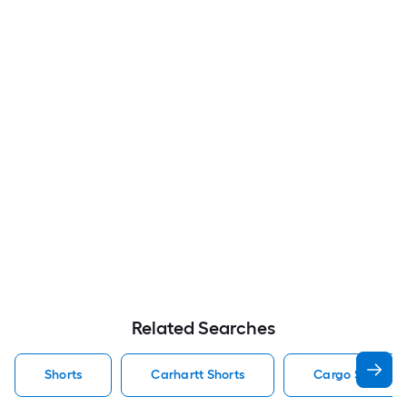
Related Searches
Shorts
Carhartt Shorts
Cargo Shorts S