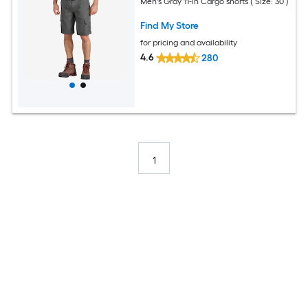
Men's Gray 11-in Cargo shorts ( Size: 30 )
Find My Store
for pricing and availability
4.6
280
1