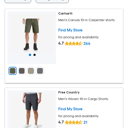
Carhartt
Men's Canvas 10-in Carpenter shorts
Find My Store
for pricing and availability
4.7
264
Free Country
Men's Woven 10-in Cargo Shorts
Find My Store
for pricing and availability
4.7
21