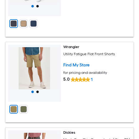
Wrangler
Utility Fatigue Flat Front Shorts
Find My Store
for pricing and availability
5.0
1
Dickies