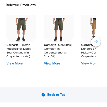
Related Products
Carhartt
Ripstop
Carhartt
Men's Basil
Carhartt
Rigby
Rugged Flex Men's
Canvas 11-in
Dungaree Men's
Basil Canvas 11-in
Carpenter shorts (
Hickory Canvas 10-i
Carpenter shorts (
Size: 38 )
Carpenter shorts (
Size: 30 )
Size: 40 )
View More
View More
View More
Back to Top