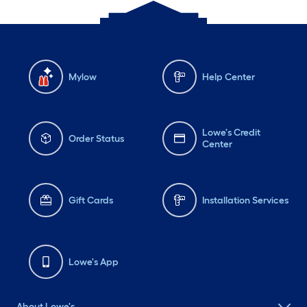
Mylow
Help Center
Lowe's Credit
Order Status
Center
Gift Cards
Installation Services
Lowe's App
About Lowe's