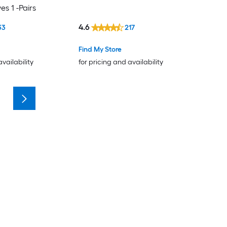
s 1 -Pairs
4.6
33
217
Find My Store
availability
for pricing and availability