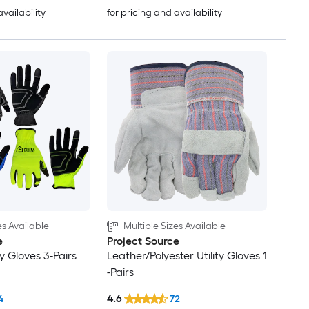
availability
for pricing and availability
es Available
Multiple Sizes Available
e
Project Source
ty Gloves 3-Pairs
Leather/Polyester Utility Gloves 1
-Pairs
4.6
4
72