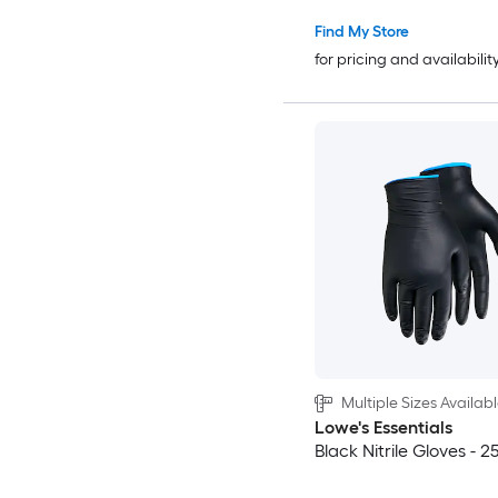
Find My Store
for pricing and availabilit
Multiple Sizes Availab
Lowe's Essentials
Black Nitrile Gloves - 25