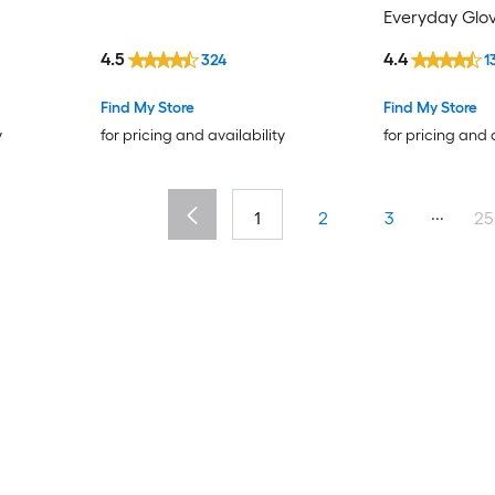
Everyday Glove
4.5
4.4
324
1
Find My Store
Find My Store
y
for pricing and availability
for pricing and 
...
1
2
3
25