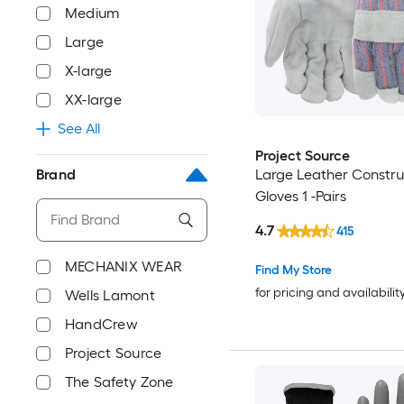
Medium
Large
X-large
XX-large
See All
Project Source
Brand
Large Leather Constru
Gloves 1 -Pairs
4.7
415
MECHANIX WEAR
Find My Store
for pricing and availabilit
Wells Lamont
HandCrew
Project Source
The Safety Zone