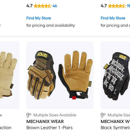
4.7
4.7
46
1
Find My Store
Find My Store
y
for pricing and availability
for pricing and 
le
Multiple Sizes Available
Multiple Siz
MECHANIX WEAR
MECHANIX W
ction
Brown Leather 1 -Pairs
Black Syntheti