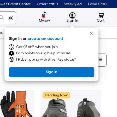
we's Credit Center
Order Status
Weekly Ad
Lowe's PRO
MyLowes
Cart wit
Mylow
Sign In
Cart
es
Doors & Windows
Lawn & Garden
Outdoor
Tools
Sign in or
create an account
Get $5 off* when you join
Earn points on eligible purchases
Sort By
FREE shipping with Silver Key status*
Sign In
Trending Now