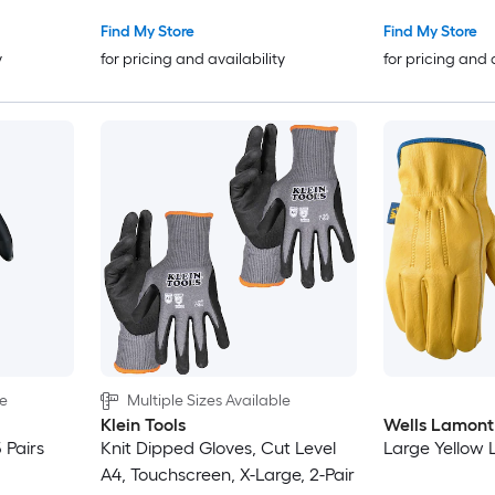
Find My Store
Find My Store
y
for pricing and availability
for pricing and 
le
Multiple Sizes Available
Klein Tools
Wells Lamont
 Pairs
Knit Dipped Gloves, Cut Level
Large Yellow L
A4, Touchscreen, X-Large, 2-Pair