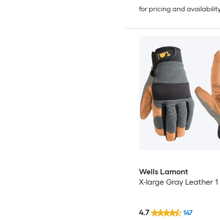
for pricing and availabilit
Wells Lamont
X-large Gray Leather 1 
4.7
147