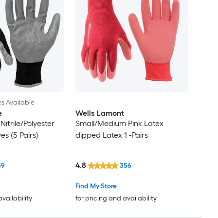
es Available
e
Wells Lamont
Nitrile/Polyester
Small/Medium Pink Latex
s (5 Pairs)
dipped Latex 1 -Pairs
4.8
59
356
Find My Store
availability
for pricing and availability