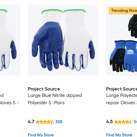
Trending No
Project Source
Project Sourc
ed
Large Blue Nitrile dipped
Large Polyest
oves 5 -
Polyester 5 -Pairs
repair Gloves 
4.7
4.5
305
5
Find My Store
Find My Store