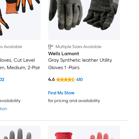
es Available
Multiple Sizes Available
Wells Lamont
loves, Cut Level
Gray Synthetic leather Utility
en, Medium, 2-Pair
Gloves 1 -Pairs
4.6
02
410
Find My Store
availability
for pricing and availability
tion