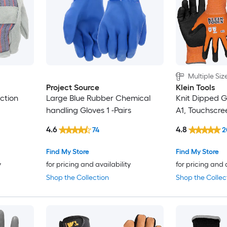
Multiple Siz
Project Source
Klein Tools
ction
Large Blue Rubber Chemical
Knit Dipped G
handling Gloves 1 -Pairs
A1, Touchscre
4.6
4.8
74
2
Find My Store
Find My Store
y
for pricing and availability
for pricing and 
Shop the Collection
Shop the Collec