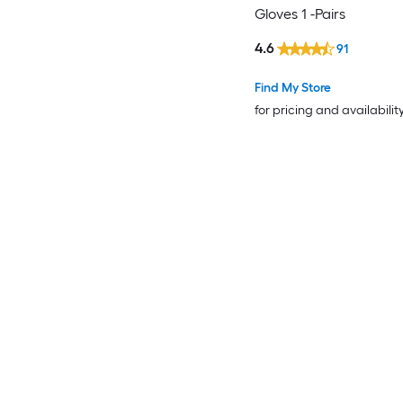
Gloves 1 -Pairs
4.6
91
Find My Store
for pricing and availabilit