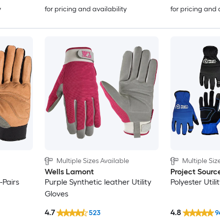
y
for pricing and availability
for pricing and 
Multiple Sizes Available
Multiple Siz
Wells Lamont
Project Sourc
-Pairs
Purple Synthetic leather Utility
Polyester Utili
Gloves
4.7
4.8
523
9