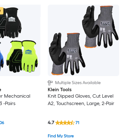
w
Multiple Sizes Available
e
Klein Tools
er Mechanical
Knit Dipped Gloves, Cut Level
3 -Pairs
A2, Touchscreen, Large, 2-Pair
4.7
06
71
Find My Store