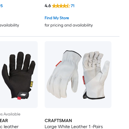
4.6
95
71
Find My Store
availability
for pricing and availability
es Available
EAR
CRAFTSMAN
c leather
Large White Leather 1 -Pairs