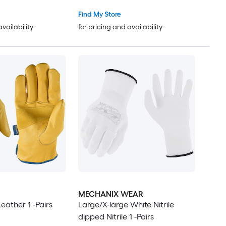
Find My Store
availability
for pricing and availability
MECHANIX WEAR
eather 1 -Pairs
Large/X-large White Nitrile
dipped Nitrile 1 -Pairs