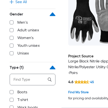
See All
Gender
Men's
Adult unisex
Women's
Youth unisex
Unisex
Project Source
Large Black Nitrile dip
Nitrile/Polyester Utility
Type
(1)
-Pairs
4.6
45
Boots
Find My Store
for pricing and availabilit
T-shirt
Work boots