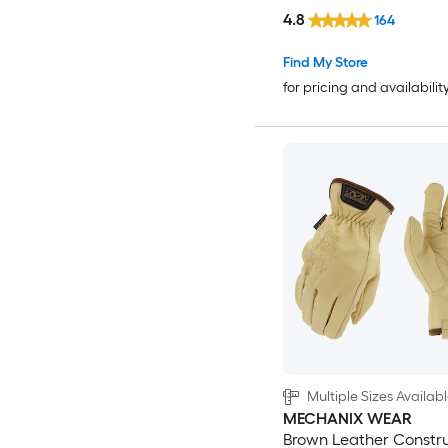
4.8
164
Find My Store
for pricing and availabilit
Multiple Sizes Availab
MECHANIX WEAR
Brown Leather Constru