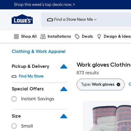
Skip
Shop this week’s top deals now. >
to
Link
main
to
content
Find a Store Near Me
Lowe's
Home
Improvement
Shop All
Installations
Deals
Design & Idea
Home
Page
Plumbing
Flooring
On Trend
Clothing & Work Apparel
Work gloves Clothin
Pickup & Delivery
873 results
Find My Store
Type:
Work gloves
C
Special Offers
Instant Savings
Size
Small