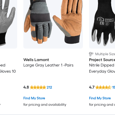
Multiple Siz
Wells Lamont
Project Sourc
ped
Large Gray Leather 1 -Pairs
Nitrile Dipped 
 Gloves 10
Everyday Glove
4.8
4.7
212
1
Find My Store
Find My Store
y
for pricing and availability
for pricing and 