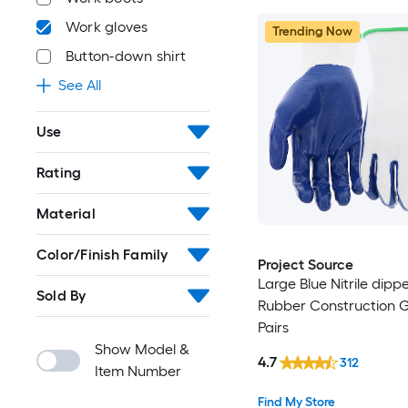
Work gloves
Trending Now
Button-down shirt
See All
Use
Rating
Material
Color/Finish Family
Project Source
Large Blue Nitrile dipp
Sold By
Rubber Construction Gl
Pairs
Show Model &
4.7
312
Item Number
Find My Store