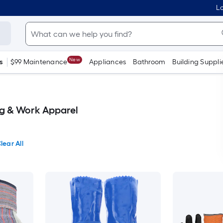
Lo
New
s
$99 Maintenance
Appliances
Bathroom
Building Suppli
g & Work Apparel
lear All