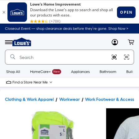
Closeout Event — shop clearance deals before they’re gone. Shop Now >
Link
to
Lowe's
Menu
MyLowes
Cart
Home
Improvement
Home
Page
Shop All
HomeCare+
New
Appliances
Bathroom
Buildin
Find a Store Near Me
Clothing & Work Apparel
Workwear
Work Footwear & Accessor