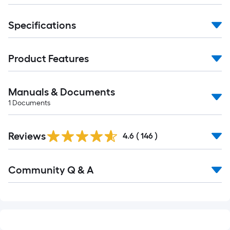
of
10-
Specifications
foot-
long-
roll
Product Features
=
1
ft.
Manuals & Documents
x
1
Documents
10
Read
ft.
Reviews
All
4.6
(
146
)
=
Reviews
10
Read
Sq.
Community Q & A
All
Ft.
Q&A