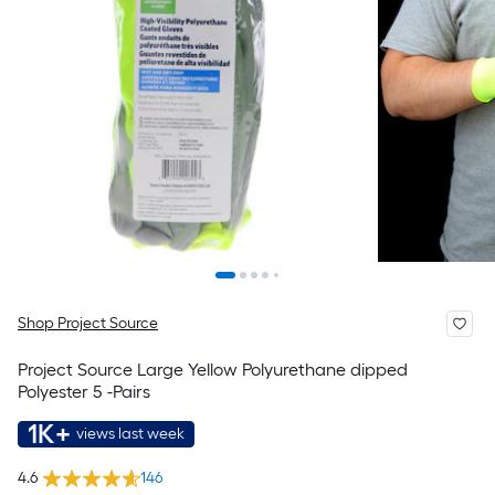
Shop Project Source
Project Source Large Yellow Polyurethane dipped
Polyester 5 -Pairs
1K+
views last week
4.6
146