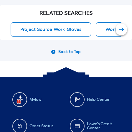
RELATED SEARCHES
Project Source Work Gloves
Work Glove
Back to Top
Mylow
Help Center
Lowe's Credit
Order Status
Center