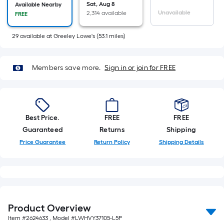
=
Sat, Aug 8
Available Nearby
Sq.
Unavailable
2,314 available
FREE
Ft.
Per
29
available
at
Greeley Lowe's
(
53.1
miles)
Linear
Foot
Members save more.
Sign in or join for FREE
pricing
is
based
on
Best Price.
FREE
FREE
the
Guaranteed
Returns
Shipping
length
Price Guarantee
Return Policy
Shipping Details
of
a
single
roll.
A
linear
Product Overview
foot
Item #
2624633
, Model #
LWHVY37105-L5P