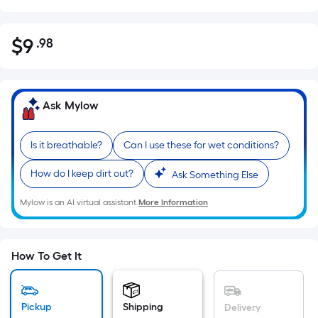
$
9
.98
Per
$9.98
Square
Foot
pricing
Ask Mylow
is
based
Is it breathable?
Can I use these for wet conditions?
on
the
How do I keep dirt out?
Ask Something Else
area
of
Mylow is an AI virtual assistant.
More Information
a
flat
surface.
How To Get It
Length
x
Width
Pickup
Shipping
Delivery