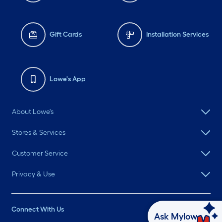
Gift Cards
Installation Services
Lowe's App
About Lowe's
Stores & Services
Customer Service
Privacy & Use
Connect With Us
Ask Mylow