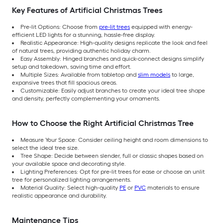
Key Features of Artificial Christmas Trees
Pre-lit Options: Choose from
pre-lit trees
equipped with energy-
efficient LED lights for a stunning, hassle-free display.
Realistic Appearance: High-quality designs replicate the look and feel
of natural trees, providing authentic holiday charm.
Easy Assembly: Hinged branches and quick-connect designs simplify
setup and takedown, saving time and effort.
Multiple Sizes: Available from tabletop and
slim models
to large,
expansive trees that fill spacious areas.
Customizable: Easily adjust branches to create your ideal tree shape
and density, perfectly complementing your ornaments.
How to Choose the Right Artificial Christmas Tree
Measure Your Space: Consider ceiling height and room dimensions to
select the ideal tree size.
Tree Shape: Decide between slender, full or classic shapes based on
your available space and decorating style.
Lighting Preferences: Opt for pre-lit trees for ease or choose an unlit
tree for personalized lighting arrangements.
Material Quality: Select high-quality
PE
or
PVC
materials to ensure
realistic appearance and durability.
Maintenance Tips