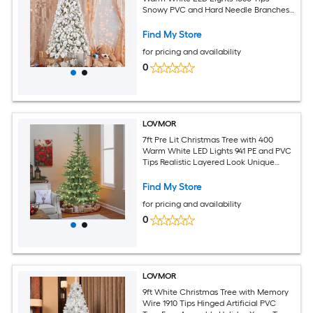
Snowy PVC and Hard Needle Branches
Hinged Design for Easy Setup Sturdy
Metal Stand Full and Realistic Holiday
Find My Store
Tree
for pricing and availability
0
LOVMOR
7ft Pre Lit Christmas Tree with 400
Warm White LED Lights 941 PE and PVC
Tips Realistic Layered Look Unique
Wooden Base Full Artificial Holiday Tree
for Home Decor
Find My Store
for pricing and availability
0
LOVMOR
9ft White Christmas Tree with Memory
Wire 1910 Tips Hinged Artificial PVC