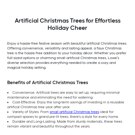
Artificial Christmas Trees for Effortless
Holiday Cheer
Enjoy a hassle-free festive season with beautiful artificial Christmas trees.
Offering convenience, versatility and lasting appeal, a faux Christmas
tree is the hassle-free addition to your holiday décor. Whether you prefer
full-sized options or charming small artificial Christmas trees, Lowe’s
diverse selection provides everything needed to create a cozy and
magical holiday setting.
Benefits of Artificial Christmas Trees
Convenience: Artificial trees are easy to set up, requiring minimal
maintenance and eliminating the need for watering.
Cost-Effective: Enjoy the long-term savings of investing in a reusable
artifical Christmas tree year after year.
Variety of Styles: From
small artificial Christmas trees
ideal for
compact spaces to grand pre-lit trees, there's a style for every home.
Durable and Long-Lasting: Made from sturdy materials, these trees
remain vibrant and beautiful throughout the years.