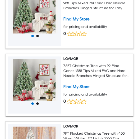
988 Tips Mixed PVC and Hard Needle
Branches Hinged Structure for Easy
Setup Sturdy Metal Stand Realistic Full
Holiday Tree
Find My Store
for pricing and availability
0
LOVMOR
7.5FT Christmas Tree with 92 Pine
Cones 1588 Tips Mixed PVC and Hard
Needle Branches Hinged Structure for
Easy Setup Sturdy Metal Stand Realistic
Full Holiday Tree
Find My Store
for pricing and availability
0
LOVMOR
7FT Flocked Christmas Tree with 450
Warm White LED Lights 1060 Tips