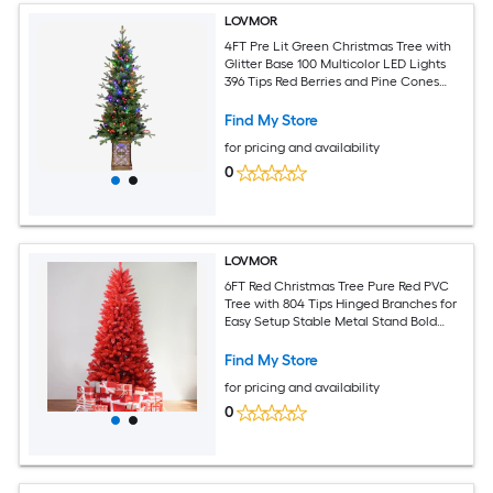
LOVMOR
4FT Pre Lit Green Christmas Tree with
Glitter Base 100 Multicolor LED Lights
396 Tips Red Berries and Pine Cones
PE/PVC Full Branches Festive Light Up
Pot
Find My Store
for pricing and availability
0
LOVMOR
6FT Red Christmas Tree Pure Red PVC
Tree with 804 Tips Hinged Branches for
Easy Setup Stable Metal Stand Bold
Holiday Decoration
Find My Store
for pricing and availability
0