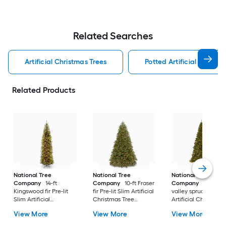
Related Searches
Artificial Christmas Trees
Potted Artificial Christm
Related Products
National Tree
National Tree
National Tree
Company
14-ft
Company
10-ft Fraser
Company
10-ft No
Kingswood fir Pre-lit
fir Pre-lit Slim Artificial
valley spruce Pre-lit
Slim Artificial
Christmas Tree
Artificial Christmas
Christmas Tree with
Multicolor/White LED
Tree with Clear
View More
View More
View More
Clear Incandescent
Lights
Incandescent Light
Lights