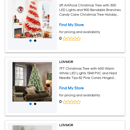
6ft Artificial Christmas Tree with 300
LED Lights and 900 Bendable Branches
Candy Cane Christmas Tree Holiday
Decoration Creative Decorated Trees
Xmas Tree Christmas Decorations
Find My Store
for pricing and availability
0
LOVMOR
7FT Christmas Tree with 400 Warm
White LED Lights 1348 PVC and Hard
Needle Tips 82 Pine Cones Hinged
Branch Design Sturdy Metal Stand Full
Realistic Holiday Tree
Find My Store
for pricing and availability
0
LOVMOR