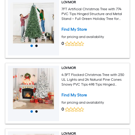
LOVMOR
7FT Artificial Christmas Tree with 774
PVC Tips Hinged Structure and Metal
Stand – Full Green Holiday Tree for
Office Apartment or Party Decoration
Find My Store
for pricing and availability
0
LOVMOR
4.5FT Flocked Christmas Tree with 250
UL Lights and 24 Natural Pine Cones
Snowy PVC Tips 498 Tips Hinged
Structure Stable Metal Stand Easy
Setup
Find My Store
for pricing and availability
0
LOVMOR