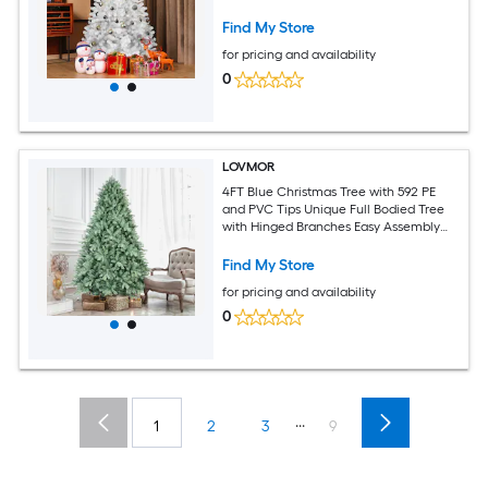
Indoor Decor (Ornaments Not Included)
Find My Store
for pricing and availability
0
LOVMOR
4FT Blue Christmas Tree with 592 PE
and PVC Tips Unique Full Bodied Tree
with Hinged Branches Easy Assembly
Stable Metal Stand Eye Catching
Holiday Decor
Find My Store
for pricing and availability
0
...
1
2
3
9