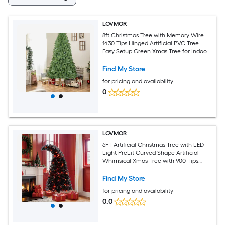
LOVMOR
8ft Christmas Tree with Memory Wire
1430 Tips Hinged Artificial PVC Tree
Easy Setup Green Xmas Tree for Indoor
Holiday Decoration
Find My Store
for pricing and availability
0
LOVMOR
6FT Artificial Christmas Tree with LED
Light PreLit Curved Shape Artificial
Whimsical Xmas Tree with 900 Tips
Black Christmas Tree
Find My Store
for pricing and availability
0.0