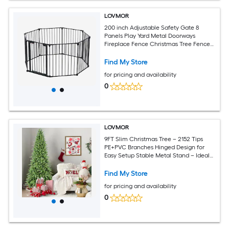
LOVMOR
200 inch Adjustable Safety Gate 8
Panels Play Yard Metal Doorways
Fireplace Fence Christmas Tree Fence
Gate for House Stairs Gate prohibited
area fence
Find My Store
for pricing and availability
0
LOVMOR
9FT Slim Christmas Tree – 2152 Tips
PE+PVC Branches Hinged Design for
Easy Setup Stable Metal Stand – Ideal
for Corners and Small Spaces
Find My Store
for pricing and availability
0