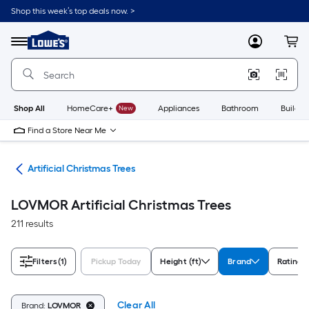
Skip
Shop this week’s top deals now. >
to
Link
main
to
content
Menu
MyLowes
Cart
Lowe's
Home
Improvement
Home
Page
Shop All
HomeCare+
New
Appliances
Bathroom
Buildin
Find a Store Near Me
ees
Artificial Christmas Trees
LOVMOR Artificial Christmas Trees
211 results
Filters
(1)
Pickup Today
Height (ft)
Brand
Rating
Clear All
Brand:
LOVMOR