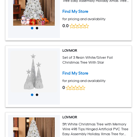
Tree Easy Assembly Holiday Xmas Tree
for Indoor Decor (Ornaments Not
Included)
Find My Store
for pricing and availability
0.0
LOVMOR
Set of 3 Resin White/Silver Foil
Christmas Tree With Star
Find My Store
for pricing and availability
0
LOVMOR
5ft White Christmas Tree with Memory
Wire 498 Tips Hinged Artificial PVC Tree
Easy Assembly Holiday Xmas Tree for