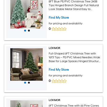
8FT Blue PE/PVC Christmas Tree 2458
Tips Hinged Branch Design Full Natural
Look Stable Metal Stand Easy to
Assemble Holiday Decoration
Find My Store
for pricing and availability
0
LOVMOR
Full-Shaped 6FT Christmas Tree with
1673 Tips – PE/PVC Mixed Needles Wide
Base for Large Spaces Hinged Structure
for Easy Setup Metal Stand for Strong
Support
Find My Store
for pricing and availability
0
LOVMOR
6FT Christmas Tree with 66 Pine Cones