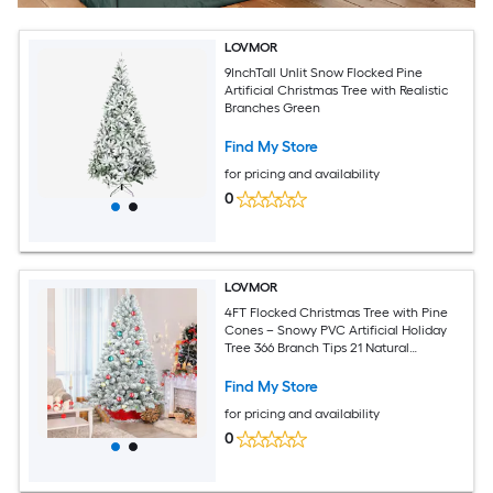
LOVMOR
9InchTall Unlit Snow Flocked Pine
Artificial Christmas Tree with Realistic
Branches Green
Find My Store
for pricing and availability
0
LOVMOR
4FT Flocked Christmas Tree with Pine
Cones – Snowy PVC Artificial Holiday
Tree 366 Branch Tips 21 Natural
Pinecones Sturdy Metal Stand Full
Shape for Seasonal Decoration
Find My Store
for pricing and availability
0