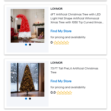
LOVMOR
6FT Artificial Christmas Tree with LED
Light Hat Shape Artificial Whimsical
Xmas Tree with 1050 Tip Curved Xmax
Tree
Find My Store
for pricing and availability
0
LOVMOR
7.5 FT Tall PreLit Artificial Christmas
Tree
Find My Store
for pricing and availability
0.0