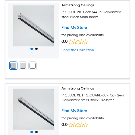
Armstrong Ceilings
PRELUDE 20 -Pack 144-in Galvanized
steel Black Main beam
Find My Store
for pricing and availability
0.0
Shop the Collection
Armstrong Ceilings
PRELUDE XL FIRE GUARD 60 -Pack 24-in
Galvanized steel Black Cross tee
Find My Store
for pricing and availability
0.0