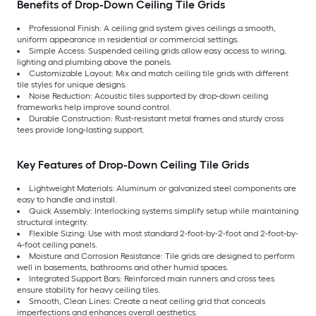
Benefits of Drop-Down Ceiling Tile Grids
Professional Finish: A ceiling grid system gives ceilings a smooth,
uniform appearance in residential or commercial settings.
Simple Access: Suspended ceiling grids allow easy access to wiring,
lighting and plumbing above the panels.
Customizable Layout: Mix and match ceiling tile grids with different
tile styles for unique designs.
Noise Reduction: Acoustic tiles supported by drop-down ceiling
frameworks help improve sound control.
Durable Construction: Rust-resistant metal frames and sturdy cross
tees provide long-lasting support.
Key Features of Drop-Down Ceiling Tile Grids
Lightweight Materials: Aluminum or galvanized steel components are
easy to handle and install.
Quick Assembly: Interlocking systems simplify setup while maintaining
structural integrity.
Flexible Sizing: Use with most standard 2-foot-by-2-foot and 2-foot-by-
4-foot ceiling panels.
Moisture and Corrosion Resistance: Tile grids are designed to perform
well in basements, bathrooms and other humid spaces.
Integrated Support Bars: Reinforced main runners and cross tees
ensure stability for heavy ceiling tiles.
Smooth, Clean Lines: Create a neat ceiling grid that conceals
imperfections and enhances overall aesthetics.