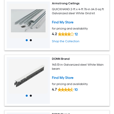
Armstrong Ceilings
QUICKHANG 2-ft x 4-ft 76-in 64.0-sq ft
Galvanized steel White Grid kit
Find My Store
for pricing and availability
4.2
12
Shop the Collection
DONN Brand
145.13-in Galvanized steel White Main
beam
Find My Store
for pricing and availability
4.7
10