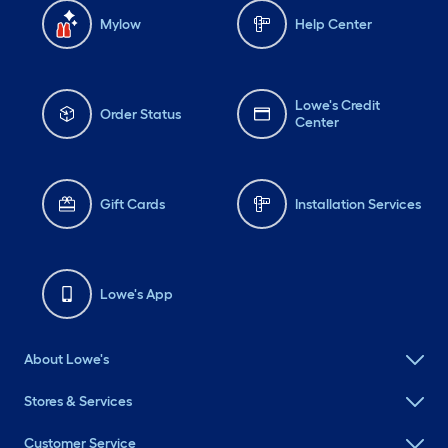
Mylow
Help Center
Lowe's Credit
Order Status
Center
Gift Cards
Installation Services
Lowe's App
About Lowe's
Stores & Services
Customer Service