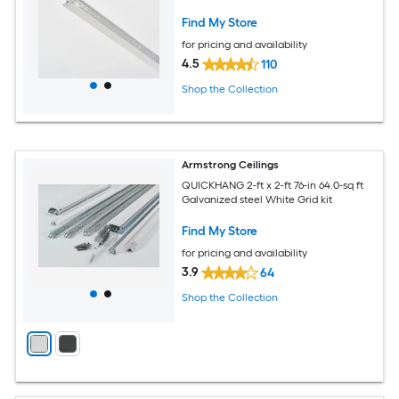
Find My Store
for pricing and availability
4.5
110
Shop the Collection
Armstrong Ceilings
QUICKHANG 2-ft x 2-ft 76-in 64.0-sq ft
Galvanized steel White Grid kit
Find My Store
for pricing and availability
3.9
64
Shop the Collection