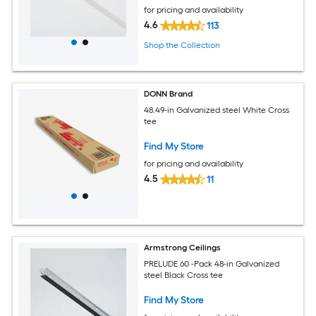
for pricing and availability
4.6
113
Shop the Collection
DONN Brand
48.49-in Galvanized steel White Cross
tee
Find My Store
for pricing and availability
4.5
11
Armstrong Ceilings
PRELUDE 60 -Pack 48-in Galvanized
steel Black Cross tee
Find My Store