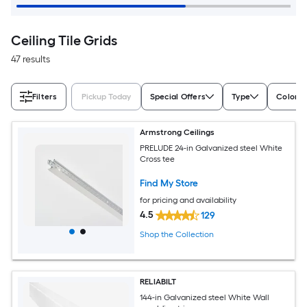
Ceiling Tile Grids
47 results
Filters
Pickup Today
Special Offers
Type
Color/F
Armstrong Ceilings
PRELUDE 24-in Galvanized steel White
Cross tee
Find My Store
for pricing and availability
4.5
129
Shop the Collection
RELIABILT
144-in Galvanized steel White Wall