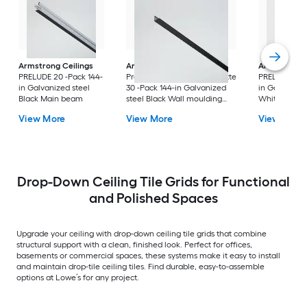
Armstrong Ceilings
Armstrong Ceilings
Armstrong C
PRELUDE 20 -Pack 144-
Prelude/Suprafine/Silhouette
PRELUDE 60 -
in Galvanized steel
30 -Pack 144-in Galvanized
in Galvanized
Black Main beam
steel Black Wall moulding
White Cross 
trim
View More
View More
View More
Drop-Down Ceiling Tile Grids for Functional
and Polished Spaces
Upgrade your ceiling with drop-down ceiling tile grids that combine
structural support with a clean, finished look. Perfect for offices,
basements or commercial spaces, these systems make it easy to install
and maintain drop-tile ceiling tiles. Find durable, easy-to-assemble
options at Lowe’s for any project.