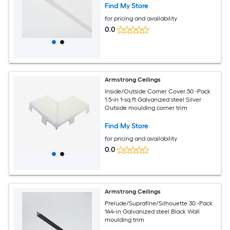
Find My Store
for pricing and availability
0.0
Armstrong Ceilings
Inside/Outside Corner Cover 50 -Pack
1.5-in 1-sq ft Galvanized steel Silver
Outside moulding corner trim
Find My Store
for pricing and availability
0.0
Armstrong Ceilings
Prelude/Suprafine/Silhouette 30 -Pack
144-in Galvanized steel Black Wall
moulding trim