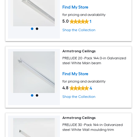
Find My Store
for pricing and availability
5.0
1
Shop the Collection
Armstrong Ceilings
PRELUDE 20 -Pack 144.0-in Galvanized
steel White Main beam
Find My Store
for pricing and availability
4.8
4
Shop the Collection
Armstrong Ceilings
PRELUDE 30 -Pack 144-in Galvanized
steel White Wall moulding trim