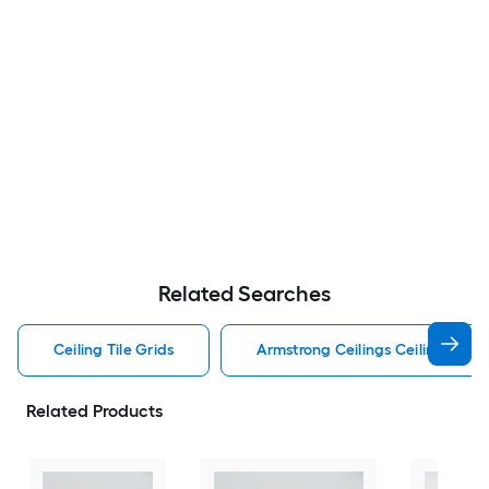
Related Searches
Ceiling Tile Grids
Armstrong Ceilings Ceiling Tile G
Related Products