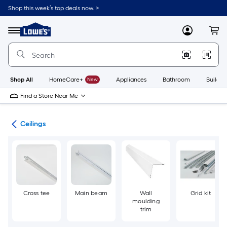
Skip
Shop this week’s top deals now. >
to
Link
main
to
content
Menu
MyLowes
Cart
Lowe's
Home
Improvement
Home
Page
Shop All
HomeCare+
New
Appliances
Bathroom
Buildin
Find a Store Near Me
ies
Ceilings
Cross tee
Main beam
Wall
Grid kit
moulding
trim