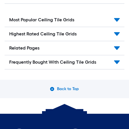
Most Popular Ceiling Tile Grids
Highest Rated Ceiling Tile Grids
Related Pages
Frequently Bought With Ceiling Tile Grids
Back to Top