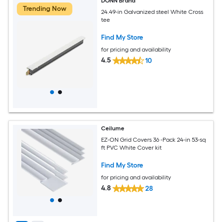
DONN Brand
Trending Now
24.49-in Galvanized steel White Cross
tee
Find My Store
for pricing and availability
4.5
10
Ceilume
EZ-ON Grid Covers 36 -Pack 24-in 53-sq
ft PVC White Cover kit
Find My Store
for pricing and availability
4.8
28