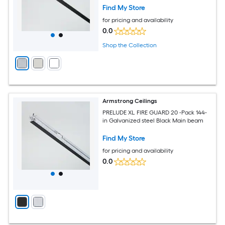
Find My Store
for pricing and availability
0.0
Shop the Collection
Armstrong Ceilings
PRELUDE XL FIRE GUARD 20 -Pack 144-
in Galvanized steel Black Main beam
Find My Store
for pricing and availability
0.0