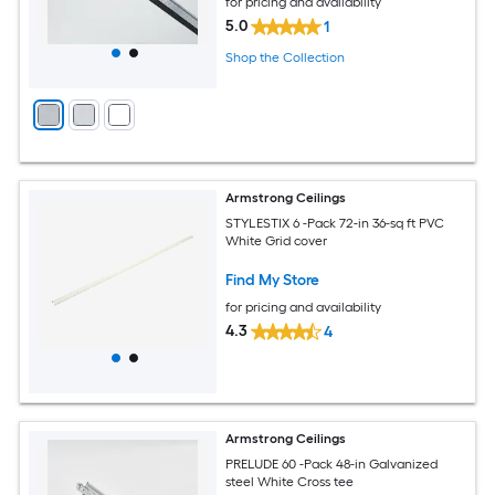
for pricing and availability
5.0
1
Shop the Collection
Armstrong Ceilings
STYLESTIX 6 -Pack 72-in 36-sq ft PVC
White Grid cover
Find My Store
for pricing and availability
4.3
4
Armstrong Ceilings
PRELUDE 60 -Pack 48-in Galvanized
steel White Cross tee