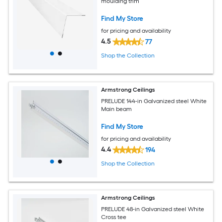
moulding trim
Find My Store
for pricing and availability
4.5
77
Shop the Collection
Armstrong Ceilings
PRELUDE 144-in Galvanized steel White
Main beam
Find My Store
for pricing and availability
4.4
194
Shop the Collection
Armstrong Ceilings
PRELUDE 48-in Galvanized steel White
Cross tee