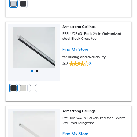
Armstrong Ceilings
PRELUDE 60 -Pack 24-in Galvanized
steel Black Cross tee
Find My Store
for pricing and availability
3.7
3
Armstrong Ceilings
Prelude 144-in Galvanized steel White
Wall moulding trim
Find My Store