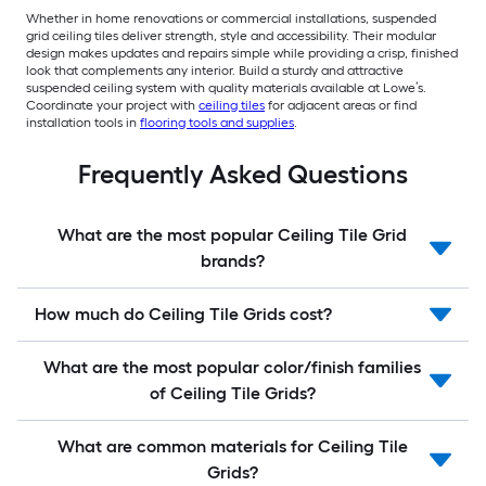
Whether in home renovations or commercial installations, suspended
grid ceiling tiles deliver strength, style and accessibility. Their modular
design makes updates and repairs simple while providing a crisp, finished
look that complements any interior. Build a sturdy and attractive
suspended ceiling system with quality materials available at Lowe’s.
Coordinate your project with
ceiling tiles
for adjacent areas or find
installation tools in
flooring tools and supplies
.
Frequently Asked Questions
What are the most popular Ceiling Tile Grid
brands?
How much do Ceiling Tile Grids cost?
What are the most popular color/finish families
of Ceiling Tile Grids?
What are common materials for Ceiling Tile
Grids?