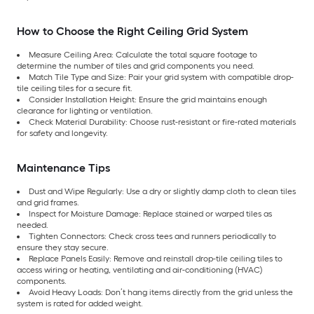
How to Choose the Right Ceiling Grid System
Measure Ceiling Area: Calculate the total square footage to
determine the number of tiles and grid components you need.
Match Tile Type and Size: Pair your grid system with compatible drop-
tile ceiling tiles for a secure fit.
Consider Installation Height: Ensure the grid maintains enough
clearance for lighting or ventilation.
Check Material Durability: Choose rust-resistant or fire-rated materials
for safety and longevity.
Maintenance Tips
Dust and Wipe Regularly: Use a dry or slightly damp cloth to clean tiles
and grid frames.
Inspect for Moisture Damage: Replace stained or warped tiles as
needed.
Tighten Connectors: Check cross tees and runners periodically to
ensure they stay secure.
Replace Panels Easily: Remove and reinstall drop-tile ceiling tiles to
access wiring or heating, ventilating and air-conditioning (HVAC)
components.
Avoid Heavy Loads: Don’t hang items directly from the grid unless the
system is rated for added weight.