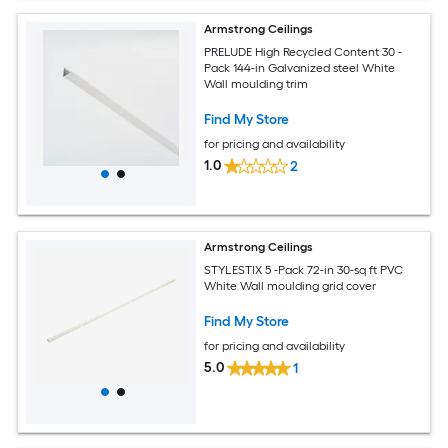
Armstrong Ceilings
PRELUDE High Recycled Content 30 -
Pack 144-in Galvanized steel White
Wall moulding trim
Find My Store
for pricing and availability
1.0
2
Armstrong Ceilings
STYLESTIX 5 -Pack 72-in 30-sq ft PVC
White Wall moulding grid cover
Find My Store
for pricing and availability
5.0
1