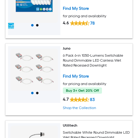
Find My Store
for pricing and availability
4.6
78
Juno
6 Pack 6-in 1050-Lumens Switchable
Round Dimmable LED Canless Wet
Rated Recessed Downlight
Find My Store
for pricing and availability
Buy 3+ Get 20% Off
4.7
83
Shop the Collection
Utilitech
Switchable White Round Dimmable LED
Wet Rated Recessed Downlight