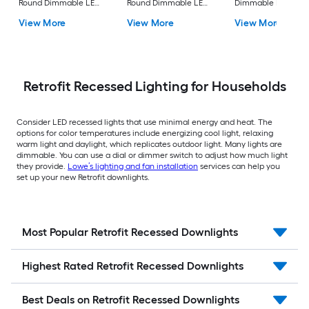
Round Dimmable LED
Round Dimmable LED
Dimmable LED Da
Canless Damp rated
Canless Damp rated
rated Recessed
View More
View More
View More
Recessed Downlight
Recessed Downlight
Downlight 4 -Pack
Retrofit Recessed Lighting for Households
Consider LED recessed lights that use minimal energy and heat. The
options for color temperatures include energizing cool light, relaxing
warm light and daylight, which replicates outdoor light. Many lights are
dimmable. You can use a dial or dimmer switch to adjust how much light
they provide.
Lowe’s lighting and fan installation
services can help you
set up your new Retrofit downlights.
Most Popular Retrofit Recessed Downlights
Highest Rated Retrofit Recessed Downlights
Best Deals on Retrofit Recessed Downlights