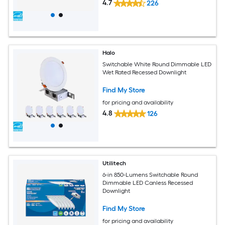
4.7
226
Halo
Switchable White Round Dimmable LED
Wet Rated Recessed Downlight
Find My Store
for pricing and availability
4.8
126
Utilitech
6-in 850-Lumens Switchable Round
Dimmable LED Canless Recessed
Downlight
Find My Store
for pricing and availability