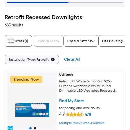
Retrofit Recessed Downlights
685 results
Filters
(1)
Pickup Today
Special Offers
Fits Housing Di
Clear All
Installation Type:
Retrofit
Utilitech
Trending Now
Retrofit Kit White 5-in or 6-in 925 -
Lumens Switchable white Round
Dimmable LED Wet rated Recessed
Downlight 6 -Pack
Find My Store
for pricing and availability
4.7
478
Multiple Pack Sizes Available