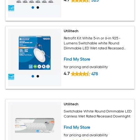
323
Utilitech
Retrofit Kit White 5-in or 6-in 925 -
Lumens Switchable white Round
Dimmable LED Wet rated Recessed
Downlight
Find My Store
for pricing and availability
4.7
478
Utilitech
Switchable White Round Dimmable LED
Canless Wet Rated Recessed Downlight
Find My Store
for pricing and availability