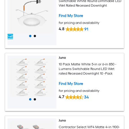
Switchable White Round Dimmable LED
Wet Rated Recessed Downlight
Find My Store
for pricing and availability
4.8
91
Juno
10 Pack Matte White 5-in or 6-in 850 -
Lumens Switchable Round LED Wet
rated Recessed Downlight 10 -Pack
Find My Store
for pricing and availability
4.7
34
Juno
Contractor Select WF4 Matte 4-in 1100-