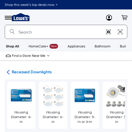
Skip
Shop this week’s top deals now. >
to
Link
main
to
content
Menu
MyLowes
Cart
Lowe's
Home
Improvement
Home
Page
Shop All
HomeCare+
New
Appliances
Bathroom
Buildin
Find a Store Near Me
ing
Recessed Downlights
Housing
Housing
Housing
Housing
Diameter: 4-
Diameter: 6-
Diameter: 5-
Diameter: 3-
in
in
in or 6-in
in