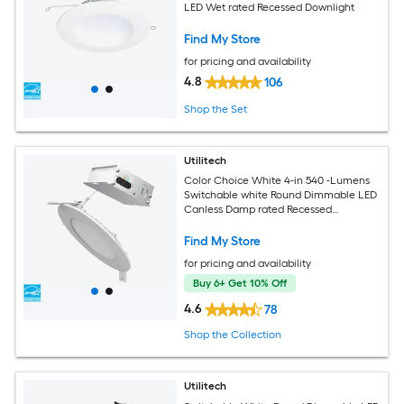
LED Wet rated Recessed Downlight
Find My Store
for pricing and availability
4.8
106
Shop the Set
Utilitech
Color Choice White 4-in 540 -Lumens
Switchable white Round Dimmable LED
Canless Damp rated Recessed
Downlight 6 -Pack
Find My Store
for pricing and availability
Buy 6+ Get 10% Off
4.6
78
Shop the Collection
Utilitech