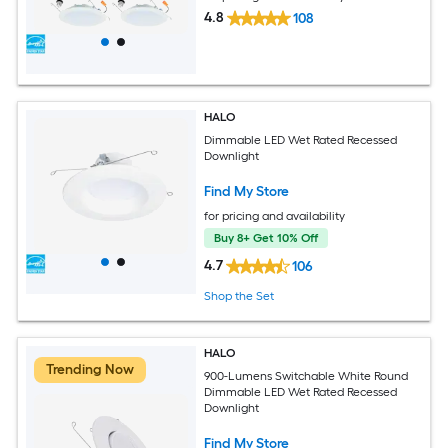
4.8
108
HALO
Dimmable LED Wet Rated Recessed
Downlight
Find My Store
for pricing and availability
Buy 8+ Get 10% Off
4.7
106
Shop the Set
HALO
Trending Now
900-Lumens Switchable White Round
Dimmable LED Wet Rated Recessed
Downlight
Find My Store