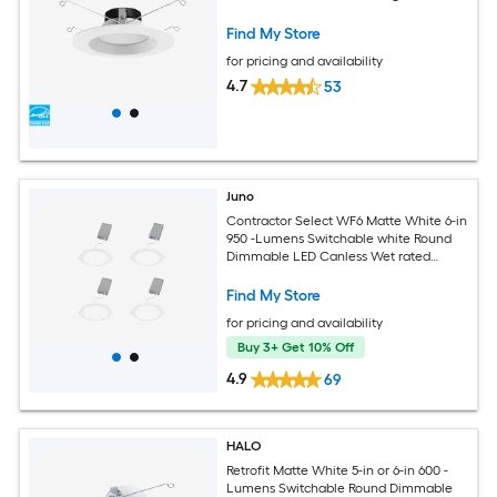
Find My Store
for pricing and availability
4.7
53
Juno
Contractor Select WF6 Matte White 6-in
950 -Lumens Switchable white Round
Dimmable LED Canless Wet rated
Recessed Downlight 4 -Pack
Find My Store
for pricing and availability
Buy 3+ Get 10% Off
4.9
69
HALO
Retrofit Matte White 5-in or 6-in 600 -
Lumens Switchable Round Dimmable