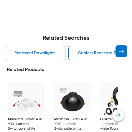
Related Searches
Recessed Downlights
Canless Recessed Downligh
Related Products
Maxxima
White 4-in
Maxxima
Black 4-in
Luxrite
Black 4-in
900 -Lumens
1050 -Lumens
-Lumens Switchabl
Switchable white
Switchable white
white Round