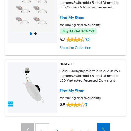
Lumens Switchable Round Dimmable
LED Canless Wet Rated Recessed
Downlight
Find My Store
for pricing and availability
Buy 3+ Get 20% Off
4.7
75
Shop the Collection
Utilitech
Color Changing White 5-in or 6-in 650 -
Lumens Switchable Round Dimmable
LED Wet rated Recessed Downlight
Find My Store
for pricing and availability
3.9
7
...