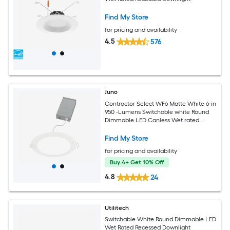
Find My Store
for pricing and availability
4.5
576
Juno
Contractor Select WF6 Matte White 6-in
950 -Lumens Switchable white Round
Dimmable LED Canless Wet rated
Recessed Downlight
Find My Store
for pricing and availability
Buy 4+ Get 10% Off
4.8
24
Utilitech
Switchable White Round Dimmable LED
Wet Rated Recessed Downlight