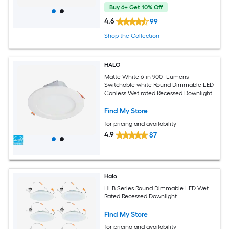
Buy 6+ Get 10% Off
4.6
99
Shop the Collection
HALO
Matte White 6-in 900 -Lumens
Switchable white Round Dimmable LED
Canless Wet rated Recessed Downlight
Find My Store
for pricing and availability
4.9
87
Halo
HLB Series Round Dimmable LED Wet
Rated Recessed Downlight
Find My Store
for pricing and availability