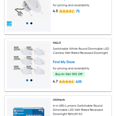
for pricing and availability
4.5
75
HALO
Switchable White Round Dimmable LED
Canless Wet Rated Recessed Downlight
Find My Store
for pricing and availability
Buy 6+ Get 10% Off
4.7
405
Utilitech
4-in 650-Lumens Switchable Round
Dimmable LED Wet Rated Recessed
Downlight Retrofit Kit