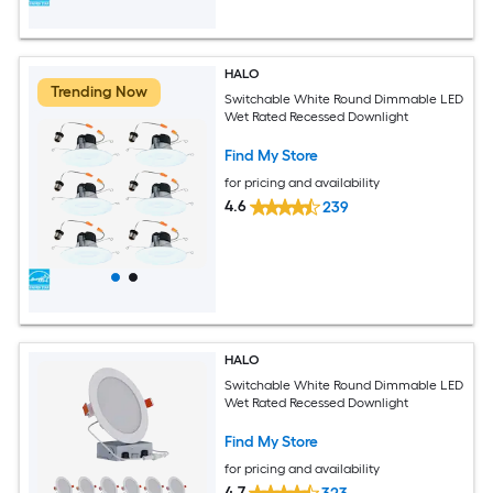
HALO
Trending Now
Switchable White Round Dimmable LED
Wet Rated Recessed Downlight
Find My Store
for pricing and availability
4.6
239
HALO
Switchable White Round Dimmable LED
Wet Rated Recessed Downlight
Find My Store
for pricing and availability
4.7