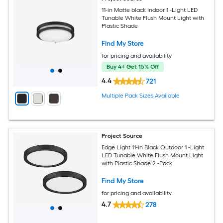
11-in Matte black Indoor 1 -Light LED
Tunable White Flush Mount Light with
Plastic Shade
Find My Store
for pricing and availability
Buy 4+ Get 15% Off
4.4
721
Multiple Pack Sizes Available
Project Source
Edge Light 11-in Black Outdoor 1 -Light
LED Tunable White Flush Mount Light
with Plastic Shade 2 -Pack
Find My Store
for pricing and availability
4.7
278