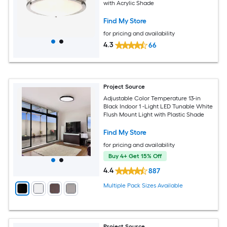
with Acrylic Shade
Find My Store
for pricing and availability
4.3
66
Project Source
Adjustable Color Temperature 13-in
Black Indoor 1 -Light LED Tunable White
Flush Mount Light with Plastic Shade
Find My Store
for pricing and availability
Buy 4+ Get 15% Off
4.4
887
Multiple Pack Sizes Available
Project Source