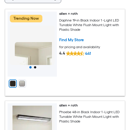
allen + roth
Trending Now
Daphne 19-in Black Indoor 1 -Light LED
Tunable White Flush Mount Light with
Plastic Shade
Find My Store
for pricing and availability
4.4
441
allen + roth
Phoebe 48-in Black Indoor 1 -Light LED
Tunable White Flush Mount Light with
Plastic Shade