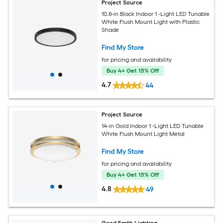
Project Source
10.8-in Black Indoor 1 -Light LED Tunable
White Flush Mount Light with Plastic
Shade
Find My Store
for pricing and availability
Buy 4+ Get 15% Off
4.7
44
Project Source
14-in Gold Indoor 1 -Light LED Tunable
White Flush Mount Light Metal
Find My Store
for pricing and availability
Buy 4+ Get 15% Off
4.8
49