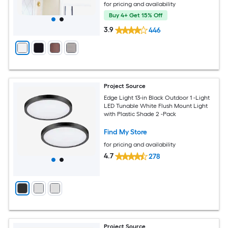
for pricing and availability
Buy 4+ Get 15% Off
3.9
446
Project Source
Edge Light 13-in Black Outdoor 1 -Light
LED Tunable White Flush Mount Light
with Plastic Shade 2 -Pack
Find My Store
for pricing and availability
4.7
278
Project Source