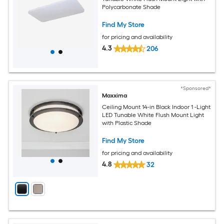
Polycarbonate Shade
Find My Store
for pricing and availability
4.3
206
*Sponsored*
Maxxima
Ceiling Mount 14-in Black Indoor 1 -Light
LED Tunable White Flush Mount Light
with Plastic Shade
Find My Store
for pricing and availability
4.8
32