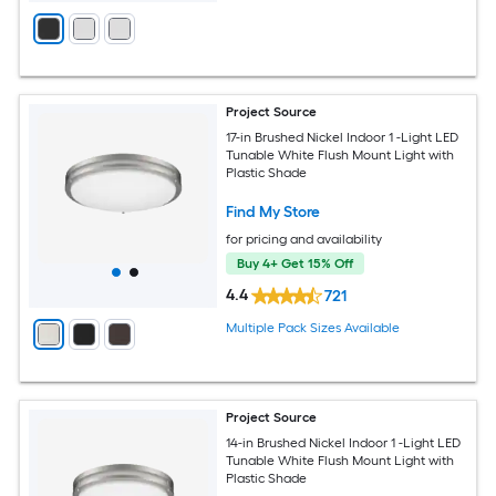
Project Source
17-in Brushed Nickel Indoor 1 -Light LED
Tunable White Flush Mount Light with
Plastic Shade
Find My Store
for pricing and availability
Buy 4+ Get 15% Off
4.4
721
Multiple Pack Sizes Available
Project Source
14-in Brushed Nickel Indoor 1 -Light LED
Tunable White Flush Mount Light with
Plastic Shade