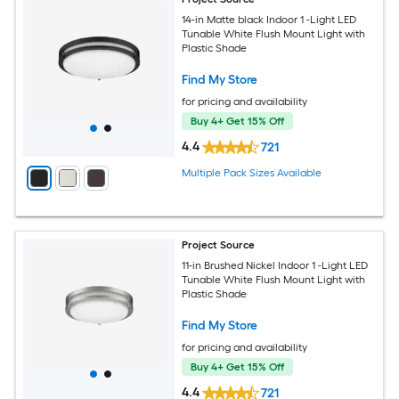
14-in Matte black Indoor 1 -Light LED
Tunable White Flush Mount Light with
Plastic Shade
Find My Store
for pricing and availability
Buy 4+ Get 15% Off
4.4
721
Multiple Pack Sizes Available
Project Source
11-in Brushed Nickel Indoor 1 -Light LED
Tunable White Flush Mount Light with
Plastic Shade
Find My Store
for pricing and availability
Buy 4+ Get 15% Off
4.4
721