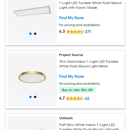
1 -Light LED Tunable White Flush Mount
Light with Acrylic Shade
Find My Store
for pricing and availability
4.3
271
Project Source
13-in Gold Indoor 1 -Light LED Tunable
White Flush Mount Light Metal
Find My Store
for pricing and availability
Buy 4+ Get 15% Off
4.7
42
Utilitech
Puff 28-in White Indoor 1 -Light LED
Tunable White Flush Mount Light with