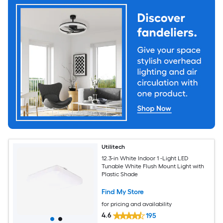
Utilitech
12.3-in White Indoor 1 -Light LED
Tunable White Flush Mount Light with
Plastic Shade
Find My Store
for pricing and availability
4.6
195