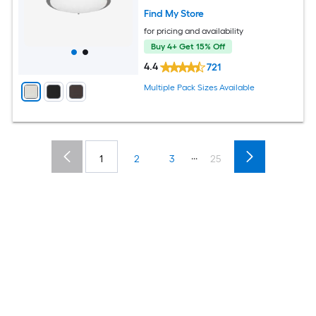
Find My Store
for pricing and availability
Buy 4+ Get 15% Off
4.4
721
Multiple Pack Sizes Available
...
1
2
3
25