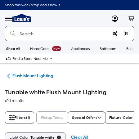
Skip
Shop this week’s top deals now. >
to
Link
main
to
content
Menu
MyLowes
Cart
Lowe's
Home
Improvement
Home
Page
Shop All
HomeCare+
New
Appliances
Bathroom
Buildin
Find a Store Near Me
hts
Flush Mount Lighting
Tunable white Flush Mount Lighting
610 results
Filters
(1)
Pickup Today
Special Offers
Fixture Color Fa
Clear All
Light Color:
Tunable white