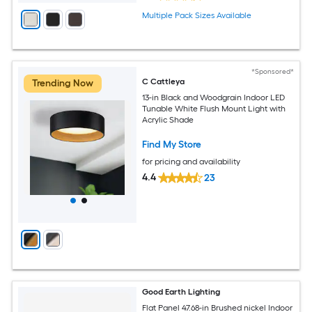
Multiple Pack Sizes Available
*Sponsored*
C Cattleya
Trending Now
13-in Black and Woodgrain Indoor LED
Tunable White Flush Mount Light with
Acrylic Shade
Find My Store
for pricing and availability
4.4
23
Good Earth Lighting
Flat Panel 47.68-in Brushed nickel Indoor