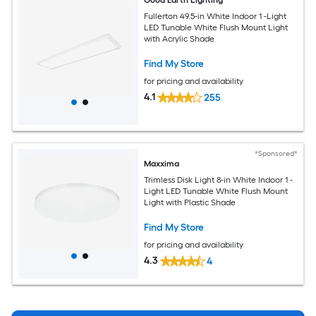
Good Earth Lighting
Fullerton 49.5-in White Indoor 1 -Light
LED Tunable White Flush Mount Light
with Acrylic Shade
Find My Store
for pricing and availability
4.1
255
*Sponsored*
Maxxima
Trimless Disk Light 8-in White Indoor 1 -
Light LED Tunable White Flush Mount
Light with Plastic Shade
Find My Store
for pricing and availability
4.3
4