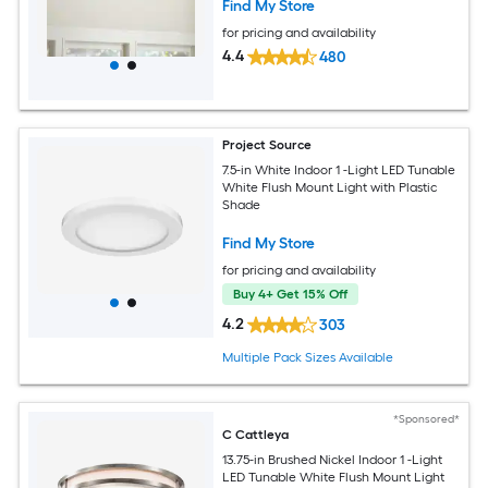
Find My Store
for pricing and availability
4.4
480
Project Source
7.5-in White Indoor 1 -Light LED Tunable
White Flush Mount Light with Plastic
Shade
Find My Store
for pricing and availability
Buy 4+ Get 15% Off
4.2
303
Multiple Pack Sizes Available
*Sponsored*
C Cattleya
13.75-in Brushed Nickel Indoor 1 -Light
LED Tunable White Flush Mount Light