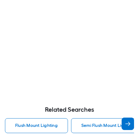
Related Searches
Flush Mount Lighting
Semi Flush Mount Light Flus