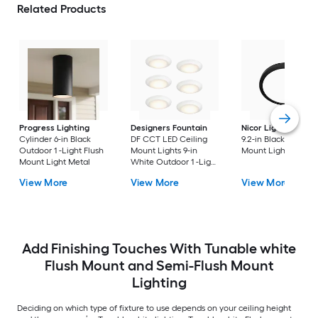
Related Products
Progress Lighting
Designers Fountain
Nicor Lighting
DSE
Cylinder 6-in Black
DF CCT LED Ceiling
9.2-in Black Flush
Outdoor 1 -Light Flush
Mount Lights 9-in
Mount Light
Mount Light Metal
White Outdoor 1 -Light
LED Tunable White
View More
View More
View More
Flush Mount Light with
Acrylic Shade
Add Finishing Touches With Tunable white
Flush Mount and Semi-Flush Mount
Lighting
Deciding on which type of fixture to use depends on your ceiling height