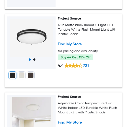
Project Source
17-in Matte black Indoor 1 -Light LED
Tunable White Flush Mount Light with
Plastic Shade
Find My Store
for pricing and availability
Buy 4+ Get 15% Off
4.4
721
Project Source
Adjustable Color Temperature 15-in
White Indoor LED Tunable White Flush
Mount Light with Plastic Shade
Find My Store