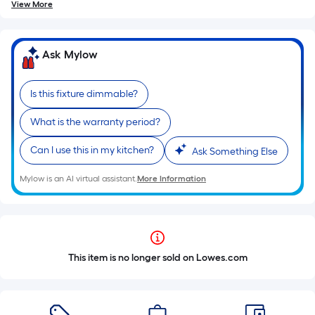
View More
Ask Mylow
Is this fixture dimmable?
What is the warranty period?
Can I use this in my kitchen?
Ask Something Else
Mylow is an AI virtual assistant.
More Information
This item is no longer sold on Lowes.com