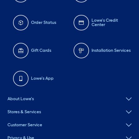
Lowe's Credit
Order Status
Center
Gift Cards
Installation Services
Lowe's App
About Lowe's
Stores & Services
Customer Service
Privacy & Use