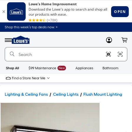
Shop this week’s top deals now. >
Link
to
Lowe's
Menu
MyLowes
Cart
Home
Improvement
Home
Page
Shop All
$99 Maintenance
New
Appliances
Bathroom
Bu
Find a Store Near Me
Lighting & Ceiling Fans
Ceiling Lights
Flush Mount Lighting