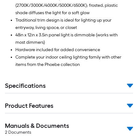
(2700K/3000K/4000K/5000K/6500K); frosted, plastic
shade diffuses the light for a soft glow
Traditional trim design is ideal for lighting up your
entryway, living space, or closet
48in x 12in x 3.5in panel light is dimmable (works with
most dimmers)
Hardware included for added convenience
Complete your indoor ceiling lighting family with other
items from the Phoebe collection
Specifications
Product Features
Manuals & Documents
2
Documents