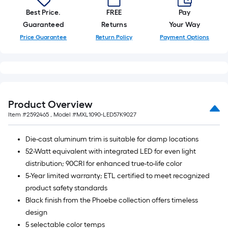
Best Price.
FREE
Pay
Guaranteed
Returns
Your Way
Price Guarantee
Return Policy
Payment Options
Product Overview
Item #
2592465
, Model #
MXL1090-LED57K9027
Die-cast aluminum trim is suitable for damp locations
52-Watt equivalent with integrated LED for even light
distribution; 90CRI for enhanced true-to-life color
5-Year limited warranty; ETL certified to meet recognized
product safety standards
Black finish from the Phoebe collection offers timeless
design
5 selectable color temps