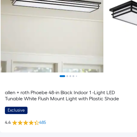
allen + roth Phoebe 48-in Black Indoor 1 -Light LED
Tunable White Flush Mount Light with Plastic Shade
Exclusive
4.4
485