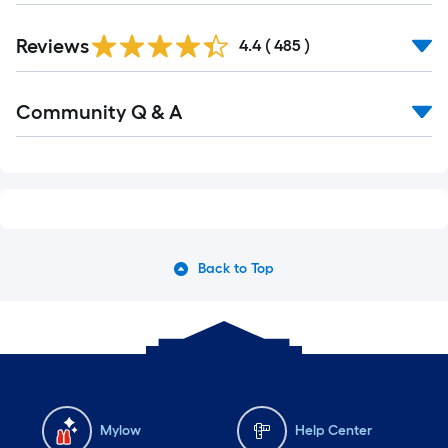
Read
Reviews
All
4.4
(
485
)
Reviews
Read
Community Q & A
All
Q&A
Back to Top
Mylow
Help Center