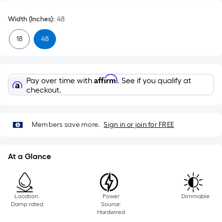
Width (Inches)
:
48
18
48
Affirm
Pay over time with
. See if you qualify at
checkout.
Members save more.
Sign in or join for FREE
At a Glance
Location:
Power
Dimmable
Damp rated
Source:
Hardwired