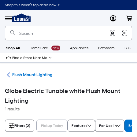
Skip
Shop this week’s top deals now. >
to
Link
main
to
content
Menu
MyLowes
Cart
Lowe's
Home
Improvement
Home
Page
Shop All
HomeCare+
New
Appliances
Bathroom
Buildin
Find a Store Near Me
hts
Flush Mount Lighting
Globe Electric Tunable white Flush Mount
Lighting
1 results
Filters
(2)
Pickup Today
Features
For Use In
Bran