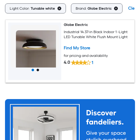
Clear 
Light Color:
Tunable white
Brand:
Globe Electric
Globe Electric
Industrial 14.37-in Black Indoor 1 -Light
LED Tunable White Flush Mount Light
Find My Store
for pricing and availability
4.0
1