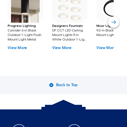
Progress Lighting
Designers Fountain
Nicor Lighting
DSE
Cylinder 6-in Black
DF CCT LED Ceiling
9.2-in Black Flush
Outdoor 1 -Light Flush
Mount Lights 9-in
Mount Light
Mount Light Metal
White Outdoor 1 -Light
LED Tunable White
View More
View More
View More
Flush Mount Light with
Acrylic Shade
Back to Top