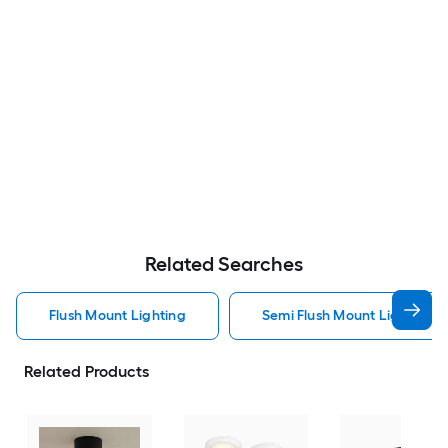
Related Searches
Flush Mount Lighting
Semi Flush Mount Light Flus
Related Products