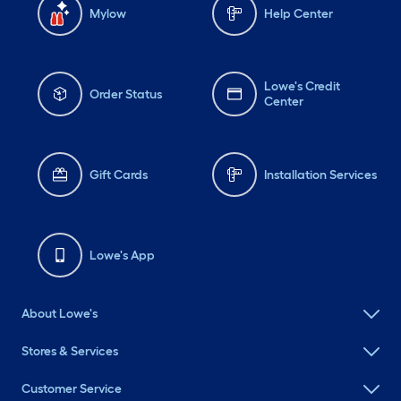
Mylow
Help Center
Lowe's Credit
Order Status
Center
Gift Cards
Installation Services
Lowe's App
About Lowe's
Stores & Services
Customer Service