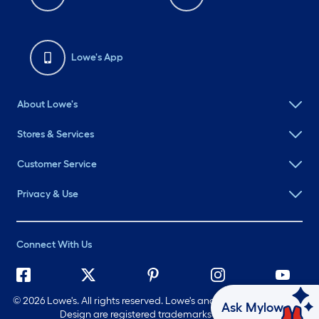
Lowe's App
About Lowe's
Stores & Services
Customer Service
Privacy & Use
Connect With Us
©
2026 Lowe's. All rights reserved. Lowe's and the Gable Mansard
Ask Mylow
Design are registered trademarks of LF, LLC.