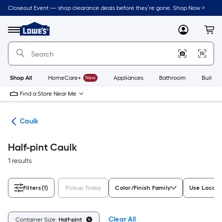
Skip
Closeout Event — shop clearance deals before they’re gone. Shop Now >
to
Link
main
to
content
Menu
MyLowes
Cart
Lowe's
Home
Improvement
Home
Page
Shop All
HomeCare+
New
Appliances
Bathroom
Buildin
Find a Store Near Me
ing
Caulk
Half-pint Caulk
1 results
Filters
(1)
Pickup Today
Color/Finish Family
Use Locati
Clear All
Container Size:
Half-pint