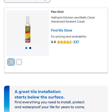
Flex Shot
Half-pint Kitchen and Bath Clear
Advanced Sealant Caulk
Find My Store
for pricing and availability
4.6
337