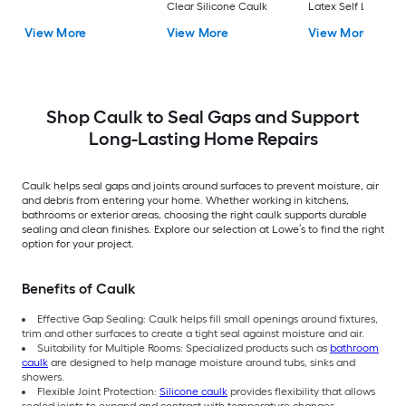
Clear Silicone Caulk
Latex Self Leveling
Caulk
View More
View More
View More
Shop Caulk to Seal Gaps and Support
Long-Lasting Home Repairs
Caulk helps seal gaps and joints around surfaces to prevent moisture, air
and debris from entering your home. Whether working in kitchens,
bathrooms or exterior areas, choosing the right caulk supports durable
sealing and clean finishes. Explore our selection at Lowe’s to find the right
option for your project.
Benefits of Caulk
Effective Gap Sealing: Caulk helps fill small openings around fixtures,
trim and other surfaces to create a tight seal against moisture and air.
Suitability for Multiple Rooms: Specialized products such as
bathroom
caulk
are designed to help manage moisture around tubs, sinks and
showers.
Flexible Joint Protection:
Silicone caulk
provides flexibility that allows
sealed joints to expand and contract with temperature changes.