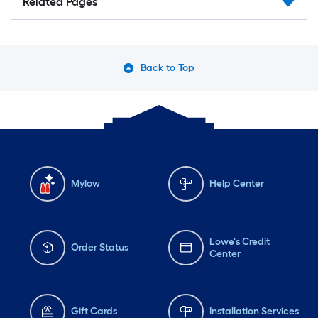
Related Pages
Back to Top
Mylow
Help Center
Lowe's Credit
Order Status
Center
Gift Cards
Installation Services