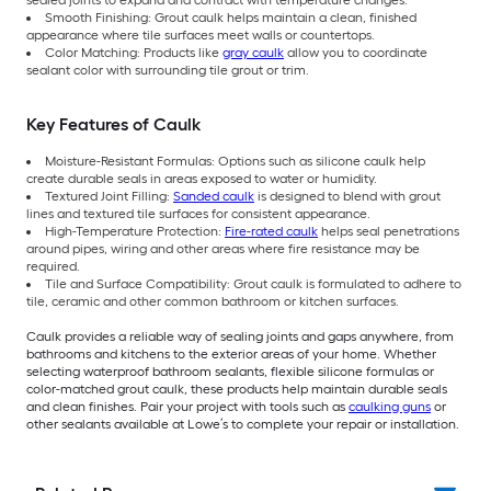
Smooth Finishing: Grout caulk helps maintain a clean, finished
appearance where tile surfaces meet walls or countertops.
Color Matching: Products like
gray caulk
allow you to coordinate
sealant color with surrounding tile grout or trim.
Key Features of Caulk
Moisture-Resistant Formulas: Options such as silicone caulk help
create durable seals in areas exposed to water or humidity.
Textured Joint Filling:
Sanded caulk
is designed to blend with grout
lines and textured tile surfaces for consistent appearance.
High-Temperature Protection:
Fire-rated caulk
helps seal penetrations
around pipes, wiring and other areas where fire resistance may be
required.
Tile and Surface Compatibility: Grout caulk is formulated to adhere to
tile, ceramic and other common bathroom or kitchen surfaces.
Caulk provides a reliable way of sealing joints and gaps anywhere, from
bathrooms and kitchens to the exterior areas of your home. Whether
selecting waterproof bathroom sealants, flexible silicone formulas or
color-matched grout caulk, these products help maintain durable seals
and clean finishes. Pair your project with tools such as
caulking guns
or
other sealants available at Lowe’s to complete your repair or installation.