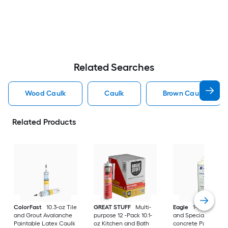
Related Searches
Wood Caulk
Caulk
Brown Caulk
Related Products
ColorFast
10.3-oz Tile
GREAT STUFF
Multi-
Eagle
1-quart Exter
and Grout Avalanche
purpose 12 -Pack 10.1-
and Specialty Plain
Paintable Latex Caulk
oz Kitchen and Bath
concrete Paintable