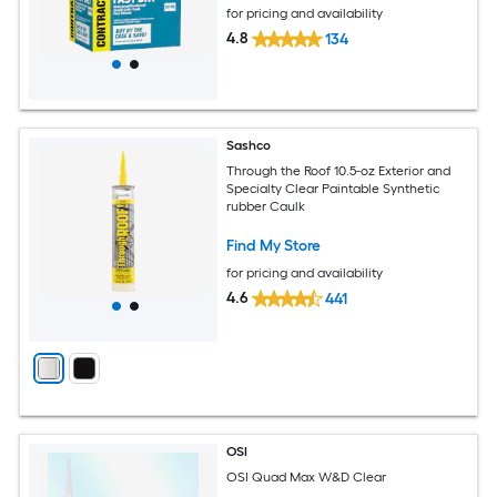
for pricing and availability
4.8
134
Sashco
Through the Roof 10.5-oz Exterior and
Specialty Clear Paintable Synthetic
rubber Caulk
Find My Store
for pricing and availability
4.6
441
OSI
OSI Quad Max W&D Clear