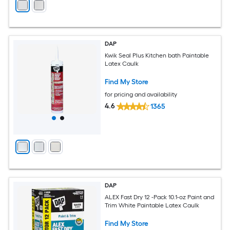
DAP
Kwik Seal Plus Kitchen bath Paintable
Latex Caulk
Find My Store
for pricing and availability
4.6
1365
DAP
ALEX Fast Dry 12 -Pack 10.1-oz Paint and
Trim White Paintable Latex Caulk
Find My Store