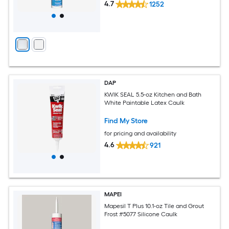
4.7
1252
DAP
KWIK SEAL 5.5-oz Kitchen and Bath
White Paintable Latex Caulk
Find My Store
for pricing and availability
4.6
921
MAPEI
Mapesil T Plus 10.1-oz Tile and Grout
Frost #5077 Silicone Caulk