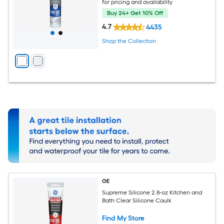
for pricing and availability
Buy 24+ Get 10% Off
4.7
4435
Shop the Collection
GE
Supreme Silicone 2.8-oz Kitchen and
Bath Clear Silicone Caulk
Find My Store