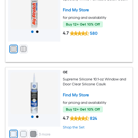
Find My Store
for pricing and availability
Buy 12+ Get 10% Off
4.7
580
GE
Supreme Silicone 10.1-oz Window and
Door Clear Silicone Caulk
Find My Store
for pricing and availability
Buy 12+ Get 10% Off
4.7
824
Shop the Set
+
3
more