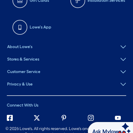
Gift Cards
Installation Services
Lowe's App
About Lowe's
Stores & Services
Customer Service
Privacy & Use
Connect With Us
©
2026 Lowe's. All rights reserved. Lowe's and the Gable Mansard
Ask Mylow