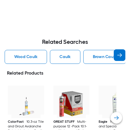
Related Searches
Wood Caulk
Caulk
Brown Caulk
Related Products
ColorFast
10.3-oz Tile
GREAT STUFF
Multi-
Eagle
1-quart Exter
and Grout Avalanche
purpose 12 -Pack 10.1-
and Specialty Plain