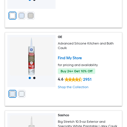
GE
Advanced Silicone Kitchen and Bath
Caulk
Find My Store
for pricing and availability
Buy 24+ Get 10% Off
4.6
2951
Shop the Collection
Sashco
Big Stretch 10.5-oz Exterior and
Specialty White Paintable Latex Caulk