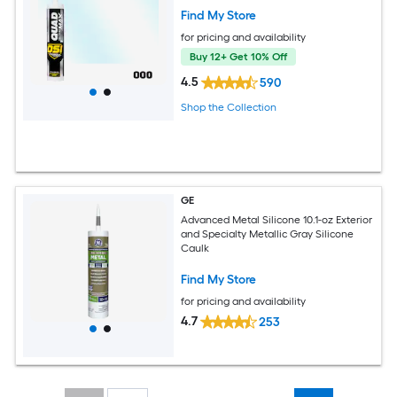
Find My Store
for pricing and availability
Buy 12+ Get 10% Off
4.5
590
Shop the Collection
GE
Advanced Metal Silicone 10.1-oz Exterior
and Specialty Metallic Gray Silicone
Caulk
Find My Store
for pricing and availability
4.7
253