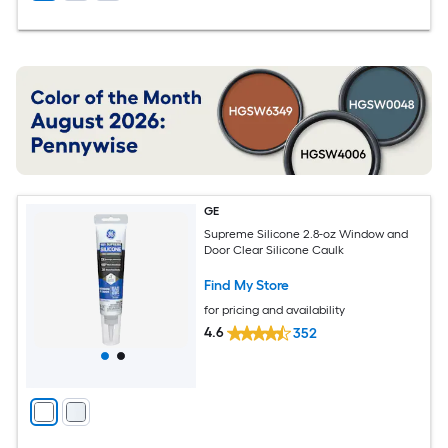
GE
Supreme Silicone 2.8-oz Window and
Door Clear Silicone Caulk
Find My Store
for pricing and availability
4.6
352