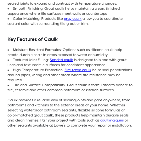
sealed joints to expand and contract with temperature changes.
Smooth Finishing: Grout caulk helps maintain a clean, finished
appearance where tile surfaces meet walls or countertops.
Color Matching: Products like
gray caulk
allow you to coordinate
sealant color with surrounding tile grout or trim.
Key Features of Caulk
Moisture-Resistant Formulas: Options such as silicone caulk help
create durable seals in areas exposed to water or humidity.
Textured Joint Filling:
Sanded caulk
is designed to blend with grout
lines and textured tile surfaces for consistent appearance.
High-Temperature Protection:
Fire-rated caulk
helps seal penetrations
around pipes, wiring and other areas where fire resistance may be
required.
Tile and Surface Compatibility: Grout caulk is formulated to adhere to
tile, ceramic and other common bathroom or kitchen surfaces.
Caulk provides a reliable way of sealing joints and gaps anywhere, from
bathrooms and kitchens to the exterior areas of your home. Whether
selecting waterproof bathroom sealants, flexible silicone formulas or
color-matched grout caulk, these products help maintain durable seals
and clean finishes. Pair your project with tools such as
caulking guns
or
other sealants available at Lowe’s to complete your repair or installation.