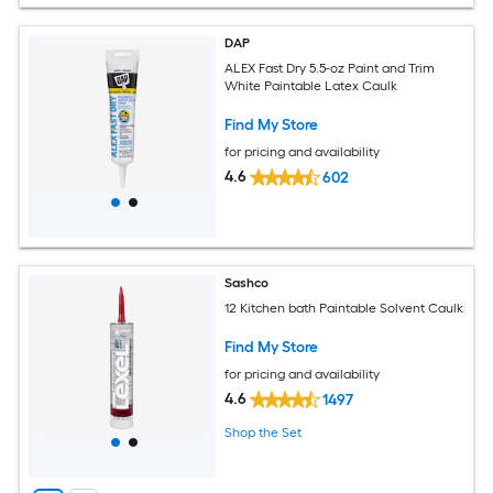
DAP
ALEX Fast Dry 5.5-oz Paint and Trim
White Paintable Latex Caulk
Find My Store
for pricing and availability
4.6
602
Sashco
12 Kitchen bath Paintable Solvent Caulk
Find My Store
for pricing and availability
4.6
1497
Shop the Set