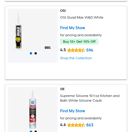
OSI
OSI Quad Max W&D White
Find My Store
for pricing and availability
Buy 12+ Get 10% Off
4.5
594
Shop the Collection
GE
Supreme Silicone 10.1-oz Kitchen and
Bath White Silicone Caulk
Find My Store
for pricing and availability
4.6
863