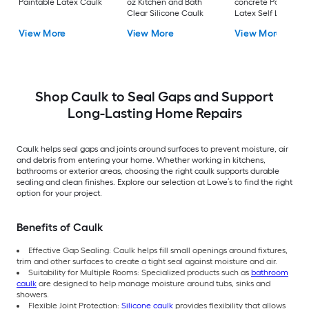
Paintable Latex Caulk
oz Kitchen and Bath
concrete Paintable
Clear Silicone Caulk
Latex Self Leveling
Caulk
View More
View More
View More
Shop Caulk to Seal Gaps and Support
Long-Lasting Home Repairs
Caulk helps seal gaps and joints around surfaces to prevent moisture, air
and debris from entering your home. Whether working in kitchens,
bathrooms or exterior areas, choosing the right caulk supports durable
sealing and clean finishes. Explore our selection at Lowe’s to find the right
option for your project.
Benefits of Caulk
Effective Gap Sealing: Caulk helps fill small openings around fixtures,
trim and other surfaces to create a tight seal against moisture and air.
Suitability for Multiple Rooms: Specialized products such as
bathroom
caulk
are designed to help manage moisture around tubs, sinks and
showers.
Flexible Joint Protection:
Silicone caulk
provides flexibility that allows