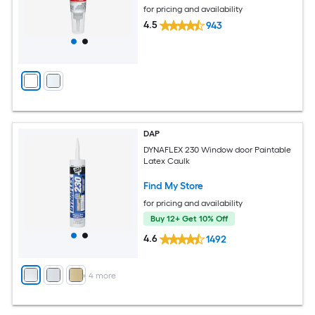
for pricing and availability
4.5
943
DAP
DYNAFLEX 230 Window door Paintable
Latex Caulk
Find My Store
for pricing and availability
Buy 12+ Get 10% Off
4.6
1492
+
4
more