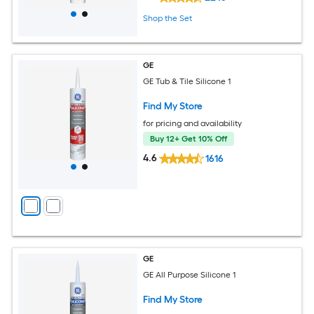
Shop the Set
GE
GE Tub & Tile Silicone 1
Find My Store
for pricing and availability
Buy 12+ Get 10% Off
4.6
1616
GE
GE All Purpose Silicone 1
Find My Store