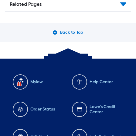
Related Pages
Back to Top
Mylow
Help Center
Lowe's Credit
Order Status
Center