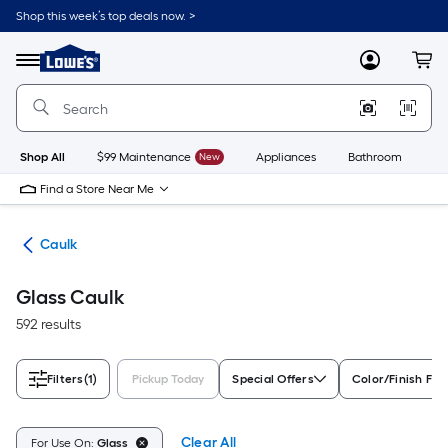
Skip
Shop this week’s top deals now. >
to
Link
main
to
content
Menu
MyLowes
Cart
Lowe's
Home
Improvement
Home
Page
Shop All
$99 Maintenance
New
Appliances
Bathroom
Bu
Find a Store Near Me
ing
Caulk
Glass Caulk
592 results
Filters
(1)
Pickup Today
Special Offers
Color/Finish Fam
Clear All
For Use On:
Glass