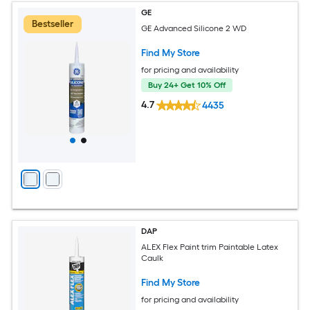
GE
Bestseller
GE Advanced Silicone 2 WD
Find My Store
for pricing and availability
Buy 24+ Get 10% Off
4.7
4435
DAP
ALEX Flex Paint trim Paintable Latex
Caulk
Find My Store
for pricing and availability