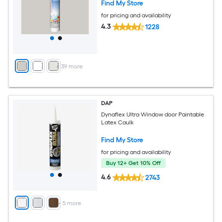
Find My Store
for pricing and availability
4.3
1228
+
39
more
DAP
Dynaflex Ultra Window door Paintable
Latex Caulk
Find My Store
for pricing and availability
Buy 12+ Get 10% Off
4.6
2743
+
5
more