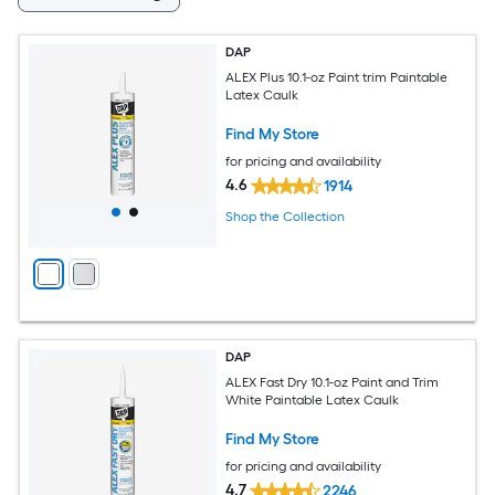
DAP
ALEX Plus 10.1-oz Paint trim Paintable
Latex Caulk
Find My Store
for pricing and availability
4.6
1914
Shop the Collection
DAP
ALEX Fast Dry 10.1-oz Paint and Trim
White Paintable Latex Caulk
Find My Store
for pricing and availability
4.7
2246