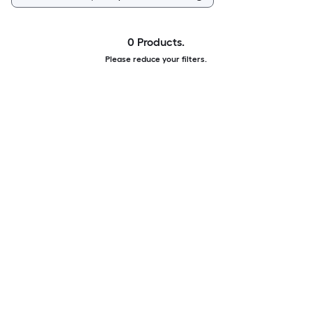
0 Products.
Please reduce your filters.