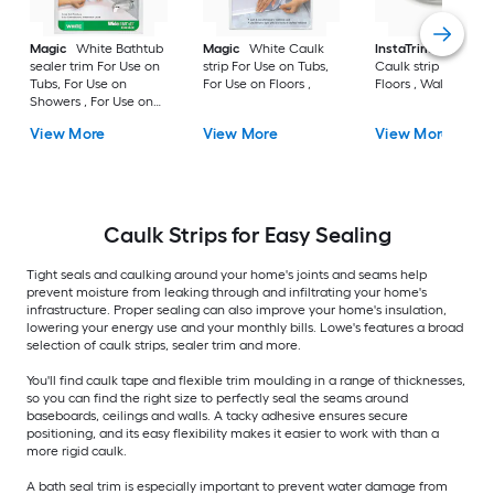
Magic
White Bathtub
Magic
White Caulk
InstaTrim
White
sealer trim For Use on
strip For Use on Tubs,
Caulk strip For Use 
Tubs, For Use on
For Use on Floors ,
Floors , Walls
Showers , For Use on
Floors ,
View More
View More
View More
Caulk Strips for Easy Sealing
Tight seals and caulking around your home's joints and seams help
prevent moisture from leaking through and infiltrating your home's
infrastructure. Proper sealing can also improve your home's insulation,
lowering your energy use and your monthly bills. Lowe's features a broad
selection of caulk strips, sealer trim and more.
You'll find caulk tape and flexible trim moulding in a range of thicknesses,
so you can find the right size to perfectly seal the seams around
baseboards, ceilings and walls. A tacky adhesive ensures secure
positioning, and its easy flexibility makes it easier to work with than a
more rigid caulk.
A bath seal trim is especially important to prevent water damage from