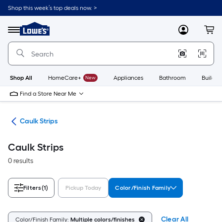
Skip
Shop this week’s top deals now. >
to
Link
main
to
content
Menu
MyLowes
Cart
Lowe's
Home
Improvement
Home
Page
Shop All
HomeCare+
New
Appliances
Bathroom
Buildin
Find a Store Near Me
ing
Caulk Strips
Caulk Strips
0 results
Filters
(1)
Pickup Today
Color/Finish Family
Clear All
Color/Finish Family:
Multiple colors/finishes