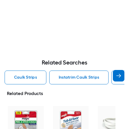
Related Searches
Caulk Strips
Instatrim Caulk Strips
Bath
Related Products