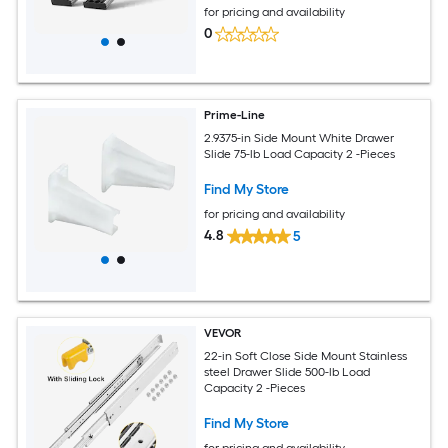
for pricing and availability
0
Prime-Line
2.9375-in Side Mount White Drawer
Slide 75-lb Load Capacity 2 -Pieces
Find My Store
for pricing and availability
4.8
5
VEVOR
22-in Soft Close Side Mount Stainless
steel Drawer Slide 500-lb Load
Capacity 2 -Pieces
Find My Store
for pricing and availability