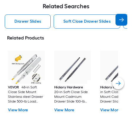
Related Searches
Drawer Slides
Soft Close Drawer Slides
Related Products
VEVOR
48-in Soft
Hickory Hardware
Hickory Hardware
Close Side Mount
20-in Soft Close Side
in Soft Close Side
Stainless steel Drawer
Mount Cadmium
Mount Cadmium
Slide 500-lb Load
Drawer Slide 100-lb
Drawer Slide 100-lb
Capacity 2 -Pieces
Load Capacity 2 -
Load Capacity 2 -
View More
View More
View More
Pieces
Pieces