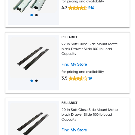
for pricing and availability
4.7
214
RELIABILT
22-in Soft Close Side Mount Matte
black Drawer Slide 100-lb Load
Capacity
Find My Store
for pricing and availability
3.5
19
RELIABILT
20-in Soft Close Side Mount Matte
black Drawer Slide 100-lb Load
Capacity
Find My Store