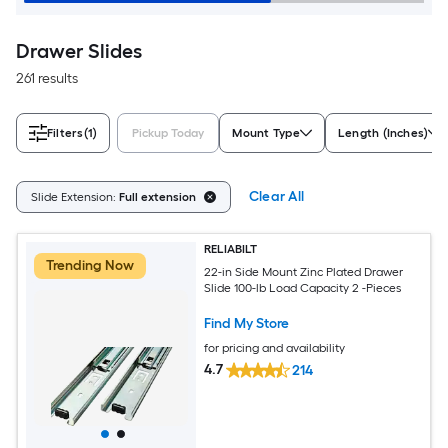
Drawer Slides
261 results
Filters
(1)
Pickup Today
Mount Type
Length (Inches)
Clear All
Slide Extension:
Full extension
RELIABILT
Trending Now
22-in Side Mount Zinc Plated Drawer
Slide 100-lb Load Capacity 2 -Pieces
Find My Store
for pricing and availability
4.7
214