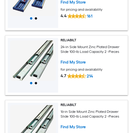
Find My Store
for pricing and availability
4.4
161
RELIABILT
24-in Side Mount Zinc Plated Drawer
Slide 100-lb Load Capacity 2 -Pieces
Find My Store
for pricing and availability
4.7
214
RELIABILT
16-in Side Mount Zinc Plated Drawer
Slide 100-lb Load Capacity 2 -Pieces
Find My Store