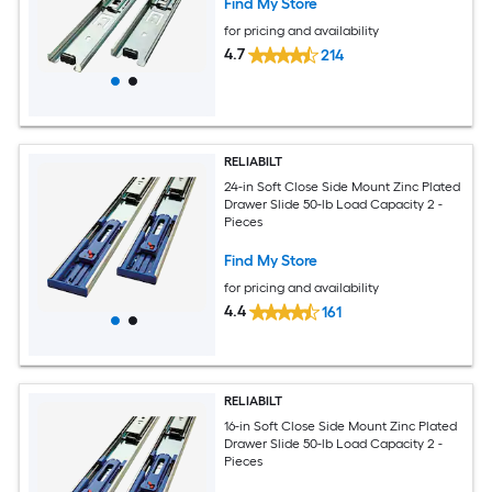
Find My Store
for pricing and availability
4.7
214
RELIABILT
24-in Soft Close Side Mount Zinc Plated
Drawer Slide 50-lb Load Capacity 2 -
Pieces
Find My Store
for pricing and availability
4.4
161
RELIABILT
16-in Soft Close Side Mount Zinc Plated
Drawer Slide 50-lb Load Capacity 2 -
Pieces