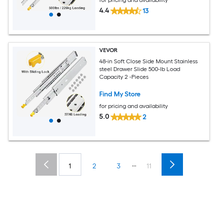
4.4
13
VEVOR
48-in Soft Close Side Mount Stainless
steel Drawer Slide 500-lb Load
Capacity 2 -Pieces
Find My Store
for pricing and availability
5.0
2
...
1
2
3
11