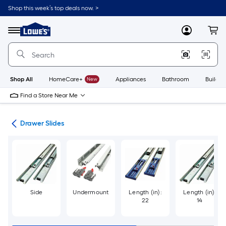
Skip
Shop this week’s top deals now. >
to
Link
main
to
content
Menu
MyLowes
Cart
Lowe's
Home
Improvement
Home
Page
Shop All
HomeCare+
New
Appliances
Bathroom
Buildin
Find a Store Near Me
are
Drawer Slides
Side
Undermount
Length (in):
Length (in):
22
14