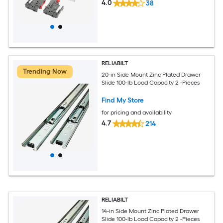
4.0
38
RELIABILT
Trending Now
20-in Side Mount Zinc Plated Drawer
Slide 100-lb Load Capacity 2 -Pieces
Find My Store
for pricing and availability
4.7
214
RELIABILT
14-in Side Mount Zinc Plated Drawer
Slide 100-lb Load Capacity 2 -Pieces