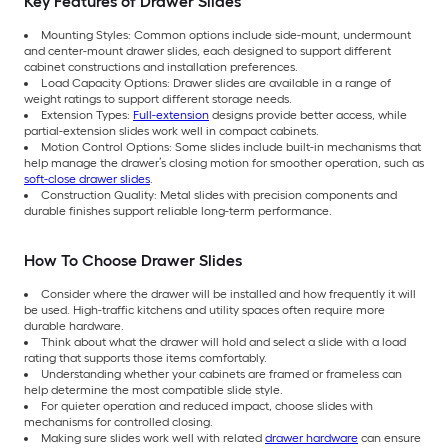
Key Features of Drawer Slides
Mounting Styles: Common options include side-mount, undermount
and center-mount drawer slides, each designed to support different
cabinet constructions and installation preferences.
Load Capacity Options: Drawer slides are available in a range of
weight ratings to support different storage needs.
Extension Types:
Full-extension
designs provide better access, while
partial-extension slides work well in compact cabinets.
Motion Control Options: Some slides include built-in mechanisms that
help manage the drawer’s closing motion for smoother operation, such as
soft-close drawer slides
.
Construction Quality: Metal slides with precision components and
durable finishes support reliable long-term performance.
How To Choose Drawer Slides
Consider where the drawer will be installed and how frequently it will
be used. High-traffic kitchens and utility spaces often require more
durable hardware.
Think about what the drawer will hold and select a slide with a load
rating that supports those items comfortably.
Understanding whether your cabinets are framed or frameless can
help determine the most compatible slide style.
For quieter operation and reduced impact, choose slides with
mechanisms for controlled closing.
Making sure slides work well with related
drawer hardware
can ensure