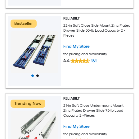
RELIABILT
Bestseller
22-in Soft Close Side Mount Zinc Plated
Drawer Slide 50-lb Load Capacity 2 -
Pieces
Find My Store
for pricing and availability
4.4
161
RELIABILT
Trending Now
21-in Soft Close Undermount Mount
Zinc Plated Drawer Slide 75-lb Load
Capacity 2 -Pieces
Find My Store
for pricing and availability