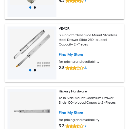
4.3
7
VEVOR
30-in Soft Close Side Mount Stainless
steel Drawer Slide 250-lb Load
Capacity 2 -Pieces
Find My Store
for pricing and availability
2.8
4
Hickory Hardware
12-in Side Mount Cadmium Drawer
Slide 100-lb Load Capacity 2 -Pieces
Find My Store
for pricing and availability
3.3
7