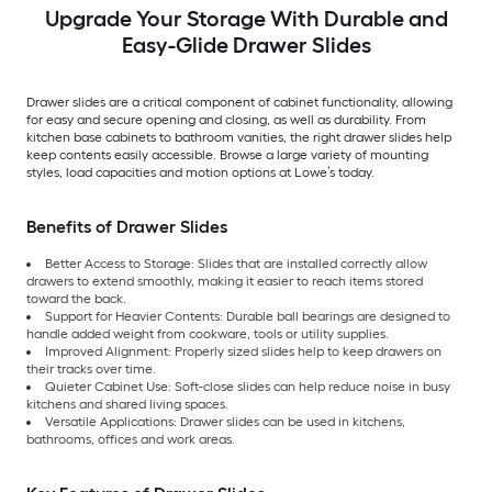
Upgrade Your Storage With Durable and
Easy-Glide Drawer Slides
Drawer slides are a critical component of cabinet functionality, allowing
for easy and secure opening and closing, as well as durability. From
kitchen base cabinets to bathroom vanities, the right drawer slides help
keep contents easily accessible. Browse a large variety of mounting
styles, load capacities and motion options at Lowe’s today.
Benefits of Drawer Slides
Better Access to Storage: Slides that are installed correctly allow
drawers to extend smoothly, making it easier to reach items stored
toward the back.
Support for Heavier Contents: Durable ball bearings are designed to
handle added weight from cookware, tools or utility supplies.
Improved Alignment: Properly sized slides help to keep drawers on
their tracks over time.
Quieter Cabinet Use: Soft-close slides can help reduce noise in busy
kitchens and shared living spaces.
Versatile Applications: Drawer slides can be used in kitchens,
bathrooms, offices and work areas.