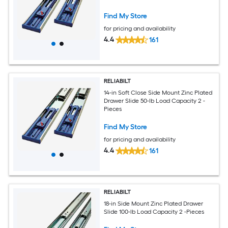
Find My Store
for pricing and availability
4.4
161
RELIABILT
14-in Soft Close Side Mount Zinc Plated
Drawer Slide 50-lb Load Capacity 2 -
Pieces
Find My Store
for pricing and availability
4.4
161
RELIABILT
18-in Side Mount Zinc Plated Drawer
Slide 100-lb Load Capacity 2 -Pieces