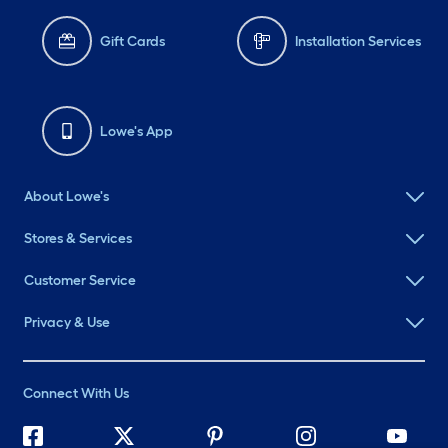
Gift Cards
Installation Services
Lowe's App
About Lowe's
Stores & Services
Customer Service
Privacy & Use
Connect With Us