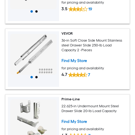
for pricing and availability
3.5
19
VEVOR
36-in Soft Close Side Mount Stainless
steel Drawer Slide 250-lb Load
Capacity 2 -Pieces
Find My Store
for pricing and availability
4.7
7
Prime-Line
22.625-in Undermount Mount Steel
Drawer Slide 20-lb Load Capacity
Find My Store
for pricing and availability