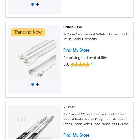
Prime-Line
Trending Now
19.75-in Side Mount White Drawer Slide
75-lb Load Capacity
Find My Store
for pricing and availability
5.0
1
VEVOR
10 Pairs of 22 Inch Drawer Slides Side
Mount Rails Heavy Duty Full Extension
Steel Track Soft-Close Noiseless Guide
Glides Cabinet Kitchen Runners with
Ball Bearing 100 Lbs Load Capacity
Find My Store