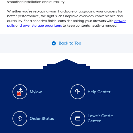
smoother installation and durability.
Whether you’re replacing worn hardware or upgrading your drawers for
better performance, the right slides improve everyday convenience and
durability. For a cohesive finish, consider pairing your drawers with
drawer
pulls
or
drawer storage organizers
to keep contents neatly arranged.
Back to Top
Mylow
Help Center
Lowe's Credit
Order Status
Center