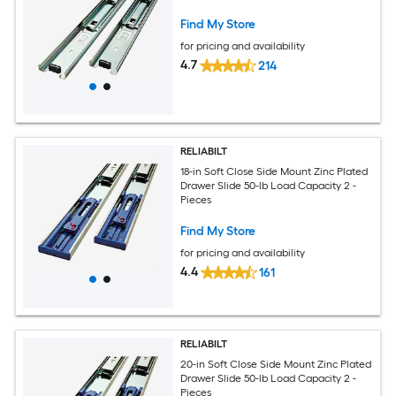
Find My Store
for pricing and availability
4.7
214
RELIABILT
18-in Soft Close Side Mount Zinc Plated
Drawer Slide 50-lb Load Capacity 2 -
Pieces
Find My Store
for pricing and availability
4.4
161
RELIABILT
20-in Soft Close Side Mount Zinc Plated
Drawer Slide 50-lb Load Capacity 2 -
Pieces