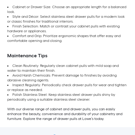
Cabinet or Drawer Size: Choose an appropriate length for a balanced
look.
Style and Décor: Select stainless steel drawer pulls for a modern look
or classic finishes for traditional interiors.
Finish Selection: Match or contrast your cabinet pulls with existing
hardware or appliances.
Comfort and Grip: Prioritize ergonomic shapes that offer easy and
comfortable opening and closing.
Maintenance Tips
Clean Routinely: Regularly clean cabinet pulls with mild soap and
water to maintain their finish.
Avoid Harsh Chemicals: Prevent damage to finishes by avoiding
abrasive cleaning agents.
Inspect Regularly: Periodically check drawer pulls for wear and tighten
or replace as needed.
Polish Stainless Steel: Keep stainless steel drawer pulls shiny by
periodically using a suitable stainless steel cleaner.
With our diverse range of cabinet and drawer pulls, you can easily
enhance the beauty, convenience and durability of your cabinetry and
furniture. Explore the range of drawer pulls at Lowe’s today.