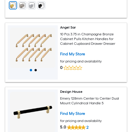
Angel Sar
10 Pcs 3.75 in Champagne Bronze
Cabinet Pulls Kitchen Handles for
Cabinet Cupboard Drawer Dresser
Find My Store
for pricing and availability
0
Design House
Emery 128mm Center to Center Dual
Mount Cylindrical Handle 5
Find My Store
for pricing and availability
5.0
2