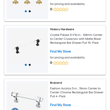
for pricing and availability
0
Hickory Hardware
Crystal Palace 5-1/16-in , 128mm Center
to Center Crysacrylic with Matte Black
Rectangular Bar Drawer Pull 10 -Pack
Find My Store
for pricing and availability
0
Brainerd
Fashion Acrylics 3-in , 76mm Center to
Center Chrome Rectangular Bar Drawer
Pull 4 -Pack
Find My Store