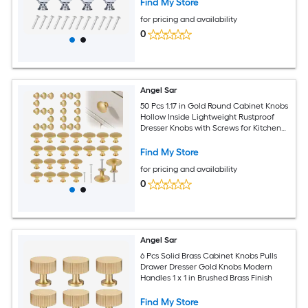
Find My Store
for pricing and availability
0
Angel Sar
50 Pcs 1.17 in Gold Round Cabinet Knobs
Hollow Inside Lightweight Rustproof
Dresser Knobs with Screws for Kitchen
Cabinets Dresser
Find My Store
for pricing and availability
0
Angel Sar
6 Pcs Solid Brass Cabinet Knobs Pulls
Drawer Dresser Gold Knobs Modern
Handles 1 x 1 in Brushed Brass Finish
Find My Store