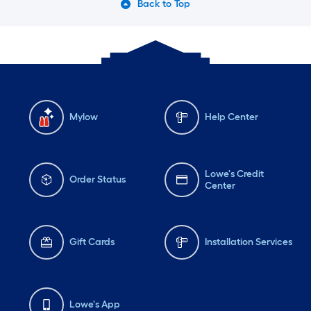
Back to Top
Mylow
Help Center
Lowe's Credit
Order Status
Center
Gift Cards
Installation Services
Lowe's App