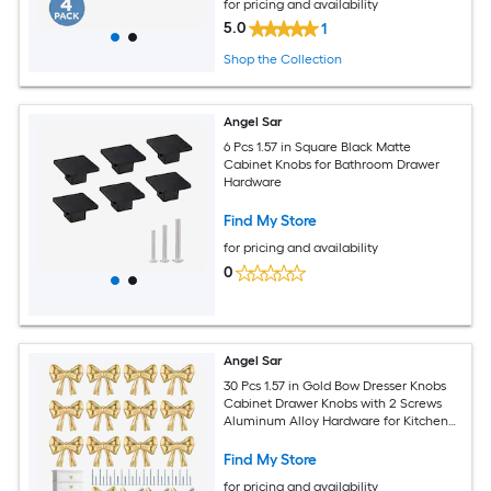
for pricing and availability
5.0
1
Shop the Collection
Angel Sar
6 Pcs 1.57 in Square Black Matte
Cabinet Knobs for Bathroom Drawer
Hardware
Find My Store
for pricing and availability
0
Angel Sar
30 Pcs 1.57 in Gold Bow Dresser Knobs
Cabinet Drawer Knobs with 2 Screws
Aluminum Alloy Hardware for Kitchen
Dresser
Find My Store
for pricing and availability