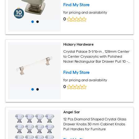
Find My Store
for pricing and availability
0
Hickory Hardware
Crystal Palace 5-1/16-in , 128mm Center
to Center Crysacrylic with Polished
Nickel Rectangular Bar Drawer Pull 10 -
Pack
Find My Store
for pricing and availability
0
Angel Sar
12 Pcs Diamond Shaped Crystal Glass
Drawer Knobs 30 mm Cabinet Knobs
Pull Handles for Furniture