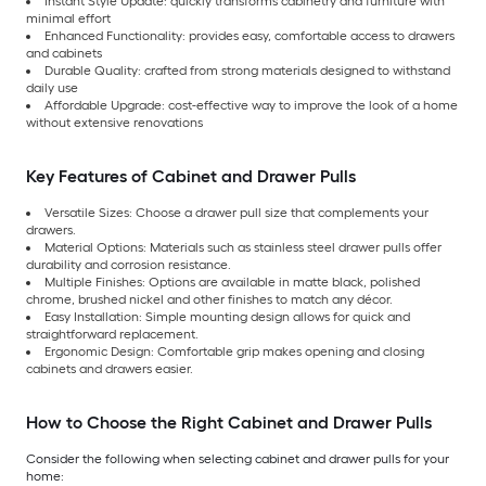
Instant Style Update: quickly transforms cabinetry and furniture with
minimal effort
Enhanced Functionality: provides easy, comfortable access to drawers
and cabinets
Durable Quality: crafted from strong materials designed to withstand
daily use
Affordable Upgrade: cost-effective way to improve the look of a home
without extensive renovations
Key Features of Cabinet and Drawer Pulls
Versatile Sizes: Choose a drawer pull size that complements your
drawers.
Material Options: Materials such as stainless steel drawer pulls offer
durability and corrosion resistance.
Multiple Finishes: Options are available in matte black, polished
chrome, brushed nickel and other finishes to match any décor.
Easy Installation: Simple mounting design allows for quick and
straightforward replacement.
Ergonomic Design: Comfortable grip makes opening and closing
cabinets and drawers easier.
How to Choose the Right Cabinet and Drawer Pulls
Consider the following when selecting cabinet and drawer pulls for your
home: