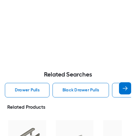
Related Searches
Drawer Pulls
Black Drawer Pulls
Handle
Related Products