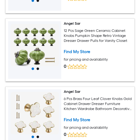
Angel Sar
12 Pcs Sage Green Ceramic Cabinet
Knobs Pumpkin Shape Retro Vintage
Dresser Drawer Pulls for Vanity Closet
Find My Store
for pricing and availability
0
Angel Sar
6 Pcs Brass Four Leaf Clover Knobs Gold
Cabinet Drawer Dresser Furniture
Kitchen Wardrobe Bathroom Decorative
Door Pulls Zinc Alloy Single Hole
Find My Store
for pricing and availability
0