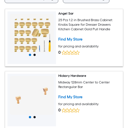
Angel Sar
25 Pcs 1.2 in Brushed Brass Cabinet
Knobs Square for Dresser Drawers
Kitchen Cabinet Gold Pull Handle
Find My Store
for pricing and availability
0
Hickory Hardware
Midway 128mm Center to Center
Rectangular Bar
Find My Store
for pricing and availability
0