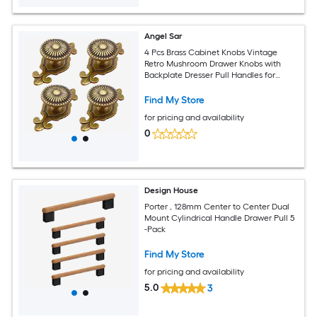
Angel Sar
4 Pcs Brass Cabinet Knobs Vintage
Retro Mushroom Drawer Knobs with
Backplate Dresser Pull Handles for
Kitchen Cupboard Wardrobe Cabinet
Find My Store
for pricing and availability
0
Design House
Porter , 128mm Center to Center Dual
Mount Cylindrical Handle Drawer Pull 5
-Pack
Find My Store
for pricing and availability
5.0
3