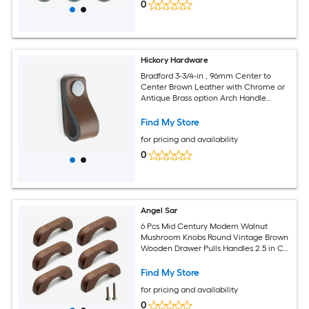
0
Hickory Hardware
Bradford 3-3/4-in , 96mm Center to
Center Brown Leather with Chrome or
Antique Brass option Arch Handle
Drawer Pull 10 -Pack
Find My Store
for pricing and availability
0
Angel Sar
6 Pcs Mid Century Modern Walnut
Mushroom Knobs Round Vintage Brown
Wooden Drawer Pulls Handles 2.5 in CC
for Cabinet Dresser Closet
Find My Store
for pricing and availability
0