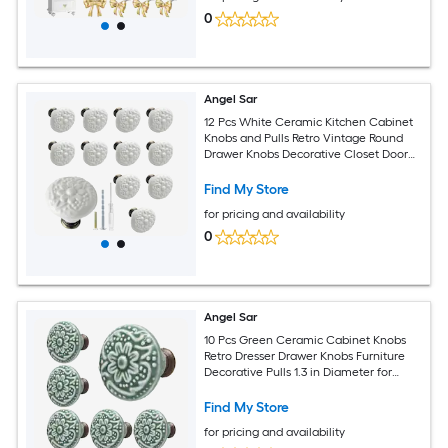
0
Angel Sar
12 Pcs White Ceramic Kitchen Cabinet
Knobs and Pulls Retro Vintage Round
Drawer Knobs Decorative Closet Door
Handles
Find My Store
for pricing and availability
0
Angel Sar
10 Pcs Green Ceramic Cabinet Knobs
Retro Dresser Drawer Knobs Furniture
Decorative Pulls 1.3 in Diameter for
Kitchen Cupboard Closet
Find My Store
for pricing and availability