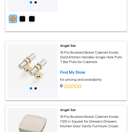
Angel Sar
10 Pcs Brushed Nickel Cabinet Knobs
Gold Kitchen Handles Single Hole Pulls
T Bar Pulls for Cabinets
Find My Store
for pricing and availability
0
Angel Sar
10 Pcs Brushed Nickel Cabinet Knobs
1.125 in Square for Dressers Drawers
Kitchen Door Vanity Furniture Closet