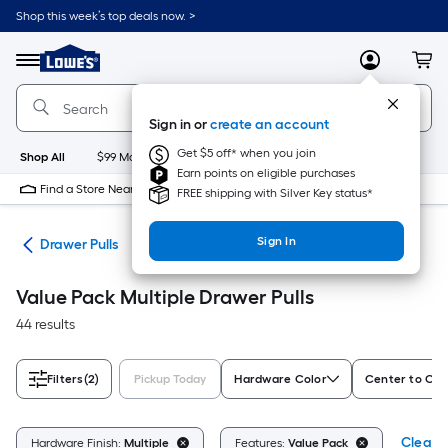
Skip
Shop this week’s top deals now. >
to
Link
main
to
content
Menu
MyLowes
Cart
Lowe's
Home
Improvement
Sign in or
create an account
Home
Page
Get $5 off* when you join
Shop All
$99 Maintenance
New
Appliances
Bathroom
Bu
Earn points on eligible purchases
Find a Store Near Me
FREE shipping with Silver Key status*
Sign In
are
Drawer Pulls
Value Pack Multiple Drawer Pulls
44 results
Filters
(2)
Pickup Today
Hardware Color
Center to Cen
Clear A
Hardware Finish:
Multiple
Features:
Value Pack