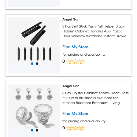
Angel Sar
8 Pcs Self Stick Push Pull Helper Black
Hidden Cabinet Handles ABS Plastic
Door Window Wardrobe Instant Drawer
Furniture Handles
Find My Store
for pricing and availability
0
Angel Sar
8 Pcs Crystal Cabinet Knobs Clear Glass
Pulls with Brushed Nickel Base for
Kitchen Bedroom Bathroom Living
Room Furniture Cabinets Closet Dresser
Drawers
Find My Store
for pricing and availability
0