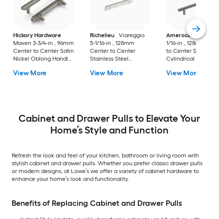
Hickory Hardware
Richelieu
Viareggio
Amerock
Caliber 5
Maven 3-3/4-in , 96mm
5-1/16-in , 128mm
1/16-in , 128mm Cen
Center to Center Satin
Center to Center
to Center Satin Nic
Nickel Oblong Handle
Stainless Steel
Cylindrical Bar Dra
Drawer Pull
Rectangular Bar
Pull
View More
View More
View More
Drawer Pull
Cabinet and Drawer Pulls to Elevate Your
Home’s Style and Function
Refresh the look and feel of your kitchen, bathroom or living room with
stylish cabinet and drawer pulls. Whether you prefer classic drawer pulls
or modern designs, at Lowe’s we offer a variety of cabinet hardware to
enhance your home’s look and functionality.
Benefits of Replacing Cabinet and Drawer Pulls