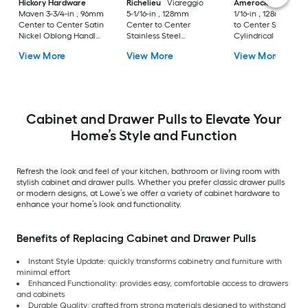
Hickory Hardware
Richelieu
Viareggio
Amerock
Caliber 5
Maven 3-3/4-in , 96mm
5-1/16-in , 128mm
1/16-in , 128mm Cen
Center to Center Satin
Center to Center
to Center Satin Nic
Nickel Oblong Handle
Stainless Steel
Cylindrical Bar Dra
Drawer Pull
Rectangular Bar
Pull
View More
View More
View More
Drawer Pull
Cabinet and Drawer Pulls to Elevate Your
Home’s Style and Function
Refresh the look and feel of your kitchen, bathroom or living room with
stylish cabinet and drawer pulls. Whether you prefer classic drawer pulls
or modern designs, at Lowe’s we offer a variety of cabinet hardware to
enhance your home’s look and functionality.
Benefits of Replacing Cabinet and Drawer Pulls
Instant Style Update: quickly transforms cabinetry and furniture with
minimal effort
Enhanced Functionality: provides easy, comfortable access to drawers
and cabinets
Durable Quality: crafted from strong materials designed to withstand