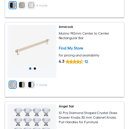
+
4
more
Amerock
Mulino 192mm Center to Center
Rectangular Bar
Find My Store
for pricing and availability
4.3
12
+
7
more
Angel Sar
12 Pcs Diamond Shaped Crystal Glass
Drawer Knobs 30 mm Cabinet Knobs
Pull Handles for Furniture