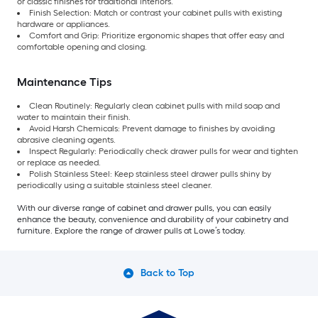
or classic finishes for traditional interiors.
Finish Selection: Match or contrast your cabinet pulls with existing
hardware or appliances.
Comfort and Grip: Prioritize ergonomic shapes that offer easy and
comfortable opening and closing.
Maintenance Tips
Clean Routinely: Regularly clean cabinet pulls with mild soap and
water to maintain their finish.
Avoid Harsh Chemicals: Prevent damage to finishes by avoiding
abrasive cleaning agents.
Inspect Regularly: Periodically check drawer pulls for wear and tighten
or replace as needed.
Polish Stainless Steel: Keep stainless steel drawer pulls shiny by
periodically using a suitable stainless steel cleaner.
With our diverse range of cabinet and drawer pulls, you can easily
enhance the beauty, convenience and durability of your cabinetry and
furniture. Explore the range of drawer pulls at Lowe’s today.
Back to Top