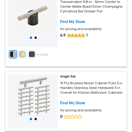
Transcendent 5/8-in , 16mm Center to
Center Matte Black/Silver Champagne
Cylindrical Bar Drawer Pull
Find My Store
for pricing and availability
4.9
7
+
4
more
Angel Sar
15 Pcs Brushed Nickel Cabinet Pulls 3 in
Handles Stainless Steel Hardware 5 in
Overall for Kitchen Bathroom Cabinets
Find My Store
for pricing and availability
0