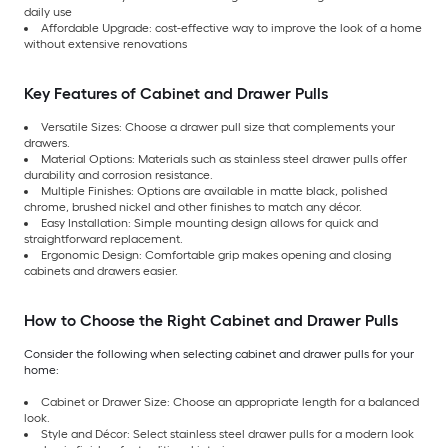
daily use
Affordable Upgrade: cost-effective way to improve the look of a home
without extensive renovations
Key Features of Cabinet and Drawer Pulls
Versatile Sizes: Choose a drawer pull size that complements your
drawers.
Material Options: Materials such as stainless steel drawer pulls offer
durability and corrosion resistance.
Multiple Finishes: Options are available in matte black, polished
chrome, brushed nickel and other finishes to match any décor.
Easy Installation: Simple mounting design allows for quick and
straightforward replacement.
Ergonomic Design: Comfortable grip makes opening and closing
cabinets and drawers easier.
How to Choose the Right Cabinet and Drawer Pulls
Consider the following when selecting cabinet and drawer pulls for your
home:
Cabinet or Drawer Size: Choose an appropriate length for a balanced
look.
Style and Décor: Select stainless steel drawer pulls for a modern look