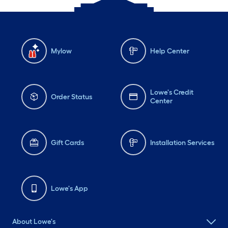
Mylow
Help Center
Lowe's Credit
Order Status
Center
Gift Cards
Installation Services
Lowe's App
About Lowe's