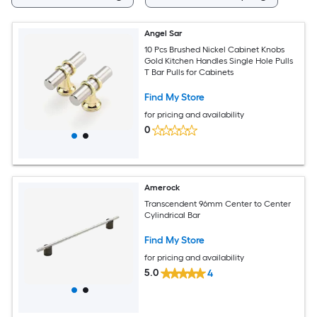
Angel Sar
10 Pcs Brushed Nickel Cabinet Knobs
Gold Kitchen Handles Single Hole Pulls
T Bar Pulls for Cabinets
Find My Store
for pricing and availability
0
Amerock
Transcendent 96mm Center to Center
Cylindrical Bar
Find My Store
for pricing and availability
5.0
4