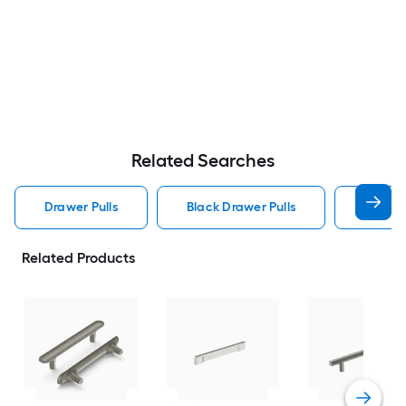
Related Searches
Drawer Pulls
Black Drawer Pulls
Handle
Related Products