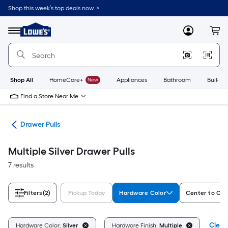
Skip
Shop this week’s top deals now. >
to
Link
main
to
content
Menu
MyLowes
Cart
Lowe's
Home
Improvement
Home
Page
Shop All
HomeCare+
New
Appliances
Bathroom
Buildin
Find a Store Near Me
are
Drawer Pulls
Multiple Silver Drawer Pulls
7 results
Filters
(2)
Pickup Today
Hardware Color
Center to Cen
Clear 
Hardware Color:
Silver
Hardware Finish:
Multiple