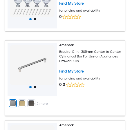
Find My Store
for pricing and availability
0
Amerock
Esquire 12-in , 305mm Center to Center
Cylindrical Bar For Use on Appliances
Drawer Pulls
Find My Store
for pricing and availability
0.0
+
2
more
Amerock