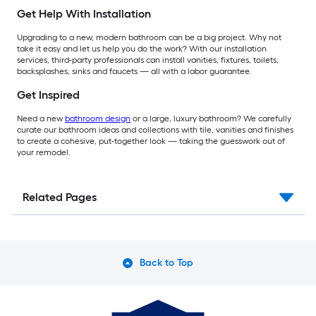
Get Help With Installation
Upgrading to a new, modern bathroom can be a big project. Why not
take it easy and let us help you do the work? With our installation
services, third-party professionals can install vanities, fixtures, toilets,
backsplashes, sinks and faucets — all with a labor guarantee.
Get Inspired
Need a new
bathroom design
or a large, luxury bathroom? We carefully
curate our bathroom ideas and collections with tile, vanities and finishes
to create a cohesive, put-together look — taking the guesswork out of
your remodel.
Related Pages
Back to Top