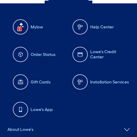
Mylow
Help Center
Lowe's Credit
Order Status
Center
Gift Cards
Installation Services
Lowe's App
About Lowe's