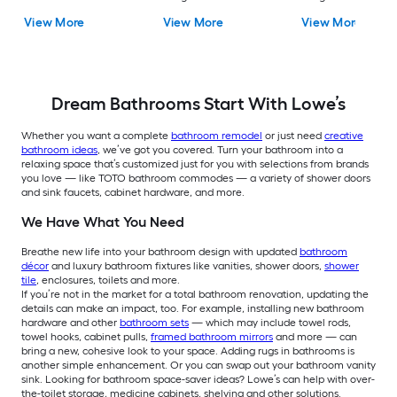
Soft Close 2-piece
1.6 GPF Dual Flush 2-
1.28 GPF 2-piece Toi
View More
View More
View More
Toilet
piece Toilet
Dream Bathrooms Start With Lowe’s
Whether you want a complete
bathroom remodel
or just need
creative
bathroom ideas
, we’ve got you covered.
Turn your bathroom into a
relaxing space that’s customized just for you with selections from brands
you love — like TOTO bathroom commodes — a variety of shower doors
and sink faucets, cabinet hardware, and more.
We Have What You Need
Breathe new life into your bathroom design with updated
bathroom
décor
and luxury bathroom fixtures like vanities, shower doors,
shower
tile
, enclosures, toilets and more.
If you’re not in the market for a total bathroom renovation, updating the
details can make an impact, too. For example, installing new bathroom
hardware and other
bathroom sets
— which may include towel rods,
towel hooks, cabinet pulls,
framed bathroom mirrors
and more — can
bring a new, cohesive look to your space. Adding rugs in bathrooms is
another simple enhancement. Or you can swap out your bathroom vanity
sink. Looking for bathroom space-saver ideas? Lowe’s can help with over-
the-toilet storage, medicine cabinets, shelving and other solutions.