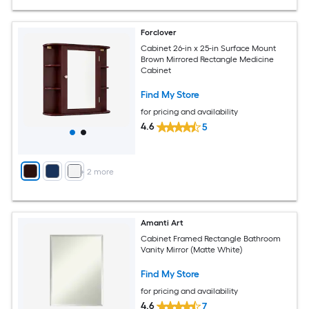
Forclover
Cabinet 26-in x 25-in Surface Mount
Brown Mirrored Rectangle Medicine
Cabinet
Find My Store
for pricing and availability
4.6
5
+
2
more
Amanti Art
Cabinet Framed Rectangle Bathroom
Vanity Mirror (Matte White)
Find My Store
for pricing and availability
4.6
7