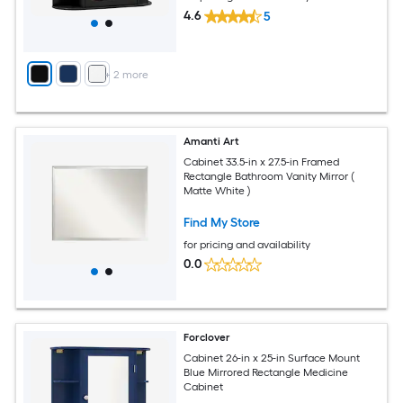
4.6
5
+
2
more
Amanti Art
Cabinet 33.5-in x 27.5-in Framed
Rectangle Bathroom Vanity Mirror (
Matte White )
Find My Store
for pricing and availability
0.0
Forclover
Cabinet 26-in x 25-in Surface Mount
Blue Mirrored Rectangle Medicine
Cabinet