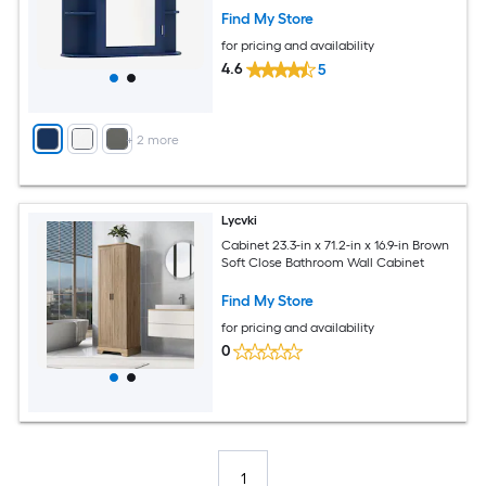
Find My Store
for pricing and availability
4.6
5
+
2
more
Lycvki
Cabinet 23.3-in x 71.2-in x 16.9-in Brown
Soft Close Bathroom Wall Cabinet
Find My Store
for pricing and availability
0
1