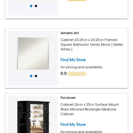
Amanti Art
Cabinet 23.25-in x 23.25-in Framed
Square Bathroom Vanity Mirror ( Matte
White )
Find My Store
for pricing and availability
0.0
Forclover
Cabinet 26-in x 25-in Surface Mount
Black Mirrored Rectangle Medicine
Cabinet
Find My Store
for pricing and availability