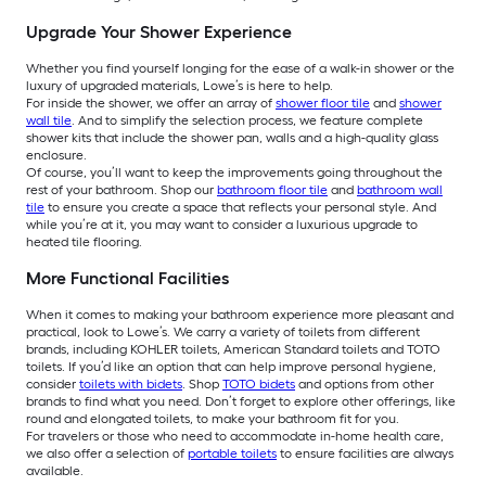
Upgrade Your Shower Experience
Whether you find yourself longing for the ease of a walk-in shower or the
luxury of upgraded materials, Lowe’s is here to help.
For inside the shower, we offer an array of
shower floor tile
and
shower
wall tile
. And to simplify the selection process, we feature complete
shower kits that include the shower pan, walls and a high-quality glass
enclosure.
Of course, you’ll want to keep the improvements going throughout the
rest of your bathroom. Shop our
bathroom floor tile
and
bathroom wall
tile
to ensure you create a space that reflects your personal style. And
while you’re at it, you may want to consider a luxurious upgrade to
heated tile flooring.
More Functional Facilities
When it comes to making your bathroom experience more pleasant and
practical, look to Lowe’s. We carry a variety of toilets from different
brands, including KOHLER toilets, American Standard toilets and TOTO
toilets. If you’d like an option that can help improve personal hygiene,
consider
toilets with bidets
. Shop
TOTO bidets
and options from other
brands to find what you need. Don’t forget to explore other offerings, like
round and elongated toilets, to make your bathroom fit for you.
For travelers or those who need to accommodate in-home health care,
we also offer a selection of
portable toilets
to ensure facilities are always
available.