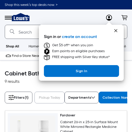
Skip
Shop this week’s top deals now. >
to
Link
main
to
content
Menu
MyLowes
Cart
Lowe's
Home
Improvement
Sign in or
create an account
Home
Page
Get $5 off* when you join
Shop All
HomeCare+
New
Appliances
Bathroom
Buildin
Earn points on eligible purchases
Find a Store Near Me
FREE shipping with Silver Key status*
Sign In
Cabinet Bathroom
9 results
Filters
(1)
Pickup Today
Departments
Collection Name
Forclover
Cabinet 26-in x 25-in Surface Mount
White Mirrored Rectangle Medicine
Cabinet