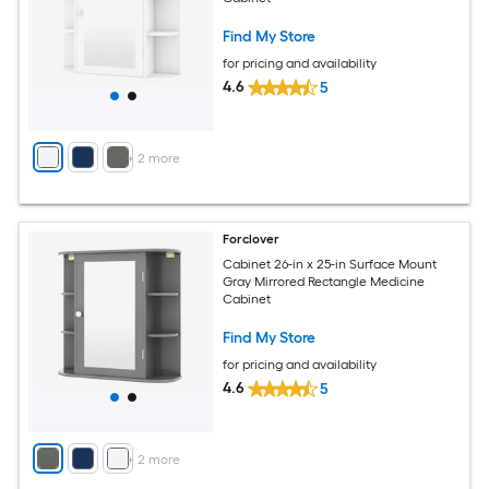
Find My Store
for pricing and availability
4.6
5
+
2
more
Forclover
Cabinet 26-in x 25-in Surface Mount
Gray Mirrored Rectangle Medicine
Cabinet
Find My Store
for pricing and availability
4.6
5
+
2
more