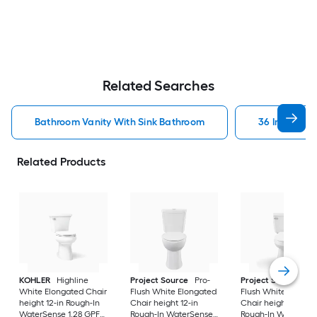
Related Searches
Bathroom Vanity With Sink Bathroom
36 In Bathr
Related Products
KOHLER
Highline
Project Source
Pro-
Project Source
Pro
White Elongated Chair
Flush White Elongated
Flush White Elonga
height 12-in Rough-In
Chair height 12-in
Chair height 12-in
WaterSense 1.28 GPF
Rough-In WaterSense
Rough-In WaterSen