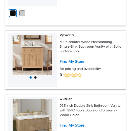
Vynxaria
30-in Natural Wood Freestanding
Single-Sink Bathroom Vanity with Solid
Surface Top
Find My Store
for pricing and availability
0
Qualler
59.3 Inch Double Sink Bathroom Vanity
with SMC Top 2 Doors and Drawers -
Wood Color
Find My Store