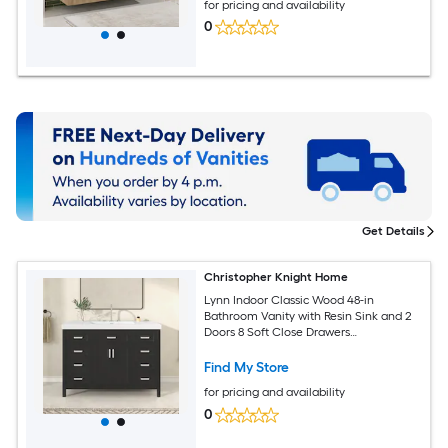
for pricing and availability
0
Get Details
Christopher Knight Home
Lynn Indoor Classic Wood 48-in
Bathroom Vanity with Resin Sink and 2
Doors 8 Soft Close Drawers
Freestanding Storage Cabinet Black
Find My Store
for pricing and availability
0