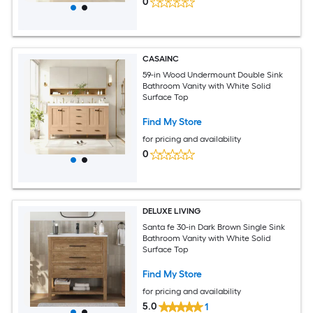
0
CASAINC
59-in Wood Undermount Double Sink
Bathroom Vanity with White Solid
Surface Top
Find My Store
for pricing and availability
0
DELUXE LIVING
Santa fe 30-in Dark Brown Single Sink
Bathroom Vanity with White Solid
Surface Top
Find My Store
for pricing and availability
5.0
1