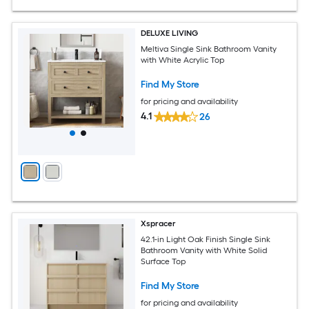
DELUXE LIVING
Meltiva Single Sink Bathroom Vanity
with White Acrylic Top
Find My Store
for pricing and availability
4.1
26
Xspracer
42.1-in Light Oak Finish Single Sink
Bathroom Vanity with White Solid
Surface Top
Find My Store
for pricing and availability