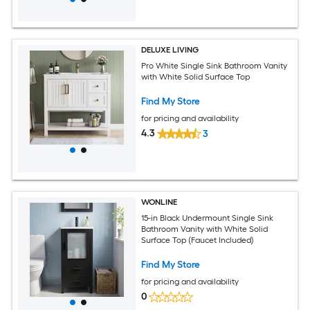
DELUXE LIVING
Pro White Single Sink Bathroom Vanity
with White Solid Surface Top
Find My Store
for pricing and availability
4.3
3
WONLINE
15-in Black Undermount Single Sink
Bathroom Vanity with White Solid
Surface Top (Faucet Included)
Find My Store
for pricing and availability
0