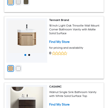
Tennant Brand
18 Inch Light Oak Trinsville Wall Mount
Corner Bathroom Vanity with Matte
Solid Surface
Find My Store
for pricing and availability
0
CASAINC
Walnut Single Sink Bathroom Vanity
with White Solid Surface Top
Find My Store