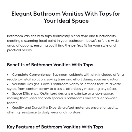
Elegant Bathroom Vanities With Tops for
Your Ideal Space
Bathroom vanities with tops seamlessly blend style and functionality,
creating a stunning focal point in your bathroom. Lowe’s offers a wide
array of options, ensuring you’ll find the perfect fit for your style and
practical needs.
Benefits of Bathroom Vanities With Tops
Complete Convenience: Bathroom cabinets with sink included offer a
ready-to-install solution, saving time and effort during your renovation.
Versatile Designs: Lowe’s bathroom vanity selections feature diverse
styles, from contemporary to classic, effortlessly matching any décor.
Space Efficiency: Optimized designs maximize available space,
making them ideal for both spacious bathrooms and smaller powder
rooms.
Quality and Durability: Expertly crafted materials ensure longevity,
offering resistance to daily wear and moisture.
Key Features of Bathroom Vanities With Tops