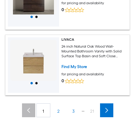
for pricing and availability
0
LIVACA
24 inch Natural Oak Wood Wall-
Mounted Bathroom Vanity with Solid
Surface Top Basin and Soft Close
Drawers
Find My Store
for pricing and availability
0
...
1
2
3
21