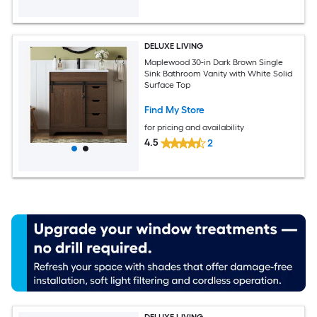
DELUXE LIVING
Maplewood 30-in Dark Brown Single
Sink Bathroom Vanity with White Solid
Surface Top
Find My Store
for pricing and availability
4.5
2