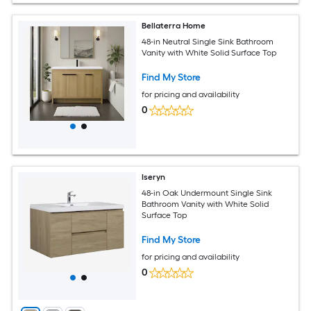
Bellaterra Home
48-in Neutral Single Sink Bathroom
Vanity with White Solid Surface Top
Find My Store
for pricing and availability
0
Iseryn
48-in Oak Undermount Single Sink
Bathroom Vanity with White Solid
Surface Top
Find My Store
for pricing and availability
0