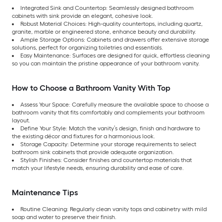
Integrated Sink and Countertop: Seamlessly designed bathroom
cabinets with sink provide an elegant, cohesive look.
Robust Material Choices: High-quality countertops, including quartz,
granite, marble or engineered stone, enhance beauty and durability.
Ample Storage Options: Cabinets and drawers offer extensive storage
solutions, perfect for organizing toiletries and essentials.
Easy Maintenance: Surfaces are designed for quick, effortless cleaning
so you can maintain the pristine appearance of your bathroom vanity.
How to Choose a Bathroom Vanity With Top
Assess Your Space: Carefully measure the available space to choose a
bathroom vanity that fits comfortably and complements your bathroom
layout.
Define Your Style: Match the vanity’s design, finish and hardware to
the existing décor and fixtures for a harmonious look.
Storage Capacity: Determine your storage requirements to select
bathroom sink cabinets that provide adequate organization.
Stylish Finishes: Consider finishes and countertop materials that
match your lifestyle needs, ensuring durability and ease of care.
Maintenance Tips
Routine Cleaning: Regularly clean vanity tops and cabinetry with mild
soap and water to preserve their finish.