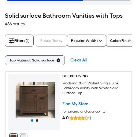
Solid surface Bathroom Vanities with Tops
486 results
Filters
(1)
Pickup Today
Popular Widths
Color/Finish Fa
Clear All
Top Material:
Solid surface
DELUXE LIVING
Moderna 30-in Walnut Single Sink
Bathroom Vanity with White Solid
Surface Top
Find My Store
for pricing and availability
4.0
1