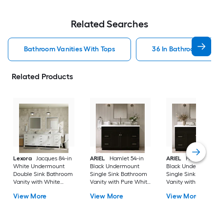
Related Searches
Bathroom Vanities With Tops
36 In Bathroom Vanit
Related Products
Lexora
Jacques 84-in
ARIEL
Hamlet 54-in
ARIEL
Hamlet 60-i
White Undermount
Black Undermount
Black Undermount
Double Sink Bathroom
Single Sink Bathroom
Single Sink Bathro
Vanity with White
Vanity with Pure White
Vanity with Pure Wh
Carrara Marble Marble
Quartz Quartz Top
Quartz Quartz Top
View More
View More
View More
Top (Fully Assembled)