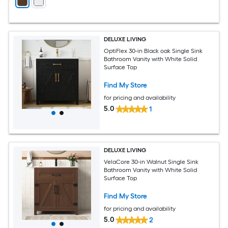
DELUXE LIVING
OptiFlex 30-in Black oak Single Sink
Bathroom Vanity with White Solid
Surface Top
Find My Store
for pricing and availability
5.0
1
DELUXE LIVING
VelaCore 30-in Walnut Single Sink
Bathroom Vanity with White Solid
Surface Top
Find My Store
for pricing and availability
5.0
2