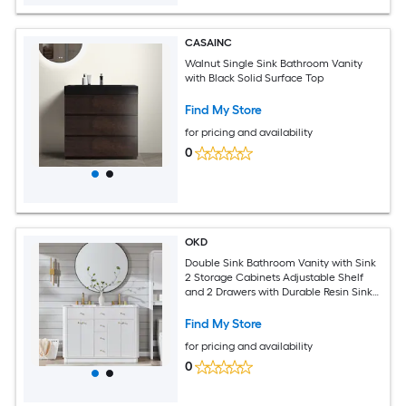
CASAINC
Walnut Single Sink Bathroom Vanity
with Black Solid Surface Top
Find My Store
for pricing and availability
0
OKD
Double Sink Bathroom Vanity with Sink
2 Storage Cabinets Adjustable Shelf
and 2 Drawers with Durable Resin Sink
Solid
Find My Store
for pricing and availability
0