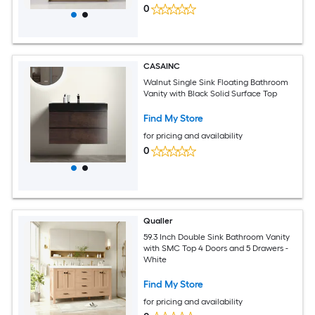
0
CASAINC
Walnut Single Sink Floating Bathroom
Vanity with Black Solid Surface Top
Find My Store
for pricing and availability
0
Qualler
59.3 Inch Double Sink Bathroom Vanity
with SMC Top 4 Doors and 5 Drawers -
White
Find My Store
for pricing and availability