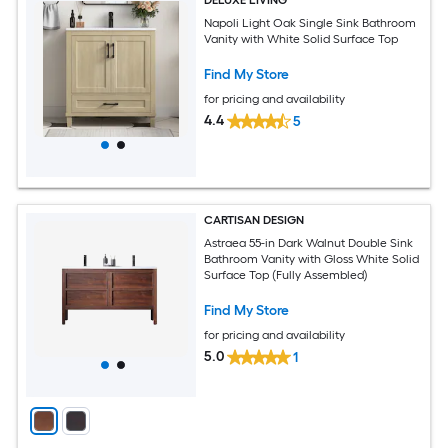
DELUXE LIVING
Napoli Light Oak Single Sink Bathroom
Vanity with White Solid Surface Top
Find My Store
for pricing and availability
4.4
5
CARTISAN DESIGN
Astraea 55-in Dark Walnut Double Sink
Bathroom Vanity with Gloss White Solid
Surface Top (Fully Assembled)
Find My Store
for pricing and availability
5.0
1