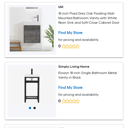
IAK
18 inch Plaid Grey Oak Floating Wall-
Mounted Bathroom Vanity with White
Resin Sink and Soft-Close Cabinet Door
Find My Store
for pricing and availability
0
Simply Living Home
Elowyn 18 inch Single Bathroom Metal
Vanity in Black
Find My Store
for pricing and availability
0