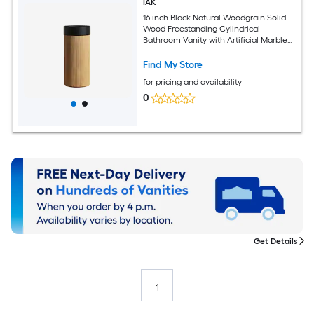
IAK
16 inch Black Natural Woodgrain Solid
Wood Freestanding Cylindrical
Bathroom Vanity with Artificial Marble
Basin
Find My Store
for pricing and availability
0
Get Details
1