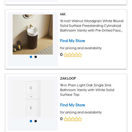
IAK
16 inch Walnut Woodgrain White Round
Solid Surface Freestanding Cylindrical
Bathroom Vanity with Pre-Drilled Faucet
Hole
Find My Store
for pricing and availability
0
ZAKLOOP
18-in Plain Light Oak Single Sink
Bathroom Vanity with White Solid
Surface Top
Find My Store
for pricing and availability
0