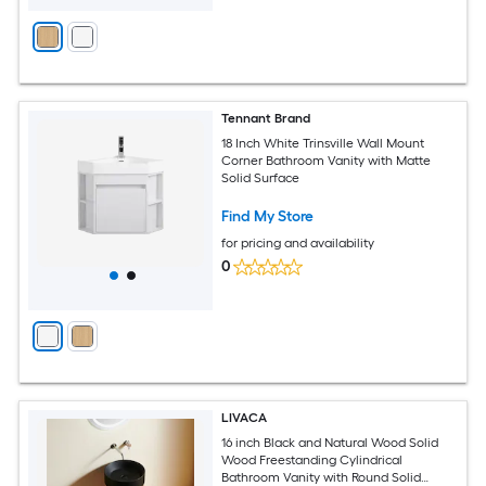
Tennant Brand
18 Inch White Trinsville Wall Mount
Corner Bathroom Vanity with Matte
Solid Surface
Find My Store
for pricing and availability
0
LIVACA
16 inch Black and Natural Wood Solid
Wood Freestanding Cylindrical
Bathroom Vanity with Round Solid