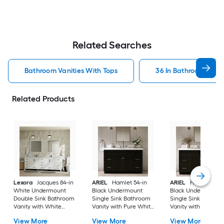
Related Searches
Bathroom Vanities With Tops
36 In Bathroom Vanit
Related Products
Lexora
Jacques 84-in
ARIEL
Hamlet 54-in
ARIEL
Hamlet 60-i
White Undermount
Black Undermount
Black Undermount
Double Sink Bathroom
Single Sink Bathroom
Single Sink Bathro
Vanity with White
Vanity with Pure White
Vanity with Pure Wh
Carrara Marble Marble
Quartz Quartz Top
Quartz Quartz Top
View More
View More
View More
Top (Fully Assembled)