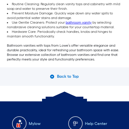
Routine Cleaning: Regularly clean vanity tops and cabinetry with mild
soap and water to preserve their finish.
Prevent Moisture Damage: Quickly wipe down any water spills to
avoid potential water stains and damage.
Use Gentle Cleaners: Protect your
bathroom vanity
by selecting
nonabrasive cleaning solutions suitable for your countertop material.
Hardware Care: Periodically check handles, knobs and hinges to
maintain smooth functionality.
Bathroom vanities with tops from Lowe’s offer versatile elegance and
durable practicality, ideal for refreshing your bathroom space with ease.
Browse our extensive collection of bathroom vanities and find one that
perfectly meets your style and functionality preferences.
Back to Top
Mylow
Help Center