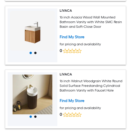
LIVACA
16 inch Acacia Wood Wall Mounted
Bathroom Vanity with White SMC Resin
Basin and Soft-Close Door
Find My Store
for pricing and availability
0
LIVACA
16 inch Walnut Woodgrain White Round
Solid Surface Freestanding Cylindrical
Bathroom Vanity with Faucet Hole
Find My Store
for pricing and availability
0