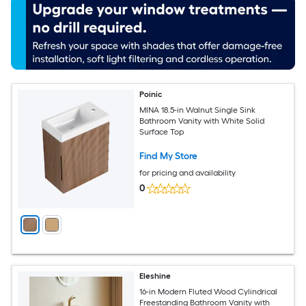
Poinic
MINA 18.5-in Walnut Single Sink
Bathroom Vanity with White Solid
Surface Top
Find My Store
for pricing and availability
0
Eleshine
16-in Modern Fluted Wood Cylindrical
Freestanding Bathroom Vanity with