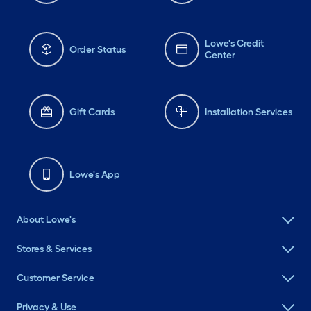
Lowe's Credit
Order Status
Center
Gift Cards
Installation Services
Lowe's App
About Lowe's
Stores & Services
Customer Service
Privacy & Use