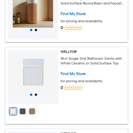
Solid Surface Round Basin and Faucet
Hole
Find My Store
for pricing and availability
0
WELLFOR
18-in Single Sink Bathroom Vanity with
White Ceramic or Solid Surface Top
Find My Store
for pricing and availability
0