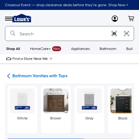
Skip
Closeout Event — shop clearance deals before they’re gone. Shop Now >
to
Link
main
to
content
Menu
MyLowes
Cart
Lowe's
Home
Improvement
Home
Page
Shop All
HomeCare+
New
Appliances
Bathroom
Buildin
Find a Store Near Me
ies
Bathroom Vanities with Tops
White
Brown
Gray
Black