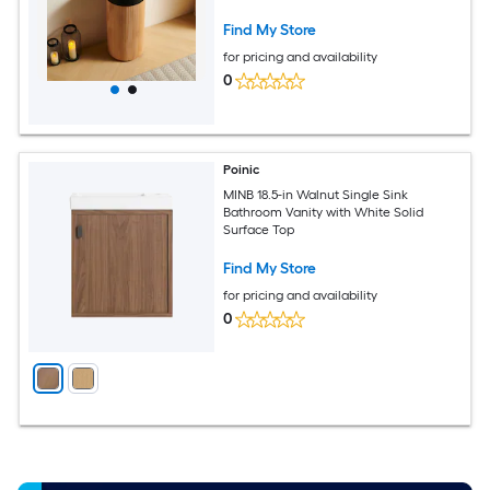
Surface Basin
Find My Store
for pricing and availability
0
Poinic
MINB 18.5-in Walnut Single Sink
Bathroom Vanity with White Solid
Surface Top
Find My Store
for pricing and availability
0