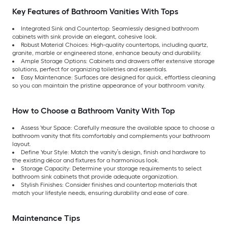
Key Features of Bathroom Vanities With Tops
Integrated Sink and Countertop: Seamlessly designed bathroom
cabinets with sink provide an elegant, cohesive look.
Robust Material Choices: High-quality countertops, including quartz,
granite, marble or engineered stone, enhance beauty and durability.
Ample Storage Options: Cabinets and drawers offer extensive storage
solutions, perfect for organizing toiletries and essentials.
Easy Maintenance: Surfaces are designed for quick, effortless cleaning
so you can maintain the pristine appearance of your bathroom vanity.
How to Choose a Bathroom Vanity With Top
Assess Your Space: Carefully measure the available space to choose a
bathroom vanity that fits comfortably and complements your bathroom
layout.
Define Your Style: Match the vanity’s design, finish and hardware to
the existing décor and fixtures for a harmonious look.
Storage Capacity: Determine your storage requirements to select
bathroom sink cabinets that provide adequate organization.
Stylish Finishes: Consider finishes and countertop materials that
match your lifestyle needs, ensuring durability and ease of care.
Maintenance Tips