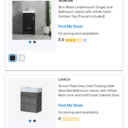
WONLINE
18-in Black Undermount Single Sink
Bathroom Vanity with White Solid
Surface Top (Faucet Included)
Find My Store
for pricing and availability
3.0
2
LIVACA
18 inch Plaid Grey Oak Floating Wall-
Mounted Bathroom Vanity with White
Resin Sink and Soft-Close Cabinet Door
Find My Store
for pricing and availability
0