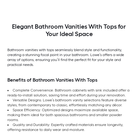
Elegant Bathroom Vanities With Tops for
Your Ideal Space
Bathroom vanities with tops seamlessly blend style and functionality,
creating a stunning focal point in your bathroom. Lowe’s offers a wide
array of options, ensuring you’ll find the perfect fit for your style and
practical needs.
Benefits of Bathroom Vanities With Tops
Complete Convenience: Bathroom cabinets with sink included offer a
ready-to-install solution, saving time and effort during your renovation.
Versatile Designs: Lowe’s bathroom vanity selections feature diverse
styles, from contemporary to classic, effortlessly matching any décor.
Space Efficiency: Optimized designs maximize available space,
making them ideal for both spacious bathrooms and smaller powder
rooms.
Quality and Durability: Expertly crafted materials ensure longevity,
offering resistance to daily wear and moisture.