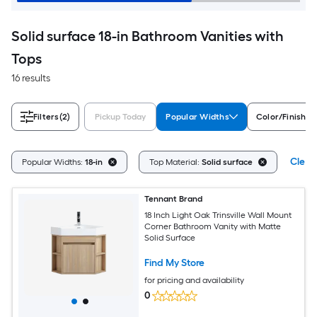
Solid surface 18-in Bathroom Vanities with
Tops
16 results
Filters
(2)
Pickup Today
Popular Widths
Color/Finish F
Clear 
Popular Widths:
18-in
Top Material:
Solid surface
Tennant Brand
18 Inch Light Oak Trinsville Wall Mount
Corner Bathroom Vanity with Matte
Solid Surface
Find My Store
for pricing and availability
0