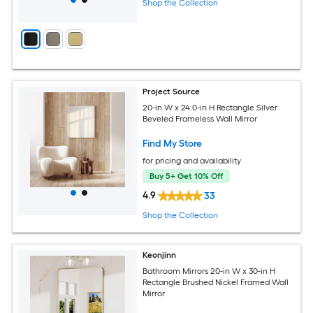
Shop the Collection
Project Source
20-in W x 24.0-in H Rectangle Silver
Beveled Frameless Wall Mirror
Find My Store
for pricing and availability
Buy 5+ Get 10% Off
4.9
33
Shop the Collection
Keonjinn
Bathroom Mirrors 20-in W x 30-in H
Rectangle Brushed Nickel Framed Wall
Mirror