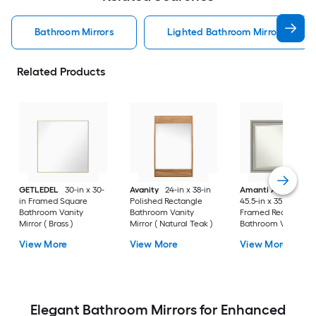
Bathroom Mirrors
Lighted Bathroom Mirrors
Related Products
GETLEDEL
30-in x 30-
Avanity
24-in x 38-in
Amanti Art
Parlor
in Framed Square
Polished Rectangle
45.5-in x 35.5-in
Bathroom Vanity
Bathroom Vanity
Framed Rectangle
Mirror ( Brass )
Mirror ( Natural Teak )
Bathroom Vanity
Mirror ( Antique Silv
View More
View More
View More
)
Elegant Bathroom Mirrors for Enhanced