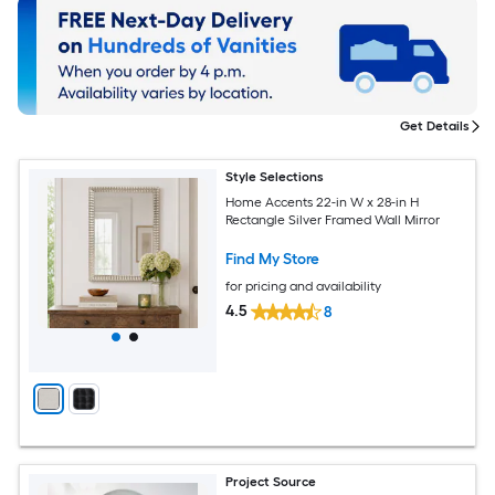
Get Details
Style Selections
Home Accents 22-in W x 28-in H
Rectangle Silver Framed Wall Mirror
Find My Store
for pricing and availability
4.5
8
Project Source