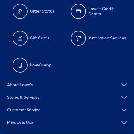
Lowe's Credit
Order Status
Center
Gift Cards
Installation Services
Lowe's App
About Lowe's
Stores & Services
Customer Service
Privacy & Use