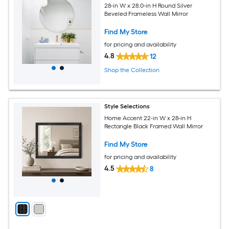
28-in W x 28.0-in H Round Silver
Beveled Frameless Wall Mirror
Find My Store
for pricing and availability
4.8
12
Shop the Collection
Style Selections
Home Accent 22-in W x 28-in H
Rectangle Black Framed Wall Mirror
Find My Store
for pricing and availability
4.5
8