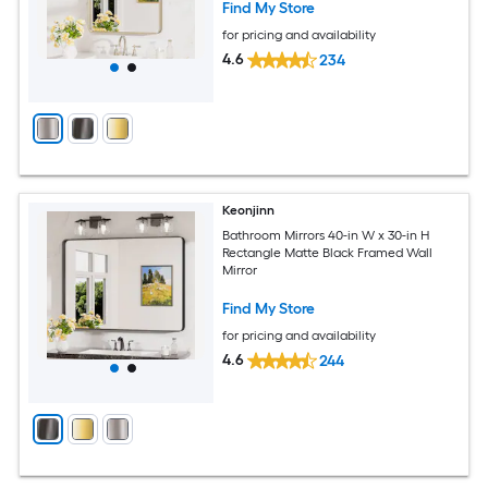
Find My Store
for pricing and availability
4.6
234
Keonjinn
Bathroom Mirrors 40-in W x 30-in H
Rectangle Matte Black Framed Wall
Mirror
Find My Store
for pricing and availability
4.6
244