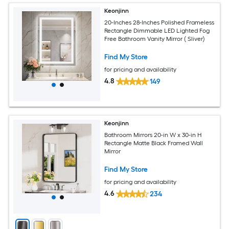
Keonjinn
20-Inches 28-Inches Polished Frameless
Rectangle Dimmable LED Lighted Fog
Free Bathroom Vanity Mirror ( Sliver)
Find My Store
for pricing and availability
4.8
149
Keonjinn
Bathroom Mirrors 20-in W x 30-in H
Rectangle Matte Black Framed Wall
Mirror
Find My Store
for pricing and availability
4.6
234