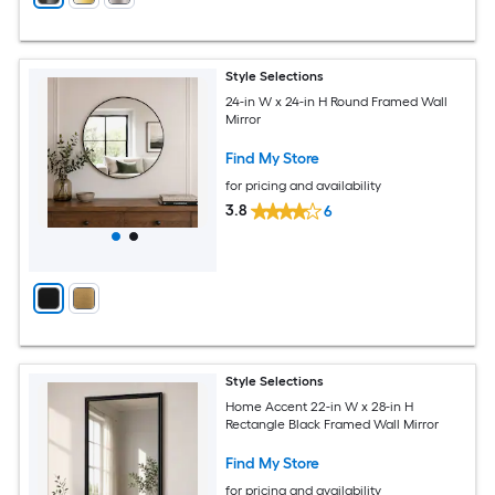
Style Selections
24-in W x 24-in H Round Framed Wall
Mirror
Find My Store
for pricing and availability
3.8
6
Style Selections
Home Accent 22-in W x 28-in H
Rectangle Black Framed Wall Mirror
Find My Store
for pricing and availability