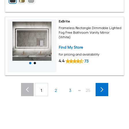
ExBrite
Frameless Rectangle Dimmable Lighted
Fog Free Bathroom Vanity Mirror
(White)
Find My Store
for pricing and availability
4.4
73
...
1
2
3
25