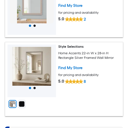
Find My Store
for pricing and availability
5.0
2
Style Selections
Home Accents 22-in W x 28-in H
Rectangle Silver Framed Wall Mirror
Find My Store
for pricing and availability
5.0
8