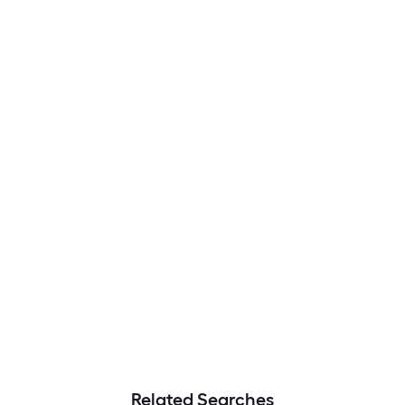
Related Searches