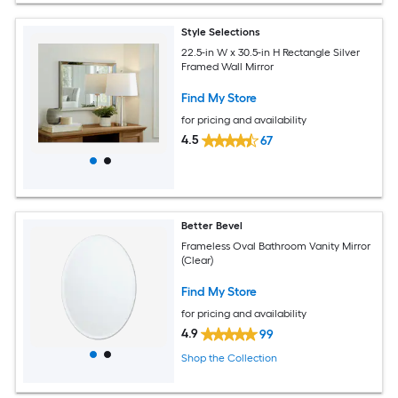
Style Selections
22.5-in W x 30.5-in H Rectangle Silver
Framed Wall Mirror
Find My Store
for pricing and availability
4.5
67
Better Bevel
Frameless Oval Bathroom Vanity Mirror
(Clear)
Find My Store
for pricing and availability
4.9
99
Shop the Collection