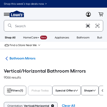
Skip
Shop this week’s top deals now. >
to
Link
main
to
content
Menu
MyLowes
Cart
Lowe's
Home
Improvement
Home
Page
Shop All
HomeCare+
New
Appliances
Bathroom
Buildin
Find a Store Near Me
oom
Bathroom Mirrors
Vertical/Horizontal Bathroom Mirrors
9066 results
Filters
(1)
Pickup Today
Special Offers
Shape
Col
Clear All
Orientation:
Vertical/Horizontal