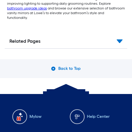
improving lighting to supporting daily grooming routines. Explore
bathroom upgrade ideas
and browse our extensive selection of bathroom
vanity mirrors at Lowe’s to elevate your bathroom’s style and
functionality.
Related Pages
Back to Top
Mylow
Help Center