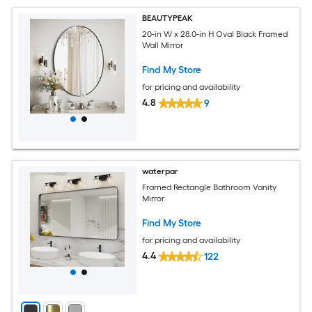
BEAUTYPEAK
20-in W x 28.0-in H Oval Black Framed
Wall Mirror
Find My Store
for pricing and availability
4.8
9
waterpar
Framed Rectangle Bathroom Vanity
Mirror
Find My Store
for pricing and availability
4.4
122