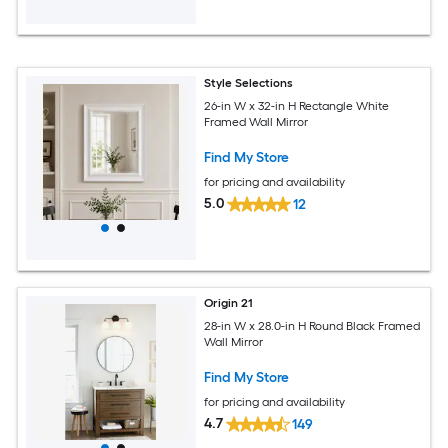
Style Selections
26-in W x 32-in H Rectangle White
Framed Wall Mirror
Find My Store
for pricing and availability
5.0
12
Origin 21
28-in W x 28.0-in H Round Black Framed
Wall Mirror
Find My Store
for pricing and availability
4.7
149