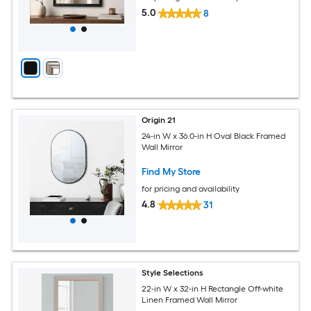
5.0
8
Origin 21
24-in W x 36.0-in H Oval Black Framed
Wall Mirror
Find My Store
for pricing and availability
4.8
31
Style Selections
22-in W x 32-in H Rectangle Off-white
Linen Framed Wall Mirror