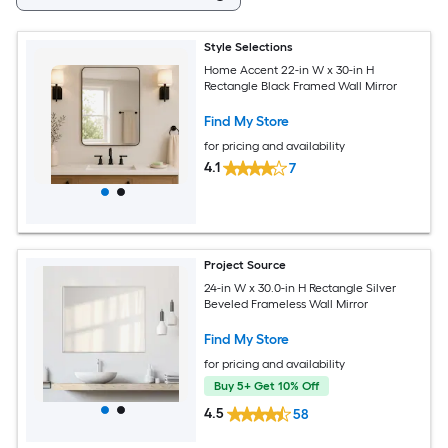
Style Selections
Home Accent 22-in W x 30-in H
Rectangle Black Framed Wall Mirror
Find My Store
for pricing and availability
4.1
7
Project Source
24-in W x 30.0-in H Rectangle Silver
Beveled Frameless Wall Mirror
Find My Store
for pricing and availability
Buy 5+ Get 10% Off
4.5
58