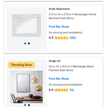
Style Selections
21.5-in W x 27.5-in H Rectangle White
Beveled Wall Mirror
Find My Store
for pricing and availability
4.5
250
Origin 21
Trending Now
22-in W x 31.0-in H Rectangle Black
Framed Wall Mirror
Find My Store
for pricing and availability
4.6
56