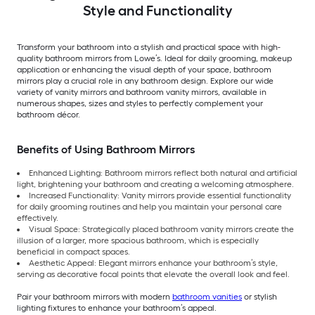
Style and Functionality
Transform your bathroom into a stylish and practical space with high-
quality bathroom mirrors from Lowe’s. Ideal for daily grooming, makeup
application or enhancing the visual depth of your space, bathroom
mirrors play a crucial role in any bathroom design. Explore our wide
variety of vanity mirrors and bathroom vanity mirrors, available in
numerous shapes, sizes and styles to perfectly complement your
bathroom décor.
Benefits of Using Bathroom Mirrors
Enhanced Lighting: Bathroom mirrors reflect both natural and artificial
light, brightening your bathroom and creating a welcoming atmosphere.
Increased Functionality: Vanity mirrors provide essential functionality
for daily grooming routines and help you maintain your personal care
effectively.
Visual Space: Strategically placed bathroom vanity mirrors create the
illusion of a larger, more spacious bathroom, which is especially
beneficial in compact spaces.
Aesthetic Appeal: Elegant mirrors enhance your bathroom’s style,
serving as decorative focal points that elevate the overall look and feel.
Pair your bathroom mirrors with modern
bathroom vanities
or stylish
lighting fixtures to enhance your bathroom’s appeal.