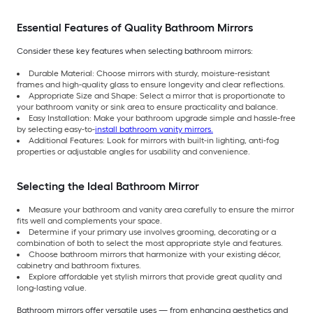
Essential Features of Quality Bathroom Mirrors
Consider these key features when selecting bathroom mirrors:
Durable Material: Choose mirrors with sturdy, moisture-resistant
frames and high-quality glass to ensure longevity and clear reflections.
Appropriate Size and Shape: Select a mirror that is proportionate to
your bathroom vanity or sink area to ensure practicality and balance.
Easy Installation: Make your bathroom upgrade simple and hassle-free
by selecting easy-to-
install bathroom vanity mirrors.
Additional Features: Look for mirrors with built-in lighting, anti-fog
properties or adjustable angles for usability and convenience.
Selecting the Ideal Bathroom Mirror
Measure your bathroom and vanity area carefully to ensure the mirror
fits well and complements your space.
Determine if your primary use involves grooming, decorating or a
combination of both to select the most appropriate style and features.
Choose bathroom mirrors that harmonize with your existing décor,
cabinetry and bathroom fixtures.
Explore affordable yet stylish mirrors that provide great quality and
long-lasting value.
Bathroom mirrors offer versatile uses — from enhancing aesthetics and