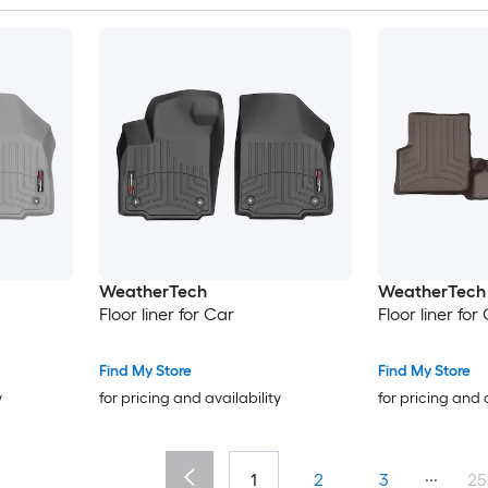
WeatherTech
WeatherTech
Floor liner for Car
Floor liner for
Find My Store
Find My Store
y
for pricing and availability
for pricing and 
...
1
2
3
25