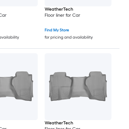
WeatherTech
 Car
Floor liner for Car
Find My Store
availability
for pricing and availability
WeatherTech
 Car
Floor liner for Car