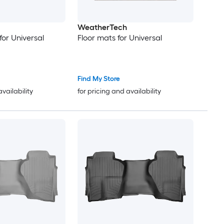
WeatherTech
for Universal
Floor mats for Universal
Find My Store
availability
for pricing and availability