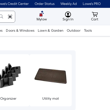
we's Credit Center
Order Status
Weekly Ad
Lowe's PRO
MyLowes
Cart wit
Mylow
Sign In
Cart
es
Doors & Windows
Lawn & Garden
Outdoor
Tools
Organizer
Utility mat