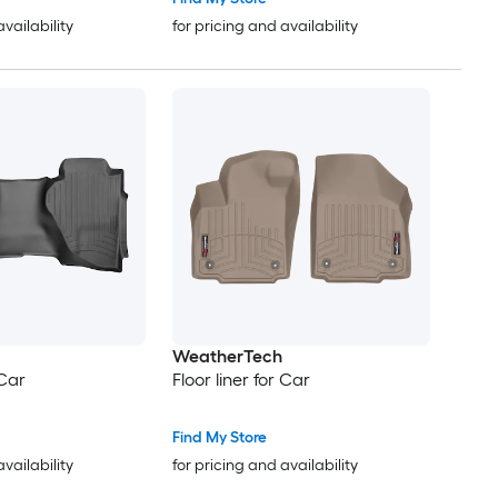
availability
for pricing and availability
WeatherTech
 Car
Floor liner for Car
Find My Store
availability
for pricing and availability