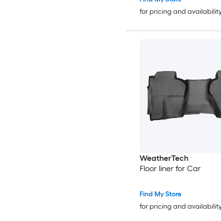
for pricing and availabilit
WeatherTech
Floor liner for Car
Find My Store
for pricing and availabilit