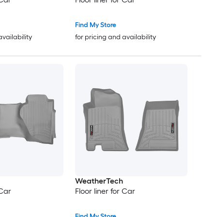
Find My Store
availability
for pricing and availability
WeatherTech
 Car
Floor liner for Car
Find My Store