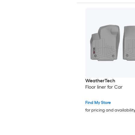
WeatherTech
Floor liner for Car
Find My Store
for pricing and availabilit