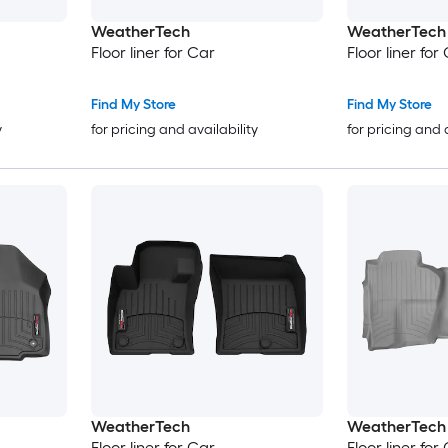
WeatherTech
WeatherTech
Floor liner for Car
Floor liner for
Find My Store
Find My Store
y
for pricing and availability
for pricing and 
WeatherTech
WeatherTech
Floor liner for Car
Floor liner for