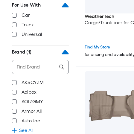
For Use With
Car
WeatherTech
Cargo/Trunk liner for 
Truck
Universal
Find My Store
Brand
(1)
for pricing and availabilit
AKSCYZM
Aoibox
AOIZGMY
Armor All
Auto Joe
See All