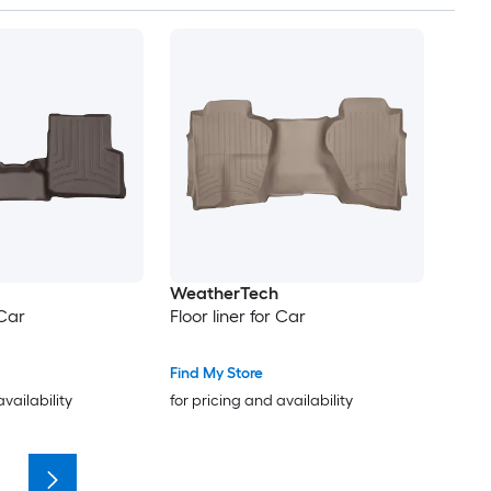
WeatherTech
 Car
Floor liner for Car
Find My Store
availability
for pricing and availability