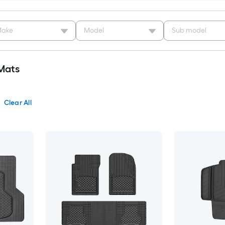
ake
Model
Sub model
Mats
Clear All