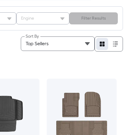
Engine
Filter Results
Sort By