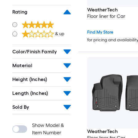
WeatherTech
Rating
Floor liner for Car
Find My Store
& up
for pricing and availabilit
Color/Finish Family
Material
Height (Inches)
Length (Inches)
Sold By
Show Model &
WeatherTech
Item Number
Floor liner for Car