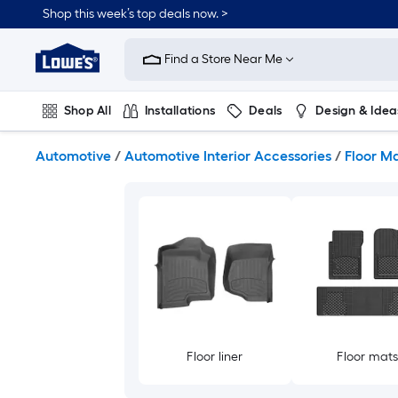
Skip
Shop this week’s top deals now. >
to
Link
main
to
content
Find a Store Near Me
Lowe's
Home
Improvement
Shop All
Installations
Deals
Design & Idea
Home
Page
Plumbing
Flooring
On Trend
Automotive
/
Automotive Interior Accessories
/
Floor Ma
Floor liner
Floor mat