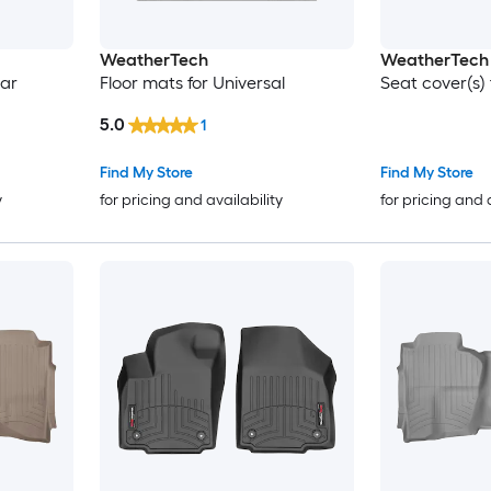
WeatherTech
WeatherTech
Car
Floor mats for Universal
Seat cover(s) 
5.0
1
Find My Store
Find My Store
y
for pricing and availability
for pricing and 