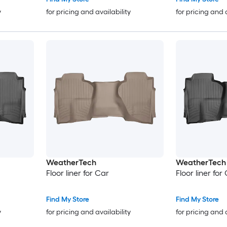
y
for pricing and availability
for pricing and 
WeatherTech
WeatherTech
Floor liner for Car
Floor liner for
Find My Store
Find My Store
y
for pricing and availability
for pricing and 