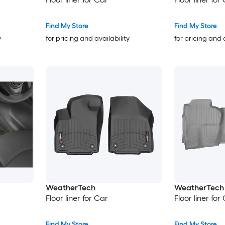
Find My Store
Find My Store
y
for pricing and availability
for pricing and 
WeatherTech
WeatherTech
Floor liner for Car
Floor liner for
Find My Store
Find My Store