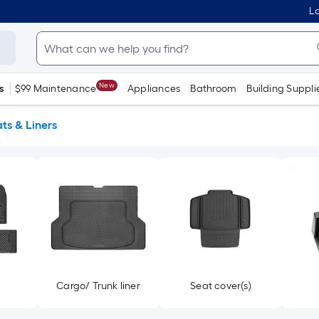
Lo
New
s
$99 Maintenance
Appliances
Bathroom
Building Suppli
ts & Liners
s
Cargo/ Trunk liner
Seat cover(s)