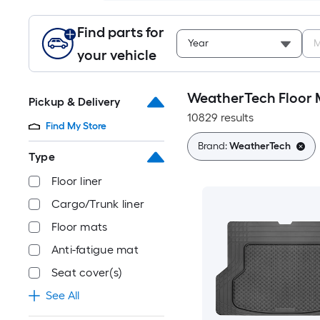
Find parts for
Year
M
your vehicle
WeatherTech Floor 
Pickup & Delivery
10829 results
Find My Store
Brand:
WeatherTech
Type
Floor liner
Cargo/Trunk liner
Floor mats
Anti-fatigue mat
Seat cover(s)
See All