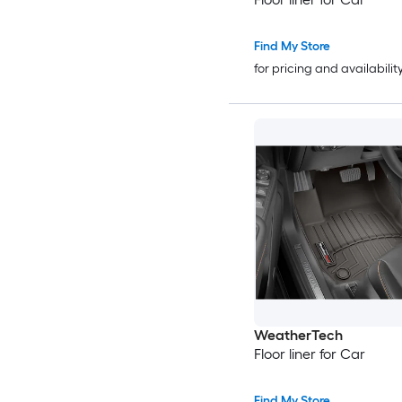
Find My Store
for pricing and availabilit
WeatherTech
Floor liner for Car
Find My Store