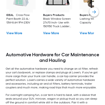
IDEAL
Cross Flow
Buyers Products
Buyers Products
2
Paint Booth 22.6L-
Black Window Screen
Lashing Winch 5-to
13W-8.6H 1PH-230V
27x70 Inch- Use with
Capacity
1501150 Truck Ladder
Rack
View More
View More
View More
Automative Hardware for Car Maintenance
and Hauling
Get all the automative hardware you need to change an oil filter, refresh
your car's bodywork, or replace clamps and plugs at Lowe's. If you've got
more cargo than your trunk can handle, a car-top carrier provides the
perfect solution. Lowe's carries a wide variety of automotive hardware
and accessories, including air and oil filters, battery terminals, trailer
couplers and much more, making road trips that much more enjoyable.
For overnight camping fun, a car tent is hard to beat, with a sleeve that
seals around your SUV, minivan, wagon or pickup truck so you can sleep
off the ground in comfort while still in the outdoors. Pair it with a