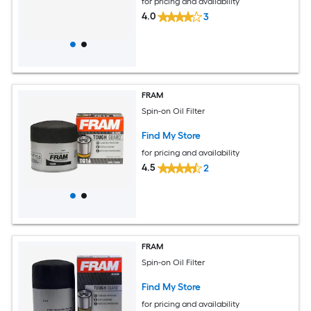
for pricing and availability
4.0
3
FRAM
Spin-on Oil Filter
Find My Store
for pricing and availability
4.5
2
FRAM
Spin-on Oil Filter
Find My Store
for pricing and availability