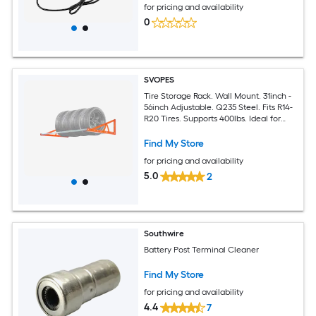
for pricing and availability
0
SVOPES
Tire Storage Rack. Wall Mount. 31inch -
56inch Adjustable. Q235 Steel. Fits R14-
R20 Tires. Supports 400lbs. Ideal for
Garage or Workshop
Find My Store
for pricing and availability
5.0
2
Southwire
Battery Post Terminal Cleaner
Find My Store
for pricing and availability
4.4
7