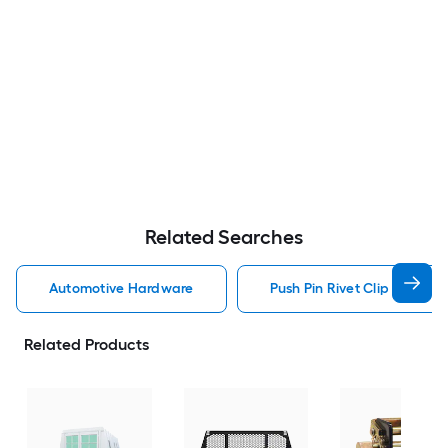
Related Searches
Automotive Hardware
Push Pin Rivet Clip Automo
Related Products