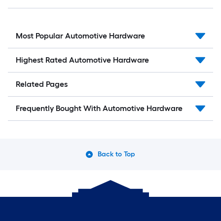
Most Popular Automotive Hardware
Highest Rated Automotive Hardware
Related Pages
Frequently Bought With Automotive Hardware
Back to Top