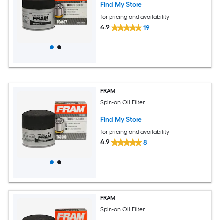
Find My Store
for pricing and availability
4.9
19
FRAM
Spin-on Oil Filter
Find My Store
for pricing and availability
4.9
8
FRAM
Spin-on Oil Filter