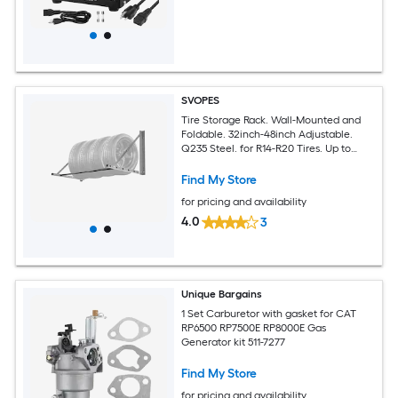
SVOPES
Tire Storage Rack. Wall-Mounted and
Foldable. 32inch-48inch Adjustable.
Q235 Steel. for R14-R20 Tires. Up to
300lbs. Ideal for Garage and Workshop
Find My Store
for pricing and availability
4.0
3
Unique Bargains
1 Set Carburetor with gasket for CAT
RP6500 RP7500E RP8000E Gas
Generator kit 511-7277
Find My Store
for pricing and availability