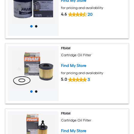
Find My Store
for pricing and availability
4.6
20
FRAM
Cartridge Oil Filter
Find My Store
for pricing and availability
5.0
3
FRAM
Cartridge Oil Filter
Find My Store