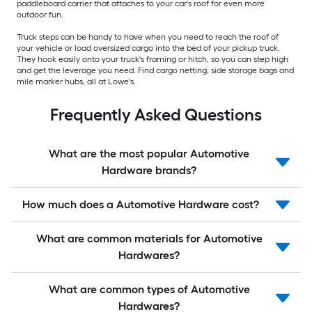
paddleboard carrier that attaches to your car's roof for even more
outdoor fun.
Truck steps can be handy to have when you need to reach the roof of
your vehicle or load oversized cargo into the bed of your pickup truck.
They hook easily onto your truck's framing or hitch, so you can step high
and get the leverage you need. Find cargo netting, side storage bags and
mile marker hubs, all at Lowe's.
Frequently Asked Questions
What are the most popular Automotive
Hardware brands?
How much does a Automotive Hardware cost?
What are common materials for Automotive
Hardwares?
What are common types of Automotive
Hardwares?