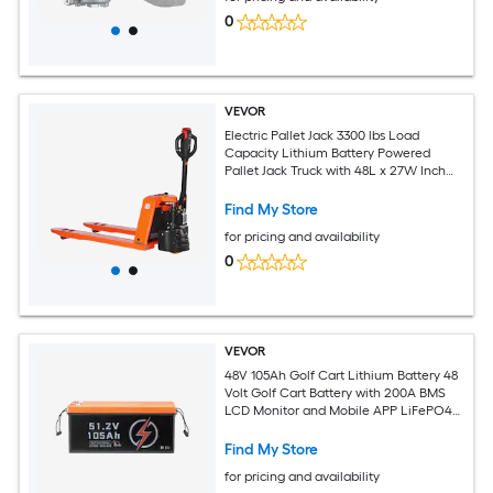
0
VEVOR
Electric Pallet Jack 3300 lbs Load
Capacity Lithium Battery Powered
Pallet Jack Truck with 48L x 27W Inch
Forks for Material Handling Suitable for
Warehouse Supermarket
Find My Store
Manufacturing
for pricing and availability
0
VEVOR
48V 105Ah Golf Cart Lithium Battery 48
Volt Golf Cart Battery with 200A BMS
LCD Monitor and Mobile APP LiFePO4
Battery with 600A Peak Current 20A
Charger and 4000+ Cycles for Golf
Find My Store
Carts
for pricing and availability