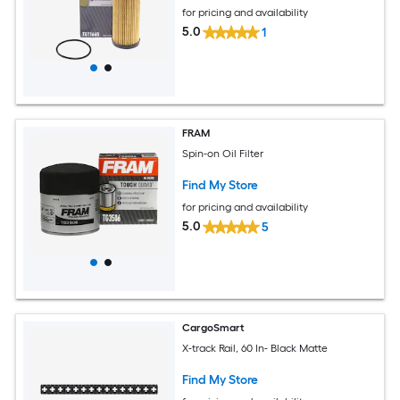
for pricing and availability
5.0
1
FRAM
Spin-on Oil Filter
Find My Store
for pricing and availability
5.0
5
CargoSmart
X-track Rail, 60 In- Black Matte
Find My Store