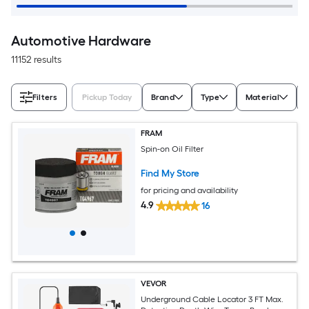
Automotive Hardware
11152 results
Filters
Pickup Today
Brand
Type
Material
FRAM
Spin-on Oil Filter
Find My Store
for pricing and availability
4.9
16
VEVOR
Underground Cable Locator 3 FT Max.