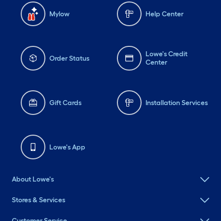
Mylow
Help Center
Lowe's Credit
Order Status
Center
Gift Cards
Installation Services
Lowe's App
About Lowe's
Stores & Services
Customer Service