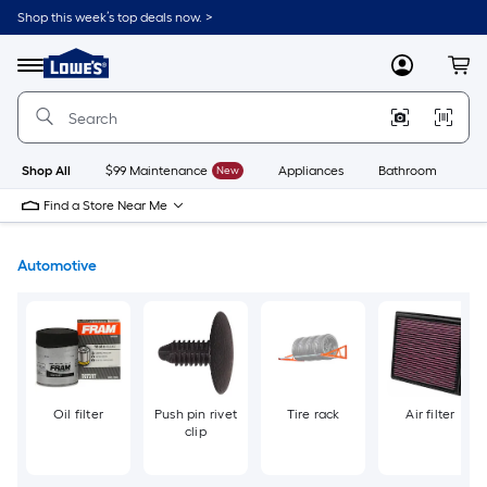
Skip
Shop this week’s top deals now. >
to
Link
main
to
content
Menu
MyLowes
Cart
Lowe's
Home
Improvement
Home
Page
Shop All
$99 Maintenance
New
Appliances
Bathroom
Bu
Find a Store Near Me
Automotive
Oil filter
Push pin rivet
Tire rack
Air filter
clip