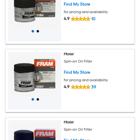
Find My Store
for pricing and availability
4.9
10
FRAM
Spin-on Oil Filter
Find My Store
for pricing and availability
4.9
39
FRAM
Spin-on Oil Filter