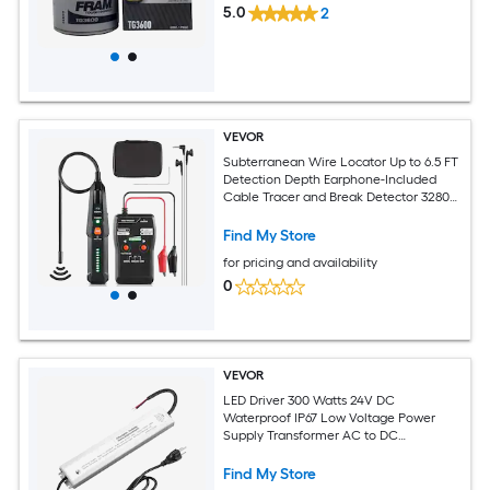
5.0
2
VEVOR
Subterranean Wire Locator Up to 6.5 FT
Detection Depth Earphone-Included
Cable Tracer and Break Detector 3280
FT Detection Range Ideal for Locating
Hidden Pet Fences and Sprinkler Valves
Find My Store
for pricing and availability
0
VEVOR
LED Driver 300 Watts 24V DC
Waterproof IP67 Low Voltage Power
Supply Transformer AC to DC
Converter with Plug Aluminum Alloy
Housing Easy Installation for Indoor
Find My Store
Outdoor LED Strip Lights