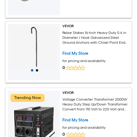
VEVOR
Rebar Stakes 16-Inch Heavy-Duty 0.4 in
Diameter J Hook Galvanized Steel
Ground Anchors with Chisel Point End
and Rust-Resistant Coating for
Gardening Support Fence Camping
Find My Store
Tents (16-Pack)
for pricing and availability
0
VEVOR
Trending Now
Voltage Converter Transformer 2000W
Heavy Duty Step Up/Down Transformer
Convert from 110 Volt to 220 Volt and
from 220 Volt to 110 Volt with US Outlet
EU Outlet 5V USB Port CE Certified
Find My Store
for pricing and availability
0