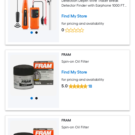
Detection Depth Wire Tracer Break
Detector Finder with Earphone 1000 FT
Max.Detection Length Cable Tester for
Pet Fence Buried Sprinkler Valve
Find My Store
Irrigation
for pricing and availability
0
FRAM
Spin-on Oil Filter
Find My Store
for pricing and availability
5.0
18
FRAM
Spin-on Oil Filter