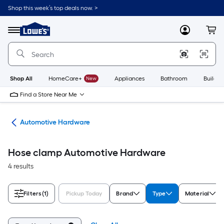
Skip
Shop this week’s top deals now. >
to
Link
main
to
content
Menu
MyLowes
Cart
Lowe's
Home
Improvement
Home
Page
Shop All
HomeCare+
New
Appliances
Bathroom
Buildin
Find a Store Near Me
ive
Automotive Hardware
Hose clamp Automotive Hardware
4 results
Filters
(1)
Pickup Today
Brand
Type
Material