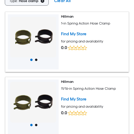
Clear All
Type:
Hose clamp
Hillman
1-in Spring Action Hose Clamp
Find My Store
for pricing and availability
0.0
Hillman
11/16-in Spring Action Hose Clamp
Find My Store
for pricing and availability
0.0