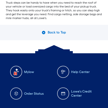
Truck steps can be handy to have when you need to reach the roof of
your vehicle or load oversized cargo into the bed of your pickup truck.
They hook easily onto your truck's framing or hitch, so you can step high
and get the leverage you need. Find cargo netting, side storage bags and
mile marker hubs, all at Lowe's.
Back to Top
Mylow
Help Center
Lowe's Credit
Order Status
Center