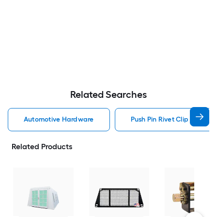
Related Searches
Automotive Hardware
Push Pin Rivet Clip Automo
Related Products