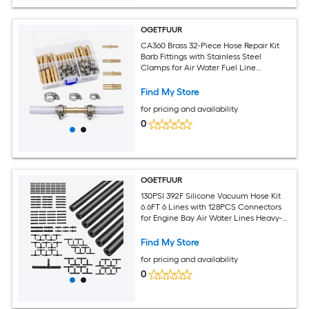
OGETFUUR
CA360 Brass 32-Piece Hose Repair Kit
Barb Fittings with Stainless Steel
Clamps for Air Water Fuel Line
Connector Heavy-Duty Leak-Proof
Industrial Plumbing
Find My Store
for pricing and availability
0
OGETFUUR
130PSI 392F Silicone Vacuum Hose Kit
6.6FT 6 Lines with 128PCS Connectors
for Engine Bay Air Water Lines Heavy-
Duty Collapse-Resistant Automotive
Find My Store
for pricing and availability
0