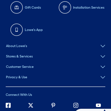
Gift Cards
Installation Services
Lowe's App
About Lowe's
Stores & Services
Customer Service
Privacy & Use
Connect With Us