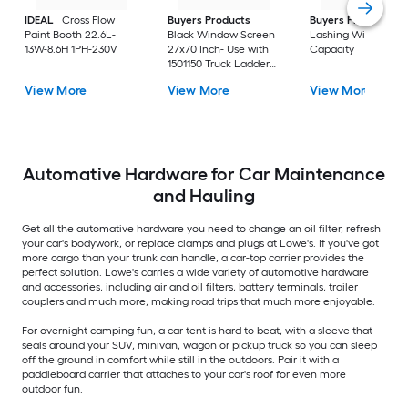
IDEAL
Cross Flow
Buyers Products
Buyers Products
2
Paint Booth 22.6L-
Black Window Screen
Lashing Winch 5-to
13W-8.6H 1PH-230V
27x70 Inch- Use with
Capacity
1501150 Truck Ladder
Rack
View More
View More
View More
Automative Hardware for Car Maintenance
and Hauling
Get all the automative hardware you need to change an oil filter, refresh
your car's bodywork, or replace clamps and plugs at Lowe's. If you've got
more cargo than your trunk can handle, a car-top carrier provides the
perfect solution. Lowe's carries a wide variety of automotive hardware
and accessories, including air and oil filters, battery terminals, trailer
couplers and much more, making road trips that much more enjoyable.
For overnight camping fun, a car tent is hard to beat, with a sleeve that
seals around your SUV, minivan, wagon or pickup truck so you can sleep
off the ground in comfort while still in the outdoors. Pair it with a
paddleboard carrier that attaches to your car's roof for even more
outdoor fun.