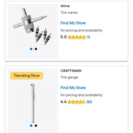
Slime
Tire valves
Find My Store
for pricing and availability
5.0
11
CRAFTSMAN
Trending Now
Tire gauge
Find My Store
for pricing and availability
4.4
80