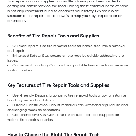
Tire repair tools and supplies can swiftly address punctures and leaks,
getting you safely back on the road. Having these essential items at hand
is not only convenient but also enhances your safety. Explore a wide
selection of tire repair tools at Lowe’s to help you stay prepared for an
emergency.
Benefits of Tire Repair Tools and Supplies
Quicker Repairs: Use tire removal tools for hassle-free, rapid removal
and repair.
Enhanced Safety: Stay secure on the road by quickly addressing tire
issues.
Convenient Handling: Compact and portable tire repair tools are easy
to store and use.
Key Features of Tire Repair Tools and Supplies
User-Friendly Designs: Ergonomic tire removal tools allow for intuitive
handling and reduced strain.
Durable Construction: Robust materials can withstand regular use and
challenging roadside conditions.
Comprehensive Kits: Complete kits include tools and supplies for
various tire repair scenarios.
How to Choose the Right Tire Repair Tools