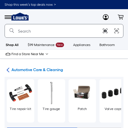
Skip
Shop this week’s top deals now. >
to
Link
main
to
content
Menu
MyLowes
Cart
Lowe's
Home
Improvement
Home
Page
Shop All
$99 Maintenance
New
Appliances
Bathroom
Bu
Find a Store Near Me
ive
Automotive Care & Cleaning
Tire repair kit
Tire gauge
Patch
Valve caps