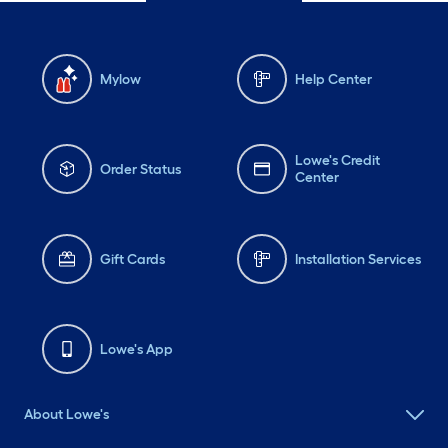
Mylow
Help Center
Lowe's Credit
Order Status
Center
Gift Cards
Installation Services
Lowe's App
About Lowe's