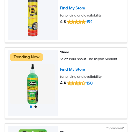
Find My Store
for pricing and availability
4.8
152
Slime
Trending Now
16-oz Pour spout Tire Repair Sealant
Find My Store
for pricing and availability
4.4
150
*Sponsored*