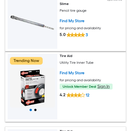
Slime
Pencil tire gauge
Find My Store
for pricing and availability
5.0
3
Tire Aid
Trending Now
Utility Tire Inner Tube
Find My Store
for pricing and availability
Sign In
Unlock Member Deal
4.2
12