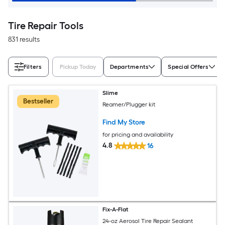
Tire Repair Tools
831 results
Filters
Pickup Today
Departments
Special Offers
Slime
Bestseller
Reamer/Plugger kit
Find My Store
for pricing and availability
4.8
16
Fix-A-Flat
24-oz Aerosol Tire Repair Sealant