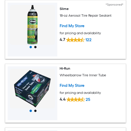
*Sponsored*
Slime
18-oz Aerosol Tire Repair Sealant
Find My Store
for pricing and availability
4.7
122
Hi-Run
Wheelbarrow Tire Inner Tube
Find My Store
for pricing and availability
4.4
25