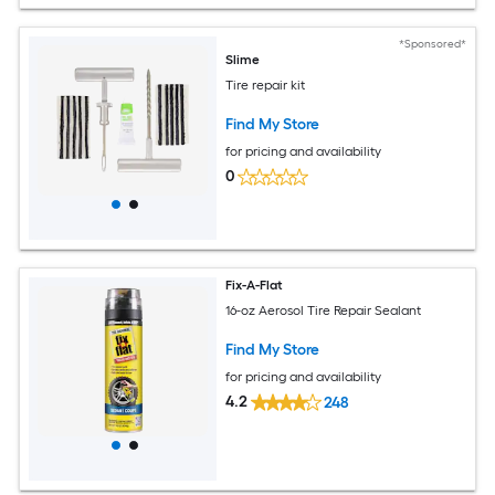
*Sponsored*
Slime
Tire repair kit
Find My Store
for pricing and availability
0
Fix-A-Flat
16-oz Aerosol Tire Repair Sealant
Find My Store
for pricing and availability
4.2
248