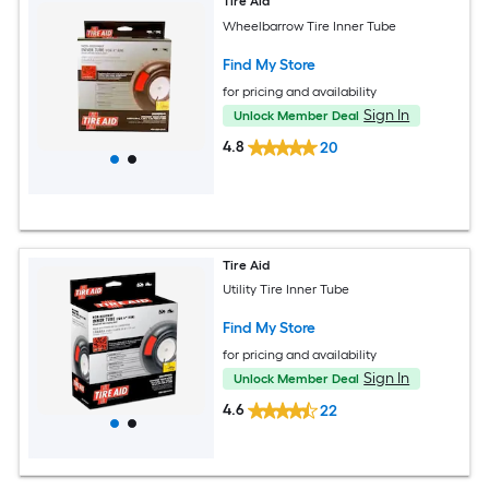
Tire Aid
Wheelbarrow Tire Inner Tube
Find My Store
for pricing and availability
Sign In
Unlock Member Deal
4.8
20
Tire Aid
Utility Tire Inner Tube
Find My Store
for pricing and availability
Sign In
Unlock Member Deal
4.6
22