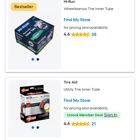
Hi-Run
Bestseller
Wheelbarrow Tire Inner Tube
Find My Store
for pricing and availability
4.6
28
Tire Aid
Utility Tire Inner Tube
Find My Store
for pricing and availability
Sign In
Unlock Member Deal
4.6
21