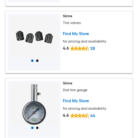
Slime
Tire valves
Find My Store
for pricing and availability
4.6
28
Slime
Dial tire gauge
Find My Store
for pricing and availability
4.6
44