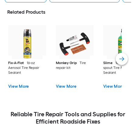
Related Products
Fix-A-Flat
16-oz
Monkey Grip
Tire
Slime
16-oz Pour
Aerosol Tire Repair
repair kit
spout Tire Repair
Sealant
Sealant
View More
View More
View More
Reliable Tire Repair Tools and Supplies for
Efficient Roadside Fixes