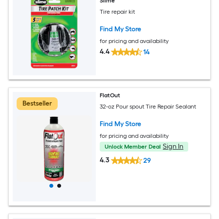
Slime
Tire repair kit
Find My Store
for pricing and availability
4.4
14
FlatOut
Bestseller
32-oz Pour spout Tire Repair Sealant
Find My Store
for pricing and availability
Sign In
Unlock Member Deal
4.3
29