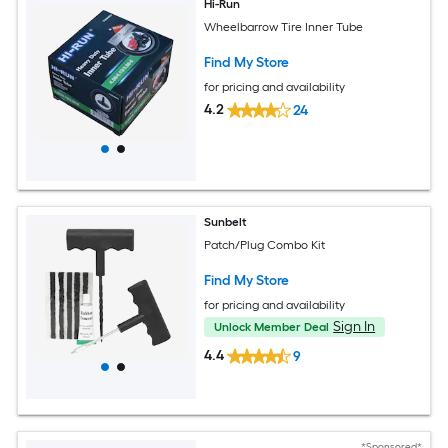
Hi-Run
Wheelbarrow Tire Inner Tube
Find My Store
for pricing and availability
4.2
24
Sunbelt
Patch/Plug Combo Kit
Find My Store
for pricing and availability
Sign In
Unlock Member Deal
4.4
9
*Sponsored*