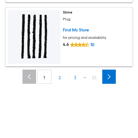
Slime
Plug
Find My Store
for pricing and availability
4.6
10
...
1
2
3
25