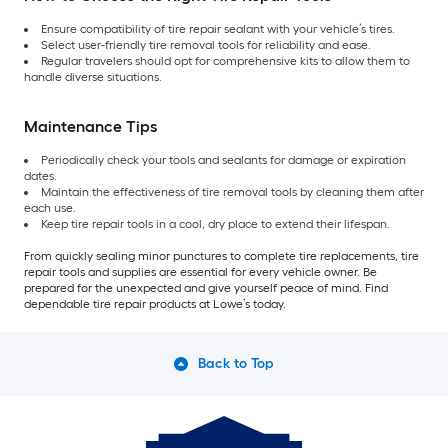
Ensure compatibility of tire repair sealant with your vehicle’s tires.
Select user-friendly tire removal tools for reliability and ease.
Regular travelers should opt for comprehensive kits to allow them to
handle diverse situations.
Maintenance Tips
Periodically check your tools and sealants for damage or expiration
dates.
Maintain the effectiveness of tire removal tools by cleaning them after
each use.
Keep tire repair tools in a cool, dry place to extend their lifespan.
From quickly sealing minor punctures to complete tire replacements, tire
repair tools and supplies are essential for every vehicle owner. Be
prepared for the unexpected and give yourself peace of mind. Find
dependable tire repair products at Lowe’s today.
Back to Top