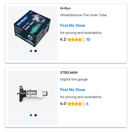
Hi-Run
Wheelbarrow Tire Inner Tube
Find My Store
for pricing and availability
4.2
10
STEELMAN
Digital tire gauge
Find My Store
for pricing and availability
4.0
6