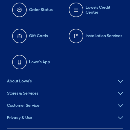
Lowe's Credit
Order Status
Center
Gift Cards
Installation Services
Lowe's App
About Lowe's
Stores & Services
Customer Service
Privacy & Use