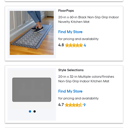
FloorPops
20-in x 60-in Black Non-Slip Grip Indoor
Novelty Kitchen Mat
Find My Store
for pricing and availability
4.8
4
Style Selections
20-in x 32-in Multiple colors/finishes
Non-Slip Grip Indoor Kitchen Mat
Find My Store
for pricing and availability
4.7
9