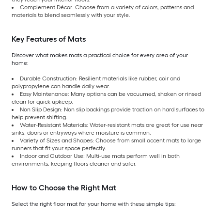
Complement Décor: Choose from a variety of colors, patterns and
materials to blend seamlessly with your style.
Key Features of Mats
Discover what makes mats a practical choice for every area of your
home:
Durable Construction: Resilient materials like rubber, coir and
polypropylene can handle daily wear.
Easy Maintenance: Many options can be vacuumed, shaken or rinsed
clean for quick upkeep.
Non Slip Design: Non slip backings provide traction on hard surfaces to
help prevent shifting.
Water-Resistant Materials: Water-resistant mats are great for use near
sinks, doors or entryways where moisture is common.
Variety of Sizes and Shapes: Choose from small accent mats to large
runners that fit your space perfectly.
Indoor and Outdoor Use: Multi-use mats perform well in both
environments, keeping floors cleaner and safer.
How to Choose the Right Mat
Select the right floor mat for your home with these simple tips: