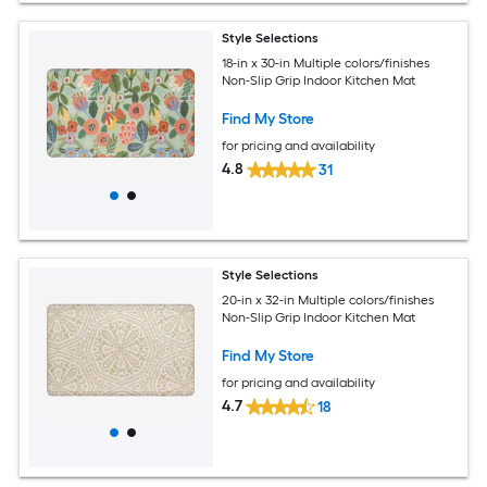
Style Selections
18-in x 30-in Multiple colors/finishes
Non-Slip Grip Indoor Kitchen Mat
Find My Store
for pricing and availability
4.8
31
Style Selections
20-in x 32-in Multiple colors/finishes
Non-Slip Grip Indoor Kitchen Mat
Find My Store
for pricing and availability
4.7
18