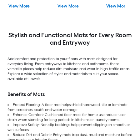
Pack
Mat
View More
View More
View More
Stylish and Functional Mats for Every Room
and Entryway
Add comfort and protection to your floors with mats designed for
everyday living. From entryways to kitchens and bathrooms, these
versatile pieces help reduce dirt, moisture and wear in high-traffic areas.
Explore a wide selection of styles and materials to suit your space,
available at Lowe’s.
Benefits of Mats
Protect Flooring: A floor mat helps shield hardwood, tile or laminate
from scratches, scuffs and water damage.
Enhance Comfort: Cushioned floor mats for home use reduce user
strain when standing for long periods in kitchens or laundry rooms.
Improve Safety: Non slip backings help prevent slipping on smooth or
wet surfaces.
Reduce Dirt and Debris: Entry mats trap dust, mud and moisture before
they reach your interior floors.