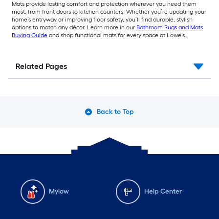
Mats provide lasting comfort and protection wherever you need them
most, from front doors to kitchen counters. Whether you’re updating your
home’s entryway or improving floor safety, you’ll find durable, stylish
options to match any décor. Learn more in our
Bathroom Rugs and Mats
Buying Guide
and shop functional mats for every space at Lowe’s.
Related Pages
Back to Top
Mylow
Help Center