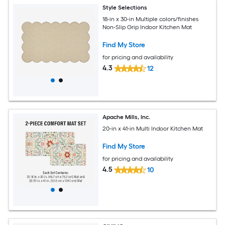
Style Selections
18-in x 30-in Multiple colors/finishes
Non-Slip Grip Indoor Kitchen Mat
Find My Store
for pricing and availability
4.3
12
Apache Mills, Inc.
20-in x 41-in Multi Indoor Kitchen Mat
Find My Store
for pricing and availability
4.5
10