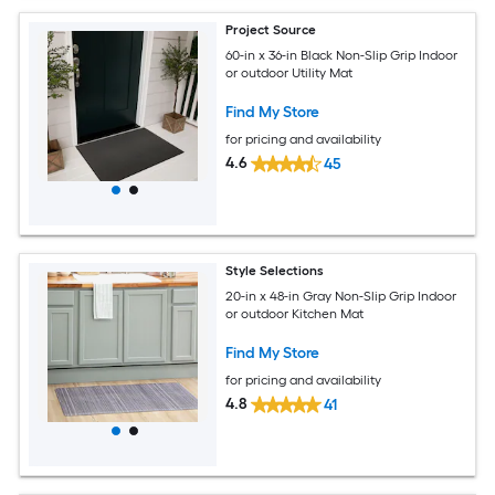
Project Source
60-in x 36-in Black Non-Slip Grip Indoor
or outdoor Utility Mat
Find My Store
for pricing and availability
4.6
45
Style Selections
20-in x 48-in Gray Non-Slip Grip Indoor
or outdoor Kitchen Mat
Find My Store
for pricing and availability
4.8
41