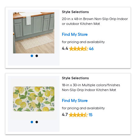
Style Selections
20-in x 48-in Brown Non-Slip Grip Indoor
or outdoor Kitchen Mat
Find My Store
for pricing and availability
4.4
46
Style Selections
18-in x 30-in Multiple colors/finishes
Non-Slip Grip Indoor Kitchen Mat
Find My Store
for pricing and availability
4.7
15