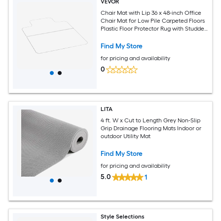
VEVOR
Chair Mat with Lip 36 x 48-inch Office
Chair Mat for Low Pile Carpeted Floors
Plastic Floor Protector Rug with Studded
Non-Slip and Easy to Clean Smooth
Glide Under Desk Rug for Home Office
Find My Store
for pricing and availability
0
LITA
4 ft. W x Cut to Length Grey Non-Slip
Grip Drainage Flooring Mats Indoor or
outdoor Utility Mat
Find My Store
for pricing and availability
5.0
1
Style Selections