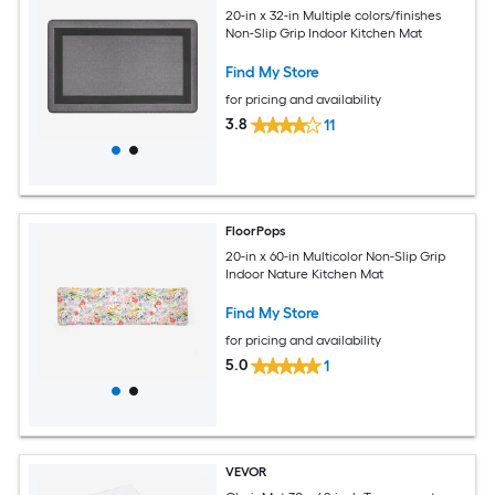
20-in x 32-in Multiple colors/finishes
Non-Slip Grip Indoor Kitchen Mat
Find My Store
for pricing and availability
3.8
11
FloorPops
20-in x 60-in Multicolor Non-Slip Grip
Indoor Nature Kitchen Mat
Find My Store
for pricing and availability
5.0
1
VEVOR