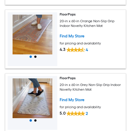
FloorPops
20-in x 60-in Orange Non-Slip Grip
Indoor Novelty Kitchen Mat
Find My Store
for pricing and availability
4.3
4
FloorPops
20-in x 60-in Grey Non-Slip Grip Indoor
Novelty Kitchen Mat
Find My Store
for pricing and availability
5.0
2