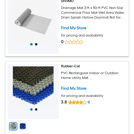
GIVIMO
Drainage Mat 3-ft x 50-ft PVC Non-Slip
Commercial Floor Mat Wet Area Water
Drain Splash Hollow Doormat Roll for
Restaurant Pool Patio Bathroom
Washroom Gray
Find My Store
for pricing and availability
0
Rubber-Cal
PVC Rectangular Indoor or Outdoor
Home Utility Mat
Find My Store
for pricing and availability
3.8
9