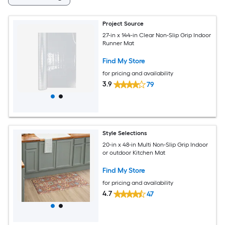
Project Source
27-in x 144-in Clear Non-Slip Grip Indoor
Runner Mat
Find My Store
for pricing and availability
3.9
79
Style Selections
20-in x 48-in Multi Non-Slip Grip Indoor
or outdoor Kitchen Mat
Find My Store
for pricing and availability
4.7
47