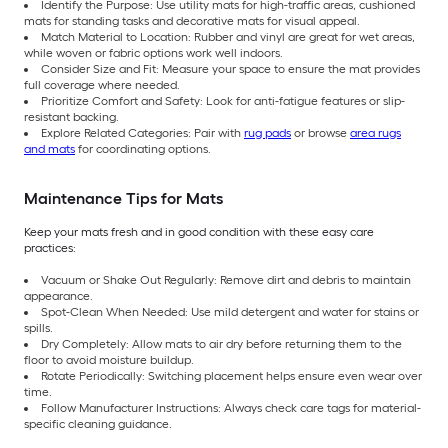
Identify the Purpose: Use utility mats for high-traffic areas, cushioned
mats for standing tasks and decorative mats for visual appeal.
Match Material to Location: Rubber and vinyl are great for wet areas,
while woven or fabric options work well indoors.
Consider Size and Fit: Measure your space to ensure the mat provides
full coverage where needed.
Prioritize Comfort and Safety: Look for anti-fatigue features or slip-
resistant backing.
Explore Related Categories: Pair with
rug pads
or browse
area rugs
and mats
for coordinating options.
Maintenance Tips for Mats
Keep your mats fresh and in good condition with these easy care
practices:
Vacuum or Shake Out Regularly: Remove dirt and debris to maintain
appearance.
Spot-Clean When Needed: Use mild detergent and water for stains or
spills.
Dry Completely: Allow mats to air dry before returning them to the
floor to avoid moisture buildup.
Rotate Periodically: Switching placement helps ensure even wear over
time.
Follow Manufacturer Instructions: Always check care tags for material-
specific cleaning guidance.