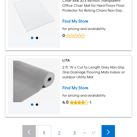
Chair Mat 30 x 48-inch Transparent
Office Chair Mat for Hard Floors Floor
Protector for Rolling Chairs Non-Slip
and Easy to Clean Smooth Glide Under
Desk Rug for Home Office (Rectangular)
Find My Store
for pricing and availability
0
LITA
2 ft. W x Cut to Length Grey Non-Slip
Grip Drainage Flooring Mats Indoor or
outdoor Utility Mat
Find My Store
for pricing and availability
4.0
1
...
1
2
3
17