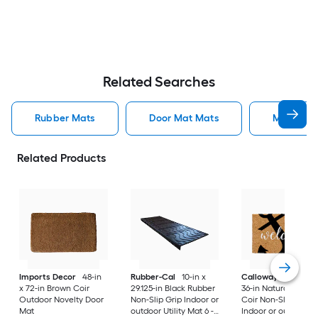
Related Searches
Rubber Mats
Door Mat Mats
Mats
Related Products
Imports Decor
48-in
Rubber-Cal
10-in x
Callowaymills
24-i
x 72-in Brown Coir
29.125-in Black Rubber
36-in Natural/Black
Outdoor Novelty Door
Non-Slip Grip Indoor or
Coir Non-Slip Grip
Mat
outdoor Utility Mat 6 -
Indoor or outdoor D