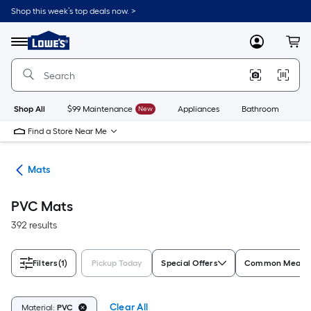
Skip
Shop this week’s top deals now. >
to
Link
main
to
content
Menu
MyLowes
Cart
Lowe's
Home
Improvement
Home
Page
Shop All
$99 Maintenance
New
Appliances
Bathroom
Bu
Find a Store Near Me
ats
Mats
PVC Mats
392 results
Filters
(1)
Pickup Today
Special Offers
Common Measur
Clear All
Material:
PVC