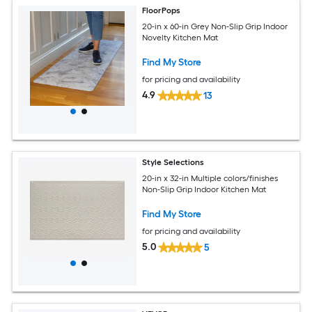
FloorPops
20-in x 60-in Grey Non-Slip Grip Indoor
Novelty Kitchen Mat
Find My Store
for pricing and availability
4.9
13
Style Selections
20-in x 32-in Multiple colors/finishes
Non-Slip Grip Indoor Kitchen Mat
Find My Store
for pricing and availability
5.0
5