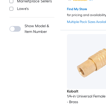
Marketplace Sellers
Lowe's
Find My Store
for pricing and availabilit
Multiple Pack Sizes Availa
Show Model &
Item Number
Kobalt
1/4-in Universal Femal
- Brass