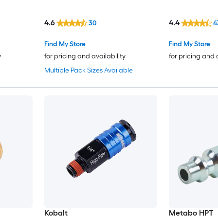
4.6
4.4
30
4
Find My Store
Find My Store
y
for pricing and availability
for pricing and 
Multiple Pack Sizes Available
Kobalt
Metabo HPT