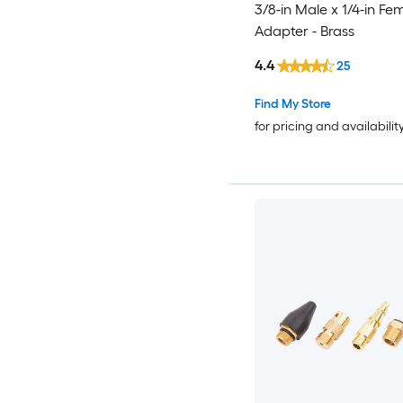
3/8-in Male x 1/4-in Fe
Adapter - Brass
4.4
25
Find My Store
for pricing and availabilit