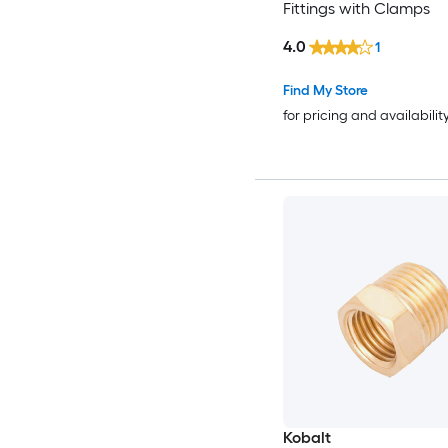
Fittings with Clamps
4.0
1
Find My Store
for pricing and availabilit
Kobalt