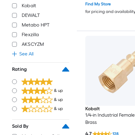
Find My Store
Kobalt
for pricing and availabilit
DEWALT
Metabo HPT
Flexzilla
AKSCYZM
See All
Rating
& up
& up
Kobalt
& up
1/4-in Industrial Female
Brass
Sold By
4.7
128