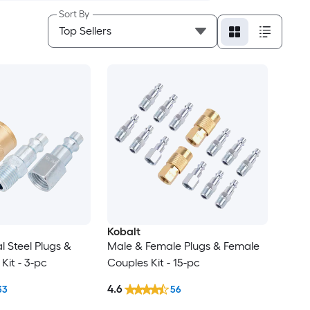
Sort By
Kobalt
al Steel Plugs &
Male & Female Plugs & Female
Kit - 3-pc
Couples Kit - 15-pc
4.6
33
56