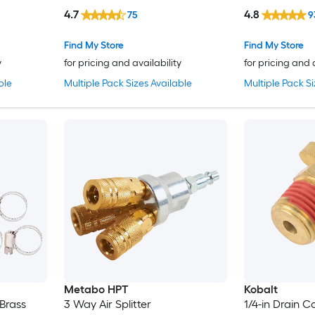
4.7
4.8
75
9
Find My Store
Find My Store
y
for pricing and availability
for pricing and 
ble
Multiple Pack Sizes Available
Multiple Pack Si
Metabo HPT
Kobalt
 Brass
3 Way Air Splitter
1/4-in Drain C