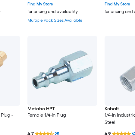
Find My Store
Find My Store
y
for pricing and availability
for pricing and 
Multiple Pack Sizes Available
Metabo HPT
Kobalt
 Plug -
Female 1/4-in Plug
1/4-in Industri
Steel
4.7
4.9
25
6