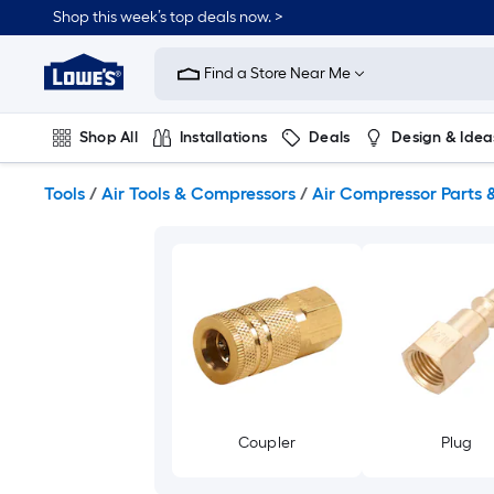
Skip
Shop this week’s top deals now. >
to
Link
main
to
content
Find a Store Near Me
Lowe's
Home
Improvement
Shop All
Installations
Deals
Design & Idea
Home
Page
Plumbing
Flooring
On Trend
Tools
/
Air Tools & Compressors
/
Air Compressor Parts 
Coupler
Plug