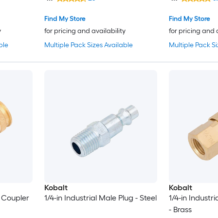
Find My Store
Find My Store
y
for pricing and availability
for pricing and 
ble
Multiple Pack Sizes Available
Multiple Pack Si
Kobalt
Kobalt
e Coupler
1/4-in Industrial Male Plug - Steel
1/4-in Industr
- Brass