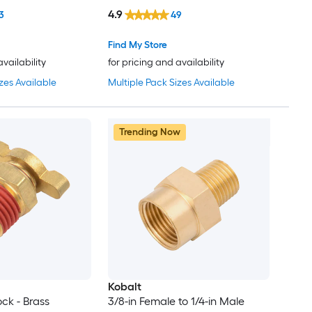
4.9
3
49
Find My Store
availability
for pricing and availability
zes Available
Multiple Pack Sizes Available
Trending Now
Kobalt
ock - Brass
3/8-in Female to 1/4-in Male