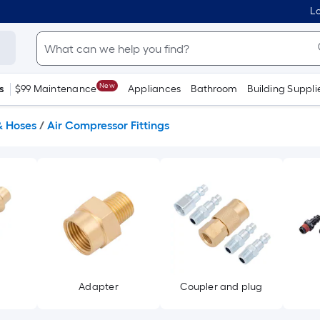
Lo
New
s
$99 Maintenance
Appliances
Bathroom
Building Suppli
& Hoses
/
Air Compressor Fittings
Adapter
Coupler and plug