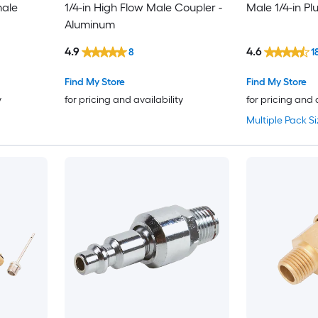
male
1/4-in High Flow Male Coupler -
Male 1/4-in Pl
Aluminum
4.9
4.6
8
1
Find My Store
Find My Store
y
for pricing and availability
for pricing and 
Multiple Pack Si