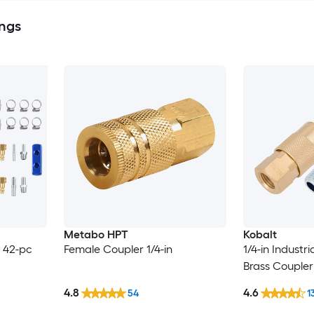
ings
Metabo HPT
Kobalt
 - 42-pc
Female Coupler 1/4-in
1/4-in Industri
Brass Coupler 
4.8
4.6
54
1