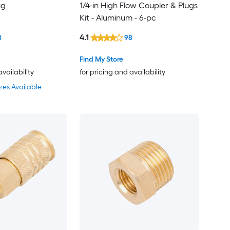
ug
1/4-in High Flow Coupler & Plugs
Kit - Aluminum - 6-pc
4.1
8
98
Find My Store
availability
for pricing and availability
zes Available