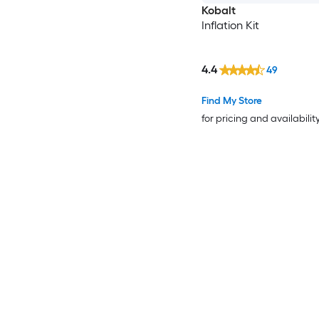
Kobalt
Inflation Kit
4.4
49
Find My Store
for pricing and availabilit