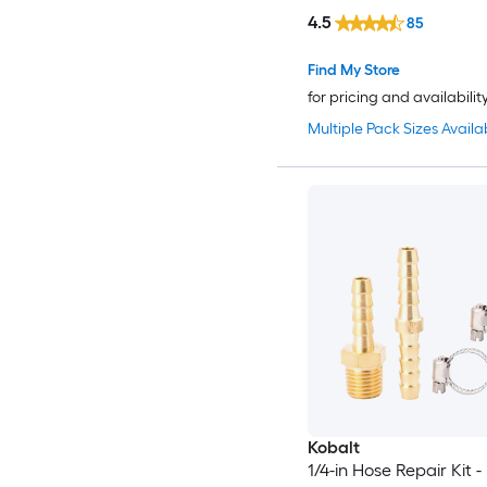
4.5
85
Find My Store
for pricing and availabilit
Multiple Pack Sizes Availa
Kobalt
1/4-in Hose Repair Kit -