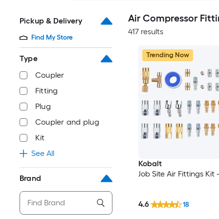
Air Compressor Fitt
Pickup & Delivery
417 results
Find My Store
Trending Now
Type
Coupler
Fitting
Plug
Coupler and plug
Kit
See All
Kobalt
Job Site Air Fittings Kit
Brand
4.6
18