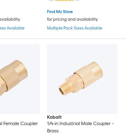
Find My Store
availability
for pricing and availability
zes Available
Multiple Pack Sizes Available
Kobalt
ial Female Coupler
1/4-in Industrial Male Coupler -
Brass