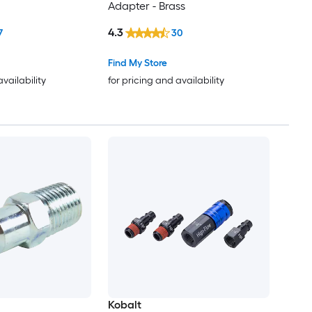
Adapter - Brass
4.3
7
30
Find My Store
availability
for pricing and availability
Kobalt