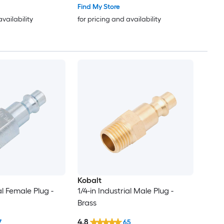
Find My Store
availability
for pricing and availability
Kobalt
al Female Plug -
1/4-in Industrial Male Plug -
Brass
4.8
7
65