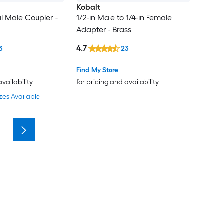
Kobalt
al Male Coupler -
1/2-in Male to 1/4-in Female
Adapter - Brass
4.7
3
23
Find My Store
availability
for pricing and availability
zes Available