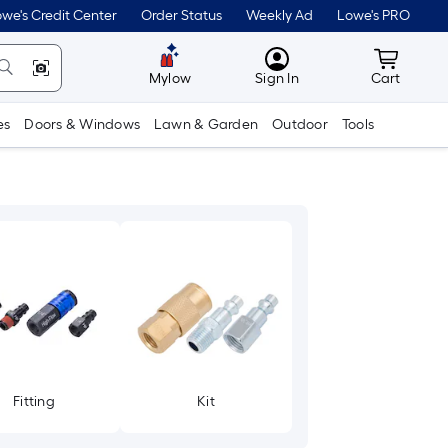
we's Credit Center
Order Status
Weekly Ad
Lowe's PRO
MyLowes
Cart wit
Mylow
Sign In
Cart
es
Doors & Windows
Lawn & Garden
Outdoor
Tools
Fitting
Kit