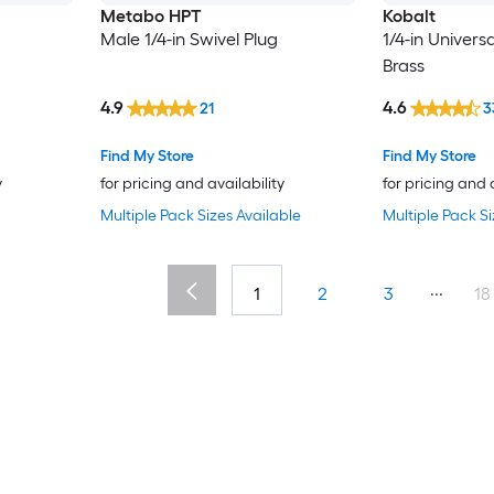
Metabo HPT
Kobalt
Male 1/4-in Swivel Plug
1/4-in Univers
Brass
4.9
4.6
21
3
Find My Store
Find My Store
y
for pricing and availability
for pricing and 
Multiple Pack Sizes Available
Multiple Pack Si
...
1
2
3
18