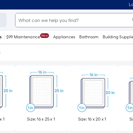
Lo
New
s
$99 Maintenance
Appliances
Bathroom
Building Suppli
s
x 1
Size: 16 x 25 x 1
Size: 16 x 20 x 1
Si