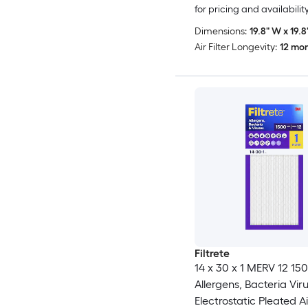
for pricing and availabilit
Dimensions:
19.8" W x 19.8"
Air Filter Longevity:
12 mo
Filtrete
14 x 30 x 1 MERV 12 1
Allergens, Bacteria Vir
Electrostatic Pleated Air