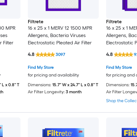
Filtrete
Filtrete
500 MPR
16 x 25 x 1 MERV 12 1500 MPR
16 x 25 x 1 M
uses
Allergens, Bacteria Viruses
Allergens, Bac
 Filter
Electrostatic Pleated Air Filter
Electrostatic P
Pack
4.8
4.8
3097
9
Find My Store
Find My Store
y
for pricing and availability
for pricing and 
 L x 0.8" T
Dimensions:
15.7" W x 24.7" L x 0.8" T
Dimensions:
15.
th
Air Filter Longevity:
3 month
Air Filter Longev
Shop the Collec