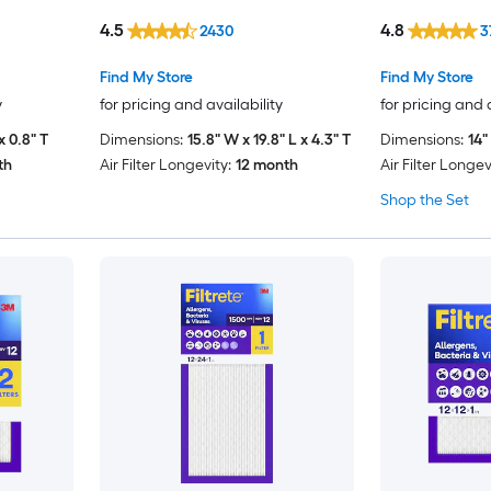
4.5
4.8
2430
3
Find My Store
Find My Store
y
for pricing and availability
for pricing and 
x 0.8" T
Dimensions:
15.8" W x 19.8" L x 4.3" T
Dimensions:
14"
th
Air Filter Longevity:
12 month
Air Filter Longev
Shop the Set