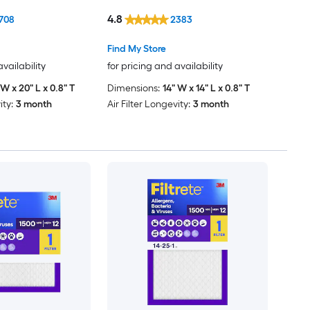
4.8
708
2383
Find My Store
availability
for pricing and availability
 W x 20" L x 0.8" T
Dimensions:
14" W x 14" L x 0.8" T
ity:
3 month
Air Filter Longevity:
3 month