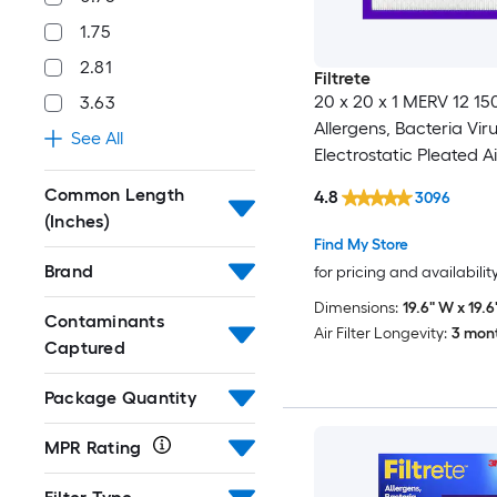
1.75
2.81
Filtrete
20 x 20 x 1 MERV 12 1
3.63
Allergens, Bacteria Vir
See All
Electrostatic Pleated Air
Common Length
4.8
3096
(Inches)
Find My Store
Brand
for pricing and availabilit
Dimensions:
19.6" W x 19.6"
Contaminants
Air Filter Longevity:
3 mon
Captured
Package Quantity
MPR Rating