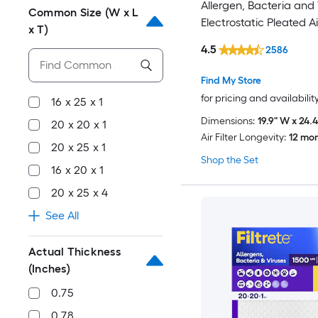
Allergen, Bacteria and 
Common Size (W x L
Electrostatic Pleated Air
x T)
4.5
2586
Find My Store
for pricing and availabilit
16 x 25 x 1
Dimensions:
19.9" W x 24.4
20 x 20 x 1
Air Filter Longevity:
12 mo
20 x 25 x 1
Shop the Set
16 x 20 x 1
20 x 25 x 4
See All
Actual Thickness
(Inches)
0.75
0.78