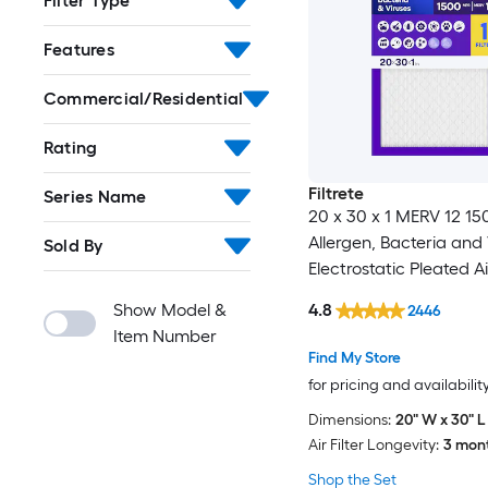
Filter Type
Features
Commercial/Residential
Rating
Filtrete
Series Name
20 x 30 x 1 MERV 12 1
Allergen, Bacteria and 
Sold By
Electrostatic Pleated Air
Show Model &
4.8
2446
Item Number
Find My Store
for pricing and availabilit
Dimensions:
20" W x 30" L 
Air Filter Longevity:
3 mon
Shop the Set