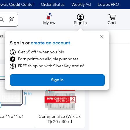
we's Credit Center
Order Status
Weekly Ad
Lowe's PRO
MyLowes
Cart wit
Mylow
Sign In
Cart
es
Doors & Windows
Lawn & Garden
Outdoor
Tools
Sign in or
create an account
Get $5 off* when you join
Earn points on eligible purchases
FREE shipping with Silver Key status*
Sign In
ze: 14 x 14 x 1
Common Size (W x L x
T): 20 x 30 x 1