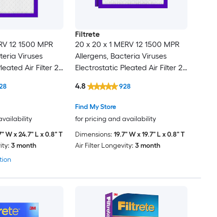
Filtrete
ERV 12 1500 MPR
20 x 20 x 1 MERV 12 1500 MPR
teria Viruses
Allergens, Bacteria Viruses
leated Air Filter 2 -
Electrostatic Pleated Air Filter 2 -
Pack
4.8
28
928
Find My Store
availability
for pricing and availability
7" W x 24.7" L x 0.8" T
Dimensions:
19.7" W x 19.7" L x 0.8" T
ity:
3 month
Air Filter Longevity:
3 month
tion