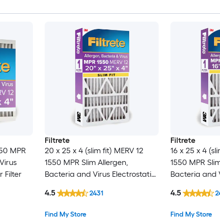
Filtrete
Filtrete
550 MPR
20 x 25 x 4 (slim fit) MERV 12
16 x 25 x 4 (sl
Virus
1550 MPR Slim Allergen,
1550 MPR Slim
 Filter
Bacteria and Virus Electrostatic
Bacteria and V
Pleated Air Filter
Pleated Air Fil
4.5
4.5
2431
2
Find My Store
Find My Store