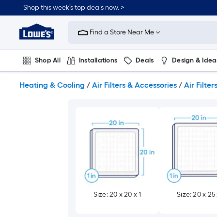
Skip
Shop this week’s top deals now. >
to
Link
main
to
content
Find a Store Near Me
Lowe's
Home
Improvement
Shop All
Installations
Deals
Design & Idea
Home
Page
Plumbing
Flooring
On Trend
Heating & Cooling
/
Air Filters & Accessories
/
Air Filter
Size: 20 x 20 x 1
Size: 20 x 25 