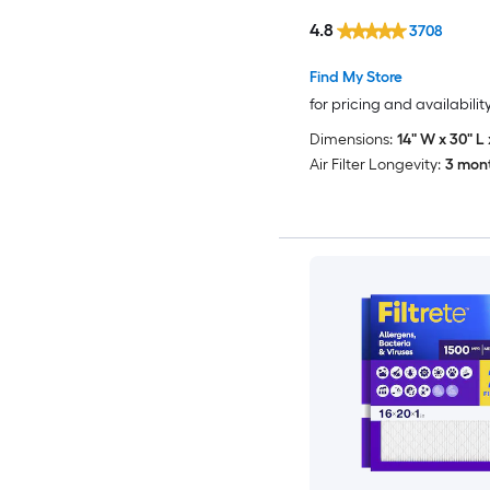
4.8
3708
Find My Store
for pricing and availabilit
Dimensions:
14" W x 30" L 
Air Filter Longevity:
3 mon