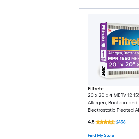
Filtrete
20 x 20 x 4 MERV 12 1
Allergen, Bacteria and 
Electrostatic Pleated Air
4.5
2436
Find My Store