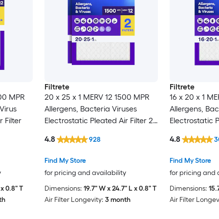
Filtrete
Filtrete
500 MPR
20 x 25 x 1 MERV 12 1500 MPR
16 x 20 x 1 M
Virus
Allergens, Bacteria Viruses
Allergens, Bac
 Filter
Electrostatic Pleated Air Filter 2 -
Electrostatic P
Pack
4.8
4.8
928
3
Find My Store
Find My Store
y
for pricing and availability
for pricing and 
x 0.8" T
Dimensions:
19.7" W x 24.7" L x 0.8" T
Dimensions:
15.
th
Air Filter Longevity:
3 month
Air Filter Longev