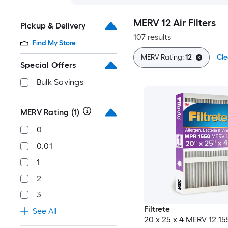
MERV 12 Air Filters
Pickup & Delivery
107 results
Find My Store
MERV Rating:
12
Cle
Special Offers
Bulk Savings
MERV Rating
(1)
0
0.01
1
2
3
Filtrete
See All
20 x 25 x 4 MERV 12 1