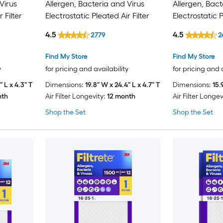
Virus
Allergen, Bacteria and Virus
Allergen, Bact
 Filter
Electrostatic Pleated Air Filter
Electrostatic P
4.5
4.5
2779
2
Find My Store
Find My Store
y
for pricing and availability
for pricing and 
" L x 4.3" T
Dimensions:
19.8" W x 24.4" L x 4.7" T
Dimensions:
15.
nth
Air Filter Longevity:
12 month
Air Filter Longev
Shop the Set
Shop the Set