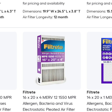
y
for pricing and availability
for pricing and 
 L x 4.3" T
Dimensions:
19.9" W x 24.5" L x 3.8" T
Dimensions:
15.
nth
Air Filter Longevity:
12 month
Air Filter Longev
Filtrete
Filtrete
500 MPR
16 x 20 x 4 MERV 12 1550 MPR
14 x 20 x 1 M
uses
Allergen, Bacteria and Virus
Allergens, Bac
 Filter
Electrostatic Pleated Air Filter
Electrostatic P