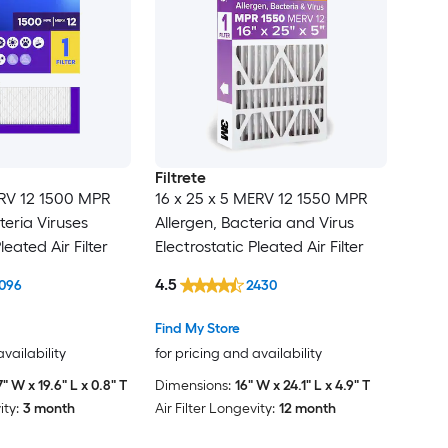
Filtrete
ERV 12 1500 MPR
16 x 25 x 5 MERV 12 1550 MPR
teria Viruses
Allergen, Bacteria and Virus
leated Air Filter
Electrostatic Pleated Air Filter
4.5
096
2430
Find My Store
availability
for pricing and availability
7" W x 19.6" L x 0.8" T
Dimensions:
16" W x 24.1" L x 4.9" T
ity:
3 month
Air Filter Longevity:
12 month