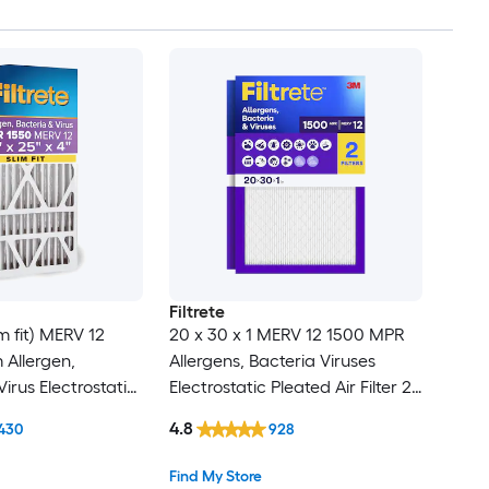
Filtrete
im fit) MERV 12
20 x 30 x 1 MERV 12 1500 MPR
 Allergen,
Allergens, Bacteria Viruses
irus Electrostatic
Electrostatic Pleated Air Filter 2 -
ter
Pack
4.8
430
928
Find My Store