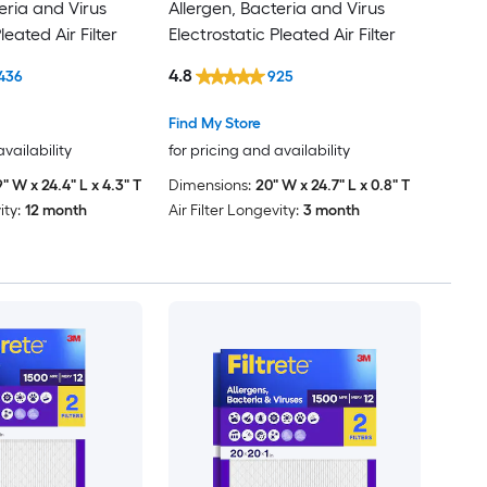
eria and Virus
Allergen, Bacteria and Virus
leated Air Filter
Electrostatic Pleated Air Filter
4.8
436
925
Find My Store
availability
for pricing and availability
9" W x 24.4" L x 4.3" T
Dimensions:
20" W x 24.7" L x 0.8" T
ity:
12 month
Air Filter Longevity:
3 month