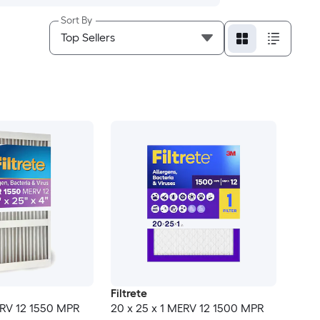
Sort By
Filtrete
ERV 12 1550 MPR
20 x 25 x 1 MERV 12 1500 MPR