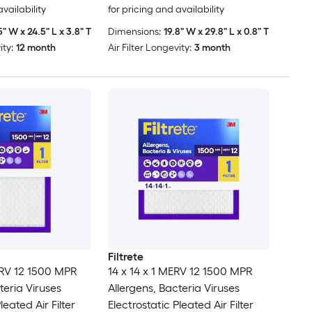
availability
for pricing and availability
5" W x 24.5" L x 3.8" T
Dimensions:
19.8" W x 29.8" L x 0.8" T
ity:
12 month
Air Filter Longevity:
3 month
Filtrete
ERV 12 1500 MPR
14 x 14 x 1 MERV 12 1500 MPR
teria Viruses
Allergens, Bacteria Viruses
leated Air Filter
Electrostatic Pleated Air Filter