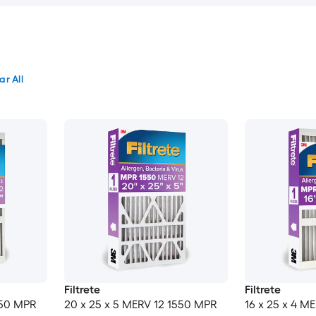
ar All
Filtrete
Filtrete
550 MPR
20 x 25 x 5 MERV 12 1550 MPR
16 x 25 x 4 M