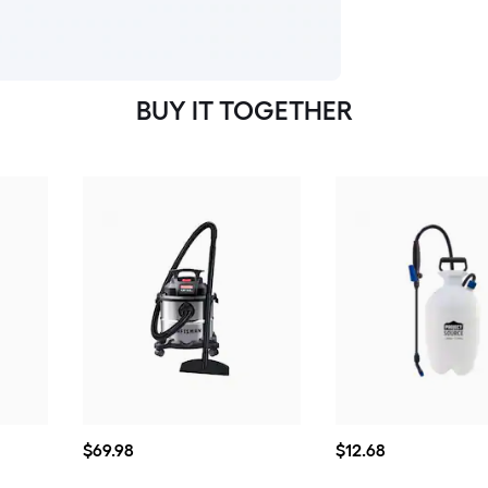
BUY IT TOGETHER
$69.98
$12.68
$
69
.98
$
12
.68