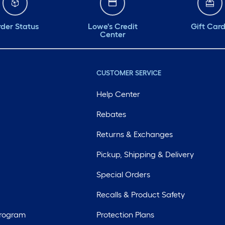
der Status
Lowe's Credit
Gift Car
Center
CUSTOMER SERVICE
Help Center
Rebates
Returns & Exchanges
Pickup, Shipping & Delivery
Special Orders
Recalls & Product Safety
Program
Protection Plans