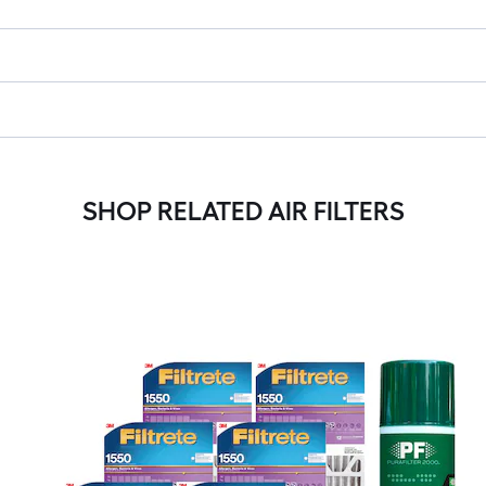
SHOP RELATED AIR FILTERS