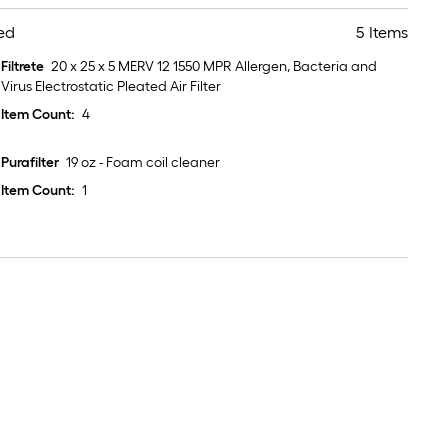
ed
5 Items
Filtrete
20 x 25 x 5 MERV 12 1550 MPR Allergen, Bacteria and
Virus Electrostatic Pleated Air Filter
Item Count:
4
Purafilter
19 oz - Foam coil cleaner
Item Count:
1