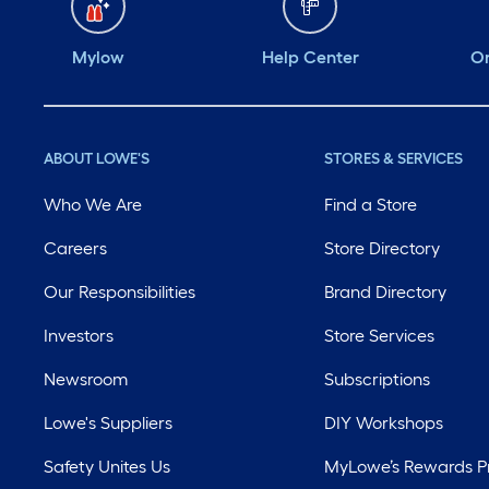
Mylow
Help Center
Or
ABOUT LOWE'S
STORES & SERVICES
Who We Are
Find a Store
Careers
Store Directory
Our Responsibilities
Brand Directory
Investors
Store Services
Newsroom
Subscriptions
Lowe's Suppliers
DIY Workshops
Safety Unites Us
MyLowe’s Rewards 