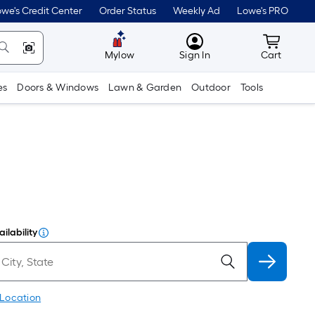
we's Credit Center
Order Status
Weekly Ad
Lowe's PRO
MyLowes
Cart wit
Mylow
Sign In
Cart
es
Doors & Windows
Lawn & Garden
Outdoor
Tools
ilability
 Location