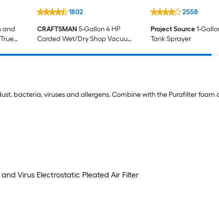
1802
2558
n and
CRAFTSMAN
5-Gallon 4 HP
Project Source
1-Gallo
 True
Corded Wet/Dry Shop Vacuum
Tank Sprayer
with Accessories Included
d dust, bacteria, viruses and allergens. Combine with the Purafilter foam 
nd Virus Electrostatic Pleated Air Filter