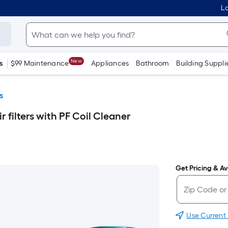
Lo
New
s
$99 Maintenance
Appliances
Bathroom
Building Suppli
s
ir filters with PF Coil Cleaner
Get Pricing & Ava
Use Current