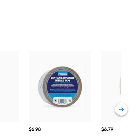
$6.98
$6.79
$
6
.98
$
6
.79