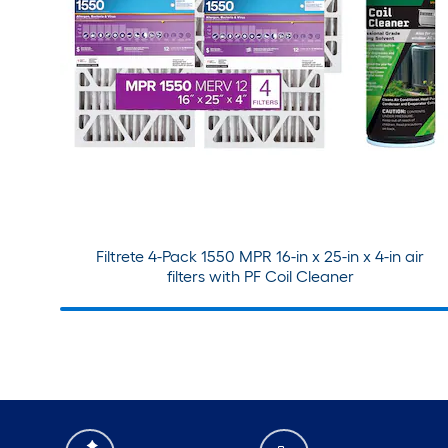
Filtrete 4-Pack 1550 MPR 16-in x 25-in x 4-in air
filters with PF Coil Cleaner