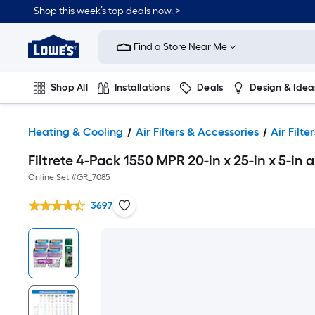
Shop this week’s top deals now. >
Link
to
Find a Store Near Me
Lowe's
Home
Improvement
Home
Shop All
Installations
Deals
Design & Idea
Page
Plumbing
Flooring
On Trend
Heating & Cooling
Air Filters & Accessories
Air Filter
Filtrete 4-Pack 1550 MPR 20-in x 25-in x 5-in a
Online Set #
GR_7085
3697