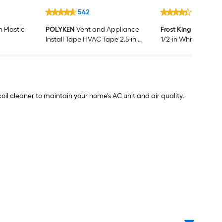
542
249
n Plastic
POLYKEN
Vent and Appliance
Frost King
3-1/2-ft x 
Install Tape HVAC Tape 2.5-in x
1/2-in White Foam A
10 Yard(s)
conditioner Weathe
coil cleaner to maintain your home's AC unit and air quality.