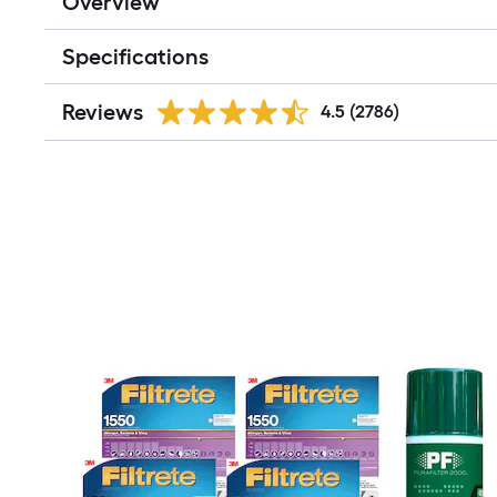
Overview
Specifications
Reviews
4.5
(2786)