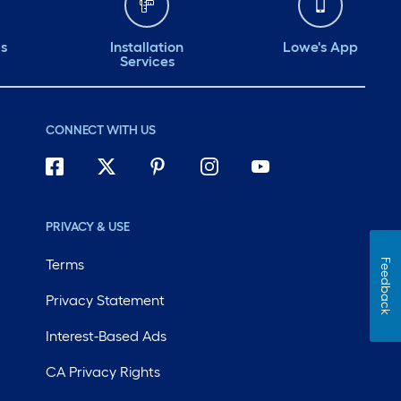
ds
Installation
Lowe's App
Services
CONNECT WITH US
PRIVACY & USE
Terms
Feedback
Privacy Statement
Interest-Based Ads
CA Privacy Rights