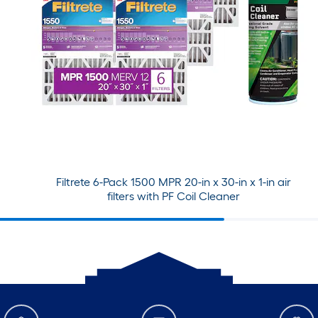
Filtrete 6-Pack 1500 MPR 20-in x 30-in x 1-in air
filters with PF Coil Cleaner