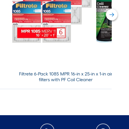
Filtrete 6-Pack 1085 MPR 16-in x 25-in x 1-in air
filters with PF Coil Cleaner