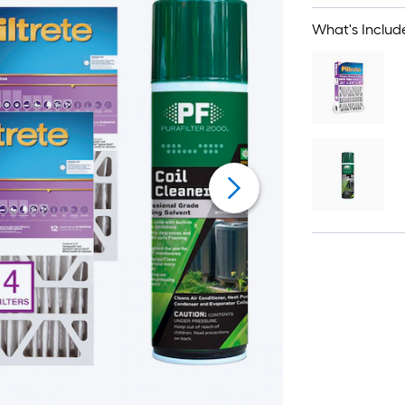
What's Includ