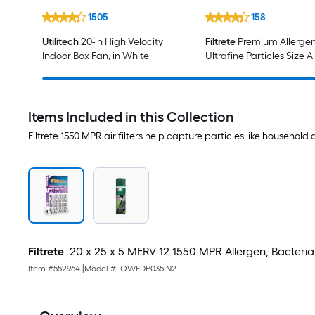
1505
158
Utilitech
20-in High Velocity
Filtrete
Premium Allerge
Indoor Box Fan, in White
Ultrafine Particles Size A
HEPA Air Purifier Filter
Items Included in this Collection
Filtrete 1550 MPR air filters help capture particles like househol
Filtrete
20 x 25 x 5 MERV 12 1550 MPR Allergen, Bacteria a
Item #
552964
|
Model #
LOWEDP035IN2