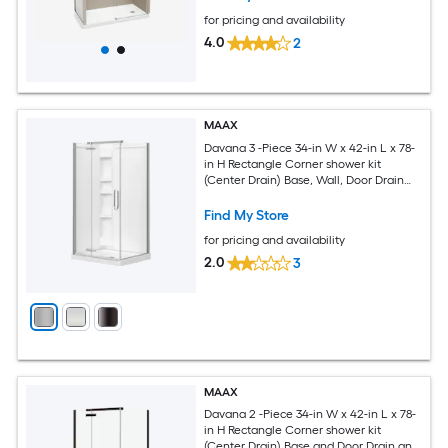
for pricing and availability
4.0
2
MAAX
Davana 3 -Piece 34-in W x 42-in L x 78-
in H Rectangle Corner shower kit
(Center Drain) Base, Wall, Door Drain
and Chrome Hardware Included
Find My Store
for pricing and availability
2.0
3
MAAX
Davana 2 -Piece 34-in W x 42-in L x 78-
in H Rectangle Corner shower kit
(Center Drain) Base and Door Drain and