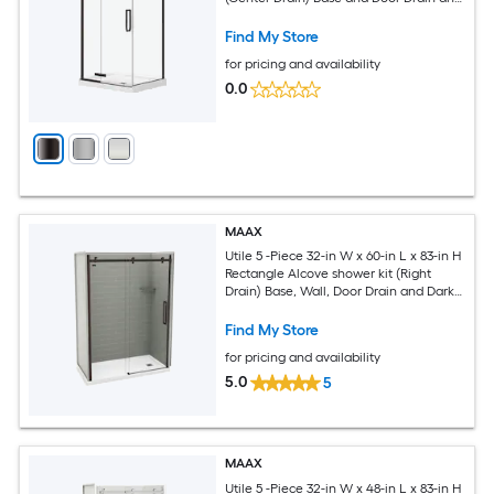
Dark bronze Hardware Included
Find My Store
for pricing and availability
0.0
MAAX
Utile 5 -Piece 32-in W x 60-in L x 83-in H
Rectangle Alcove shower kit (Right
Drain) Base, Wall, Door Drain and Dark
bronze Hardware Included
Find My Store
for pricing and availability
5.0
5
MAAX
Utile 5 -Piece 32-in W x 48-in L x 83-in H