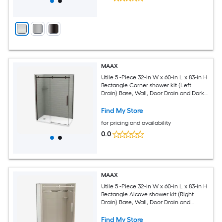
MAAX
Utile 5 -Piece 32-in W x 60-in L x 83-in H
Rectangle Corner shower kit (Left
Drain) Base, Wall, Door Drain and Dark
bronze Hardware Included
Find My Store
for pricing and availability
0.0
MAAX
Utile 5 -Piece 32-in W x 60-in L x 83-in H
Rectangle Alcove shower kit (Right
Drain) Base, Wall, Door Drain and
Brushed nickel Hardware Included
Find My Store