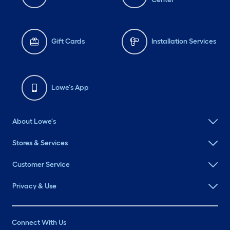
Gift Cards
Installation Services
Lowe's App
About Lowe's
Stores & Services
Customer Service
Privacy & Use
Connect With Us