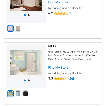
Find My Store
for pricing and availability
4.2
5
MAAX
Guilford 3 -Piece 38-in W x 38-in L x 76-
in H Round Corner shower kit (Center
Drain) Base, Wall, Door Drain and
Brushed nickel Hardware Included
Find My Store
for pricing and availability
3.3
241