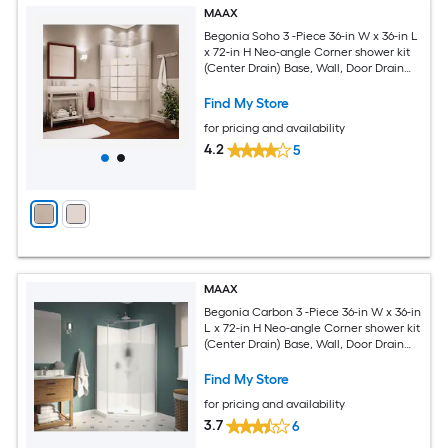
MAAX
Begonia Soho 3 -Piece 36-in W x 36-in L
x 72-in H Neo-angle Corner shower kit
(Center Drain) Base, Wall, Door Drain
and Chrome Hardware Included
Find My Store
for pricing and availability
4.2
5
MAAX
Begonia Carbon 3 -Piece 36-in W x 36-in
L x 72-in H Neo-angle Corner shower kit
(Center Drain) Base, Wall, Door Drain
and Chrome Hardware Included
Find My Store
for pricing and availability
3.7
6