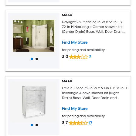
MAAX
Daylight 28 -Piece 36-in W x 36-in L x
72-in H Neo-angle Corner shower kit
(Center Drain) Base, Wall, Door Drain
and Chrome Hardware Included
Find My Store
for pricing and availability
3.0
2
MAAX
Utile 5 -Piece 32-in W x 60-in L x 83-in H
Rectangle Alcove shower kit (Right
Drain) Base, Wall, Door Drain and
Chrome Hardware Included
Find My Store
for pricing and availability
3.7
17