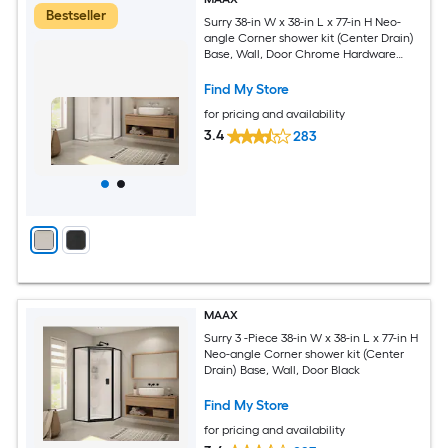
Bestseller
Surry 38-in W x 38-in L x 77-in H Neo-
angle Corner shower kit (Center Drain)
Base, Wall, Door Chrome Hardware
Included
Find My Store
for pricing and availability
3.4
283
MAAX
Surry 3 -Piece 38-in W x 38-in L x 77-in H
Neo-angle Corner shower kit (Center
Drain) Base, Wall, Door Black
Find My Store
for pricing and availability