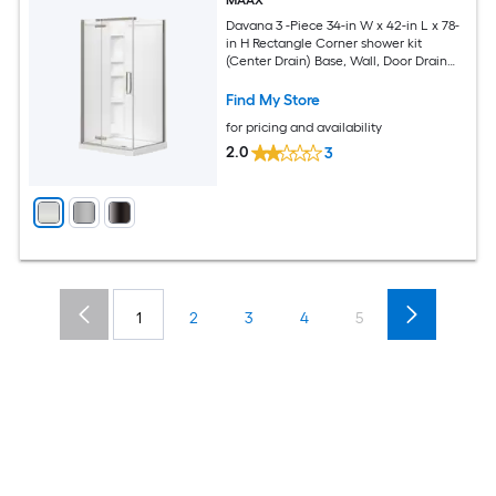
MAAX
Davana 3 -Piece 34-in W x 42-in L x 78-
in H Rectangle Corner shower kit
(Center Drain) Base, Wall, Door Drain
and Brushed nickel Hardware Included
Find My Store
for pricing and availability
2.0
3
1
2
3
4
5