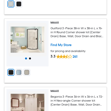
MAAX
Guilford 3 -Piece 38-in W x 38-in L x 76-
in H Round Corner shower kit (Center
Drain) Base, Wall, Door Drain and Black
Hardware Included
Find My Store
for pricing and availability
3.3
241
MAAX
Begonia 3 -Piece 36-in W x 36-in L x 72-
in H Neo-angle Corner shower kit
(Center Drain) Base, Wall, Door Drain
and Chrome Hardware Included