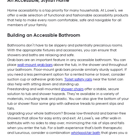
An Accessible, Stylish Home
Home accessibility is a top priority for many households. At Lowe’s, we
offer a wide selection of functional and fashionable accessibility products
that help to make every room comfortable, safe and navigable for all
members of your family.
Building an Accessible Bathroom
Bathrooms don’t have to be slippery and potentially precarious rooms.
With the appropriate fixtures and accessories, you can ensure that
showers and baths are relaxing and safe.
Grab bars are an important feature in any accessible bathroom. You can
place
wall-mount grab bars
above the tub, in the shower and throughout
your bathroom. Floor-mount grab bars provide similarly sturdy support. If
you need a less permanent option for a rented home or travel, consider
suction cup or adhesive grab bars.
Toilet safety rails
near the toilet can
also help with sitting down and standing up.
Freestanding and wall-mounted
shower chairs
offer a stable, secure
solution to tub and shower hazards. They’re available in a variety of
materials, including teak and plastic. You can also give the bottom of your
tub or shower floor some grip with adhesive treads to prevent slips and
falls.
Upgrading your whole bathroom? Browse low-threshold and barrier-free
showers that allow for easy entry and exit. At Lowe’s, we offer walk-in
bathtubs with no sides to step over, minimizing the risk of slips and falls
when you enter the tub. For a bath experience that’s both therapeutic
and luxurious, consider a combination
whirlpool/air bath
that gives you a