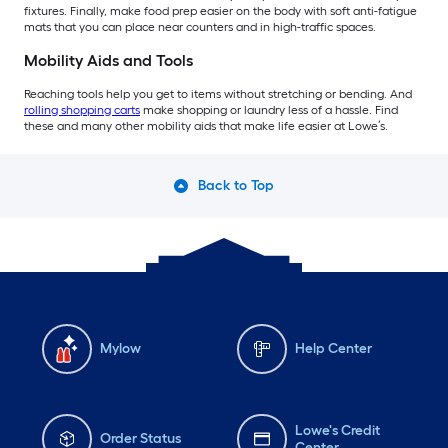
fixtures. Finally, make food prep easier on the body with soft anti-fatigue
mats that you can place near counters and in high-traffic spaces.
Mobility Aids and Tools
Reaching tools help you get to items without stretching or bending. And
rolling shopping carts
make shopping or laundry less of a hassle. Find
these and many other mobility aids that make life easier at Lowe’s.
Back to Top
Mylow
Help Center
Lowe's Credit
Order Status
Center