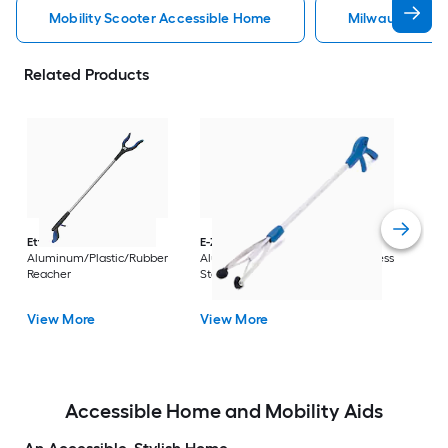
Mobility Scooter Accessible Home
Milwaukee Acc
Related Products
Dri
Str
with
Arm
Ettore
36-in
E-Z Reacher
32-in
Rest
Aluminum/Plastic/Rubber
Aluminum/Plastic/Rubber/Stainless
Vi
Reacher
Steel Reacher
View More
View More
Accessible Home and Mobility Aids