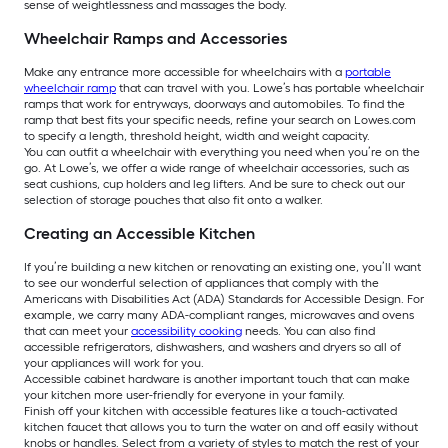
sense of weightlessness and massages the body.
Wheelchair Ramps and Accessories
Make any entrance more accessible for wheelchairs with a
portable
wheelchair ramp
that can travel with you. Lowe’s has portable wheelchair
ramps that work for entryways, doorways and automobiles. To find the
ramp that best fits your specific needs, refine your search on Lowes.com
to specify a length, threshold height, width and weight capacity.
You can outfit a wheelchair with everything you need when you’re on the
go. At Lowe’s, we offer a wide range of wheelchair accessories, such as
seat cushions, cup holders and leg lifters. And be sure to check out our
selection of storage pouches that also fit onto a walker.
Creating an Accessible Kitchen
If you’re building a new kitchen or renovating an existing one, you’ll want
to see our wonderful selection of appliances that comply with the
Americans with Disabilities Act (ADA) Standards for Accessible Design. For
example, we carry many ADA-compliant ranges, microwaves and ovens
that can meet your
accessibility cooking
needs. You can also find
accessible refrigerators, dishwashers, and washers and dryers so all of
your appliances will work for you.
Accessible cabinet hardware is another important touch that can make
your kitchen more user-friendly for everyone in your family.
Finish off your kitchen with accessible features like a touch-activated
kitchen faucet that allows you to turn the water on and off easily without
knobs or handles. Select from a variety of styles to match the rest of your