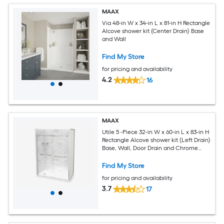
MAAX
Via 48-in W x 34-in L x 81-in H Rectangle
Alcove shower kit (Center Drain) Base
and Wall
Find My Store
for pricing and availability
4.2
16
MAAX
Utile 5 -Piece 32-in W x 60-in L x 83-in H
Rectangle Alcove shower kit (Left Drain)
Base, Wall, Door Drain and Chrome
Hardware Included
Find My Store
for pricing and availability
3.7
17