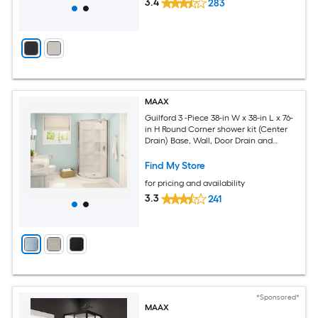
3.4
283
MAAX
Guilford 3 -Piece 38-in W x 38-in L x 76-
in H Round Corner shower kit (Center
Drain) Base, Wall, Door Drain and
Chrome Hardware Included
Find My Store
for pricing and availability
3.3
241
*Sponsored*
MAAX