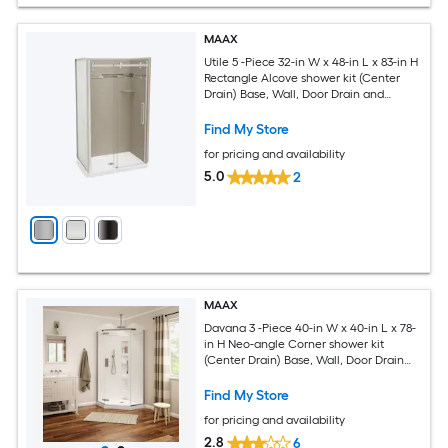
MAAX
Utile 5 -Piece 32-in W x 48-in L x 83-in H
Rectangle Alcove shower kit (Center
Drain) Base, Wall, Door Drain and
Chrome Hardware Included
Find My Store
for pricing and availability
5.0
2
MAAX
Davana 3 -Piece 40-in W x 40-in L x 78-
in H Neo-angle Corner shower kit
(Center Drain) Base, Wall, Door Drain
and Brushed nickel Hardware Included
Find My Store
for pricing and availability
2.8
6