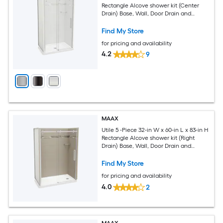
Rectangle Alcove shower kit (Center
Drain) Base, Wall, Door Drain and
Chrome Hardware Included
Find My Store
for pricing and availability
4.2
9
MAAX
Utile 5 -Piece 32-in W x 60-in L x 83-in H
Rectangle Alcove shower kit (Right
Drain) Base, Wall, Door Drain and
Chrome Hardware Included
Find My Store
for pricing and availability
4.0
2