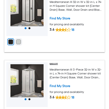
Mediterranean III 32-in W x 32-in L x 74-
in H Square Corner shower kit (Center
Drain) Base, Wall, Door Drain and Black
Hardware Included
Find My Store
for pricing and availability
3.6
18
MAAX
Mediterranean III 3 -Piece 32-in W x 32-
in L x 74-in H Square Corner shower kit
(Center Drain) Base, Wall, Door Drain
and Chrome Hardware Included
Find My Store
for pricing and availability
3.6
18