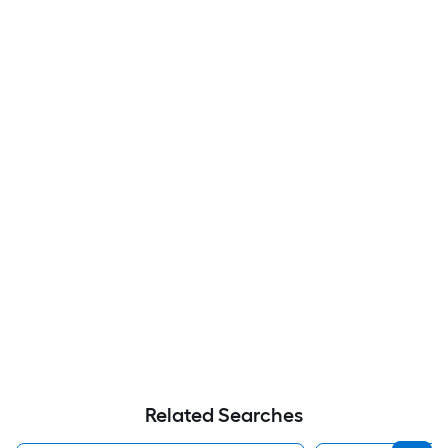
Related Searches