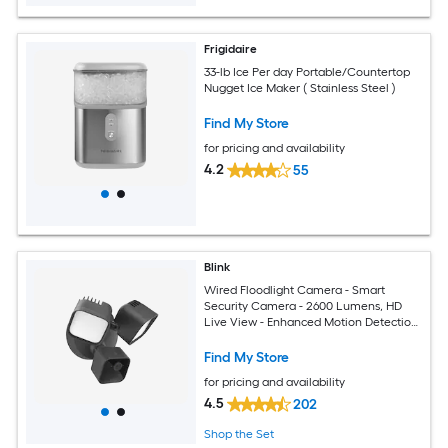
Frigidaire
33-lb Ice Per day Portable/Countertop
Nugget Ice Maker ( Stainless Steel )
Find My Store
for pricing and availability
4.2
55
Blink
Wired Floodlight Camera - Smart
Security Camera - 2600 Lumens, HD
Live View - Enhanced Motion Detection
- Built-in siren - Works with Alexa - Black
Find My Store
for pricing and availability
4.5
202
Shop the Set