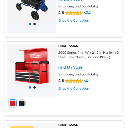
for pricing and availability
4.5
634
Shop the Collection
CRAFTSMAN
2000 Series 41-in W x 24.5-in H x 16-in D
Steel Tool Chest ( Red and Black )
Find My Store
for pricing and availability
4.5
641
Shop the Collection
CRAFTSMAN