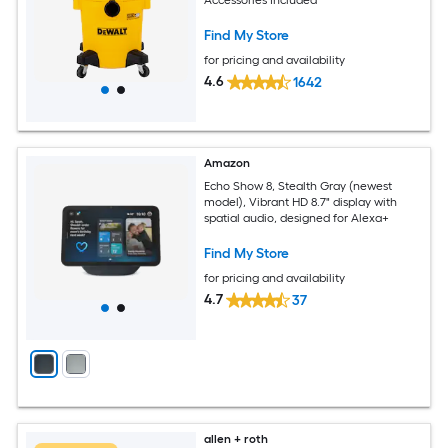
Find My Store
for pricing and availability
4.6
1642
Amazon
Echo Show 8, Stealth Gray (newest
model), Vibrant HD 8.7" display with
spatial audio, designed for Alexa+
Find My Store
for pricing and availability
4.7
37
allen + roth