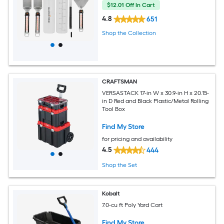
$12.01 Off In Cart
4.8
651
Shop the Collection
CRAFTSMAN
VERSASTACK 17-in W x 30.9-in H x 20.15-
in D Red and Black Plastic/Metal Rolling
Tool Box
Find My Store
for pricing and availability
4.5
444
Shop the Set
Kobalt
7.0-cu ft Poly Yard Cart
Find My Store