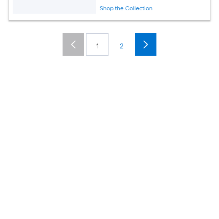
Shop the Collection
1
2