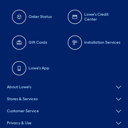
Lowe's Credit
Order Status
Center
Gift Cards
Installation Services
Lowe's App
About Lowe's
Stores & Services
Customer Service
Privacy & Use