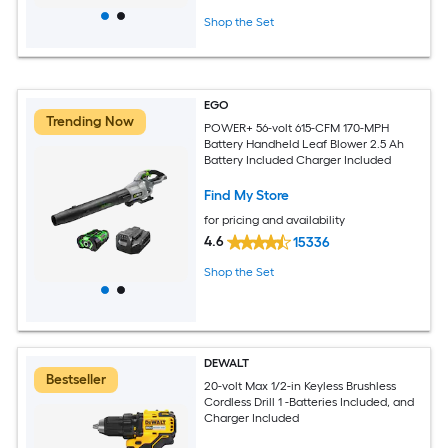
Shop the Set
EGO
Trending Now
POWER+ 56-volt 615-CFM 170-MPH
Battery Handheld Leaf Blower 2.5 Ah
Battery Included Charger Included
Find My Store
for pricing and availability
4.6
15336
Shop the Set
DEWALT
Bestseller
20-volt Max 1/2-in Keyless Brushless
Cordless Drill 1 -Batteries Included, and
Charger Included