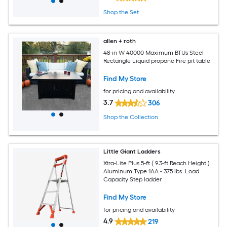
Shop the Set
allen + roth
48-in W 40000 Maximum BTUs Steel
Rectangle Liquid propane Fire pit table
Find My Store
for pricing and availability
3.7
306
Shop the Collection
Little Giant Ladders
Xtra-Lite Plus 5-ft ( 9.3-ft Reach Height )
Aluminum Type 1AA - 375 lbs. Load
Capacity Step ladder
Find My Store
for pricing and availability
4.9
219