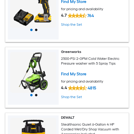
Find My Store
for pricing and availability
4.7
764
Shop the Set
Greenworks
2500-PSI 2-GPM Cold Water Electric
Pressure washer with 5 Spray Tips
Find My Store
for pricing and availability
4.4
4815
Shop the Set
DEWALT
Stealthsonic Quiet 6-Gallon 4 HP
Corded Wet/Dry Shop Vacuum with
Accessories Included