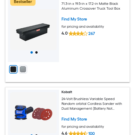
Bestseller
71.3-in x 19.5-in x 17.2-in Matte Black
Aluminum Crossover Truck Tool Box
Find My Store
for pricing and availability
4.0
267
Kobalt
24-Volt Brushless Variable Speed
Random orbital Cordless Sander with
Dust Management (Battery Not
Included)
Find My Store
for pricing and availability
4.6
100