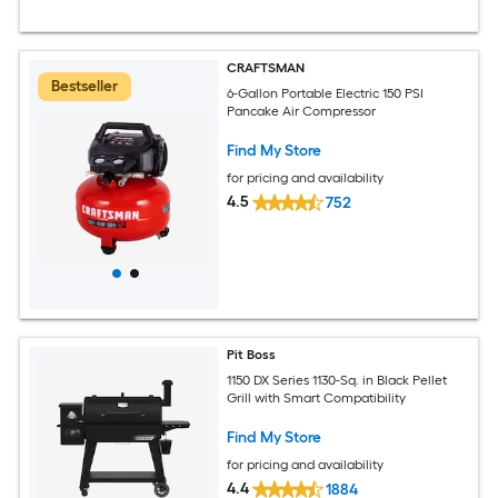
CRAFTSMAN
Bestseller
6-Gallon Portable Electric 150 PSI
Pancake Air Compressor
Find My Store
for pricing and availability
4.5
752
Pit Boss
1150 DX Series 1130-Sq. in Black Pellet
Grill with Smart Compatibility
Find My Store
for pricing and availability
4.4
1884