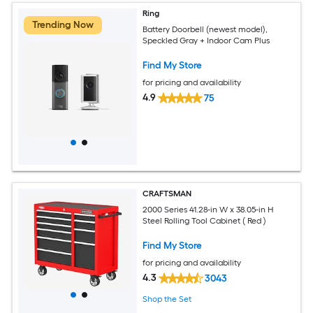
Ring
Trending Now
Battery Doorbell (newest model),
Speckled Gray + Indoor Cam Plus
Find My Store
for pricing and availability
4.9
75
CRAFTSMAN
2000 Series 41.28-in W x 38.05-in H
Steel Rolling Tool Cabinet ( Red )
Find My Store
for pricing and availability
4.3
3043
Shop the Set