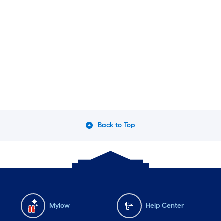
Back to Top
Mylow
Help Center