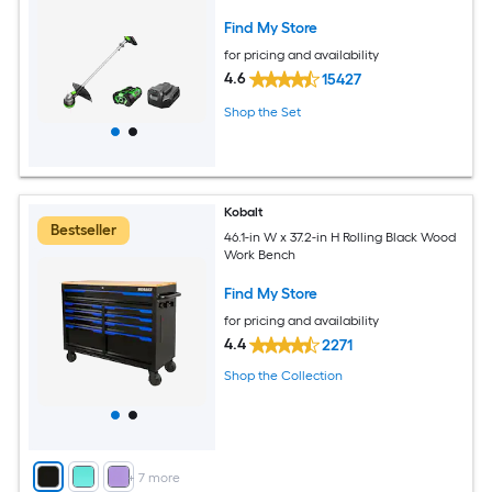
Find My Store
for pricing and availability
4.6
15427
Shop the Set
Kobalt
Bestseller
46.1-in W x 37.2-in H Rolling Black Wood
Work Bench
Find My Store
for pricing and availability
4.4
2271
Shop the Collection
+
7
more