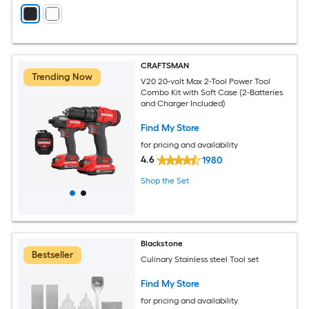
CRAFTSMAN
Trending Now
V20 20-volt Max 2-Tool Power Tool
Combo Kit with Soft Case (2-Batteries
and Charger Included)
Find My Store
for pricing and availability
4.6
1980
Shop the Set
Blackstone
Bestseller
Culinary Stainless steel Tool set
Find My Store
for pricing and availability