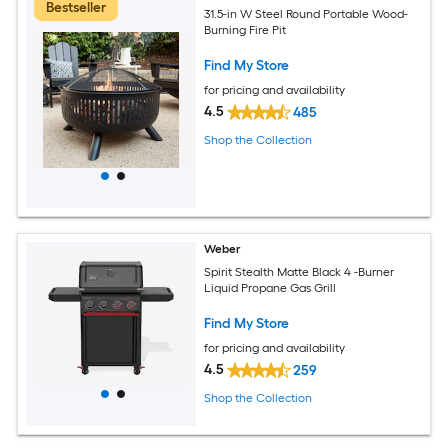
Bestseller
31.5-in W Steel Round Portable Wood-
Burning Fire Pit
Find My Store
for pricing and availability
4.5
485
Shop the Collection
Weber
Spirit Stealth Matte Black 4 -Burner
Liquid Propane Gas Grill
Find My Store
for pricing and availability
4.5
259
Shop the Collection