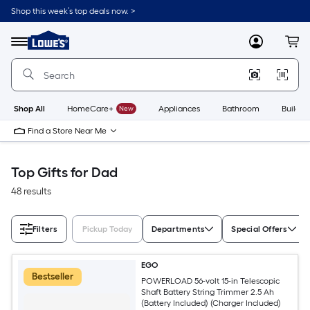
Skip
Shop this week’s top deals now. >
to
Link
main
to
content
Menu
MyLowes
Cart
Lowe's
Home
Improvement
Home
Page
Shop All
HomeCare+
New
Appliances
Bathroom
Buildin
Find a Store Near Me
Top Gifts for Dad
48 results
Filters
Pickup Today
Departments
Special Offers
EGO
Bestseller
POWERLOAD 56-volt 15-in Telescopic
Shaft Battery String Trimmer 2.5 Ah
(Battery Included) (Charger Included)