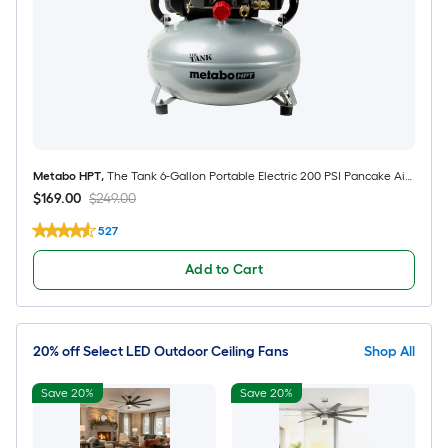
Metabo HPT
,
The Tank 6-Gallon Portable Electric 200 PSI Pancake Air
Compressor
$169.00
$249.00
527
Add to Cart
20% off Select LED Outdoor Ceiling Fans
Shop All
Save 20%
Save 20%