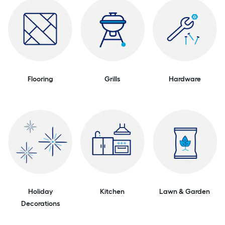
Flooring
Grills
Hardware
Holiday
Kitchen
Lawn & Garden
Decorations