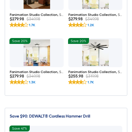
Fanimation Studio Collection
,
Slinger v2 72-in Matte Black LED Covered Outdoor Ceiling Fan With Light and Remote Control Included
Fanimation Studio Collection
,
Slinger v2 72-in Brushed Nickel LED Covered Outdoor Ceiling Fan With Light and Remote Control Included
$279.98
$349.98
$279.98
$349.98
1.7K
1.2K
Save 20%
Save 20%
Fanimation Studio Collection
,
Slinger v2 72-in Brushed Nickel and White LED Covered Outdoor Ceiling Fan With Light and Remote Control Included
Fanimation Studio Collection
,
Slinger v2 72-in Brushed Nickel and Black LED Covered Outdoor Ceiling Fan With Light and Remote Control Included
$279.98
$349.98
$255.98
$319.98
1.3K
1.7K
Save $90: DEWALT® Cordless Hammer Drill
Save 47%