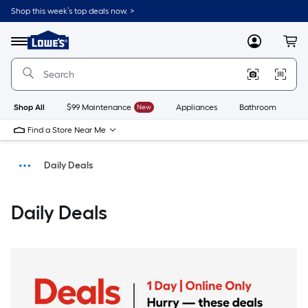
Shop this week’s top deals now. >
Link
to
Menu
MyLowes
Cart
Lowe's
Home
Improvement
Home
Page
Shop All
$99 Maintenance
New
Appliances
Bathroom
Bu
Find a Store Near Me
Daily Deals
Savings
Daily Deals
Home