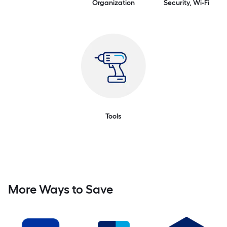
Organization
Security, Wi-Fi
Tools
More Ways to Save