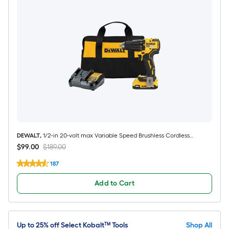
DEWALT
,
1/2-in 20-volt max Variable Speed Brushless Cordless
Hammer Drill 1 -Batteries and Charger Included
$99.00
$189.00
187
Add to Cart
Up to 25% off Select Kobalt™ Tools
Shop All