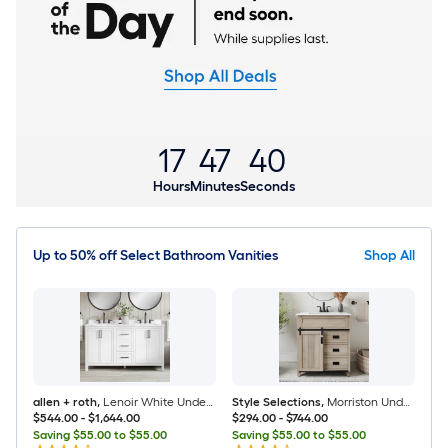
17
47
39
Hours
Minutes
Seconds
Up to 50% off Select Bathroom Vanities
Shop All
allen + roth
,
Lenoir White Undermount Bathroom Vanity with White Engineered Marble Top
Style Selections
,
Morriston Undermount Bathroom Vanity with White Engineered Stone Top (Fully Assembled)
$544.00
-
$1,644.00
$294.00
-
$744.00
Saving $55.00 to $55.00
Saving $55.00 to $55.00