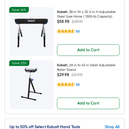
Save 14%
Kobalt
,
38-in W x 32.2-in H Adjustable
Steel Saw Horse ( 1300-lb Capacity)
$58.98
$68.98
50
Add to Cart
Save 25%
Kobalt
,
28 in to 43 in Steel Adjustable
Roller Stand
$29.98
$39.98
35
Add to Cart
Up to 50% off Select Kobalt Hand Tools
Shop All