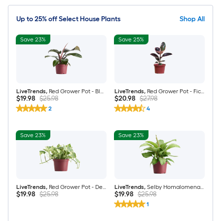
Up to 25% off Select House Plants
Shop All
Save 23%
Save 25%
LiveTrends
,
Red Grower Pot - Black Cardinal Philodendron Erubescens House plant in 6 Inch(es) Pot 1 -Pack
LiveTrends
,
Red Grower Pot - Ficus Elastica "Ficus Ruby" Rubber Tree House plant in 6 Inch(es) Pot 1 -Pack
$19.98
$25.98
$20.98
$27.98
2
4
Save 23%
Save 23%
LiveTrends
,
Red Grower Pot - Devil's Ivy Pearls and Jade Pothos House plant in 4 Inch(es) Pot 1 -Pack
LiveTrends
,
Selby Homalomena - Homalomena rubescens House plant in 6 Inch(es) Pot 1 -Pack
$19.98
$25.98
$19.98
$25.98
1