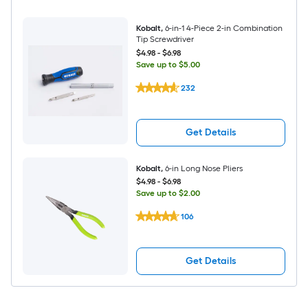
Kobalt
,
6-in-1 4-Piece 2-in Combination
Tip Screwdriver
$4.98
-
$6.98
Save up to $5.00
232
Get Details
Kobalt
,
6-in Long Nose Pliers
$4.98
-
$6.98
Save up to $2.00
106
Get Details