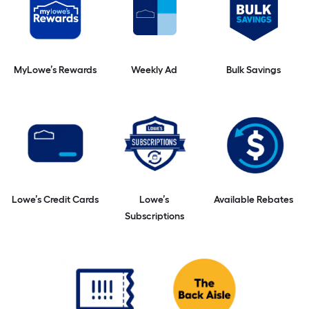
MyLowe’s Rewards
Weekly Ad
Bulk Savings
Lowe’s Credit Cards
Lowe’s
Available Rebates
Subscriptions