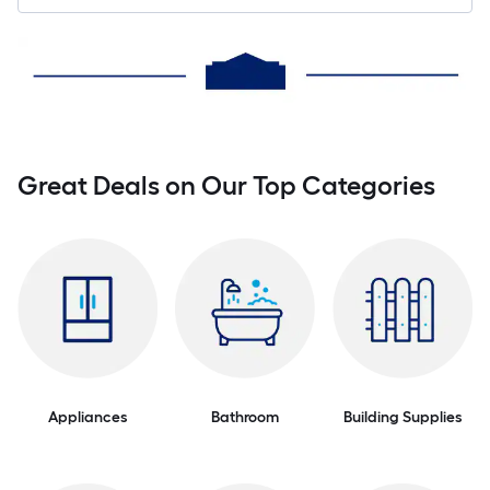
Great Deals on Our Top Categories
Appliances
Bathroom
Building Supplies