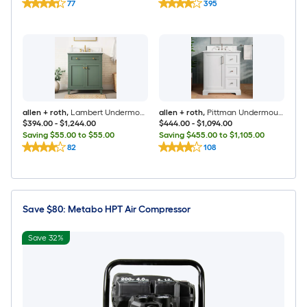
77
395
allen + roth
,
Lambert Undermount Bathroom Vanity with White Engineered Stone Top (Fully Assembled)
allen + roth
,
Pittman Undermount Bathroom Vanity with White Calacatta Veined Engineered Stone Top (Fully Assembled)
$394.00
-
$1,244.00
$444.00
-
$1,094.00
Saving $55.00 to $55.00
Saving $455.00 to $1,105.00
82
108
Save $80: Metabo HPT Air Compressor
Save 32%