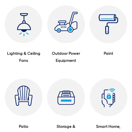
Lighting & Ceiling
Outdoor Power
Paint
Fans
Equipment
Patio
Storage &
Smart Home,