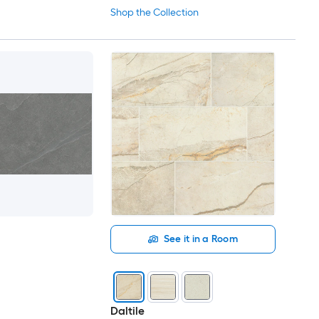
Shop the Collection
See it in a Room
Daltile