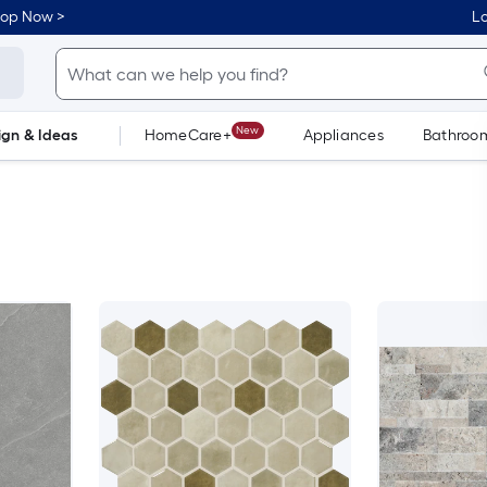
hop Now >
Lo
New
ign & Ideas
HomeCare+
Appliances
Bathroo
Flooring
Dorm Life