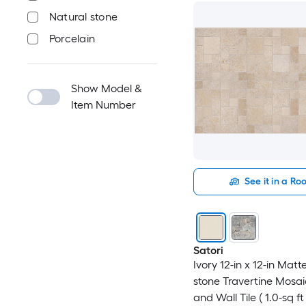
Natural stone
Porcelain
Show Model &
Item Number
See it in a R
Satori
Ivory 12-in x 12-in Matt
stone Travertine Mosai
and Wall Tile ( 1.0-sq ft