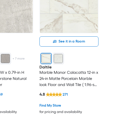
See it in a Room
+
7
more
Daltile
n W x 0.79-in H
Marble Manor Calacatta 12-in x
rstone Natural
24-in Matte Porcelain Marble
er
look Floor and Wall Tile ( 1.96-sq
ft / Piece )
4.8
59
271
Find My Store
availability
for pricing and availability