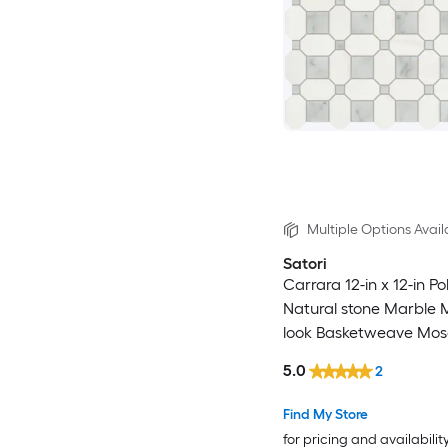
Multiple Options Avail
Satori
Carrara 12-in x 12-in Po
Natural stone Marble 
look Basketweave Mosa
and Wall Tile ( 0.98-sq 
5.0
2
)
Find My Store
for pricing and availabilit