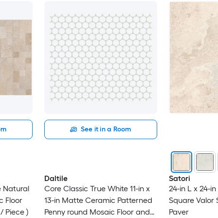
oom
See it in a Room
Daltile
Satori
e Natural
Core Classic True White 11-in x
24-in L x 24-i
c Floor
13-in Matte Ceramic Patterned
Square Valor 
 / Piece )
Penny round Mosaic Floor and
Paver