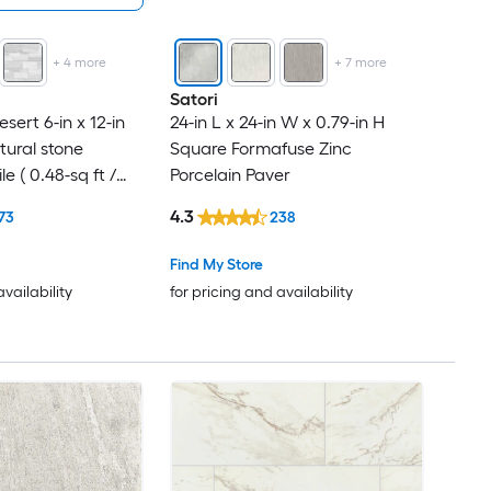
+
4
more
+
7
more
Satori
ert 6-in x 12-in
24-in L x 24-in W x 0.79-in H
atural stone
Square Formafuse Zinc
e ( 0.48-sq ft /
Porcelain Paver
4.3
73
238
Find My Store
availability
for pricing and availability