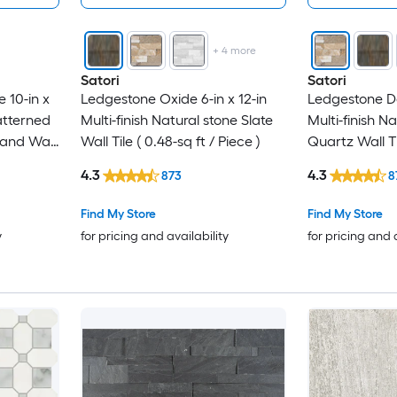
+
4
more
Satori
Satori
 10-in x
Ledgestone Oxide 6-in x 12-in
Ledgestone Des
atterned
Multi-finish Natural stone Slate
Multi-finish N
and Wall
Wall Tile ( 0.48-sq ft / Piece )
Quartz Wall Til
Piece )
4.3
4.3
873
8
Find My Store
Find My Store
y
for pricing and availability
for pricing and 