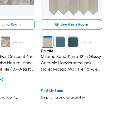
it in a Room
See it in a Room
+
4
more
+
3
more
Daltile
lver Crescent 6-in
Miramo Sand 11-in x 12-in Glossy
inish Natural stone
Ceramic Handcrafted look
 Tile ( 0.48-sq ft /
Picket Mosaic Wall Tile ( 8.76-sq
ft / Carton )
73
Find My Store
availability
for pricing and availability