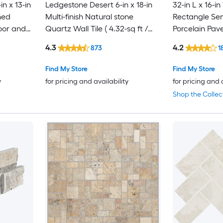
in x 13-in
Ledgestone Desert 6-in x 18-in
32-in L x 16-in
ned
Multi-finish Natural stone
Rectangle Se
oor and
Quartz Wall Tile ( 4.32-sq ft /
Porcelain Pav
iece )
Carton )
4.3
4.2
873
1
Find My Store
Find My Store
y
for pricing and availability
for pricing and 
Shop the Collec