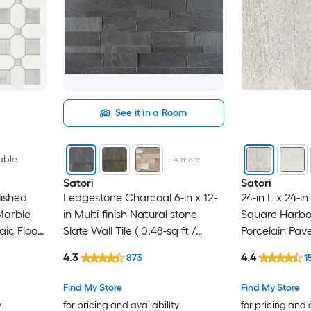
See it in a Room
able
+
4
more
Satori
Satori
lished
Ledgestone Charcoal 6-in x 12-
24-in L x 24-i
Marble
in Multi-finish Natural stone
Square Harbo
ic Floor
Slate Wall Tile ( 0.48-sq ft /
Porcelain Pav
ft / Piece
Piece )
4.3
4.4
873
1
Find My Store
Find My Store
y
for pricing and availability
for pricing and 