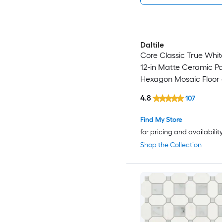
Daltile
Core Classic True White
12-in Matte Ceramic P
Hexagon Mosaic Floor 
Tile ( 0.81-sq ft / Piece )
4.8
107
Find My Store
for pricing and availabilit
Shop the Collection