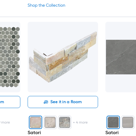
Shop the Collection
oom
See it in a Room
9
more
+
4
more
Satori
Satori