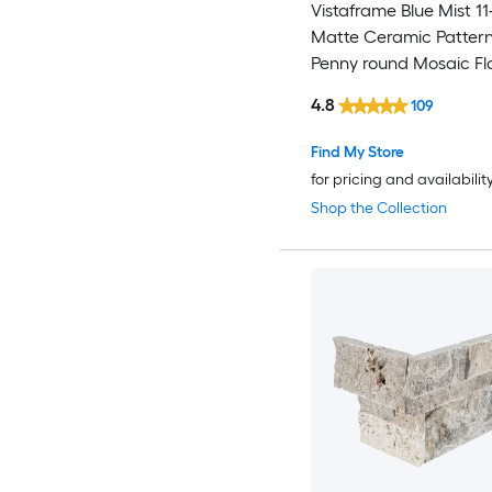
Vistaframe Blue Mist 11-
Matte Ceramic Patter
Penny round Mosaic Fl
Wall Tile ( 1.06-sq ft / P
4.8
109
Find My Store
for pricing and availabilit
Shop the Collection