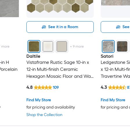
See it in a Room
See 
7
more
+
9
more
Daltile
Satori
-in H
Vistaframe Rustic Sage 10-in x
Ledgestone Si
orcelain
12-in Multi-finish Ceramic
x 12-in Multi-f
Hexagon Mosaic Floor and Wall
Travertine Wall
Tile ( 0.81-sq ft / Piece )
Piece )
4.8
4.3
109
8
Find My Store
Find My Store
y
for pricing and availability
for pricing and 
Shop the Collection