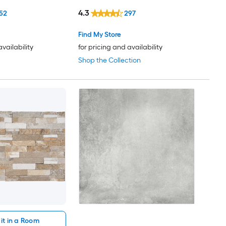
4.3
52
297
Find My Store
availability
for pricing and availability
Shop the Collection
it in a Room