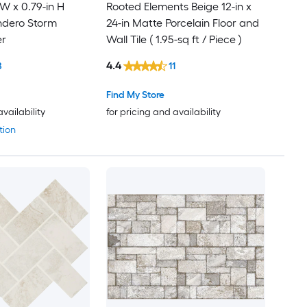
 W x 0.79-in H
Rooted Elements Beige 12-in x
ndero Storm
24-in Matte Porcelain Floor and
er
Wall Tile ( 1.95-sq ft / Piece )
4.4
8
11
Find My Store
availability
for pricing and availability
tion