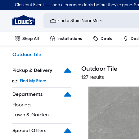
Skip
Closeout Event — shop clearance deals before they’re gone. S
to
Link
main
to
content
Find a Store Near Me
Lowe's
Home
Improvement
Shop All
Installations
Deals
Des
Home
Page
Lawn & Garden
Outdoor
Tools
Plumbing
Outdoor Tile
Outdoor Tile
Pickup & Delivery
127 results
Find My Store
Departments
Flooring
Lawn & Garden
Special Offers