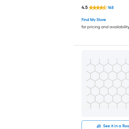
4.5
168
Find My Store
for pricing and availabilit
See it in a R