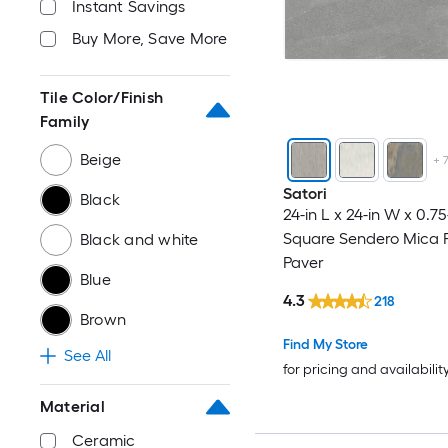
Instant Savings
Buy More, Save More
Tile Color/Finish
Family
Beige
+
Satori
Black
24-in L x 24-in W x 0.75
Square Sendero Mica P
Black and white
Paver
Blue
4.3
218
Brown
Find My Store
See All
for pricing and availabilit
Material
Ceramic