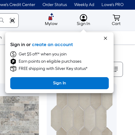
we's Credit Center
Order Status
Weekly Ad
Lowe's PRO
MyLowes
Cart wit
Mylow
Sign In
Cart
m
Building Supplies
Doors & Windows
Sign in or
create an account
Get $5 off* when you join
Earn points on eligible purchases
Sort By
FREE shipping with Silver Key status*
Sign In