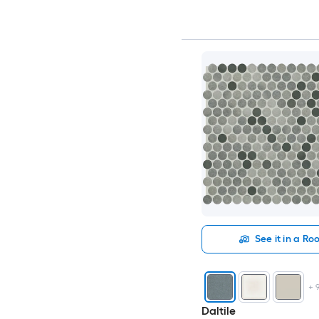
See it in a R
+
Daltile