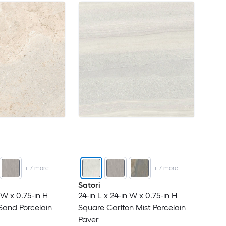
+
7
more
+
7
more
Satori
n W x 0.75-in H
24-in L x 24-in W x 0.75-in H
Sand Porcelain
Square Carlton Mist Porcelain
Paver