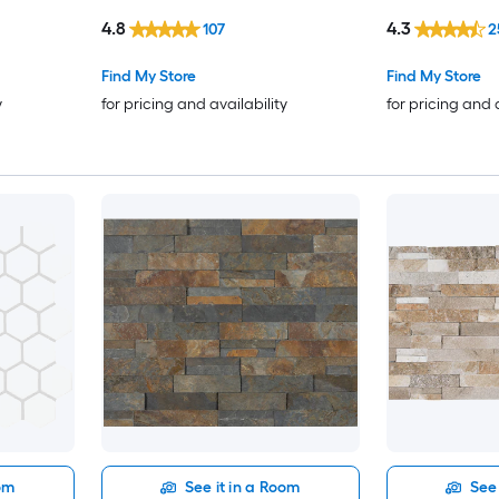
Wall Tile ( 1.06-sq ft / Piece )
4.8
4.3
107
2
Find My Store
Find My Store
y
for pricing and availability
for pricing and 
oom
See it in a Room
See 