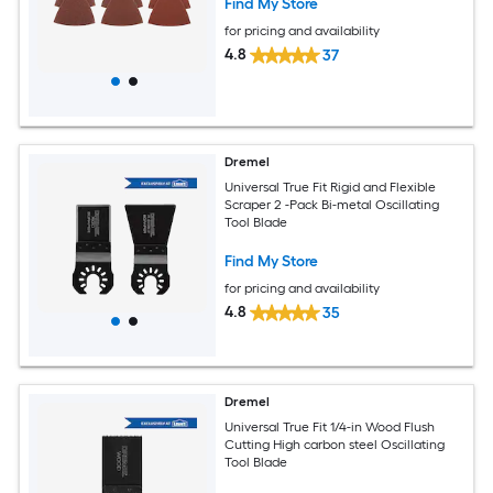
Find My Store
for pricing and availability
4.8
37
Dremel
Universal True Fit Rigid and Flexible
Scraper 2 -Pack Bi-metal Oscillating
Tool Blade
Find My Store
for pricing and availability
4.8
35
Dremel
Universal True Fit 1/4-in Wood Flush
Cutting High carbon steel Oscillating
Tool Blade