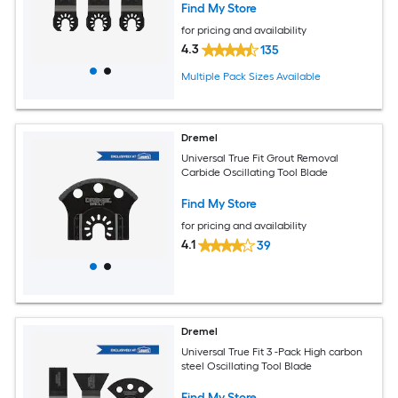
Find My Store
for pricing and availability
4.3
135
Multiple Pack Sizes Available
Dremel
Universal True Fit Grout Removal
Carbide Oscillating Tool Blade
Find My Store
for pricing and availability
4.1
39
Dremel
Universal True Fit 3 -Pack High carbon
steel Oscillating Tool Blade
Find My Store