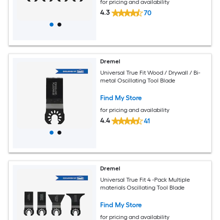
for pricing and availability
4.3
70
Dremel
Universal True Fit Wood / Drywall / Bi-
metal Oscillating Tool Blade
Find My Store
for pricing and availability
4.4
41
Dremel
Universal True Fit 4 -Pack Multiple
materials Oscillating Tool Blade
Find My Store
for pricing and availability