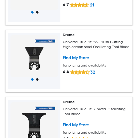
4.7
21
Dremel
Universal True Fit PVC Flush Cutting
High carbon steel Oscillating Tool Blade
Find My Store
for pricing and availability
4.4
32
Dremel
Universal True Fit Bi-metal Oscillating
Tool Blade
Find My Store
for pricing and availability