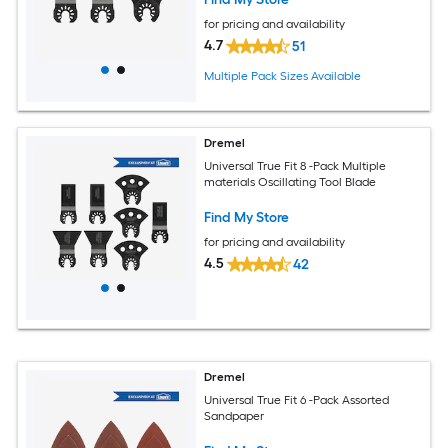
for pricing and availability
4.7
51
Multiple Pack Sizes Available
Dremel
Universal True Fit 8 -Pack Multiple
materials Oscillating Tool Blade
Find My Store
for pricing and availability
4.5
42
Dremel
Universal True Fit 6 -Pack Assorted
Sandpaper