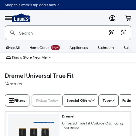
Skip
Shop this week’s top deals now. >
to
Link
main
to
content
Menu
MyLowes
Cart
Lowe's
Home
Improvement
Home
Page
Shop All
HomeCare+
New
Appliances
Bathroom
Buildin
Find a Store Near Me
Dremel Universal True Fit
14 results
Filters
Pickup Today
Special Offers
Type
Rating
Dremel
Universal True Fit Carbide Oscillating
Tool Blade