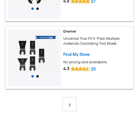
4.8
27
Dremel
Universal True Fit 5 -Pack Multiple
materials Oscillating Tool Blade
Find My Store
for pricing and availability
4.3
25
1