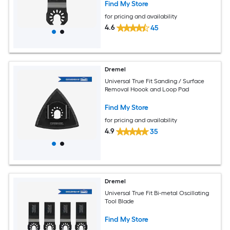
Find My Store
for pricing and availability
4.6
45
Dremel
Universal True Fit Sanding / Surface
Removal Hoook and Loop Pad
Find My Store
for pricing and availability
4.9
35
Dremel
Universal True Fit Bi-metal Oscillating
Tool Blade
Find My Store