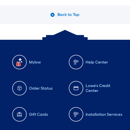
Back to Top
Mylow
Help Center
Lowe's Credit
Order Status
Center
Gift Cards
Installation Services