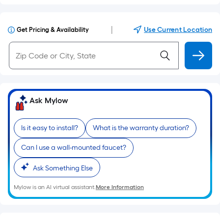
|
Use Current Location
Get Pricing & Availability
Ask Mylow
Is it easy to install?
What is the warranty duration?
Can I use a wall-mounted faucet?
Ask Something Else
Mylow is an AI virtual assistant.
More Information