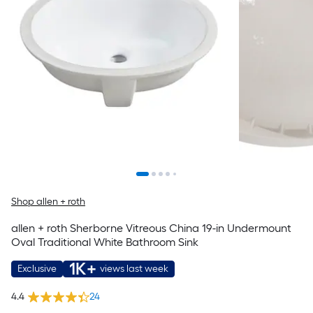
Shop allen + roth
allen + roth Sherborne Vitreous China 19-in Undermount
Oval Traditional White Bathroom Sink
1K+
Exclusive
views last week
4.4
24