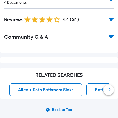
4
Documents
Reviews
4.4
(
24
)
Read
Community Q & A
All
Q&A
RELATED SEARCHES
Allen + Roth Bathroom Sinks
Bathroom S
Back to Top