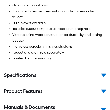
Oval undermount basin
No faucet holes; requires wall or countertop-mounted
faucet
Built-in overflow drain
Includes cutout template to trace countertop hole
Vitreous china ware construction for durability and lasting
beauty
High gloss porcelain finish resists stains
Faucet and drain sold separately
Limited lifetime warranty
Specifications
Product Features
Manuals & Documents