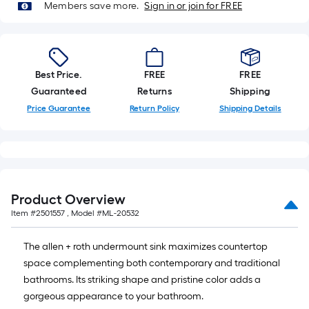
Members save more.
Sign in or join for FREE
Best Price.
FREE
FREE
Guaranteed
Returns
Shipping
Price Guarantee
Return Policy
Shipping Details
Product Overview
Item #
2501557
, Model #
ML-20532
The allen + roth undermount sink maximizes countertop
space complementing both contemporary and traditional
bathrooms. Its striking shape and pristine color adds a
gorgeous appearance to your bathroom.