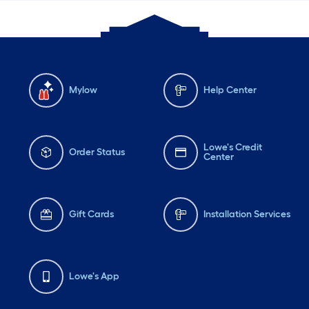
Mylow
Help Center
Lowe's Credit
Order Status
Center
Gift Cards
Installation Services
Lowe's App