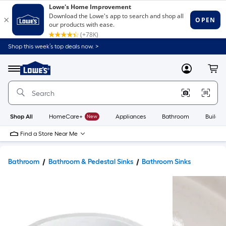
Shop this week’s top deals now. >
Link
to
Lowe's
Menu
MyLowes
Cart
Home
Improvement
Home
Page
Shop All
HomeCare+
New
Appliances
Bathroom
Buildin
Find a Store Near Me
Bathroom
Bathroom & Pedestal Sinks
Bathroom Sinks