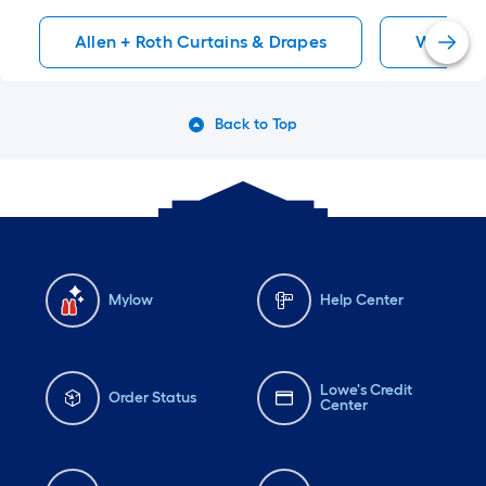
Allen + Roth Curtains & Drapes
Window 
Back to Top
Mylow
Help Center
Lowe's Credit
Order Status
Center