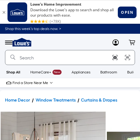
Shop this week’s top deals now. >
Link
to
Lowe's
Menu
MyLowes
Cart
Home
Improvement
Home
Page
Shop All
HomeCare+
New
Appliances
Bathroom
Buildin
Find a Store Near Me
Home Decor
Window Treatments
Curtains & Drapes