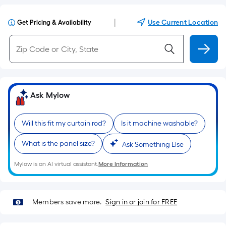
|
Use Current Location
Get Pricing & Availability
Ask Mylow
Will this fit my curtain rod?
Is it machine washable?
What is the panel size?
Ask Something Else
Mylow is an AI virtual assistant.
More Information
Members save more.
Sign in or join for FREE