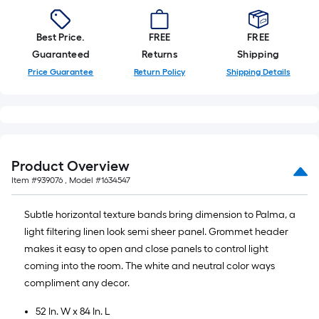
Best Price.
FREE
FREE
Guaranteed
Returns
Shipping
Price Guarantee
Return Policy
Shipping Details
Product Overview
Item #
939076
, Model #
1634547
Subtle horizontal texture bands bring dimension to Palma, a
light filtering linen look semi sheer panel. Grommet header
makes it easy to open and close panels to control light
coming into the room. The white and neutral color ways
compliment any decor.
52 In. W x 84 In. L