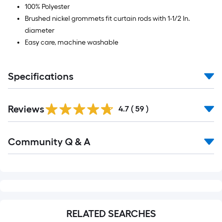
100% Polyester
Brushed nickel grommets fit curtain rods with 1-1/2 In.
diameter
Easy care, machine washable
Specifications
Reviews
4.7
(
59
)
Read
Community Q & A
All
Q&A
RELATED SEARCHES