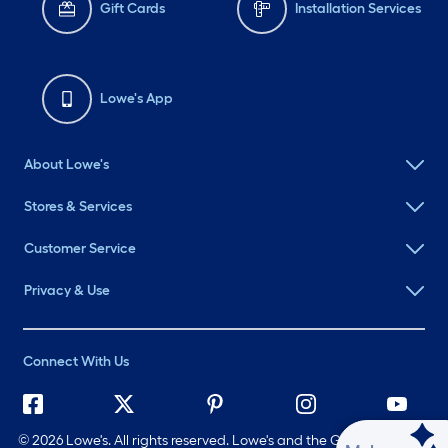
Gift Cards
Installation Services
Lowe's App
About Lowe's
Stores & Services
Customer Service
Privacy & Use
Connect With Us
©
2026 Lowe's. All rights reserved. Lowe's and the Gable Mansard