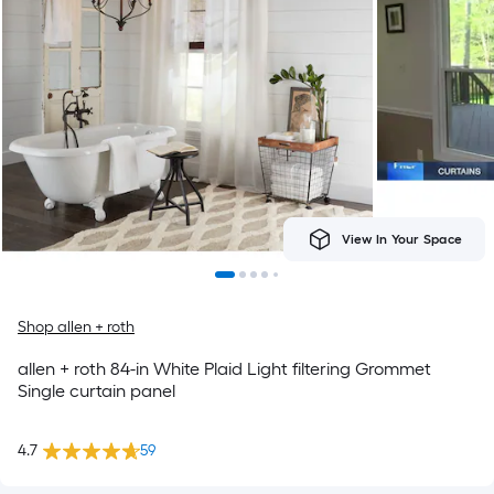
View In Your Space
Shop allen + roth
allen + roth 84-in White Plaid Light filtering Grommet
Single curtain panel
4.7
59