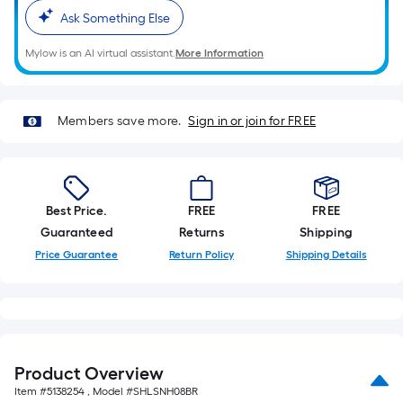
Ask Something Else
Mylow is an AI virtual assistant.
More Information
Members save more.
Sign in or join for FREE
Best Price.
FREE
FREE
Guaranteed
Returns
Shipping
Price Guarantee
Return Policy
Shipping Details
Product Overview
Item #
5138254
, Model #
SHLSNH08BR