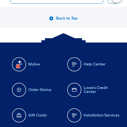
Back to Top
Mylow
Help Center
Lowe's Credit
Order Status
Center
Gift Cards
Installation Services