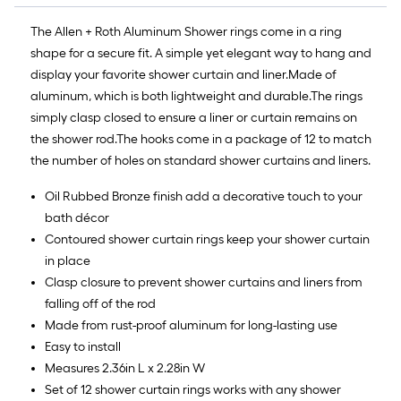
The Allen + Roth Aluminum Shower rings come in a ring
shape for a secure fit. A simple yet elegant way to hang and
display your favorite shower curtain and liner.Made of
aluminum, which is both lightweight and durable.The rings
simply clasp closed to ensure a liner or curtain remains on
the shower rod.The hooks come in a package of 12 to match
the number of holes on standard shower curtains and liners.
Oil Rubbed Bronze finish add a decorative touch to your
bath décor
Contoured shower curtain rings keep your shower curtain
in place
Clasp closure to prevent shower curtains and liners from
falling off of the rod
Made from rust-proof aluminum for long-lasting use
Easy to install
Measures 2.36in L x 2.28in W
Set of 12 shower curtain rings works with any shower