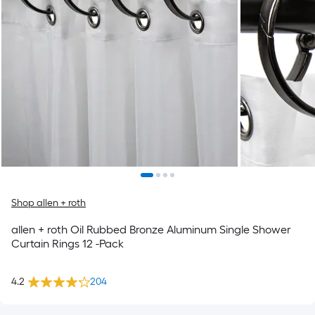
Shop allen + roth
allen + roth Oil Rubbed Bronze Aluminum Single Shower
Curtain Rings 12 -Pack
4.2
204