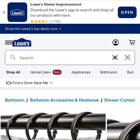
Shop this week’s top deals now. >
Link
to
Lowe's
Menu
MyLowes
Cart
Home
Improvement
Home
Page
Shop All
HomeCare+
New
Appliances
Bathroom
Buildin
Find a Store Near Me
Bathroom
Bathroom Accessories & Hardware
Shower Curtains 