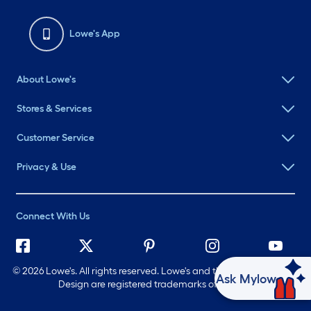
Lowe's App
About Lowe's
Stores & Services
Customer Service
Privacy & Use
Connect With Us
©
2026 Lowe's. All rights reserved. Lowe's and the Gable Mansard
Ask Mylow
Design are registered trademarks of LF, LLC.