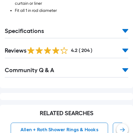
curtain or liner
Fit all 1 in rod diameter
Specifications
Read
Reviews
All
4.2
(
204
)
Reviews
Read
Community Q & A
All
Q&A
RELATED SEARCHES
Allen + Roth Shower Rings & Hooks
Alle