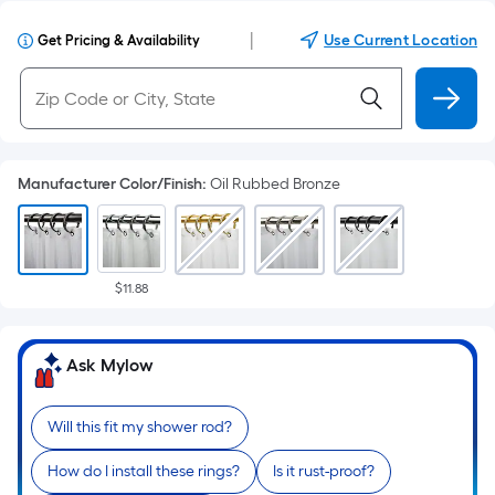
|
Use Current Location
Get Pricing & Availability
Manufacturer Color/Finish
:
Oil Rubbed Bronze
$11.88
Ask Mylow
Will this fit my shower rod?
How do I install these rings?
Is it rust-proof?