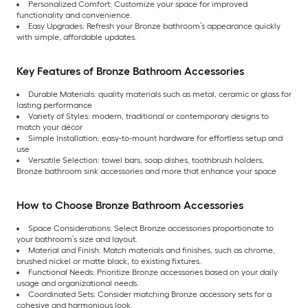
Personalized Comfort: Customize your space for improved
functionality and convenience.
Easy Upgrades: Refresh your Bronze bathroom’s appearance quickly
with simple, affordable updates.
Key Features of Bronze Bathroom Accessories
Durable Materials: quality materials such as metal, ceramic or glass for
lasting performance
Variety of Styles: modern, traditional or contemporary designs to
match your décor
Simple Installation: easy-to-mount hardware for effortless setup and
use
Versatile Selection: towel bars, soap dishes, toothbrush holders,
Bronze bathroom sink accessories and more that enhance your space
How to Choose Bronze Bathroom Accessories
Space Considerations: Select Bronze accessories proportionate to
your bathroom’s size and layout.
Material and Finish: Match materials and finishes, such as chrome,
brushed nickel or matte black, to existing fixtures.
Functional Needs: Prioritize Bronze accessories based on your daily
usage and organizational needs.
Coordinated Sets: Consider matching Bronze accessory sets for a
cohesive and harmonious look.