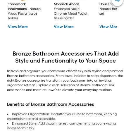
Trademark
Monarch Abode
Household Essentia
Innovations
Natural
Embossed Nickel
Natural Bath access
Wood Facial tissue
Chrome Metal Facial
set
holder
tissue holder
View More
View More
View More
Bronze Bathroom Accessories That Add
Style and Functionality to Your Space
Refresh and organize your bathroom effortlessly with stylish and practical
Bronze bathroom accessories. From towel holders to soap dispensers, the
right Bronze accessories transform your bathroom into an inviting,
organized retreat. Explore a wide selection of Bronze bathroom sink
accessories and more at Lowe’s to elevate your everyday routines.
Benefits of Bronze Bathroom Accessories
Improved Organization: Declutter your Bronze bathroom, keeping
essentials neat and accessible.
Enhanced Style: Add visual interest, complementing your existing
décor seamlessly.