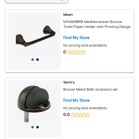
Moen
MY4808BRB Mediterranean Bronze
Toilet Paper Holder with Pivoting Design
Find My Store
for pricing and availability
0
Sentry
Bronze Metal Bath accessory set
Find My Store
for pricing and availability
0.0