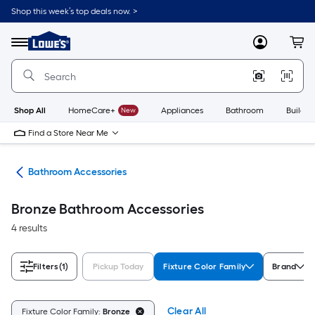
Skip
Shop this week’s top deals now. >
to
Link
main
to
content
Menu
MyLowes
Cart
Lowe's
Home
Improvement
Home
Page
Shop All
HomeCare+
New
Appliances
Bathroom
Buildin
Find a Store Near Me
are
Bathroom Accessories
Bronze Bathroom Accessories
4 results
Filters
(1)
Pickup Today
Fixture Color Family
Brand
Clear All
Fixture Color Family:
Bronze