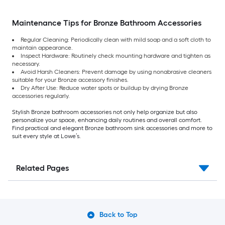
Maintenance Tips for Bronze Bathroom Accessories
Regular Cleaning: Periodically clean with mild soap and a soft cloth to
maintain appearance.
Inspect Hardware: Routinely check mounting hardware and tighten as
necessary.
Avoid Harsh Cleaners: Prevent damage by using nonabrasive cleaners
suitable for your Bronze accessory finishes.
Dry After Use: Reduce water spots or buildup by drying Bronze
accessories regularly.
Stylish Bronze bathroom accessories not only help organize but also
personalize your space, enhancing daily routines and overall comfort.
Find practical and elegant Bronze bathroom sink accessories and more to
suit every style at Lowe’s.
Related Pages
Back to Top