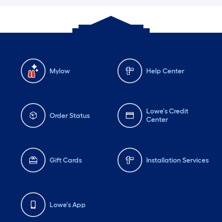
Mylow
Help Center
Lowe's Credit
Order Status
Center
Gift Cards
Installation Services
Lowe's App