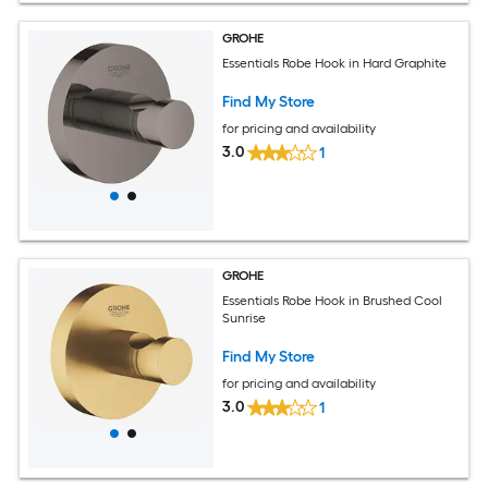
GROHE
Essentials Robe Hook in Hard Graphite
Find My Store
for pricing and availability
3.0
1
GROHE
Essentials Robe Hook in Brushed Cool
Sunrise
Find My Store
for pricing and availability
3.0
1