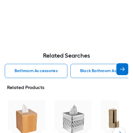
Related Searches
Bathroom Accessories
Black Bathroom Accessorie
Related Products