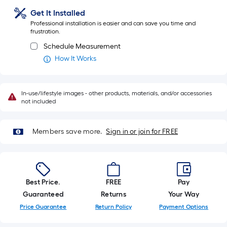
ft.
Get It Installed
=
Professional installation is easier and can save you time and
10
frustration.
Sq.
Schedule Measurement
Ft.
How It Works
In-use/lifestyle images - other products, materials, and/or accessories
not included
Members save more.
Sign in or join for FREE
Best Price.
FREE
Pay
Guaranteed
Returns
Your Way
Price Guarantee
Return Policy
Payment Options