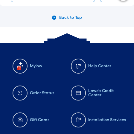
Back to Top
Mylow
Help Center
Lowe's Credit
Order Status
Center
Gift Cards
Installation Services