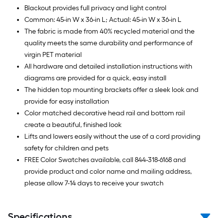
Blackout provides full privacy and light control
Common: 45-in W x 36-in L; Actual: 45-in W x 36-in L
The fabric is made from 40% recycled material and the
quality meets the same durability and performance of
virgin PET material
All hardware and detailed installation instructions with
diagrams are provided for a quick, easy install
The hidden top mounting brackets offer a sleek look and
provide for easy installation
Color matched decorative head rail and bottom rail
create a beautiful, finished look
Lifts and lowers easily without the use of a cord providing
safety for children and pets
FREE Color Swatches available, call 844-318-6168 and
provide product and color name and mailing address,
please allow 7-14 days to receive your swatch
Specifications