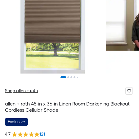
Shop allen + roth
allen + roth 45-in x 36-in Linen Room Darkening Blackout
Cordless Cellular Shade
Exclusive
4.7
121