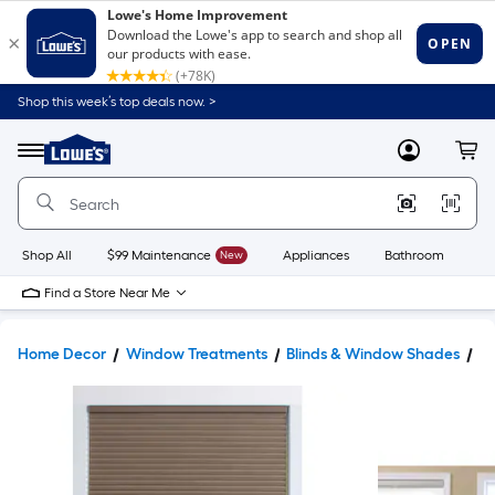
Shop this week’s top deals now. >
Link
to
Lowe's
Menu
MyLowes
Cart
Home
Improvement
Home
Page
Shop All
$99 Maintenance
New
Appliances
Bathroom
Bu
Find a Store Near Me
Home Decor
Window Treatments
Blinds & Window Shades
W