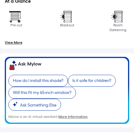
At a Glance
the
length
of
a
Pre-cut
Blackout
Room
Darkening
single
roll.
View More
A
linear
foot
Ask Mylow
of
10-
How do I install this shade?
Is it safe for children?
foot-
long-
Will this fit my 45-inch window?
roll
=
Ask Something Else
1
ft.
Mylow is an AI virtual assistant.
More Information
x
10