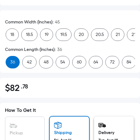
Common Width (Inches)
:
45
18
18.5
19
19.5
20
20.5
21
21.5
Common Length (Inches)
:
36
36
42
48
54
60
64
72
84
$
82
.78
Per
$82.78
Square
Foot
pricing
How To Get It
is
based
on
Shipping
Delivery
Pickup