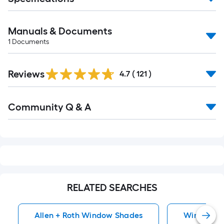
Manuals & Documents
1
Documents
Read
Reviews
All
4.7
(
121
)
Reviews
Read
Community Q & A
All
Q&A
RELATED SEARCHES
Allen + Roth Window Shades
Window S