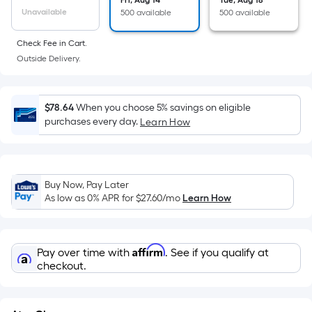
the
Fri, Aug 14
Tue, Aug 18
Unavailable
500 available
500 available
area
of
Check Fee in Cart.
a
Outside Delivery.
flat
surface.
Length
$78.64
When you choose 5% savings on eligible
x
purchases every day.
Learn How
Width
=
Sq.
Ft.
Buy Now, Pay Later
As low as 0% APR for
$27.60
/mo
Learn How
Per
Linear
Foot
Affirm
pricing
Pay over time with
. See if you qualify at
checkout.
is
based
on