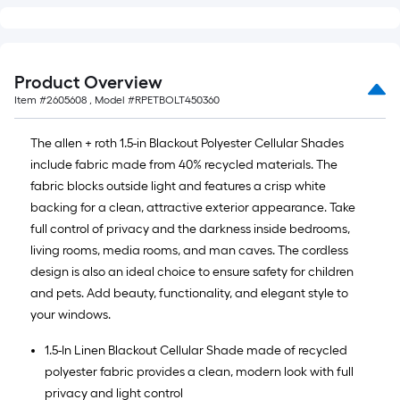
Product Overview
Item #
2605608
, Model #
RPETBOLT450360
The allen + roth 1.5-in Blackout Polyester Cellular Shades
include fabric made from 40% recycled materials. The
fabric blocks outside light and features a crisp white
backing for a clean, attractive exterior appearance. Take
full control of privacy and the darkness inside bedrooms,
living rooms, media rooms, and man caves. The cordless
design is also an ideal choice to ensure safety for children
and pets. Add beauty, functionality, and elegant style to
your windows.
1.5-In Linen Blackout Cellular Shade made of recycled
polyester fabric provides a clean, modern look with full
privacy and light control