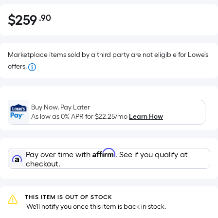
$
259
.90
Per
$259.90
Square
Foot
pricing
Marketplace items sold by a third party are not eligible for Lowe’s
is
offers.
based
on
the
Buy Now, Pay Later
area
As low as 0% APR for
$22.25
/mo
Learn How
of
a
flat
Affirm
Pay over time with
. See if you qualify at
surface.
checkout.
Length
x
Width
THIS ITEM IS OUT OF STOCK
=
 We'll notify you once this item is back in stock.