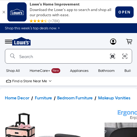
Shop this week’s top deals now. >
Link
to
Lowe's
Menu
MyLowes
Cart
Home
Improvement
Home
Page
Shop All
HomeCare+
New
Appliances
Bathroom
Buildin
Find a Store Near Me
Home Decor
Furniture
Bedroom Furniture
Makeup Vanities