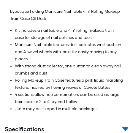
Byootique Folding Manicure Nail Table 4in1 Rolling Makeup
Train Case CB Dusk
Kit includes a nail table and 4in1 rolling makeup train
case for storage of nail polishes and tools
Manicure Nail Table features dust collector, wrist cushion
and 4 swivel wheels with locks for easily moving to any
places
With strong dust collector, one button to clean away nail
crumbs and dust
Rolling Makeup Train Case features a pink liquid marbling
texture, inspired by flowing waves of Coyote Buttes
4 sections allow free combination, can be used as large
train case or 2 to 4-layered trolley
, Item may be shipped in multiple packages.
Specifications