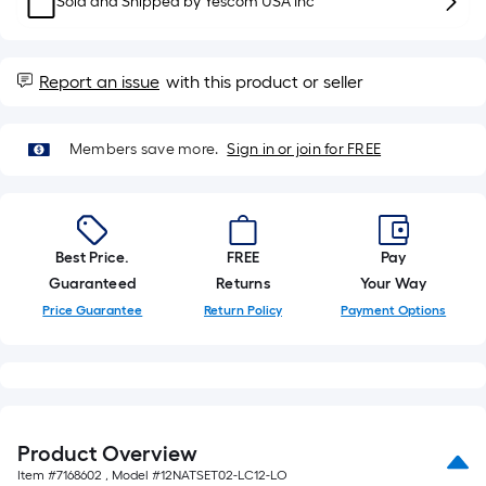
Sold and Shipped by
Yescom USA Inc
10-
foot-
long-
Report an issue
with this product or seller
roll
=
1
Members save more.
Sign in or join for FREE
ft.
x
10
ft.
Best Price.
FREE
Pay
=
Guaranteed
Returns
Your Way
10
Price Guarantee
Return Policy
Payment Options
Sq.
Ft.
Product Overview
Item #
7168602
, Model #
12NATSET02-LC12-LO