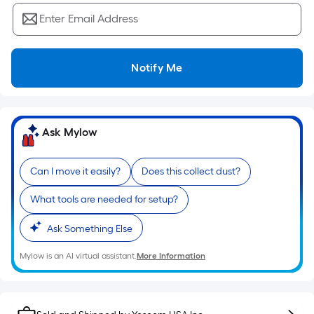
Sq.
Ft.
Enter Email Address
Per
Linear
Foot
Notify Me
pricing
is
based
Ask Mylow
on
the
length
Can I move it easily?
Does this collect dust?
of
What tools are needed for setup?
a
single
Ask Something Else
roll.
A
Mylow is an AI virtual assistant.
More Information
linear
foot
of