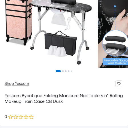
Shop Yescom
Yescom Byootique Folding Manicure Nail Table 4in1 Rolling
Makeup Train Case CB Dusk
0