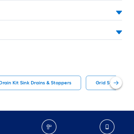
Drain Kit Sink Drains & Stoppers
Grid Strainer Si