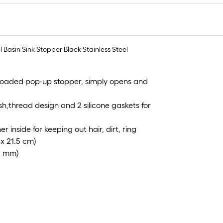
f
Basin Sink Stopper Black Stainless Steel
f
-loaded pop-up stopper, simply opens and
sh,thread design and 2 silicone gaskets for
 inside for keeping out hair, dirt, ring
 x 21.5 cm)
59 mm)