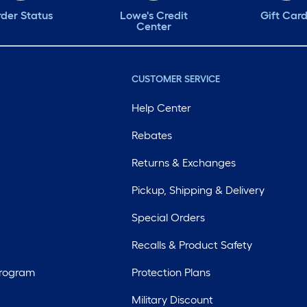
der Status
Lowe's Credit
Gift Car
Center
CUSTOMER SERVICE
Help Center
Rebates
Returns & Exchanges
Pickup, Shipping & Delivery
Special Orders
Recalls & Product Safety
Program
Protection Plans
Military Discount