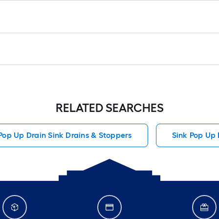
RELATED SEARCHES
Pop Up Drain Sink Drains & Stoppers
Sink Pop Up 