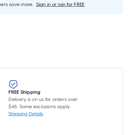
Linear
rs save more.
Sign in or join for FREE
Foot
pricing
is
based
on
the
length
of
a
single
oll.
A
FREE Shipping
linear
Delivery is on us for orders over
foot
$45. Some exclusions apply.
of
Shipping Details
10-
foot-
long-