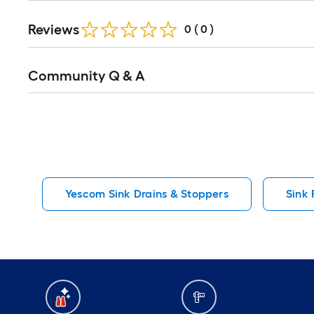
Reviews
0
(
0
)
Read
Community Q & A
All
Q&A
Yescom Sink Drains & Stoppers
Sink 