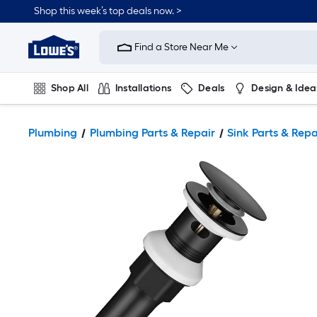
Shop this week’s top deals now. >
Link
to
Find a Store Near Me
Lowe's
Home
Improvement
Home
Shop All
Installations
Deals
Design & Idea
Page
Plumbing
Flooring
On Trend
Plumbing
Plumbing Parts & Repair
Sink Parts & Repa