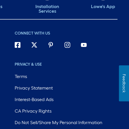
ds
Installation
Lowe's App
Services
CONNECT WITH US
PRIVACY & USE
Terms
Feedback
Privacy Statement
Interest-Based Ads
CA Privacy Rights
Do Not Sell/Share My Personal Information