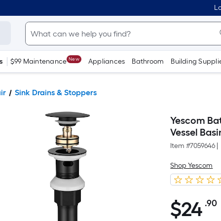
Lo
New
s
$99 Maintenance
Appliances
Bathroom
Building Suppli
ir
Sink Drains & Stoppers
Yescom Bat
Vessel Basi
Item #
7059646
|
Shop Yescom
$
24
.90
$24.90