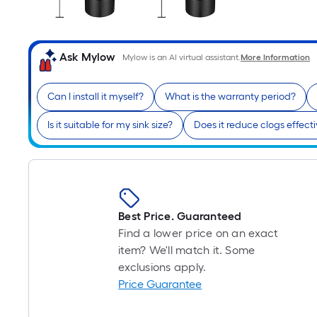
Ask Mylow
Mylow is an AI virtual assistant.
More Information
Can I install it myself?
What is the warranty period?
Is it suitable for my sink size?
Does it reduce clogs effecti
Best Price. Guaranteed
Find a lower price on an exact
item? We'll match it. Some
exclusions apply.
Price Guarantee