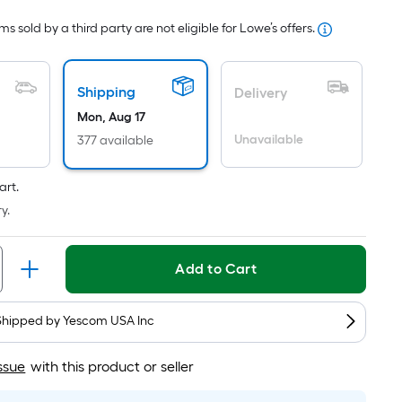
Foot
s sold by a third party are not eligible for Lowe’s offers.
pricing
is
based
Shipping
Delivery
on
Mon, Aug 17
the
Unavailable
377 available
area
of
a
art.
flat
y.
surface.
Length
Add to Cart
x
Width
=
Shipped by
Yescom USA Inc
Sq.
Ft.
ssue
with this product or seller
Per