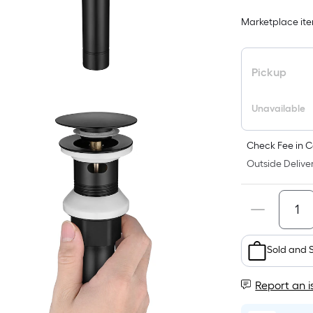
Marketplace item
Pickup
Unavailable
Check Fee in C
Outside Deliver
Sold and 
Report an i