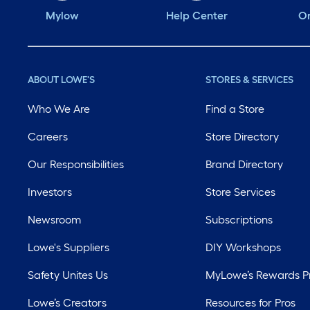
Mylow
Help Center
Or
ABOUT LOWE'S
STORES & SERVICES
Who We Are
Find a Store
Careers
Store Directory
Our Responsibilities
Brand Directory
Investors
Store Services
Newsroom
Subscriptions
Lowe's Suppliers
DIY Workshops
Safety Unites Us
MyLowe’s Rewards 
Lowe’s Creators
Resources for Pros