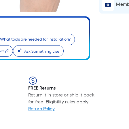
Membe
What tools are needed for installation?
vely?
Ask Something Else
r
FREE Returns
Return it in store or ship it back
for free. Eligibility rules apply.
Return Policy