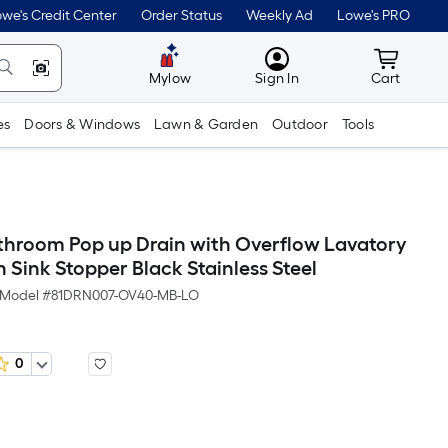
we's Credit Center
Order Status
Weekly Ad
Lowe's PRO
MyLowes
Cart wit
Mylow
Sign In
Cart
es
Doors & Windows
Lawn & Garden
Outdoor
Tools
hroom Pop up Drain with Overflow Lavatory
n Sink Stopper Black Stainless Steel
Model #
81DRN007-OV40-MB-LO
0
Per
Square