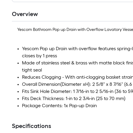
Overview
Yescom Bathroom Pop up Drain with Overflow Lavatory Vessel 
Yescom Pop up Drain with overflow features spring
closes by 1 press
Made of stainless steel & brass with matte black fini
tight seal
Reduces Clogging - With anti-clogging basket strainer
Overall Dimension(Diameter xH): 2 5/8" x 8 7/16" (6.6
Fits Sink Hole Diameter: 1 7/16-in to 2 5/16-in (36 to 
Fits Deck Thickness: 1-in to 2 3/4-in (25 to 70 mm)
Package Contents: 1x Pop-up Drain
Specifications