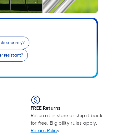
F
p
i
b
o
t
cle securely?
l
o
r resistant?
a
s
ro
A
l
f
o
FREE Returns
1
Return it in store or ship it back
f
for free. Eligibility rules apply.
l
Return Policy
r