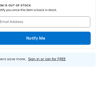
ricing
TEM IS OUT OF STOCK
s
notify you once this item is back in stock.
ased
n
 Email Address
he
rea
f
Notify Me
lat
urface.
rs save more.
Sign in or join for FREE
ength
idth
q.
t.
er
inear