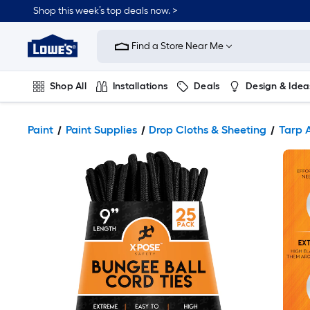
Shop this week’s top deals now. >
Link
to
Find a Store Near Me
Lowe's
Home
Improvement
Home
Shop All
Installations
Deals
Design & Idea
Page
Plumbing
Flooring
On Trend
Paint
Paint Supplies
Drop Cloths & Sheeting
Tarp 