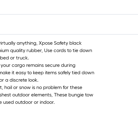
=
1
ft
x
1
ft
tually anything, Xpose Safety black
=
um quality rubber, Use cords to tie down
1
tbed or truck.
S
your cargo remains secure during
F
ake it easy to keep items safely tied down
r a discrete look.
ail or snow is no problem for these
rshest outdoor elements, These bungie tow
e used outdoor or indoor.