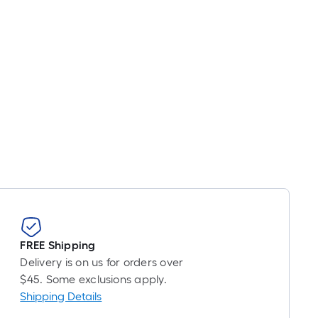
oot
ricing
s
ased
n
he
ength
f
ingle
ll.
inear
oot
f
FREE Shipping
0-
Delivery is on us for orders over
oot-
$45. Some exclusions apply.
ong-
Shipping Details
oll