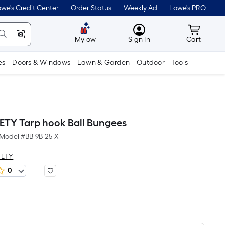
we's Credit Center
Order Status
Weekly Ad
Lowe's PRO
MyLowes
Cart wit
Mylow
Sign In
Cart
es
Doors & Windows
Lawn & Garden
Outdoor
Tools
TY Tarp hook Ball Bungees
Model #
BB-9B-25-X
FETY
0
er
quare
oot