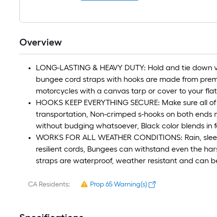
Overview
LONG-LASTING & HEAVY DUTY: Hold and tie down vir
bungee cord straps with hooks are made from premi
motorcycles with a canvas tarp or cover to your fla
HOOKS KEEP EVERYTHING SECURE: Make sure all of 
transportation, Non-crimped s-hooks on both ends m
without budging whatsoever, Black color blends in fo
WORKS FOR ALL WEATHER CONDITIONS: Rain, sleet, h
resilient cords, Bungees can withstand even the ha
straps are waterproof, weather resistant and can b
CA Residents:
Prop 65 Warning(s)