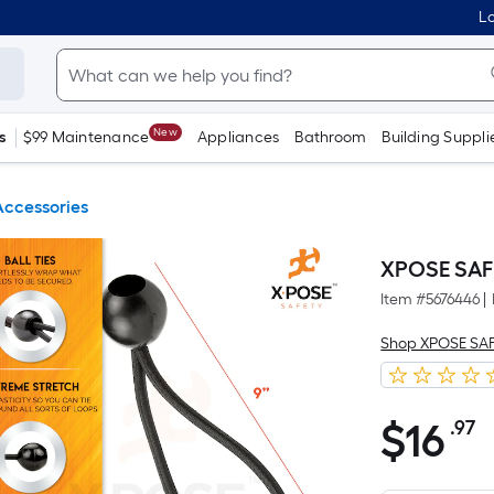
Lo
New
s
$99 Maintenance
Appliances
Bathroom
Building Suppli
Accessories
XPOSE SAFE
Item #
5676446
|
Shop XPOSE SA
$
16
.97
P
$16.97
S
F