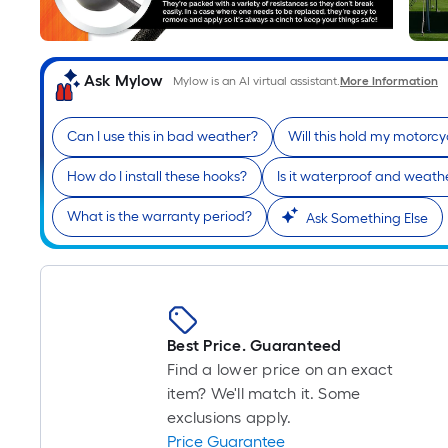
Ask Mylow
Mylow is an AI virtual assistant.
More Information
Can I use this in bad weather?
Will this hold my motorcy
How do I install these hooks?
Is it waterproof and weathe
What is the warranty period?
Ask Something Else
Best Price. Guaranteed
Find a lower price on an exact
item? We'll match it. Some
exclusions apply.
Price Guarantee