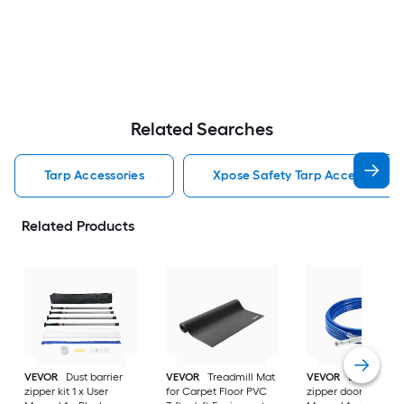
Related Searches
Tarp Accessories
Xpose Safety Tarp Accessories
Related Products
VEVOR
Dust barrier
VEVOR
Treadmill Mat
VEVOR
Dust barrie
zipper kit 1 x User
for Carpet Floor PVC
zipper door 1 x User