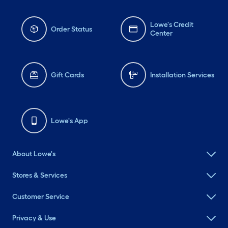
Lowe's Credit
Order Status
Center
Gift Cards
Installation Services
Lowe's App
About Lowe's
Stores & Services
Customer Service
Privacy & Use