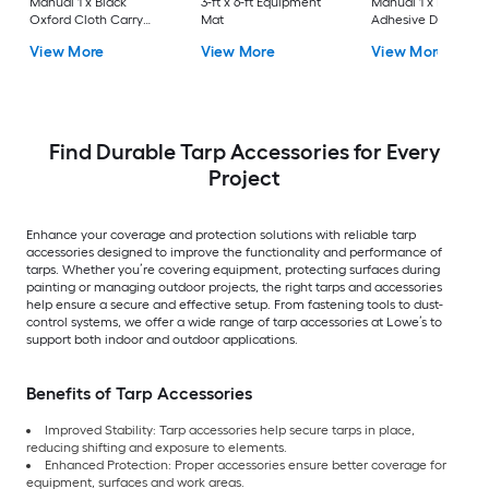
Manual 1 x Black
3-ft x 6-ft Equipment
Manual 1 x PET High
Oxford Cloth Carry
Mat
Adhesive Double-
Bag 4 x Telescoping
Sided Tape 25 mm 
View More
View More
View More
Poles 2 x High-
m 1 x Plastic Film 7.5
Adhesive Double-
x 4 ft
Sided Tape
25mmx220cm 1 x
Magnetic Entrance 1 x
Plastic Film 1 x Knife
Find Durable Tarp Accessories for Every
Project
Enhance your coverage and protection solutions with reliable tarp
accessories designed to improve the functionality and performance of
tarps. Whether you’re covering equipment, protecting surfaces during
painting or managing outdoor projects, the right tarps and accessories
help ensure a secure and effective setup. From fastening tools to dust-
control systems, we offer a wide range of tarp accessories at Lowe’s to
support both indoor and outdoor applications.
Benefits of Tarp Accessories
Improved Stability: Tarp accessories help secure tarps in place,
reducing shifting and exposure to elements.
Enhanced Protection: Proper accessories ensure better coverage for
equipment, surfaces and work areas.