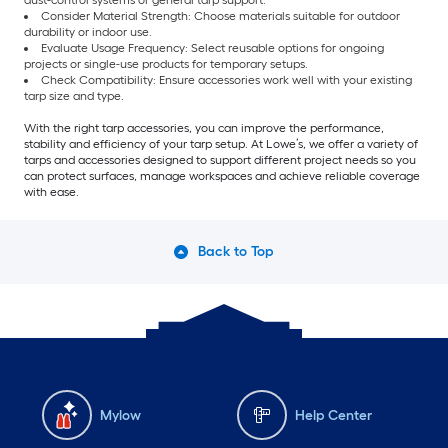
dust-control systems or general tarp support.
Consider Material Strength: Choose materials suitable for outdoor
durability or indoor use.
Evaluate Usage Frequency: Select reusable options for ongoing
projects or single-use products for temporary setups.
Check Compatibility: Ensure accessories work well with your existing
tarp size and type.
With the right tarp accessories, you can improve the performance,
stability and efficiency of your tarp setup. At Lowe’s, we offer a variety of
tarps and accessories designed to support different project needs so you
can protect surfaces, manage workspaces and achieve reliable coverage
with ease.
Back to Top
Mylow
Help Center