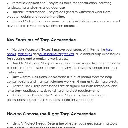
Versatile Applications: They’re suitable for construction, painting,
landscaping and general outdoor use.
Durable Performance: They’re designed to withstand wear from
weather, debris and regular handling.
Efficient Setup: Tarp accessories simplify installation, use and removal
of your tarp so you can save time on projects.
Key Features of Tarp Accessories
Multiple Accessory Types: Improve your setup with items like
tarp
hooks
,
tarp clips
and
dust-barrier zipper kits
, all essential tarp accessories
for securing and organizing work areas.
Durable Materials: Many tarp accessories are made from materials like
plastic, aluminum, steel, polyester or vinyl to provide strength and long-
lasting use.
Dust-Control Solutions: Accessories like dust barrier systems help
contain debris and maintain cleaner work environments during projects.
Flexible Uses: Tarp accessories are designed for both temporary and
long-term applications, depending on project requirements.
Reusable and Single-Use Options: Choose between reusable
accessories or single-use solutions based on your needs.
How to Choose the Right Tarp Accessories
Identify Project Needs: Determine whether you need fastening tools,