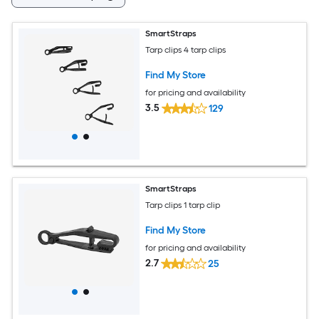
SmartStraps
Tarp clips 4 tarp clips
Find My Store
for pricing and availability
3.5
129
SmartStraps
Tarp clips 1 tarp clip
Find My Store
for pricing and availability
2.7
25