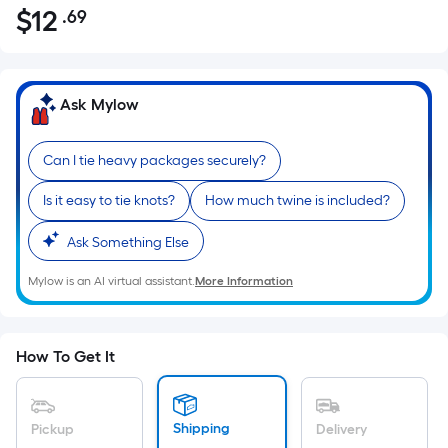
$
12
.69
Per
$12.69
Square
Foot
pricing
Ask Mylow
is
based
Can I tie heavy packages securely?
on
the
Is it easy to tie knots?
How much twine is included?
area
of
Ask Something Else
a
Mylow is an AI virtual assistant.
More Information
flat
surface.
Length
x
How To Get It
Width
=
Sq.
Shipping
Pickup
Delivery