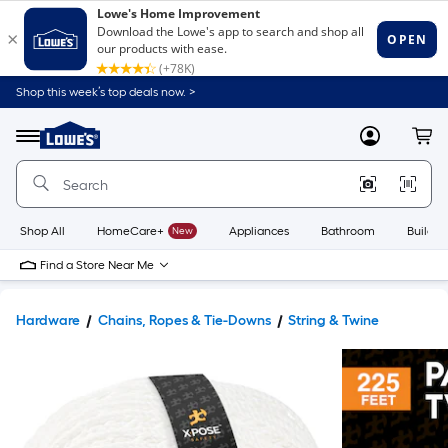
Shop this week’s top deals now. >
Link
to
Lowe's
Menu
MyLowes
Cart
Home
Improvement
Home
Page
Shop All
HomeCare+
New
Appliances
Bathroom
Buildin
Find a Store Near Me
Hardware
Chains, Ropes & Tie-Downs
String & Twine