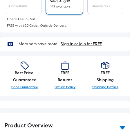
Ft.
Wed, Aug 19
Unavailable
Unavailable
149 available
Per
Linear
Check Fee in Cart.
Foot
FREE with $25 Order. Outside Delivery.
pricing
is
based
Members save more.
Sign in or join for FREE
on
the
length
of
Best Price.
FREE
FREE
a
Guaranteed
Returns
Shipping
single
Price Guarantee
Return Policy
Shipping Details
roll.
A
linear
foot
of
Product Overview
10-