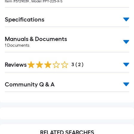
Item #
5729039
, Model #
PT-225-X-S
foot-
long-
roll
Specifications
=
1
Manuals & Documents
ft.
1
Documents
x
10
ft.
Reviews
3
(
2
)
=
10
Read
Sq.
Community Q & A
All
Q&A
Ft.
RELATED SEARCHES