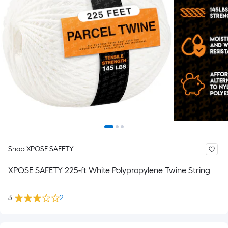
Shop XPOSE SAFETY
XPOSE SAFETY 225-ft White Polypropylene Twine String
3
2