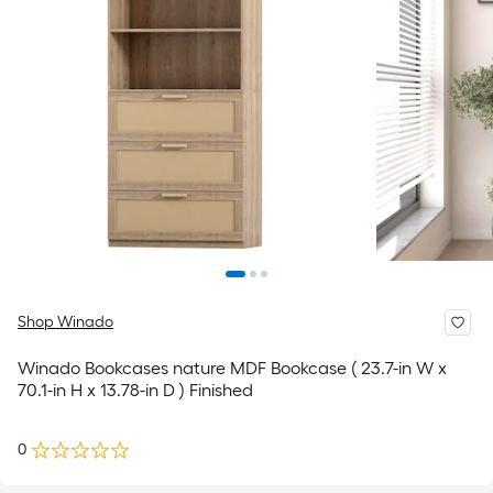
Shop Winado
Winado Bookcases nature MDF Bookcase ( 23.7-in W x
70.1-in H x 13.78-in D ) Finished
0