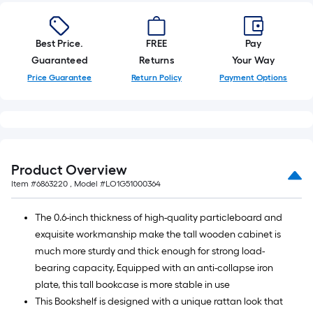
10-
foot-
long-
Best Price.
FREE
Pay
roll
Guaranteed
Returns
Your Way
=
Price Guarantee
Return Policy
Payment Options
1
ft.
x
10
ft.
Product Overview
=
Item #
6863220
, Model #
LO1G51000364
10
Sq.
The 0.6-inch thickness of high-quality particleboard and
Ft.
exquisite workmanship make the tall wooden cabinet is
much more sturdy and thick enough for strong load-
bearing capacity, Equipped with an anti-collapse iron
plate, this tall bookcase is more stable in use
This Bookshelf is designed with a unique rattan look that