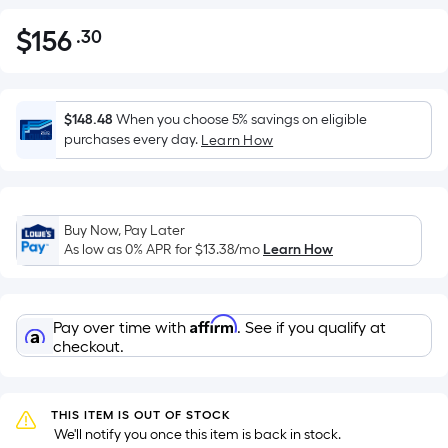
$
156
.30
Per
$156.30
Square
Foot
pricing
$148.48
When you choose 5% savings on eligible
is
purchases every day.
Learn How
based
on
the
Buy Now, Pay Later
area
As low as 0% APR for
$13.38
/mo
Learn How
of
a
flat
Affirm
Pay over time with
. See if you qualify at
surface.
checkout.
Length
x
Width
THIS ITEM IS OUT OF STOCK
=
 We'll notify you once this item is back in stock.