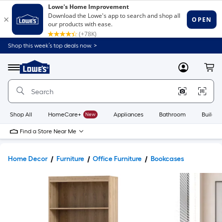
Shop this week’s top deals now. >
Link
to
Lowe's
Menu
MyLowes
Cart
Home
Improvement
Home
Page
Shop All
HomeCare+
New
Appliances
Bathroom
Buildin
Find a Store Near Me
Home Decor
Furniture
Office Furniture
Bookcases