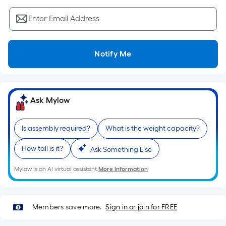
Sq.
Ft.
Enter Email Address
Per
Linear
Foot
Notify Me
pricing
is
based
on
Ask Mylow
the
length
Is assembly required?
What is the weight capacity?
of
a
How tall is it?
Ask Something Else
single
roll.
Mylow is an AI virtual assistant.
More Information
A
linear
foot
Members save more.
Sign in or join for FREE
of