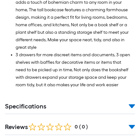
adds a touch of bohemian charm to any room in your
home, The tall bookcase features a charming farmhouse
design, making it a perfect fit for living rooms, bedrooms,
home offices, and kitchens, Not only be a book shelf or a
plant shelf but also a standing storage shelf to meet your
different needs, Make your space neat, tidy, and also in
great style
3 drawers for more discreet items and documents, 3 open
shelves with baffles for decorative items or items that
need to be picked up in time, Not only does the bookshelf
with drawers expand your storage space and keep your
room tidy, but it also makes your life and work easier
Specifications
Reviews
0
(
0
)