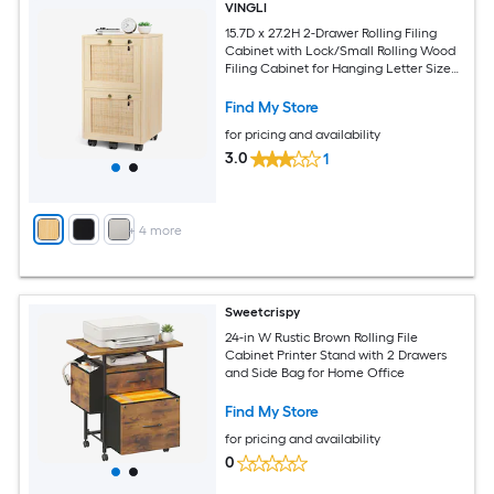
VINGLI
15.7D x 27.2H 2-Drawer Rolling Filing
Cabinet with Lock/Small Rolling Wood
Filing Cabinet for Hanging Letter Size
Filings with Tabs Rattan Oak
Find My Store
for pricing and availability
3.0
1
+
4
more
Sweetcrispy
24-in W Rustic Brown Rolling File
Cabinet Printer Stand with 2 Drawers
and Side Bag for Home Office
Find My Store
for pricing and availability
0