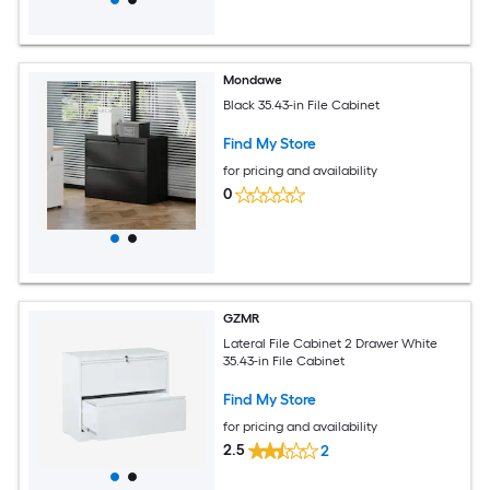
Mondawe
Black 35.43-in File Cabinet
Find My Store
for pricing and availability
0
GZMR
Lateral File Cabinet 2 Drawer White
35.43-in File Cabinet
Find My Store
for pricing and availability
2.5
2