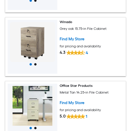
Winado
Grey oak 15.75-in File Cabinet
Find My Store
for pricing and availability
4.3
4
Office Star Products
Metal Tan 14.25-in File Cabinet
Find My Store
for pricing and availability
5.0
1