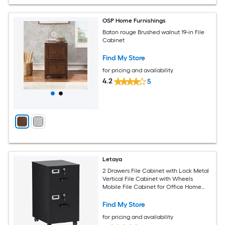
OSP Home Furnishings
Baton rouge Brushed walnut 19-in File
Cabinet
Find My Store
for pricing and availability
4.2
5
Letaya
2 Drawers File Cabinet with Lock Metal
Vertical File Cabinet with Wheels
Mobile File Cabinet for Office Home
Legal Letter a4 Size Require Assembly
Black 2 Drawers
Find My Store
for pricing and availability