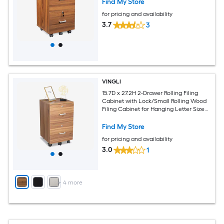
Find My Store
for pricing and availability
3.7
3
VINGLI
15.7D x 27.2H 2-Drawer Rolling Filing
Cabinet with Lock/Small Rolling Wood
Filing Cabinet for Hanging Letter Size
Filings with Tabs Walnut
Find My Store
for pricing and availability
3.0
1
+
4
more