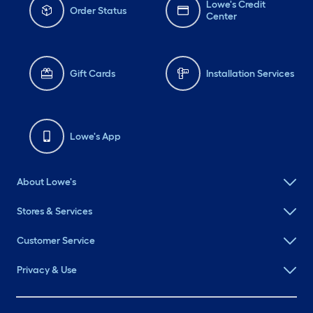
Lowe's Credit
Order Status
Center
Gift Cards
Installation Services
Lowe's App
About Lowe's
Stores & Services
Customer Service
Privacy & Use