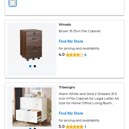
Winado
Brown 15.75-in File Cabinet
Find My Store
for pricing and availability
4.0
6
Tribesigns
Warm White and Gold 2 Drawers 31.5
inch H File Cabinet for Legal Letter A4
Size for Home Office Living Room
Bedroom
Find My Store
for pricing and availability
5.0
1