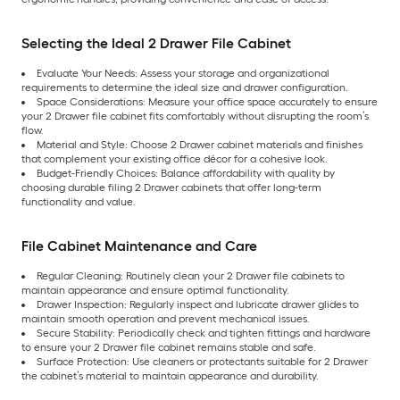
Selecting the Ideal 2 Drawer File Cabinet
Evaluate Your Needs: Assess your storage and organizational
requirements to determine the ideal size and drawer configuration.
Space Considerations: Measure your office space accurately to ensure
your 2 Drawer file cabinet fits comfortably without disrupting the room’s
flow.
Material and Style: Choose 2 Drawer cabinet materials and finishes
that complement your existing office décor for a cohesive look.
Budget-Friendly Choices: Balance affordability with quality by
choosing durable filing 2 Drawer cabinets that offer long-term
functionality and value.
File Cabinet Maintenance and Care
Regular Cleaning: Routinely clean your 2 Drawer file cabinets to
maintain appearance and ensure optimal functionality.
Drawer Inspection: Regularly inspect and lubricate drawer glides to
maintain smooth operation and prevent mechanical issues.
Secure Stability: Periodically check and tighten fittings and hardware
to ensure your 2 Drawer file cabinet remains stable and safe.
Surface Protection: Use cleaners or protectants suitable for 2 Drawer
the cabinet’s material to maintain appearance and durability.