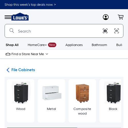
Skip
Shop this week’s top deals now. >
to
Link
main
to
content
Menu
MyLowes
Cart
Lowe's
Home
Improvement
Home
Page
Shop All
HomeCare+
New
Appliances
Bathroom
Buildin
Find a Store Near Me
ure
File Cabinets
Wood
Metal
Composite
Black
wood