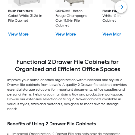
Bush Furniture
OSHOME
Baton
Flash Furniture
Cabot White 31.26-in
Rouge Champagne
White 16-in File
File Cabinet
Oak 19.0-in File
Cabinet
Cabinet
View More
View More
View More
Functional 2 Drawer File Cabinets for
Organized and Efficient Office Spaces
Improve your home or office organization with functional and stylish 2
Drawer file cabinets from Lowe’s. A quality 2 Drawer file cabinet provides
essential storage solutions for important documents, office supplies and
personal items, helping you maintain a tidy and productive workspace.
Browse our extensive selection of filing 2 Drawer cabinets available in
various styles, sizes and materials, designed to meet diverse storage
needs.
Benefits of Using 2 Drawer File Cabinets
Improved Organization: 2 Drawer File cabinets provide systematic