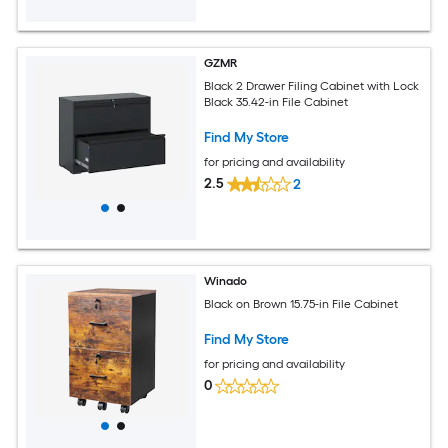
GZMR
Black 2 Drawer Filing Cabinet with Lock
Black 35.42-in File Cabinet
Find My Store
for pricing and availability
2.5
2
Winado
Black on Brown 15.75-in File Cabinet
Find My Store
for pricing and availability
0