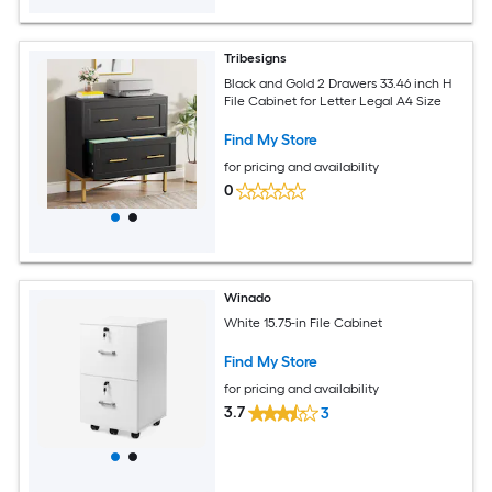
Tribesigns
Black and Gold 2 Drawers 33.46 inch H
File Cabinet for Letter Legal A4 Size
Find My Store
for pricing and availability
0
Winado
White 15.75-in File Cabinet
Find My Store
for pricing and availability
3.7
3