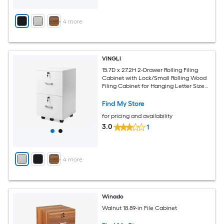
+
4
more
VINGLI
15.7D x 27.2H 2-Drawer Rolling Filing
Cabinet with Lock/Small Rolling Wood
Filing Cabinet for Hanging Letter Size
Filings with Tabs White
Find My Store
for pricing and availability
3.0
1
+
4
more
Winado
Walnut 18.89-in File Cabinet