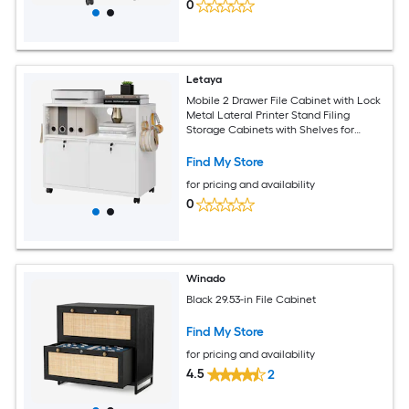
0
Letaya
Mobile 2 Drawer File Cabinet with Lock
Metal Lateral Printer Stand Filing
Storage Cabinets with Shelves for
Home Office White
Find My Store
for pricing and availability
0
Winado
Black 29.53-in File Cabinet
Find My Store
for pricing and availability
4.5
2