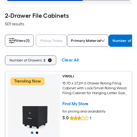
2-Drawer File Cabinets
501 results
Filters
(1)
Pickup Today
Primary Material
Number of D
Clear All
Number of Drawers:
2
VINGLI
Trending Now
15.7D x 27.2H 2-Drawer Rolling Filing
Cabinet with Lock/Small Rolling Wood
Filing Cabinet for Hanging Letter Size
Filings with Tabs Black
Find My Store
for pricing and availability
3.0
1