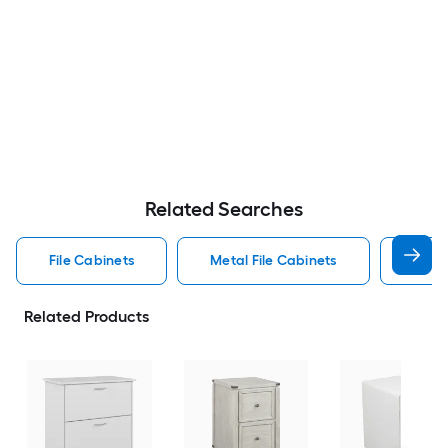
Related Searches
File Cabinets
Metal File Cabinets
Wood
Related Products