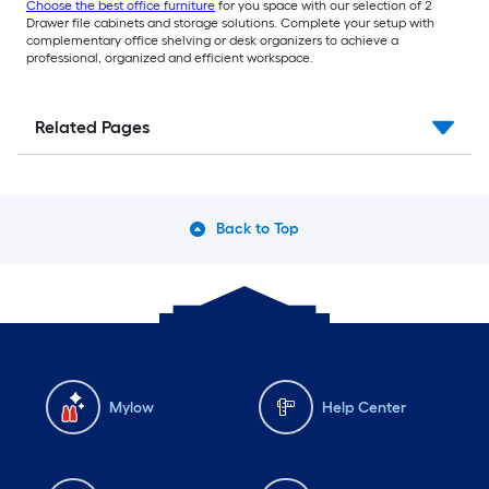
Choose the best office furniture
for you space with our selection of 2
Drawer file cabinets and storage solutions. Complete your setup with
complementary office shelving or desk organizers to achieve a
professional, organized and efficient workspace.
Related Pages
Back to Top
Mylow
Help Center