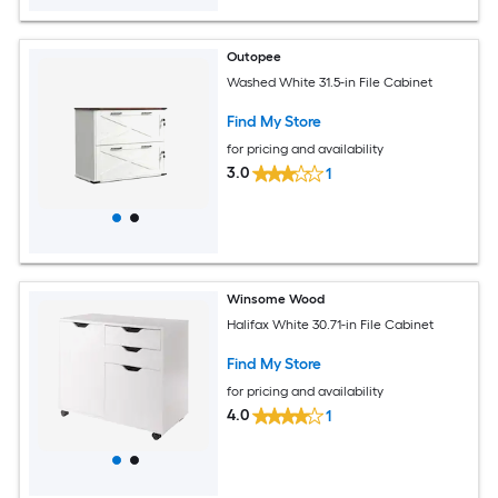
Outopee
Washed White 31.5-in File Cabinet
Find My Store
for pricing and availability
3.0
1
Winsome Wood
Halifax White 30.71-in File Cabinet
Find My Store
for pricing and availability
4.0
1