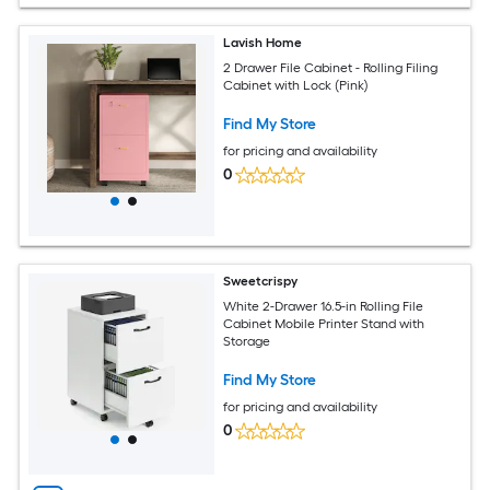
Lavish Home
2 Drawer File Cabinet - Rolling Filing
Cabinet with Lock (Pink)
Find My Store
for pricing and availability
0
Sweetcrispy
White 2-Drawer 16.5-in Rolling File
Cabinet Mobile Printer Stand with
Storage
Find My Store
for pricing and availability
0