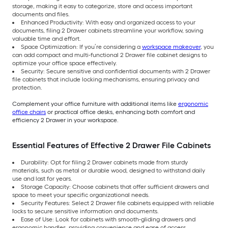
storage, making it easy to categorize, store and access important
documents and files.
Enhanced Productivity: With easy and organized access to your
documents, filing 2 Drawer cabinets streamline your workflow, saving
valuable time and effort.
Space Optimization: If you’re considering a
workspace makeover
, you
can add compact and multi-functional 2 Drawer file cabinet designs to
optimize your office space effectively.
Security: Secure sensitive and confidential documents with 2 Drawer
file cabinets that include locking mechanisms, ensuring privacy and
protection.
Complement your office furniture with additional items like
ergonomic
office chairs
or practical office desks, enhancing both comfort and
efficiency 2 Drawer in your workspace.
Essential Features of Effective 2 Drawer File Cabinets
Durability: Opt for filing 2 Drawer cabinets made from sturdy
materials, such as metal or durable wood, designed to withstand daily
use and last for years.
Storage Capacity: Choose cabinets that offer sufficient drawers and
space to meet your specific organizational needs.
Security Features: Select 2 Drawer file cabinets equipped with reliable
locks to secure sensitive information and documents.
Ease of Use: Look for cabinets with smooth-gliding drawers and
ergonomic handles, providing convenience and ease of access.