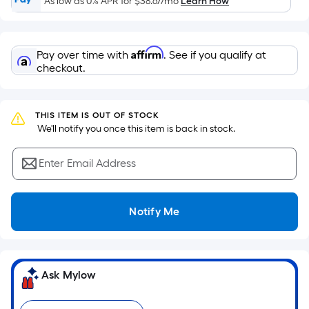
As low as 0% APR for
$38.67
/mo
Learn How
of
a
flat
Affirm
Pay over time with
. See if you qualify at
surface.
checkout.
Length
x
Width
THIS ITEM IS OUT OF STOCK
=
 We'll notify you once this item is back in stock.
Sq.
Ft.
Enter Email Address
Per
Linear
Foot
Notify Me
pricing
is
based
on
Ask Mylow
the
length