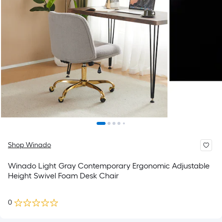
Shop Winado
Winado Light Gray Contemporary Ergonomic Adjustable
Height Swivel Foam Desk Chair
0