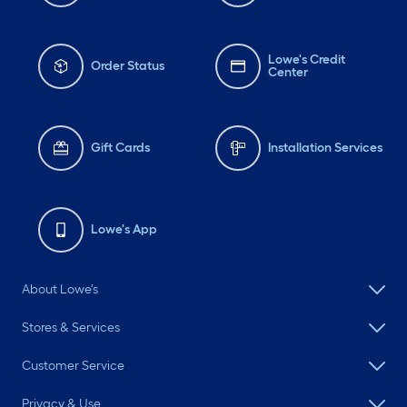
Lowe's Credit
Order Status
Center
Gift Cards
Installation Services
Lowe's App
About Lowe's
Stores & Services
Customer Service
Privacy & Use