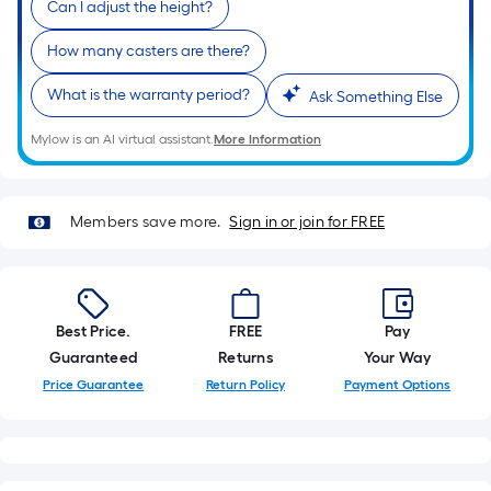
Can I adjust the height?
of
a
How many casters are there?
single
What is the warranty period?
roll.
Ask Something Else
A
Mylow is an AI virtual assistant.
More Information
linear
foot
of
Members save more.
Sign in or join for FREE
10-
foot-
long-
roll
Best Price.
FREE
Pay
=
Guaranteed
Returns
Your Way
1
ft.
Price Guarantee
Return Policy
Payment Options
x
10
ft.