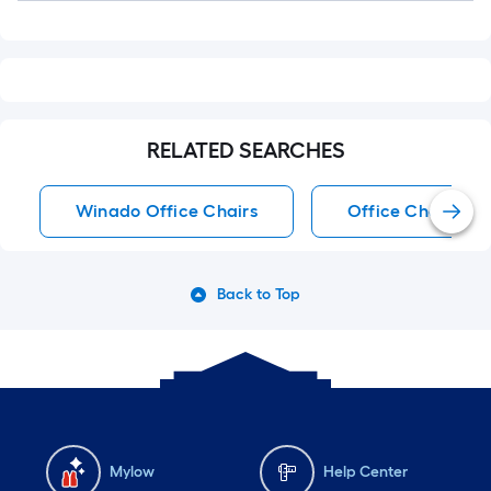
RELATED SEARCHES
Winado Office Chairs
Office Chairs
Back to Top
Mylow
Help Center