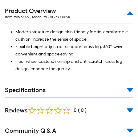
=
10
Product Overview
Sq.
Item #
6599099
, Model #
LO1G98000194
Ft.
Modern structure design, skin-friendly fabric, comfortable
cushion, increase the sense of space.
Flexible height adjustable, support cross-leg, 360° swivel,
convenient and space-saving.
Floor wheel casters, non-slip and anti-scratch, cross leg
design, enhance the quality.
Specifications
Reviews
0
(
0
)
Read
Community Q & A
All
Q&A