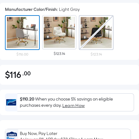
Manufacturer Color/Finish
:
Light Gray
$123.14
$116.00
$123.14
$
116
.00
Per
$116.00
Square
Foot
pricing
$110.20
When you choose 5% savings on eligible
is
purchases every day.
Learn How
based
on
the
Buy Now, Pay Later
area