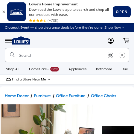
Closeout Event — shop clearance deals before they’re gone. Shop Now >
Link
to
Lowe's
Menu
MyLowes
Cart
Home
Improvement
Home
Page
Shop All
HomeCare+
New
Appliances
Bathroom
Buildin
Find a Store Near Me
Home Decor
Furniture
Office Furniture
Office Chairs