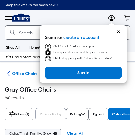
Skip
Shop this week’s top deals now. >
to
Link
main
to
content
Menu
MyLowes
Cart
Lowe's
Home
Improvement
Sign in or
create an account
Home
Page
Get $5 off* when you join
Shop All
HomeCare+
New
Appliances
Bathroom
Buildin
Earn points on eligible purchases
Find a Store Near Me
FREE shipping with Silver Key status*
Sign In
ure
Office Chairs
Gray Office Chairs
641 results
Filters
(1)
Pickup Today
Rating
Type
Color/Finish
Clear All
Color/Finish Family:
Gray