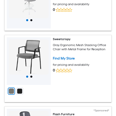
for pricing and availability
0
Sweetcrispy
Gray Ergonomic Mesh Stacking Office
Chair with Metal Frame for Reception
Find My Store
for pricing and availability
0
*Sponsored*
Flash Furniture