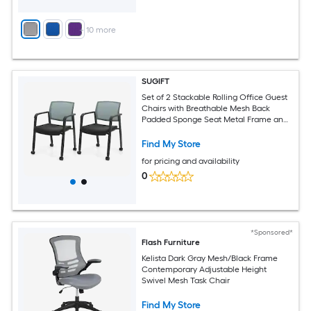
+
10
more
SUGIFT
Set of 2 Stackable Rolling Office Guest
Chairs with Breathable Mesh Back
Padded Sponge Seat Metal Frame and
4 Universal Casters 330-lb Capacity 18-
in Seat Height Gray Reception Chair for
Find My Store
Conference Waiting Room Lobby Home
for pricing and availability
Office Guest Seating
0
*Sponsored*
Flash Furniture
Kelista Dark Gray Mesh/Black Frame
Contemporary Adjustable Height
Swivel Mesh Task Chair
Find My Store