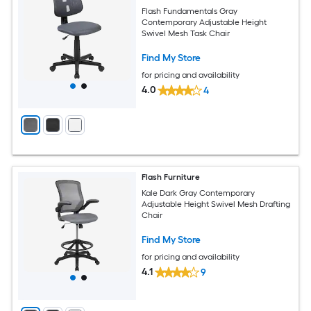
Flash Fundamentals Gray
Contemporary Adjustable Height
Swivel Mesh Task Chair
Find My Store
for pricing and availability
4.0
4
Flash Furniture
Kale Dark Gray Contemporary
Adjustable Height Swivel Mesh Drafting
Chair
Find My Store
for pricing and availability
4.1
9