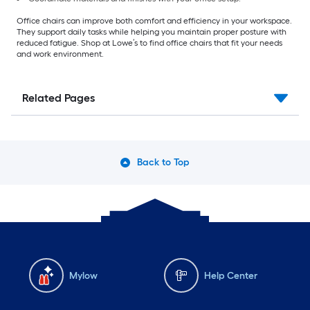
Office chairs can improve both comfort and efficiency in your workspace.
They support daily tasks while helping you maintain proper posture with
reduced fatigue. Shop at Lowe’s to find office chairs that fit your needs
and work environment.
Related Pages
Back to Top
Mylow
Help Center