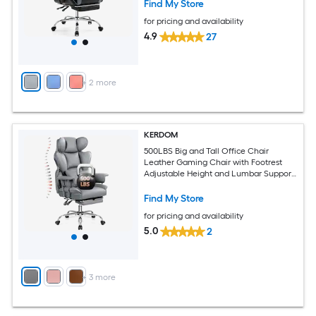
Find My Store
for pricing and availability
4.9
27
+
2
more
KERDOM
500LBS Big and Tall Office Chair
Leather Gaming Chair with Footrest
Adjustable Height and Lumbar Support
Gray
Find My Store
for pricing and availability
5.0
2
+
3
more