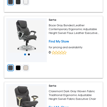
Serta
Bryce Gray Bonded Leather
Contemporary Ergonomic Adjustable
Height Swivel Faux Leather Executive
Chair
Find My Store
for pricing and availability
0
Serta
Claremont Dark Gray Woven Fabric
Traditional Ergonomic Adjustable
Height Swivel Fabric Executive Chair