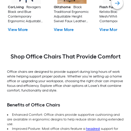
CorLiving
Ravagers
Glitzhome
Black
Flash Furniture
Black and Blue
Traditional Ergonomic
Kelista Black
Contemporary
Adjustable Height
Mesh/White Frame
Ergonomic Adjustable
Swivel Faux Leather
Contemporary
Height Swivel PVC
Executive Chair
Adjustable Height
View More
View More
View More
Gaming Chair
Swivel Mesh Task
Chair
Shop Office Chairs That Provide Comfort
Office chairs are designed to provide support during long hours of work
while helping support proper posture. Whether you’re setting up a home
office or upgrading your workspace, choosing the right chair can improve
focus and efficiency. Explore office chair options at Lowe’s that combine
comfort, functionality and style.
Benefits of Office Chairs
Enhanced Comfort: Office chairs provide supportive cushioning and
are available in ergonomic designs to help reduce strain during extended
use.
Improved Posture: Most office chairs feature a
headrest
support for