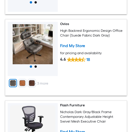
Ovios
High Backrest Ergonomic Design Office
Chair (Suede Fabric Dark Gray)
Find My Store
for pricing and availability
4.6
18
+
3
more
Flash Furniture
Nicholas Dark Gray/Black Frame
Contemporary Adjustable Height
Swivel Mesh Executive Chair
Find My Store