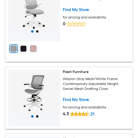
Find My Store
for pricing and availability
0
Flash Furniture
Waylon Gray Mesh/White Frame
Contemporary Adjustable Height
Swivel Mesh Drafting Chair
Find My Store
for pricing and availability
4.3
21