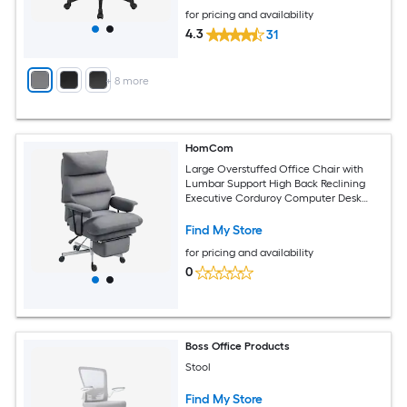
for pricing and availability
4.3
31
+
8
more
HomCom
Large Overstuffed Office Chair with
Lumbar Support High Back Reclining
Executive Corduroy Computer Desk
Chair with Footrest Swivel Wheels Gray
Find My Store
for pricing and availability
0
Boss Office Products
Stool
Find My Store