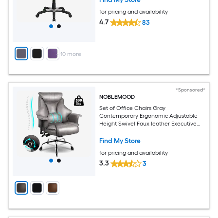
for pricing and availability
4.7
83
+
10
more
*Sponsored*
NOBLEMOOD
Set of Office Chairs Gray
Contemporary Ergonomic Adjustable
Height Swivel Faux leather Executive
Chair
Find My Store
for pricing and availability
3.3
3