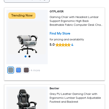
GTPLAYER
Trending Now
Gaming Chair with Headrest Lumbar
Support Ergonomic High Back
Breathable Fabric Computer Desk Chair
Gray
Find My Store
for pricing and availability
5.0
4
+
4
more
Bestier
Grey PU Leather Gaming Chair with
Ergonomic Lumbar Support Adjustable
Footrest and Backrest