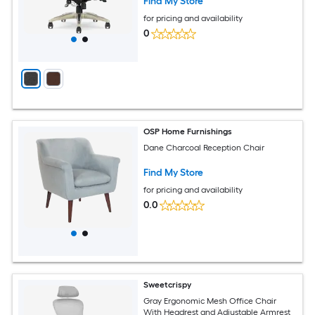
Find My Store
for pricing and availability
0
OSP Home Furnishings
Dane Charcoal Reception Chair
Find My Store
for pricing and availability
0.0
Sweetcrispy
Gray Ergonomic Mesh Office Chair
With Headrest and Adjustable Armrest