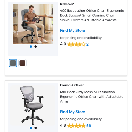
KERDOM
400 lbs Leather Office Chair Ergonomic
Back Support Small Gaming Chair
Swivel Casters Adjustable Armrests
Auitable for Shorter Individuals Gray
Find My Store
for pricing and availability
4.0
2
Emma + Oliver
Mid-Back Gray Mesh Multifunction
Ergonomic Office Chair with Adjustable
Arms
Find My Store
for pricing and availability
4.8
65