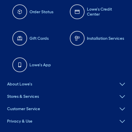
Lowe's Credit
Order Status
Center
Gift Cards
Installation Services
Lowe's App
About Lowe's
Stores & Services
Customer Service
Privacy & Use