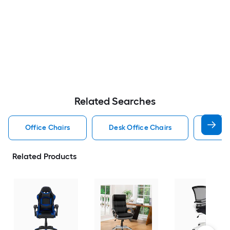
Related Searches
Office Chairs
Desk Office Chairs
Gamin
Related Products