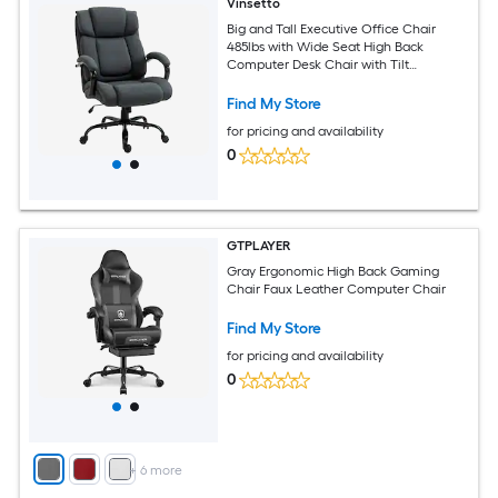
Vinsetto
Big and Tall Executive Office Chair
485lbs with Wide Seat High Back
Computer Desk Chair with Tilt
Adjustable Height Charcoal Gray
Find My Store
for pricing and availability
0
GTPLAYER
Gray Ergonomic High Back Gaming
Chair Faux Leather Computer Chair
Find My Store
for pricing and availability
0
+
6
more