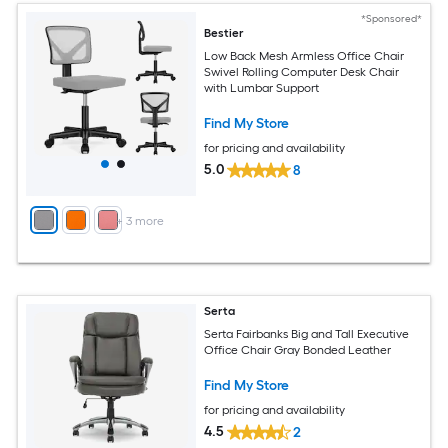
*Sponsored*
Bestier
Low Back Mesh Armless Office Chair
Swivel Rolling Computer Desk Chair
with Lumbar Support
Find My Store
for pricing and availability
5.0
8
+
3
more
Serta
Serta Fairbanks Big and Tall Executive
Office Chair Gray Bonded Leather
Find My Store
for pricing and availability
4.5
2