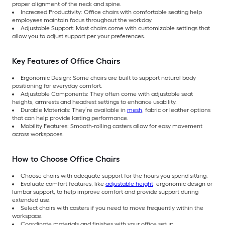
proper alignment of the neck and spine.
Increased Productivity: Office chairs with comfortable seating help
employees maintain focus throughout the workday.
Adjustable Support: Most chairs come with customizable settings that
allow you to adjust support per your preferences.
Key Features of Office Chairs
Ergonomic Design: Some chairs are built to support natural body
positioning for everyday comfort.
Adjustable Components: They often come with adjustable seat
heights, armrests and headrest settings to enhance usability.
Durable Materials: They’re available in
mesh
, fabric or leather options
that can help provide lasting performance.
Mobility Features: Smooth-rolling casters allow for easy movement
across workspaces.
How to Choose Office Chairs
Choose chairs with adequate support for the hours you spend sitting.
Evaluate comfort features, like
adjustable height
, ergonomic design or
lumbar support, to help improve comfort and provide support during
extended use.
Select chairs with casters if you need to move frequently within the
workspace.
Coordinate materials and finishes with your office setup.