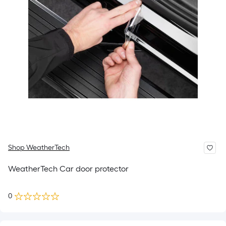
Shop WeatherTech
WeatherTech Car door protector
0