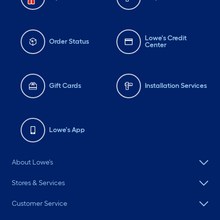
Lowe's Credit
Order Status
Center
Gift Cards
Installation Services
Lowe's App
About Lowe's
Stores & Services
Customer Service