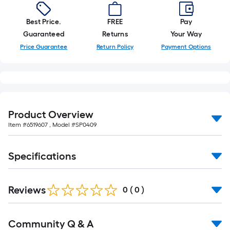
foot-
long-
Best Price.
FREE
Pay
roll
Guaranteed
Returns
Your Way
=
Price Guarantee
Return Policy
Payment Options
1
ft.
x
10
ft.
Product Overview
=
Item #
6519607
, Model #
SP0409
10
Sq.
Ft.
Specifications
Reviews
0
(
0
)
Read
Community Q & A
All