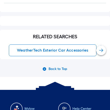
Q&A
RELATED SEARCHES
WeatherTech Exterior Car Accessories
Back to Top
Mylow
Help Center