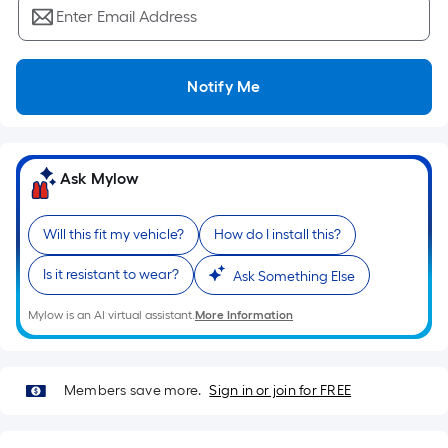
Ft.
Enter Email Address
Per
Linear
Foot
Notify Me
pricing
is
based
on
Ask Mylow
the
length
Will this fit my vehicle?
How do I install this?
of
a
Is it resistant to wear?
Ask Something Else
single
roll.
Mylow is an AI virtual assistant.
More Information
A
linear
foot
Members save more.
Sign in or join for FREE
of
10-