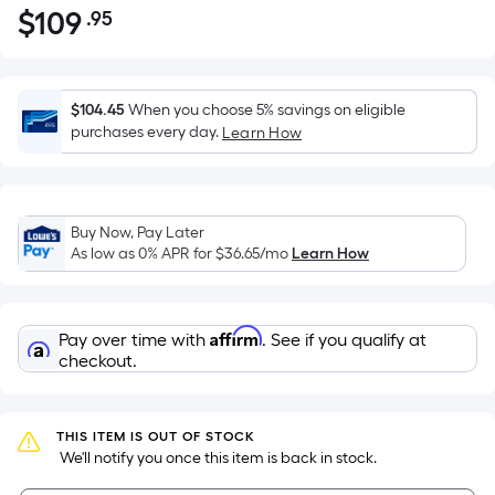
$
109
.95
Per
$109.95
Square
Foot
pricing
$104.45
When you choose 5% savings on eligible
is
purchases every day.
Learn How
based
on
the
Buy Now, Pay Later
area
As low as 0% APR for
$36.65
/mo
Learn How
of
a
flat
Affirm
Pay over time with
. See if you qualify at
surface.
checkout.
Length
x
Width
THIS ITEM IS OUT OF STOCK
=
 We'll notify you once this item is back in stock.
Sq.