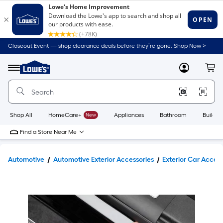
Closeout Event — shop clearance deals before they’re gone. Shop Now >
Link
to
Lowe's
Menu
MyLowes
Cart
Home
Improvement
Home
Page
Shop All
HomeCare+
New
Appliances
Bathroom
Buildin
Find a Store Near Me
Automotive
Automotive Exterior Accessories
Exterior Car Access