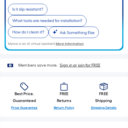
based
on
Is it slip resistant?
the
What tools are needed for installation?
length
of
How do I clean it?
Ask Something Else
a
single
Mylow is an AI virtual assistant.
More Information
roll.
A
linear
Members save more.
Sign in or join for FREE
foot
of
10-
foot-
Best Price.
FREE
FREE
long-
Guaranteed
Returns
Shipping
roll
Price Guarantee
Return Policy
Shipping Details
=
1
ft.