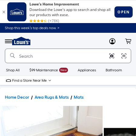
Shop this week’s top deals now. >
Link
to
Lowe's
Menu
MyLowes
Cart
Home
Improvement
Home
Page
Shop All
$99 Maintenance
New
Appliances
Bathroom
Bu
Find a Store Near Me
Home Decor
Area Rugs & Mats
Mats