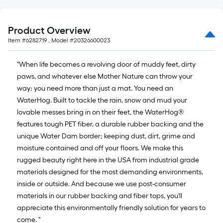
x
10
Product Overview
ft.
Item #
6282719
, Model #
20326600023
=
10
"When life becomes a revolving door of muddy feet, dirty
Sq.
paws, and whatever else Mother Nature can throw your
Ft.
way; you need more than just a mat. You need an
WaterHog. Built to tackle the rain, snow and mud your
lovable messes bring in on their feet, the WaterHog®
features tough PET fiber, a durable rubber backing and the
unique Water Dam border; keeping dust, dirt, grime and
moisture contained and off your floors. We make this
rugged beauty right here in the USA from industrial grade
materials designed for the most demanding environments,
inside or outside. And because we use post-consumer
materials in our rubber backing and fiber tops, you'll
appreciate this environmentally friendly solution for years to
come. "