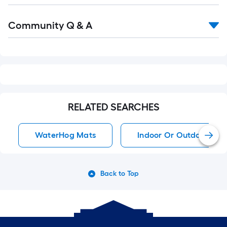
Read
Community Q & A
All
Q&A
RELATED SEARCHES
WaterHog Mats
Indoor Or Outdoor Rug
Back to Top