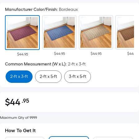
Manufacturer Color/Finish
:
Bordeaux
$44.95
$44.95
$44.95
$44.95
Common Measurement (W x L)
:
2-ft x 3-ft
2-ft x 3-ft
2-ft x 5-ft
3-ft x 5-ft
$
44
.95
Per
$44.95
Square
Foot
Maximum Qty of 9999
pricing
How To Get It
is