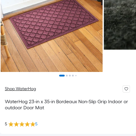
Shop WaterHog
WaterHog 23-in x 35-in Bordeaux Non-Slip Grip Indoor or
outdoor Door Mat
5
5