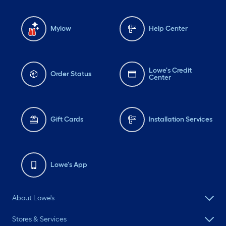
Mylow
Help Center
Lowe's Credit
Order Status
Center
Gift Cards
Installation Services
Lowe's App
About Lowe's
Stores & Services