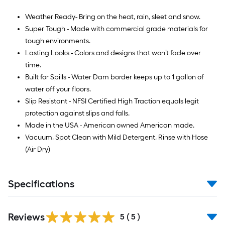
Weather Ready- Bring on the heat, rain, sleet and snow.
Super Tough - Made with commercial grade materials for
tough environments.
Lasting Looks - Colors and designs that won’t fade over
time.
Built for Spills - Water Dam border keeps up to 1 gallon of
water off your floors.
Slip Resistant - NFSI Certified High Traction equals legit
protection against slips and falls.
Made in the USA - American owned American made.
Vacuum, Spot Clean with Mild Detergent, Rinse with Hose
(Air Dry)
Specifications
Reviews
5
(
5
)