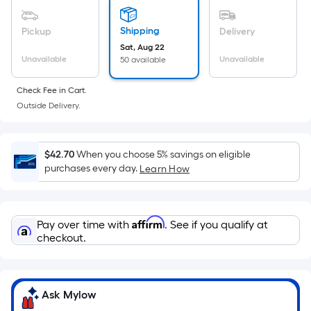
based
on
Shipping
Pickup
Delivery
the
Sat, Aug 22
area
Unavailable
Unavailable
50 available
of
a
Check Fee in Cart.
flat
Outside Delivery.
surface.
Length
x
$42.70
When you choose 5% savings on eligible
Width
purchases every day.
Learn How
=
Sq.
Ft.
Affirm
Pay over time with
. See if you qualify at
Per
checkout.
Linear
Foot
pricing
Ask Mylow
is