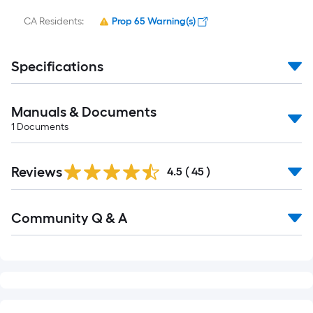
CA Residents:
Prop 65 Warning(s)
Specifications
Manuals & Documents
1
Documents
Reviews
4.5
(
45
)
Read
Community Q & A
All
Q&A