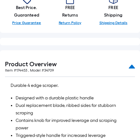
Best Price.
FREE
FREE
Guaranteed
Returns
Shipping
Price Guarantee
Return Policy
Shipping Details
Product Overview
Item #
174453
, Model #
34709
Durable 4 edge scraper.
Designed with a durable plastic handle
Dual replacement blade, ribbed sides for stubborn
scraping
Contains knob for improved leverage and scraping
power
Triggered-style handle for increased leverage