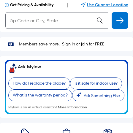
|
Use Current Location
Get Pricing & Availability
Members save more.
Sign in or join for FREE
Ask Mylow
How do I replace the blade?
Is it safe for indoor use?
What is the warranty period?
Ask Something Else
Mylow is an AI virtual assistant.
More Information