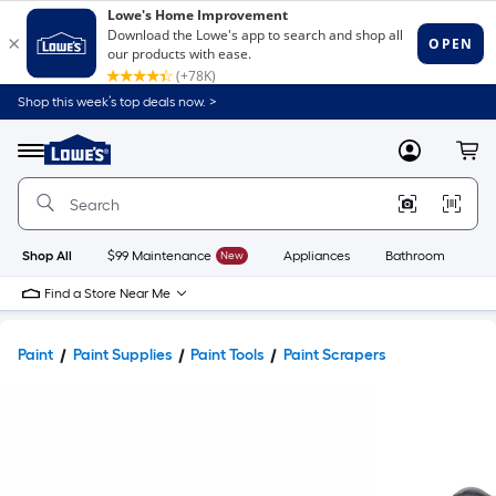
Shop this week’s top deals now. >
Link
to
Lowe's
Menu
MyLowes
Cart
Home
Improvement
Home
Page
Shop All
$99 Maintenance
New
Appliances
Bathroom
Bu
Find a Store Near Me
Paint
Paint Supplies
Paint Tools
Paint Scrapers