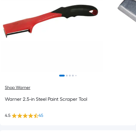
Shop Warner
Warner 2.5-in Steel Paint Scraper Tool
4.5
45