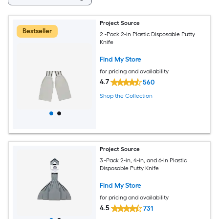
Project Source
Bestseller
2 -Pack 2-in Plastic Disposable Putty
Knife
Find My Store
for pricing and availability
4.7
560
Shop the Collection
Project Source
3 -Pack 2-in, 4-in, and 6-in Plastic
Disposable Putty Knife
Find My Store
for pricing and availability
4.5
731