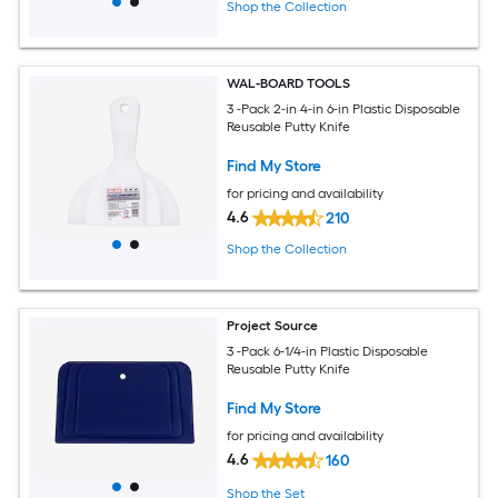
Shop the Collection
WAL-BOARD TOOLS
3 -Pack 2-in 4-in 6-in Plastic Disposable
Reusable Putty Knife
Find My Store
for pricing and availability
4.6
210
Shop the Collection
Project Source
3 -Pack 6-1/4-in Plastic Disposable
Reusable Putty Knife
Find My Store
for pricing and availability
4.6
160
Shop the Set