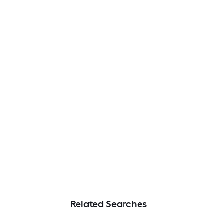
Related Searches