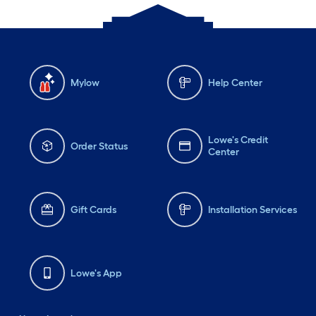
Mylow
Help Center
Lowe's Credit
Order Status
Center
Gift Cards
Installation Services
Lowe's App