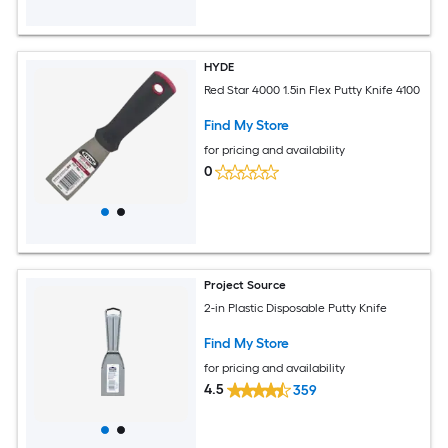
HYDE
Red Star 4000 1.5in Flex Putty Knife 4100
Find My Store
for pricing and availability
0
Project Source
2-in Plastic Disposable Putty Knife
Find My Store
for pricing and availability
4.5
359