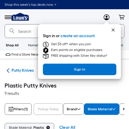
Skip
Shop this week’s top deals now. >
to
Link
main
to
content
Menu
MyLowes
Cart
Lowe's
Home
Improvement
Sign in or
create an account
Home
Page
Get $5 off* when you join
Shop All
HomeCare+
New
Appliances
Bathroom
Buildin
Earn points on eligible purchases
Find a Store Near Me
FREE shipping with Silver Key status*
Sign In
ols
Putty Knives
Plastic Putty Knives
9 results
Filters
(1)
Pickup Today
Brand
Blade Material
Rat
Clear All
Blade Material:
Plastic