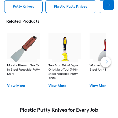
Putty Knives
Plastic Putty Knives
Putty 
Related Products
Marshalltown
Flex 2-
ToolPro
11-in-1 Ergo-
Warner
6-in x 8.5-i
in Steel Reusable Putty
Grip Multi-Tool 3-1/8-in
Steel Joint Knife
Knife
Steel Reusable Putty
Knife
View More
View More
View More
Plastic Putty Knives for Every Job