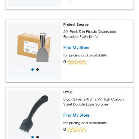
Project Source
20 -Pack 3-in Plastic Disposable
Reusable Putty Knife
Find My Store
for pricing and availability
0
HYDE
Black Silver 2-1/2 in. W High Carbon
Steel Double Edge Scraper
Find My Store
for pricing and availability
0