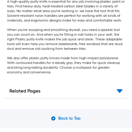
A high-quality putty knife is essential for any job involving plaster, paint or
tiles. Find heavy-duty, heat-treated carbon steel blades in a variety of
sizes. No matter what area you're working in, we have the tool that fits.
Solvent-resistant nylon handles are perfect for working with all kinds of
materials, and ergonomic designs make for easy and comfortable work.
When you're scooping and smoothing drywall, you need a spackle tool
you can count on. And when you're filling in nail holes in your wall, the
right Plastic putty knife makes the job quick and clean. These adaptable
tools will even help you remove baseboards, free windows that are stuck
shut and remove old caulking from between tiles.
We also offer plastic putty knives made from high-impact polystyrene.
With contoured handles for a steady grip, they make for quick cleanup
and bring long-lasting durability. Choose a multipack for greater
economy and convenience.
Related Pages
Back to Top