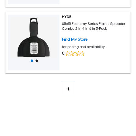
HYDE
05615 Economy Series Plastic Spreader
Combo 2 in 4 in 6 in 3-Pack
Find My Store
for pricing and availability
0
1